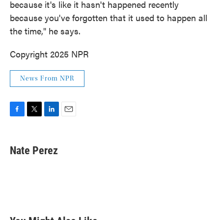
because it's like it hasn't happened recently
because you've forgotten that it used to happen all
the time," he says.
Copyright 2025 NPR
News From NPR
F
T
L
E
a
w
i
m
c
i
n
a
e
t
k
i
Nate Perez
b
t
e
l
o
e
d
o
r
I
k
n