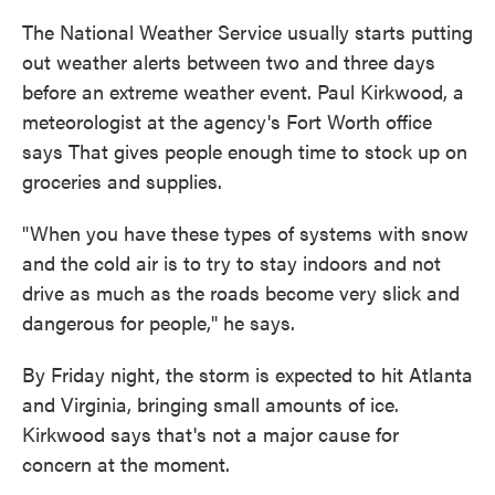
The National Weather Service usually starts putting
out weather alerts between two and three days
before an extreme weather event. Paul Kirkwood, a
meteorologist at the agency's Fort Worth office
says That gives people enough time to stock up on
groceries and supplies.
"When you have these types of systems with snow
and the cold air is to try to stay indoors and not
drive as much as the roads become very slick and
dangerous for people," he says.
By Friday night, the storm is expected to hit Atlanta
and Virginia, bringing small amounts of ice.
Kirkwood says that's not a major cause for
concern at the moment.