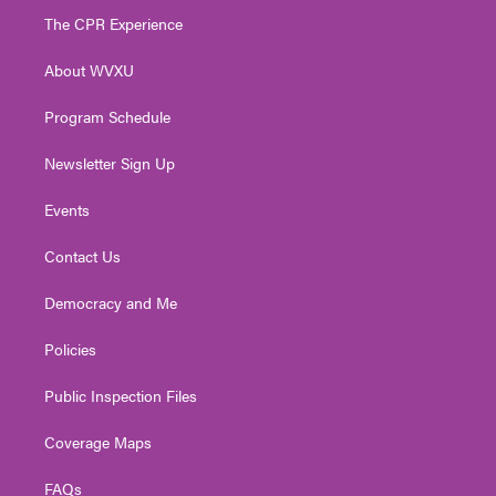
t
a
u
b
e
The CPR Experience
e
g
b
o
d
r
r
e
o
i
About WVXU
a
k
n
m
Program Schedule
Newsletter Sign Up
Events
Contact Us
Democracy and Me
Policies
Public Inspection Files
Coverage Maps
FAQs