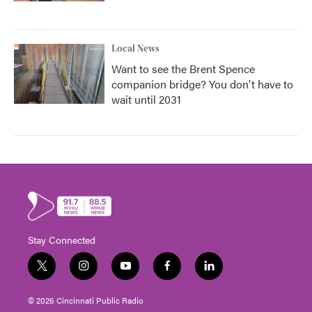
Local News
Want to see the Brent Spence
companion bridge? You don't have to
wait until 2031
Stay Connected
t
i
y
f
l
w
n
o
a
i
i
s
u
c
n
© 2026 Cincinnati Public Radio
t
t
t
e
k