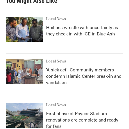
You Might Also Like
Local News
Haitians wrestle with uncertainty as
they check in with ICE in Blue Ash
Local News
'A sick act': Community members
condemn Islamic Center break-in and
vandalism
Local News
First phase of Paycor Stadium
renovations are complete and ready
for fans