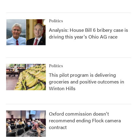
Politics
Analysis: House Bill 6 bribery case is
driving this year's Ohio AG race
Politics
This pilot program is delivering
groceries and positive outcomes in
Winton Hills
Oxford commission doesn't
recommend ending Flock camera
contract