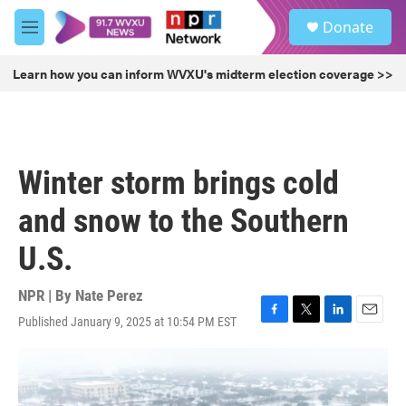
Skip to main content
S
Donate
e
M
a
e
r
n
Learn how you can inform WVXU's midterm election coverage >>
c
u
h
u
e
r
Winter storm brings cold
y
and snow to the Southern
U.S.
NPR | By
Nate Perez
Published January 9, 2025 at 10:54 PM EST
F
T
L
E
a
w
i
m
c
i
n
a
e
t
k
i
b
t
e
l