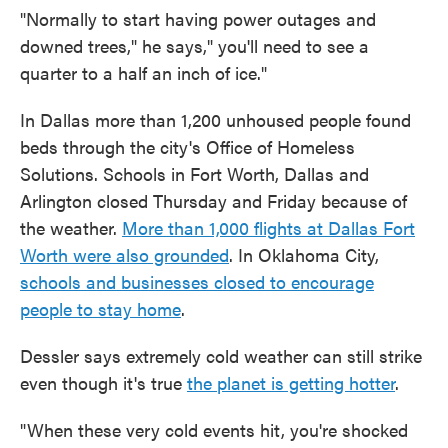
"Normally to start having power outages and
downed trees," he says," you'll need to see a
quarter to a half an inch of ice."
In Dallas more than 1,200 unhoused people found
beds through the city's Office of Homeless
Solutions. Schools in Fort Worth, Dallas and
Arlington closed Thursday and Friday because of
the weather.
More than 1,000 flights at Dallas Fort
Worth were also grounded
. In Oklahoma City,
schools and businesses closed to encourage
people to stay home
.
Dessler says extremely cold weather can still strike
even though it's true
the planet is getting hotter
.
"When these very cold events hit, you're shocked