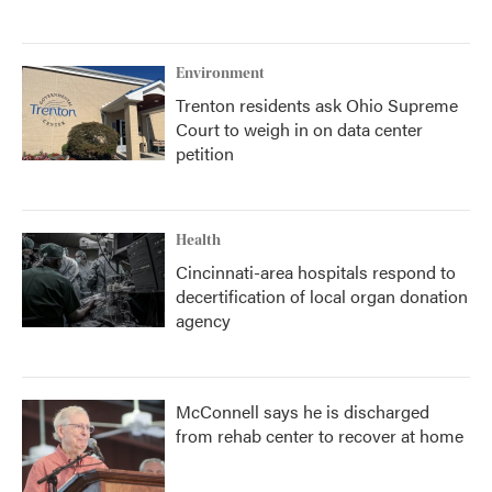
Environment
Trenton residents ask Ohio Supreme
Court to weigh in on data center
petition
Health
Cincinnati-area hospitals respond to
decertification of local organ donation
agency
McConnell says he is discharged
from rehab center to recover at home