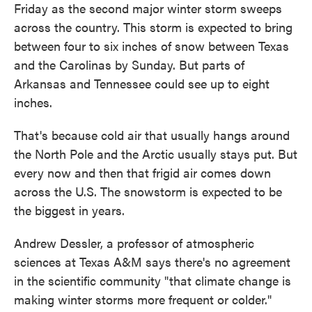
Friday as the second major winter storm sweeps
across the country. This storm is expected to bring
between four to six inches of snow between Texas
and the Carolinas by Sunday. But parts of
Arkansas and Tennessee could see up to eight
inches.
That's because cold air that usually hangs around
the North Pole and the Arctic usually stays put. But
every now and then that frigid air comes down
across the U.S. The snowstorm is expected to be
the biggest in years.
Andrew Dessler, a professor of atmospheric
sciences at Texas A&M says there's no agreement
in the scientific community "that climate change is
making winter storms more frequent or colder."