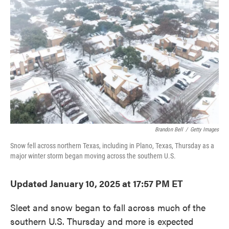
o
e
d
o
r
I
k
n
Brandon Bell
/
Getty Images
Snow fell across northern Texas, including in Plano, Texas, Thursday as a
major winter storm began moving across the southern U.S.
Updated January 10, 2025 at 17:57 PM ET
Sleet and snow began to fall across much of the
southern U.S. Thursday and more is expected