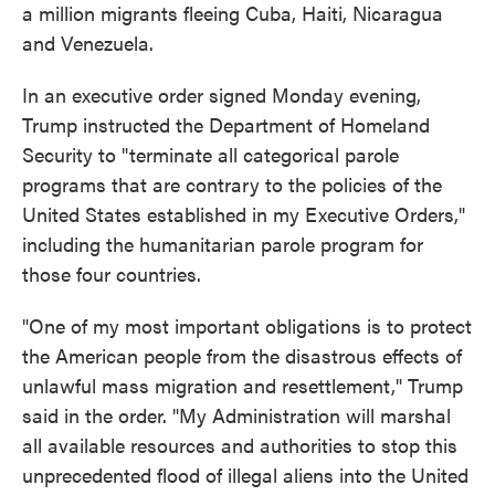
a million migrants fleeing Cuba, Haiti, Nicaragua
and Venezuela.
In an executive order signed Monday evening,
Trump instructed the Department of Homeland
Security to "terminate all categorical parole
programs that are contrary to the policies of the
United States established in my Executive Orders,"
including the humanitarian parole program for
those four countries.
"One of my most important obligations is to protect
the American people from the disastrous effects of
unlawful mass migration and resettlement," Trump
said in the order. "My Administration will marshal
all available resources and authorities to stop this
unprecedented flood of illegal aliens into the United