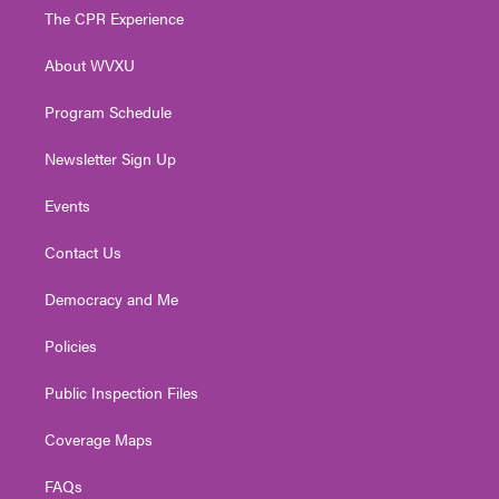
t
a
u
b
e
The CPR Experience
e
g
b
o
d
r
r
e
o
i
About WVXU
a
k
n
m
Program Schedule
Newsletter Sign Up
Events
Contact Us
Democracy and Me
Policies
Public Inspection Files
Coverage Maps
FAQs