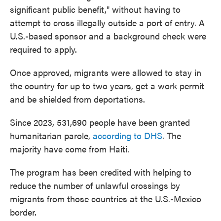
significant public benefit," without having to
attempt to cross illegally outside a port of entry. A
U.S.-based sponsor and a background check were
required to apply.
Once approved, migrants were allowed to stay in
the country for up to two years, get a work permit
and be shielded from deportations.
Since 2023, 531,690 people have been granted
humanitarian parole,
according to DHS
. The
majority have come from Haiti.
The program has been credited with helping to
reduce the number of unlawful crossings by
migrants from those countries at the U.S.-Mexico
border.