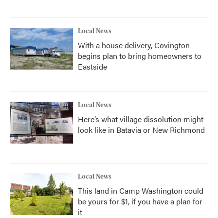
Local News
With a house delivery, Covington
begins plan to bring homeowners to
Eastside
Local News
Here’s what village dissolution might
look like in Batavia or New Richmond
Local News
This land in Camp Washington could
be yours for $1, if you have a plan for
it