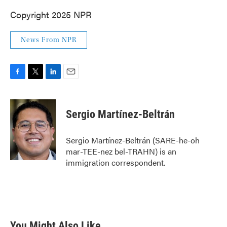
Copyright 2025 NPR
News From NPR
F
T
L
E
a
w
i
m
c
i
n
a
e
t
k
i
Sergio Martínez-Beltrán
b
t
e
l
o
e
d
o
r
I
Sergio Martínez-Beltrán (SARE-he-oh
k
n
mar-TEE-nez bel-TRAHN) is an
immigration correspondent.
You Might Also Like