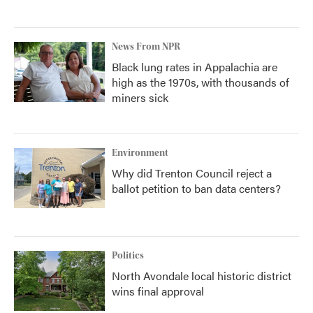
News From NPR
Black lung rates in Appalachia are
high as the 1970s, with thousands of
miners sick
Environment
Why did Trenton Council reject a
ballot petition to ban data centers?
Politics
North Avondale local historic district
wins final approval