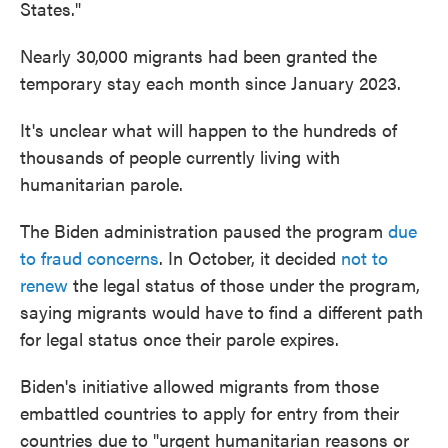
States."
Nearly 30,000 migrants had been granted the
temporary stay each month since January 2023.
It's unclear what will happen to the hundreds of
thousands of people currently living with
humanitarian parole.
The Biden administration paused the program
due
to fraud concerns
. In October, it decided
not to
renew
the legal status of those under the program,
saying migrants would have to find a different path
for legal status once their parole expires.
Biden's initiative allowed migrants from those
embattled countries to apply for entry from their
countries due to "urgent humanitarian reasons or