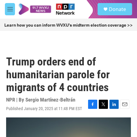
Skip to main content
S
Donate
e
M
a
e
r
n
Learn how you can inform WVXU's midterm election coverage >>
c
u
h
u
e
r
Trump orders end of
y
humanitarian parole for
migrants of 4 countries
NPR | By
Sergio Martínez-Beltrán
Published January 20, 2025 at 11:48 PM EST
F
T
L
E
a
w
i
m
c
i
n
a
e
t
k
i
b
t
e
l