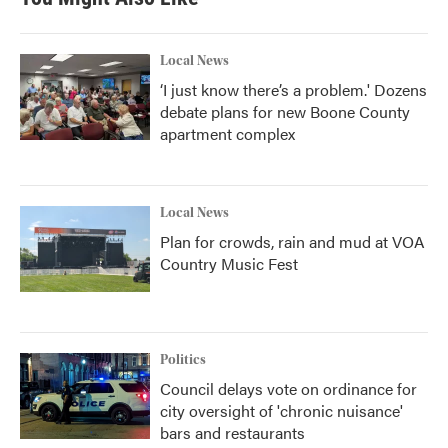
Local News
‘I just know there’s a problem.' Dozens
debate plans for new Boone County
apartment complex
Local News
Plan for crowds, rain and mud at VOA
Country Music Fest
Politics
Council delays vote on ordinance for
city oversight of 'chronic nuisance'
bars and restaurants