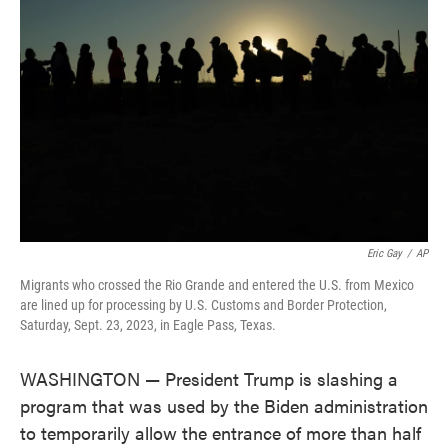
o
e
d
o
r
I
k
n
Eric Gay
/
AP
Migrants who crossed the Rio Grande and entered the U.S. from Mexico
are lined up for processing by U.S. Customs and Border Protection,
Saturday, Sept. 23, 2023, in Eagle Pass, Texas.
WASHINGTON — President Trump is slashing a
program that was used by the Biden administration
to temporarily allow the entrance of more than half