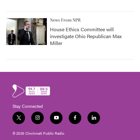
News From NPR
House Ethics Committee will
investigate Ohio Republican Max
Miller
Stay Connected
t
i
y
f
l
w
n
o
a
i
i
s
u
c
n
© 2026 Cincinnati Public Radio
t
t
t
e
k