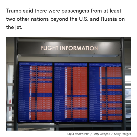
Trump said there were passengers from at least
two other nations beyond the U.S. and Russia on
the jet.
Kayla Bartkowski / Getty Images
/
Getty Images