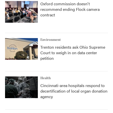
Oxford commission doesn't
recommend ending Flock camera
contract
Environment
Trenton residents ask Ohio Supreme
Court to weigh in on data center
petition
Health
Cincinnati-area hospitals respond to
decertification of local organ donation
agency