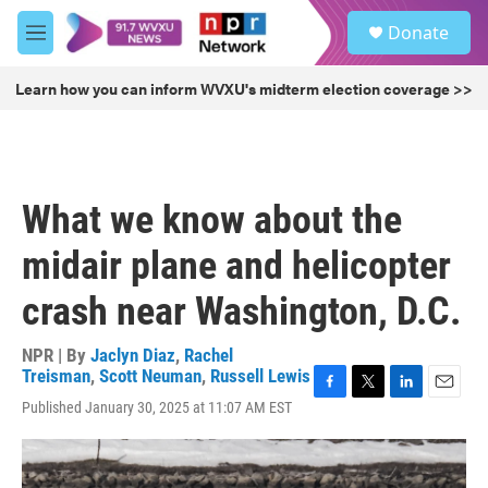
Skip to main content
S
Donate
e
M
a
e
r
n
Learn how you can inform WVXU's midterm election coverage >>
c
u
h
u
e
r
What we know about the
y
midair plane and helicopter
crash near Washington, D.C.
NPR | By
Jaclyn Diaz
,
Rachel
Treisman
,
Scott Neuman
,
Russell Lewis
F
T
L
E
Published January 30, 2025 at 11:07 AM EST
a
w
i
m
c
i
n
a
e
t
k
i
b
t
e
l