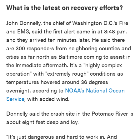
What is the latest on recovery efforts?
John Donnelly, the chief of Washington D.C.'s Fire
and EMS, said the first alert came in at 8:48 p.m.
and they arrived ten minutes later. He said there
are 300 responders from neighboring counties and
cities as far north as Baltimore coming to assist in
the immediate aftermath. It's a "highly complex
operation" with "extremely rough" conditions as
temperatures hovered around 36 degrees
overnight, according to
NOAA's National Ocean
Service
, with added wind.
Donnelly said the crash site in the Potomac River is
about eight feet deep and icy.
"It's just dangerous and hard to work in. And