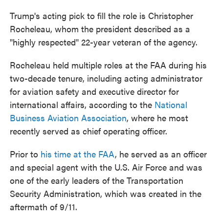
Trump's acting pick to fill the role is Christopher
Rocheleau, whom the president described as a
"highly respected" 22-year veteran of the agency.
Rocheleau held multiple roles at the FAA during his
two-decade tenure, including acting administrator
for aviation safety and executive director for
international affairs, according to the
National
Business Aviation Association
, where he most
recently served as chief operating officer.
Prior to
his time at the FAA
, he served as an officer
and special agent with the U.S. Air Force and was
one of the early leaders of the Transportation
Security Administration, which was created in the
aftermath of 9/11.