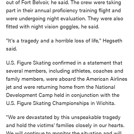
out of Fort Belvoir, he said. The crew were taking
part in their annual proficiency training flight and
were undergoing night evaluation. They were also
fitted with night vision goggles, he said.
"It's a tragedy and a horrible loss of life," Hegseth
said.
U.S. Figure Skating confirmed in a statement that
several members, including athletes, coaches and
family members, were aboard the American Airlines
jet and were returning home from the National
Development Camp held in conjunction with the
U.S. Figure Skating Championships in Wichita.
"We are devastated by this unspeakable tragedy
and hold the victims' families closely in our hearts.
We will continue to monitor the situation and will