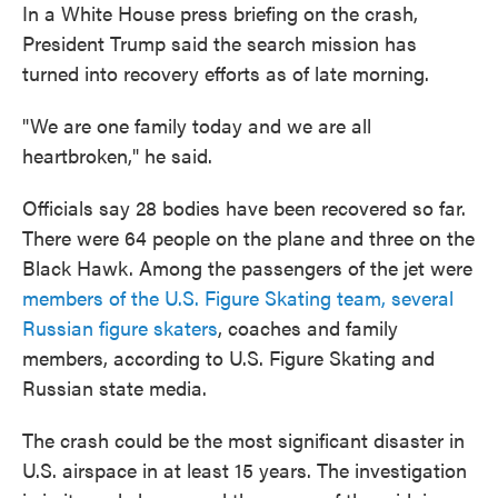
In a White House press briefing on the crash,
President Trump said the search mission has
turned into recovery efforts as of late morning.
"We are one family today and we are all
heartbroken," he said.
Officials say 28 bodies have been recovered so far.
There were 64 people on the plane and three on the
Black Hawk. Among the passengers of the jet were
members of the U.S. Figure Skating team, several
Russian figure skaters
, coaches and family
members, according to U.S. Figure Skating and
Russian state media.
The crash could be the most significant disaster in
U.S. airspace in at least 15 years. The investigation