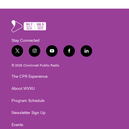
Stay Connected
t
i
y
f
l
w
n
o
a
i
i
s
u
c
n
© 2026 Cincinnati Public Radio
t
t
t
e
k
t
a
u
b
e
The CPR Experience
e
g
b
o
d
r
r
e
o
i
About WVXU
a
k
n
m
Program Schedule
Newsletter Sign Up
Events