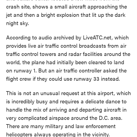
crash site, shows a small aircraft approaching the
jet and then a bright explosion that lit up the dark
night sky.
According to audio archived by LiveATC.net, which
provides live air traffic control broadcasts from air
traffic control towers and radar facilities around the
world, the plane had initially been cleared to land
on runway 1. But an air traffic controller asked the
flight crew if they could use runway 33 instead.
This is not an unusual request at this airport, which
is incredibly busy and requires a delicate dance to
handle the mix of arriving and departing aircraft in
very complicated airspace around the D.C. area.
There are many military and law enforcement
helicopters always operating in the vicinity.