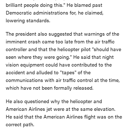
brilliant people doing this." He blamed past
Democratic administrations for, he claimed,
lowering standards.
The president also suggested that warnings of the
imminent crash came too late from the air traffic
controller and that the helicopter pilot "should have
seen where they were going." He said that night
vision equipment could have contributed to the
accident and alluded to "tapes" of the
communications with air traffic control at the time,
which have not been formally released.
He also questioned why the helicopter and
American Airlines jet were at the same elevation.
He said that the American Airlines flight was on the
correct path.