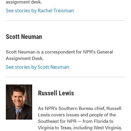
assignment desk.
See stories by Rachel Treisman
Scott Neuman
Scott Neuman is a correspondent for NPR's General
Assignment Desk.
See stories by Scott Neuman
Russell Lewis
As NPR's Southern Bureau chief, Russell
Lewis covers issues and people of the
Southeast for NPR — from Florida to
Virginia to Texas, including West Virginia,