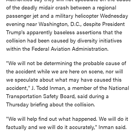
of the deadly midair crash between a regional
passenger jet and a military helicopter Wednesday
evening near Washington, D.C., despite President
Trump's apparently baseless assertions that the
collision had been caused by diversity initiatives
within the Federal Aviation Administration.
"We will not be determining the probable cause of
the accident while we are here on scene, nor will
we speculate about what may have caused this
accident," J. Todd Inman, a member of the National
Transportation Safety Board, said during a
Thursday briefing about the collision.
"We will help find out what happened. We will do it
factually and we will do it accurately," Inman said.