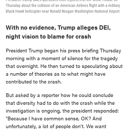
Thursday about the collision of an American Airlines flight with a military
Black Hawk helicopter near Ronald Reagan Washington National Airport.
With no evidence, Trump alleges DEI,
night vision to blame for crash
President Trump began his press briefing Thursday
morning with a moment of silence for the tragedy
that overnight. He then turned to speculating about
a number of theories as to what might have
contributed to the crash.
But asked by a reporter how he could conclude
that diversity had to do with the crash while the
investigation is ongoing, the president responded:
"Because I have common sense, OK? And
unfortunately, a lot of people don't. We want