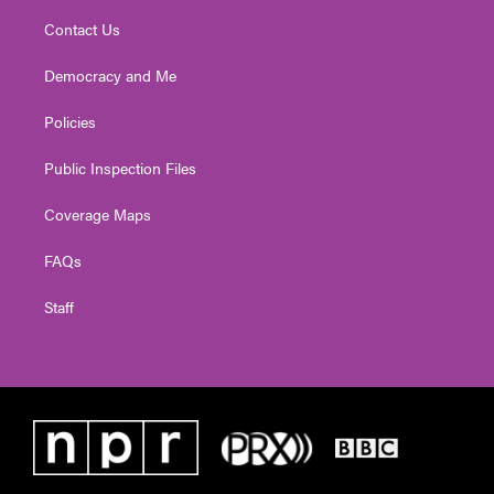
Contact Us
Democracy and Me
Policies
Public Inspection Files
Coverage Maps
FAQs
Staff