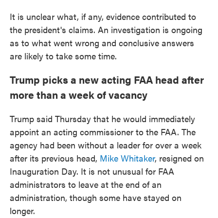
It is unclear what, if any, evidence contributed to
the president's claims. An investigation is ongoing
as to what went wrong and conclusive answers
are likely to take some time.
Trump picks a new acting FAA head after
more than a week of vacancy
Trump said Thursday that he would immediately
appoint an acting commissioner to the FAA. The
agency had been without a leader for over a week
after its previous head,
Mike Whitaker
, resigned on
Inauguration Day. It is not unusual for FAA
administrators to leave at the end of an
administration, though some have stayed on
longer.