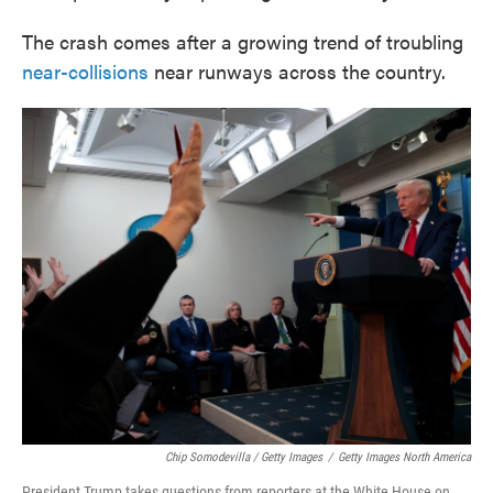
The crash comes after a growing trend of troubling
near-collisions
near runways across the country.
Chip Somodevilla / Getty Images
/
Getty Images North America
President Trump takes questions from reporters at the White House on