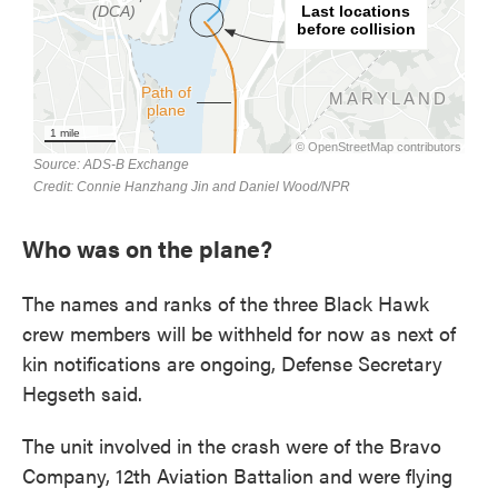
Who was on the plane?
The names and ranks of the three Black Hawk
crew members will be withheld for now as next of
kin notifications are ongoing, Defense Secretary
Hegseth said.
The unit involved in the crash were of the Bravo
Company, 12th Aviation Battalion and were flying