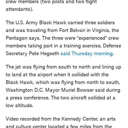
crew members (two pilots and two flight
attendants).
The U.S. Army Black Hawk carried three soldiers
and was traveling from Fort Belvoir in Virginia, the
Pentagon says. The three were "experienced" crew
members taking part in a training exercise, Defense
Secretary Pete Hegseth
said Thursday morning
.
The jet was flying from south to north and lining up
to land at the airport when it collided with the
Black Hawk, which was flying from north to south,
Washington D.C. Mayor Muriel Bowser said during
a press conference. The two aircraft collided at a
low altitude.
Video recorded from the Kennedy Center, an arts
and culture center located a few miles from the