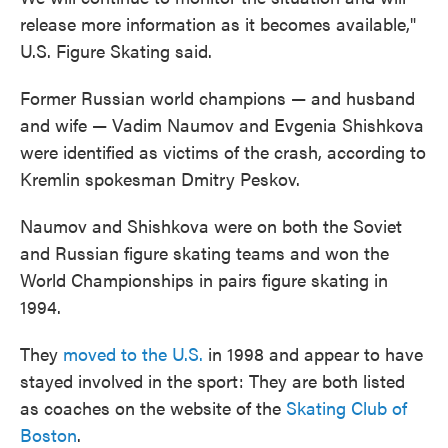
release more information as it becomes available,"
U.S. Figure Skating said.
Former Russian world champions — and husband
and wife — Vadim Naumov and Evgenia Shishkova
were identified as victims of the crash, according to
Kremlin spokesman Dmitry Peskov.
Naumov and Shishkova were on both the Soviet
and Russian figure skating teams and won the
World Championships in pairs figure skating in
1994.
They
moved to the U.S.
in 1998 and appear to have
stayed involved in the sport: They are both listed
as coaches on the website of the
Skating Club of
Boston
.