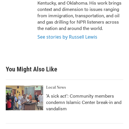
Kentucky, and Oklahoma. His work brings
context and dimension to issues ranging
from immigration, transportation, and oil
and gas drilling for NPR listeners across
the nation and around the world.
See stories by Russell Lewis
You Might Also Like
Local News
'A sick act': Community members
condemn Islamic Center break-in and
vandalism