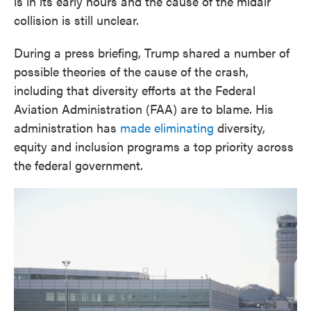
is in its early hours and the cause of the midair
collision is still unclear.
During a press briefing, Trump shared a number of
possible theories of the cause of the crash,
including that diversity efforts at the Federal
Aviation Administration (FAA) are to blame. His
administration has
made eliminating
diversity,
equity and inclusion programs a top priority across
the federal government.