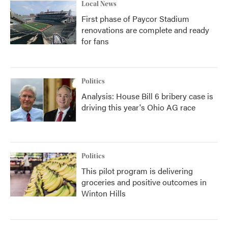
Local News
First phase of Paycor Stadium
renovations are complete and ready
for fans
Politics
Analysis: House Bill 6 bribery case is
driving this year's Ohio AG race
Politics
This pilot program is delivering
groceries and positive outcomes in
Winton Hills