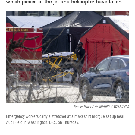
which pieces of the jet and helicopter have fallen.
Tyrone Turner / WAMU/NPR
/
WAMU/NPR
Emergency workers carry a stretcher at a makeshift morgue set up near
Audi Field in Washington, D.C., on Thursday.