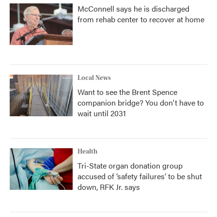
McConnell says he is discharged
from rehab center to recover at home
Local News
Want to see the Brent Spence
companion bridge? You don't have to
wait until 2031
Health
Tri-State organ donation group
accused of ‘safety failures’ to be shut
down, RFK Jr. says