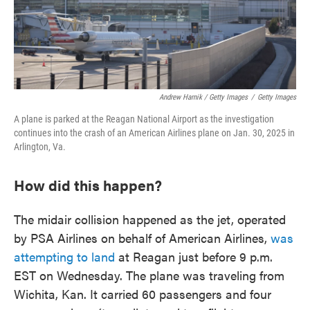
Andrew Harnik / Getty Images
/
Getty Images
A plane is parked at the Reagan National Airport as the investigation
continues into the crash of an American Airlines plane on Jan. 30, 2025 in
Arlington, Va.
How did this happen?
The midair collision happened as the jet, operated
by PSA Airlines on behalf of American Airlines,
was
attempting to land
at Reagan just before 9 p.m.
EST on Wednesday. The plane was traveling from
Wichita, Kan. It carried 60 passengers and four