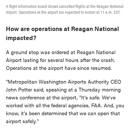
A flight information board shows cancelled flights at the Reagan National
Airport. Operations at the airport are expected to restart at 11 a.m. EST.
How are operations at Reagan National
impacted?
A ground stop was ordered at Reagan National
Airport lasting for several hours after the crash.
Operations at the airport have since resumed.
"Metropolitan Washington Airports Authority CEO
John Potter said, speaking at a Thursday morning
news conference at the airport, "It's safe. We've
worked with all the federal agencies, FAA. And, you
know, it's been determined that we can open that
airport safely."