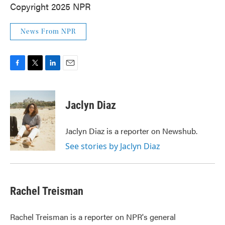
Copyright 2025 NPR
News From NPR
F
T
L
E
a
w
i
m
c
i
n
a
e
t
k
i
Jaclyn Diaz
b
t
e
l
o
e
d
o
r
I
Jaclyn Diaz is a reporter on Newshub.
k
n
See stories by Jaclyn Diaz
Rachel Treisman
Rachel Treisman is a reporter on NPR's general