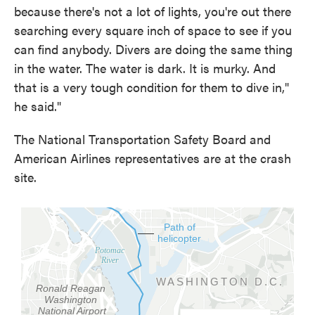
because there's not a lot of lights, you're out there
searching every square inch of space to see if you
can find anybody. Divers are doing the same thing
in the water. The water is dark. It is murky. And
that is a very tough condition for them to dive in,"
he said."
The National Transportation Safety Board and
American Airlines representatives are at the crash
site.