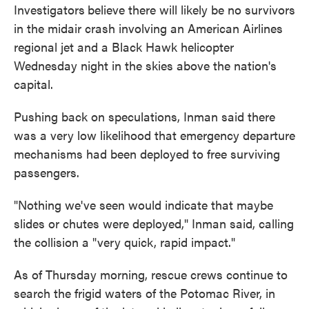
Investigators
believe there will likely be no survivors
in the midair crash involving an American Airlines
regional jet and a Black Hawk helicopter
Wednesday night in the skies above the nation's
capital.
Pushing back on speculations, Inman said there
was a very low likelihood that emergency departure
mechanisms had been deployed to free surviving
passengers.
"Nothing we've seen would indicate that maybe
slides or chutes were deployed," Inman said, calling
the collision a "very quick, rapid impact."
As of Thursday morning, rescue crews continue to
search the frigid waters of the Potomac River, in