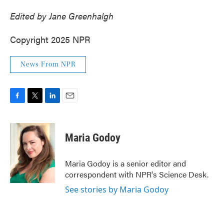
Edited by Jane Greenhalgh
Copyright 2025 NPR
News From NPR
F
T
L
E
a
w
i
m
c
i
n
a
e
t
k
i
Maria Godoy
b
t
e
l
o
e
d
o
r
I
Maria Godoy is a senior editor and
k
n
correspondent with NPR's Science Desk.
See stories by Maria Godoy