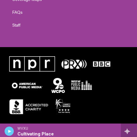
FAQs
Staff
WVXU
Cultivating Place