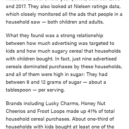
and 2017. They also looked at Nielsen ratings data,
which closely monitored all the ads that people in a
household saw — both children and adults.
What they found was a strong relationship
between how much advertising was targeted to
kids and how much sugary cereal that households
with children bought. In fact, just nine advertised
cereals dominated purchases by these households,
and all of them were high in sugar: They had
between 9 and 12 grams of sugar — about a
tablespoon — per serving.
Brands including Lucky Charms, Honey Nut
Cheerios and Froot Loops made up 41% of total
household cereal purchases. About one-third of
households with kids bought at least one of the