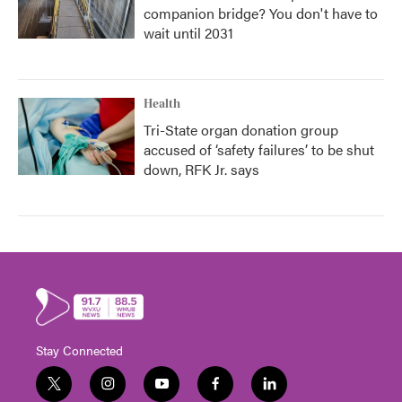
companion bridge? You don't have to
wait until 2031
Health
Tri-State organ donation group
accused of ‘safety failures’ to be shut
down, RFK Jr. says
Stay Connected
t
i
y
f
l