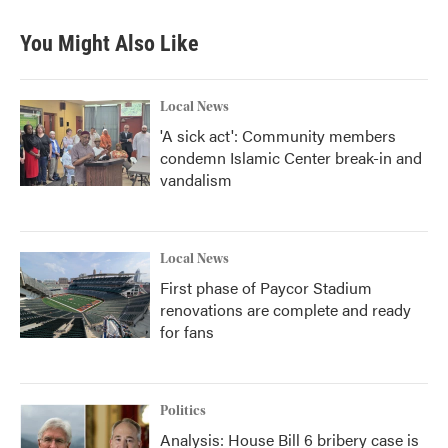
You Might Also Like
Local News
'A sick act': Community members
condemn Islamic Center break-in and
vandalism
Local News
First phase of Paycor Stadium
renovations are complete and ready
for fans
Politics
Analysis: House Bill 6 bribery case is