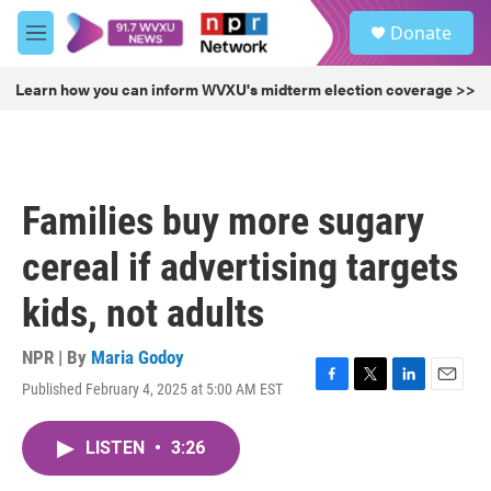
Skip to main content
S
Donate
e
M
a
e
r
n
Learn how you can inform WVXU's midterm election coverage >>
c
u
h
u
e
r
Families buy more sugary
y
cereal if advertising targets
kids, not adults
NPR | By
Maria Godoy
Published February 4, 2025 at 5:00 AM EST
F
T
L
E
a
w
i
m
c
i
n
a
LISTEN
•
3:26
e
t
k
i
b
t
e
l