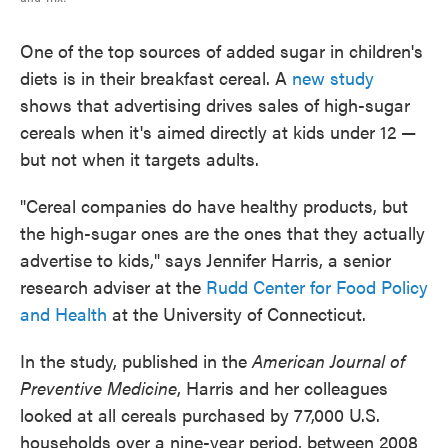
One of the top sources of added sugar in children's
diets is in their breakfast cereal. A
new study
shows that advertising drives sales of high-sugar
cereals when it's aimed directly at kids under 12 —
but not when it targets adults.
"Cereal companies do have healthy products, but
the high-sugar ones are the ones that they actually
advertise to kids," says
Jennifer Harris, a senior
research adviser at the
Rudd Center for Food Policy
and Health
at the University of Connecticut.
In the study, published in the
American Journal of
Preventive Medicine
, Harris and her colleagues
looked at all cereals purchased by 77,000 U.S.
households over a nine-year period, between 2008