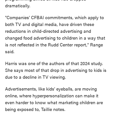
dramatically.
"Companies' CFBAI commitments, which apply to
both TV and digital media, have driven these
reductions in child-directed advertising and
changed food advertising to children in a way that
is not reflected in the Rudd Center report," Range
said.
Harris was one of the authors of that 2024 study.
She says most of that drop in advertising to kids is
due to a decline in TV viewing.
Advertisements, like kids' eyeballs, are moving
online, where hyperpersonalization can make it
even harder to know what marketing children are
being exposed to, Taillie notes.