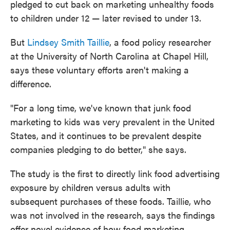
pledged to cut back on marketing unhealthy foods
to children under 12 — later revised to under 13.
But
Lindsey Smith Taillie
, a food policy researcher
at the University of North Carolina at Chapel Hill,
says these voluntary efforts aren't making a
difference.
"For a long time, we've known that junk food
marketing to kids was very prevalent in the United
States, and it continues to be prevalent despite
companies pledging to do better," she says.
The study is the first to directly link food advertising
exposure by children versus adults with
subsequent purchases of these foods. Taillie, who
was not involved in the research, says the findings
offer novel evidence of how food marketing