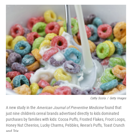
o
e
d
o
r
I
k
n
Cathy Scola
/
Getty Images
A new study in the
American Journal of Preventive Medicine
found that
just nine children's cereal brands advertised directly to kids dominated
purchases by families with kids: Cocoa Puffs, Frosted Flakes, Froot Loops,
Honey Nut Cheerios, Lucky Charms, Pebbles, Reese's Puffs, Toast Crunch
and Trix.