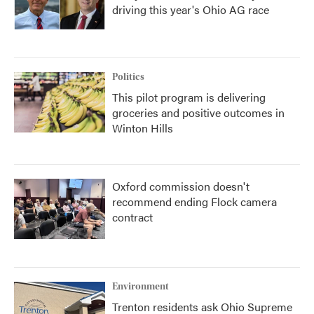
driving this year's Ohio AG race
Politics
This pilot program is delivering
groceries and positive outcomes in
Winton Hills
Oxford commission doesn't
recommend ending Flock camera
contract
Environment
Trenton residents ask Ohio Supreme