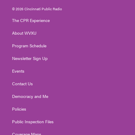
w
n
o
a
i
i
s
u
c
n
© 2026 Cincinnati Public Radio
t
t
t
e
k
t
a
u
b
e
The CPR Experience
e
g
b
o
d
r
r
e
o
i
About WVXU
a
k
n
m
Program Schedule
Newsletter Sign Up
Events
Contact Us
Democracy and Me
Policies
Public Inspection Files
Coverage Maps