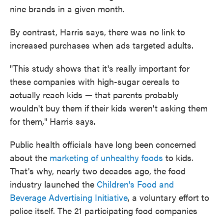
nine brands in a given month.
By contrast, Harris says, there was no link to
increased purchases when ads targeted adults.
"This study shows that it's really important for
these companies with high-sugar cereals to
actually reach kids — that parents probably
wouldn't buy them if their kids weren't asking them
for them," Harris says.
Public health officials have long been concerned
about the
marketing of unhealthy foods
to kids.
That's why, nearly two decades ago, the food
industry launched the
Children's Food and
Beverage Advertising Initiative
, a voluntary effort to
police itself. The 21 participating food companies