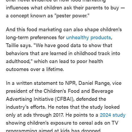
influences what children ask their parents to buy —
a concept known as "pester power."
And this food marketing can also shape children's
long-term preferences for
unhealthy products
,
Taillie says. "We have good data to show that
behaviors that are learned in childhood track into
adulthood," which can lead to poor health
outcomes over a lifetime.
In a written statement to NPR, Daniel Range, vice
president of the Children's Food and Beverage
Advertising Initiative (CFBAI), defended the
industry's efforts. He notes that the study looked
only at ads through 2017. He points to a
2024 study
showing children's exposure to cereal ads on TV
programming aimed at kids has dropped