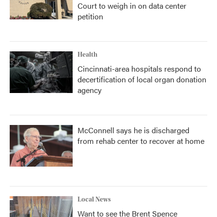
Court to weigh in on data center
petition
Health
Cincinnati-area hospitals respond to
decertification of local organ donation
agency
McConnell says he is discharged
from rehab center to recover at home
Local News
Want to see the Brent Spence