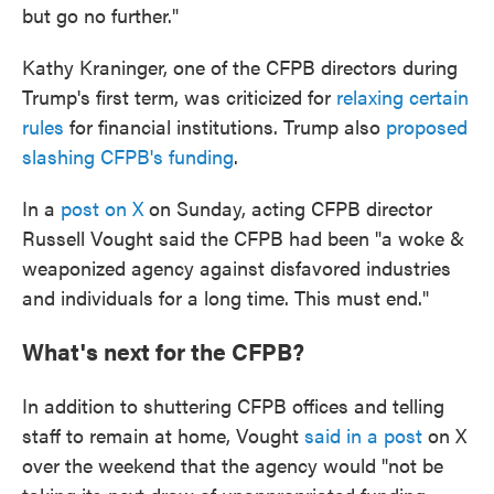
but go no further."
Kathy Kraninger, one of the CFPB directors during
Trump's first term, was criticized for
relaxing certain
rules
for financial institutions. Trump also
proposed
slashing CFPB's funding
.
In a
post on X
on Sunday, acting CFPB director
Russell Vought said the CFPB had been "a woke &
weaponized agency against disfavored industries
and individuals for a long time. This must end."
What's next for the CFPB?
In addition to shuttering CFPB offices and telling
staff to remain at home, Vought
said in a post
on X
over the weekend that the agency would "not be