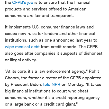
the
CFPB's job
is to ensure that the financial
products and services offered to American
consumers are fair and transparent.
It implements U.S. consumer finance laws and
issues new rules for lenders and other financial
institutions, such as one announced last year to
wipe medical debt
from credit reports. The CFPB
also goes after companies it suspects of dishonest
or illegal activity.
"At its core, it's a law enforcement agency," Rohit
Chopra, the former director of the CFPB appointed
by President Biden,
told NPR
on Monday. "It takes
big financial institutions to court who cheat
consumers, whether it's a credit reporting agency
or a large bank or a credit card giant."