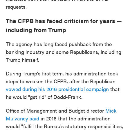
requests.
The CFPB has faced criticism for years —
including from Trump
The agency has long faced pushback from the
banking industry and some Republicans, including
Trump himself.
During Trump's first term, his administration took
steps to weaken the CFPB, after the Republican
vowed during his 2016 presidential campaign
that
he would "get rid" of Dodd-Frank.
Office of Management and Budget director
Mick
Mulvaney said
in 2018 that the administration
would "fulfill the Bureau's statutory responsibilities,