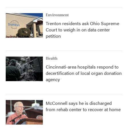
Environment
Trenton residents ask Ohio Supreme
Court to weigh in on data center
petition
Health
Cincinnati-area hospitals respond to
decertification of local organ donation
agency
McConnell says he is discharged
from rehab center to recover at home