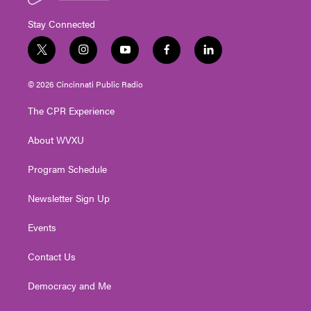
Stay Connected
t
i
y
f
l
w
n
o
a
i
i
s
u
c
n
© 2026 Cincinnati Public Radio
t
t
t
e
k
t
a
u
b
e
The CPR Experience
e
g
b
o
d
r
r
e
o
i
About WVXU
a
k
n
m
Program Schedule
Newsletter Sign Up
Events
Contact Us
Democracy and Me