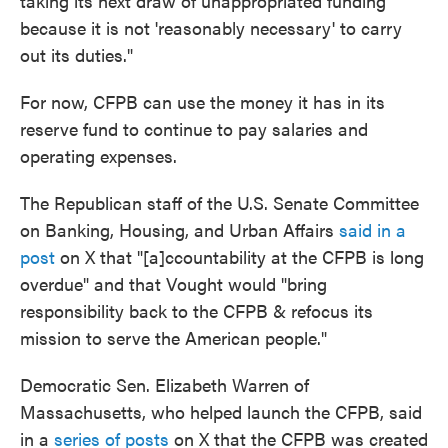
taking its next draw of unappropriated funding
because it is not 'reasonably necessary' to carry
out its duties."
For now, CFPB can use the money it has in its
reserve fund to continue to pay salaries and
operating expenses.
The Republican staff of the U.S. Senate Committee
on Banking, Housing, and Urban Affairs
said in a
post
on X that "[a]ccountability at the CFPB is long
overdue" and that Vought would "bring
responsibility back to the CFPB & refocus its
mission to serve the American people."
Democratic Sen. Elizabeth Warren of
Massachusetts, who helped launch the CFPB, said
in a
series of posts
on X that the CFPB was created