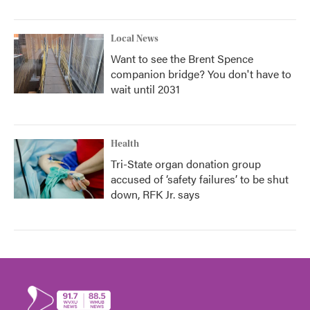
Local News
Want to see the Brent Spence
companion bridge? You don't have to
wait until 2031
Health
Tri-State organ donation group
accused of ‘safety failures’ to be shut
down, RFK Jr. says