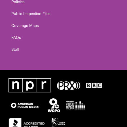
Policies
Public Inspection Files
Coverage Maps
FAQs
Staff