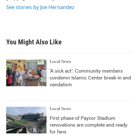
k
n
See stories by Joe Hernandez
You Might Also Like
Local News
'A sick act': Community members
condemn Islamic Center break-in and
vandalism
Local News
First phase of Paycor Stadium
renovations are complete and ready
for fans