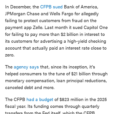
In December, the
CFPB sued
Bank of America,
JPMorgan Chase and Wells Fargo for allegedly
failing to protect customers from fraud on the
payment app Zelle. Last month it sued Capitol One
for failing to pay more than $2 billion in interest to
its customers for advertising a high-yield checking
account that actually paid an interest rate close to
zero.
The
agency says
that, since its inception, it's
helped consumers to the tune of $21 billion through
monetary compensation, loan principal reductions,
canceled debt and more.
The CFPB
had a budget
of $823 million in the 2025
fiscal year. Its funding comes through quarterly
transfers from the Fed itself, which the CFPB