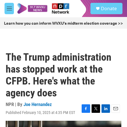
Skip to main content
S
Donate
e
M
a
e
r
n
Learn how you can inform WVXU's midterm election coverage >>
c
u
h
u
e
r
The Trump administration
y
has stopped work at the
CFPB. Here's what the
agency does
NPR | By
Joe Hernandez
Published February 10, 2025 at 4:35 PM EST
F
T
L
E
a
w
i
m
c
i
n
a