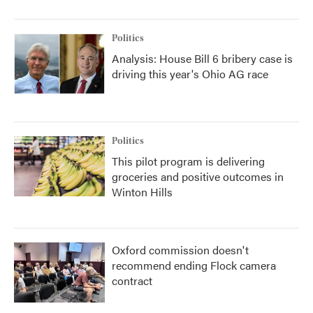
Politics
Analysis: House Bill 6 bribery case is
driving this year's Ohio AG race
Politics
This pilot program is delivering
groceries and positive outcomes in
Winton Hills
Oxford commission doesn't
recommend ending Flock camera
contract