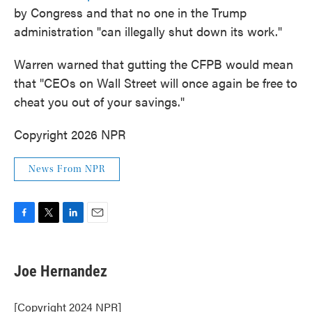
by Congress and that no one in the Trump
administration "can illegally shut down its work."
Warren warned that gutting the CFPB would mean
that "CEOs on Wall Street will once again be free to
cheat you out of your savings."
Copyright 2026 NPR
News From NPR
F
T
L
E
a
w
i
m
c
i
n
a
e
t
k
i
Joe Hernandez
b
t
e
l
o
e
d
o
r
I
[Copyright 2024 NPR]