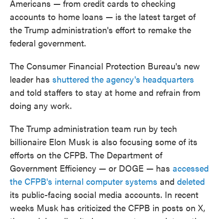
Americans — from credit cards to checking
accounts to home loans — is the latest target of
the Trump administration's effort to remake the
federal government.
The Consumer Financial Protection Bureau's new
leader has
shuttered the agency's headquarters
and told staffers to stay at home and refrain from
doing any work.
The Trump administration team run by tech
billionaire Elon Musk is also focusing some of its
efforts on the CFPB. The Department of
Government Efficiency — or DOGE — has
accessed
the CFPB's internal computer systems
and
deleted
its public-facing social media accounts. In recent
weeks Musk has criticized the CFPB in posts on X,