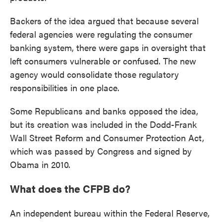
Backers of the idea argued that because several
federal agencies were regulating the consumer
banking system, there were gaps in oversight that
left consumers vulnerable or confused. The new
agency would consolidate those regulatory
responsibilities in one place.
Some Republicans and banks opposed the idea,
but its creation was included in the Dodd-Frank
Wall Street Reform and Consumer Protection Act,
which was passed by Congress and signed by
Obama in 2010.
What does the CFPB do?
An independent bureau within the Federal Reserve,