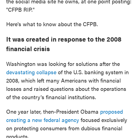
the social media site he owns, at one point posting:
"CFPB RIP."
Here's what to know about the CFPB.
It was created in response to the 2008
financial crisis
Washington was looking for solutions after the
devastating collapse
of the U.S. banking system in
2008, which left many Americans with financial
losses and raised questions about the operations
of the country's financial institutions.
One year later, then-President Obama
proposed
creating a new federal agency
focused exclusively
on protecting consumers from dubious financial
products.