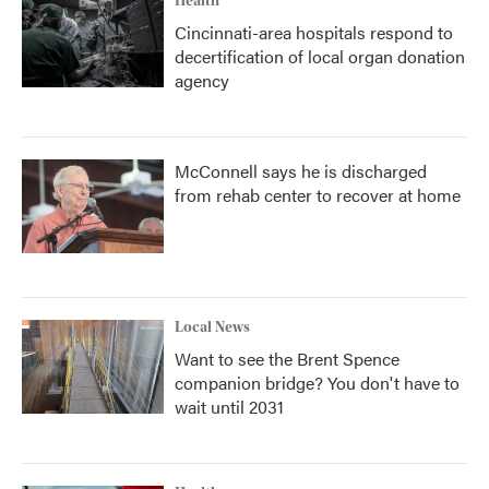
Health
Cincinnati-area hospitals respond to
decertification of local organ donation
agency
McConnell says he is discharged
from rehab center to recover at home
Local News
Want to see the Brent Spence
companion bridge? You don't have to
wait until 2031