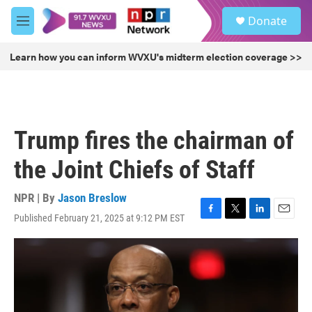
Skip to main content
S
Donate
e
M
a
e
r
n
Learn how you can inform WVXU's midterm election coverage >>
c
u
h
u
e
r
Trump fires the chairman of
y
the Joint Chiefs of Staff
NPR | By
Jason Breslow
Published February 21, 2025 at 9:12 PM EST
F
T
L
E
a
w
i
m
c
i
n
a
e
t
k
i
b
t
e
l
o
e
d
o
r
I
k
n