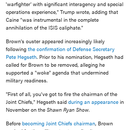
'warfighter' with significant interagency and special
operations experience," Trump wrote, adding that
Caine "was instrumental in the complete
annihilation of the ISIS caliphate."
Brown's ouster appeared increasingly likely
following
the confirmation of Defense Secretary
Pete Hegseth
. Prior to his nomination, Hegseth had
called for Brown to be removed, alleging he
supported a "woke" agenda that undermined
military readiness.
"First of all, you've got to fire the chairman of the
Joint Chiefs," Hegseth said
during an appearance
in
November on the
Shawn Ryan Show
.
Before
becoming Joint Chiefs chairman
, Brown