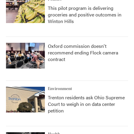
This pilot program is delivering
groceries and positive outcomes in
Winton Hills
Oxford commission doesn't
recommend ending Flock camera
contract
Environment
Trenton residents ask Ohio Supreme
Court to weigh in on data center
petition