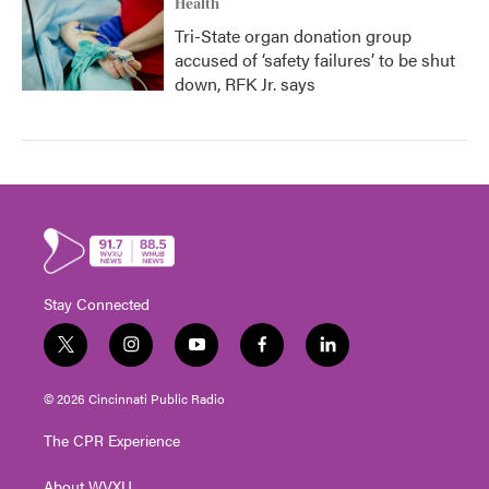
Health
Tri-State organ donation group
accused of ‘safety failures’ to be shut
down, RFK Jr. says
Stay Connected
t
i
y
f
l
w
n
o
a
i
i
s
u
c
n
© 2026 Cincinnati Public Radio
t
t
t
e
k
t
a
u
b
e
The CPR Experience
e
g
b
o
d
r
r
e
o
i
About WVXU