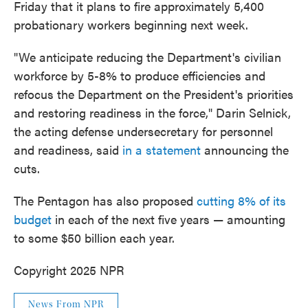
Friday that it plans to fire approximately 5,400
probationary workers beginning next week.
"We anticipate reducing the Department's civilian
workforce by 5-8% to produce efficiencies and
refocus the Department on the President's priorities
and restoring readiness in the force," Darin Selnick,
the acting defense undersecretary for personnel
and readiness, said
in a statement
announcing the
cuts.
The Pentagon has also proposed
cutting 8% of its
budget
in each of the next five years — amounting
to some $50 billion each year.
Copyright 2025 NPR
News From NPR