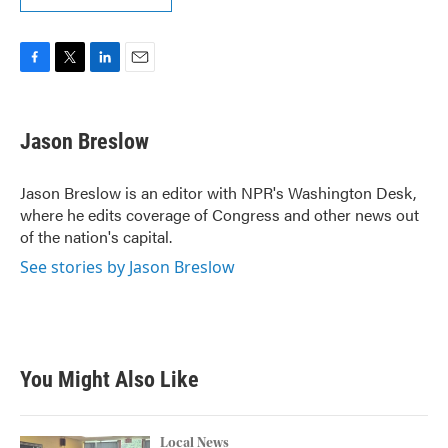
F
T
L
E
a
w
i
m
c
i
n
a
e
t
k
i
Jason Breslow
b
t
e
l
o
e
d
o
r
I
Jason Breslow is an editor with NPR's Washington Desk,
k
n
where he edits coverage of Congress and other news out
of the nation's capital.
See stories by Jason Breslow
You Might Also Like
Local News