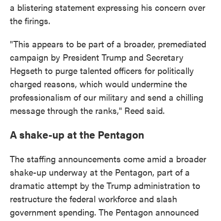
a blistering statement expressing his concern over
the firings.
"This appears to be part of a broader, premediated
campaign by President Trump and Secretary
Hegseth to purge talented officers for politically
charged reasons, which would undermine the
professionalism of our military and send a chilling
message through the ranks," Reed said.
A shake-up at the Pentagon
The staffing announcements come amid a broader
shake-up underway at the Pentagon, part of a
dramatic attempt by the Trump administration to
restructure the federal workforce and slash
government spending. The Pentagon announced