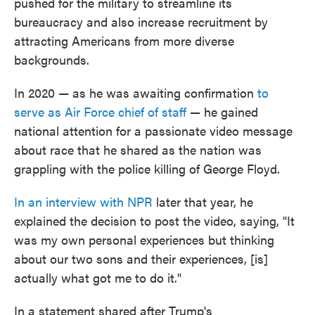
pushed for the military to streamline its
bureaucracy and also increase recruitment by
attracting Americans from more diverse
backgrounds.
In 2020 — as he was awaiting confirmation
to
serve as Air Force chief of staff
— he gained
national attention for a passionate video message
about race that he shared as the nation was
grappling with the police killing of George Floyd.
In an interview with NPR
later that year, he
explained the decision to post the video, saying, "It
was my own personal experiences but thinking
about our two sons and their experiences, [is]
actually what got me to do it."
In a statement shared after Trump's