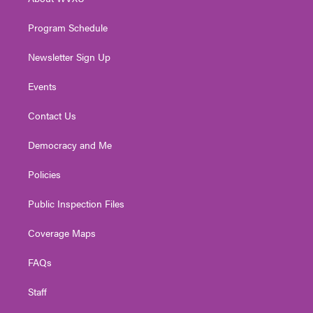
a
k
n
m
Program Schedule
Newsletter Sign Up
Events
Contact Us
Democracy and Me
Policies
Public Inspection Files
Coverage Maps
FAQs
Staff