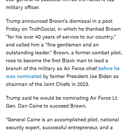
military officer.
Trump announced Brown's dismissal in a post
Friday on TruthSocial, in which he thanked Brown
"for his over 40 years of service to our country,"
and called him a "fine gentleman and an
outstanding leader." Brown, a former combat pilot,
rose to become the first Black man to lead a
branch of the military as Air Force chief
before he
was nominated
by former President Joe Biden as
chairman of the Joint Chiefs in 2023.
Trump said he would be nominating Air Force Lt.
Gen. Dan Caine to succeed Brown.
"General Caine is an accomplished pilot, national
security expert, successful entrepreneur, and a