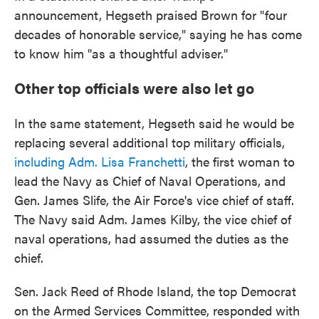
announcement, Hegseth praised Brown for "four
decades of honorable service," saying he has come
to know him "as a thoughtful adviser."
Other top officials were also let go
In the same statement, Hegseth said he would be
replacing several additional top military officials,
including Adm. Lisa Franchetti
, the first woman to
lead the Navy as Chief of Naval Operations, and
Gen. James Slife, the Air Force's vice chief of staff.
The Navy said Adm. James Kilby, the vice chief of
naval operations, had assumed the duties as the
chief.
Sen. Jack Reed of Rhode Island, the top Democrat
on the Armed Services Committee, responded with