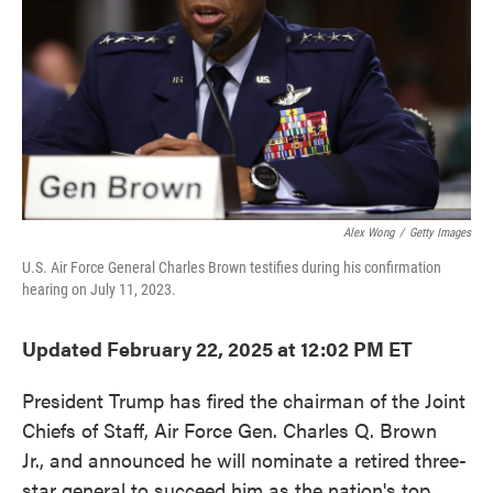
Alex Wong
/
Getty Images
U.S. Air Force General Charles Brown testifies during his confirmation
hearing on July 11, 2023.
Updated February 22, 2025 at 12:02 PM ET
President Trump has fired the chairman of the Joint
Chiefs of Staff, Air Force Gen. Charles Q. Brown
Jr., and announced he will nominate a retired three-
star general to succeed him as the nation's top