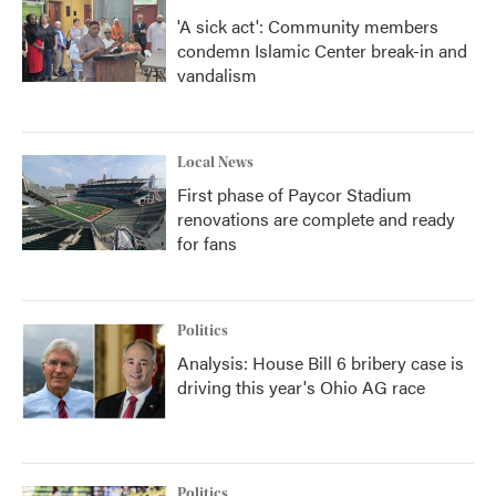
'A sick act': Community members
condemn Islamic Center break-in and
vandalism
Local News
First phase of Paycor Stadium
renovations are complete and ready
for fans
Politics
Analysis: House Bill 6 bribery case is
driving this year's Ohio AG race
Politics