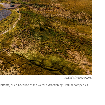
Cristóbal Olivares For NPR /
abitants, dried because of the water extraction by Lithium companies.