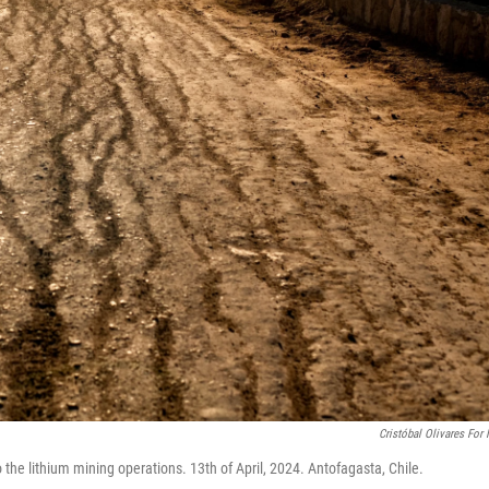
Cristóbal Olivares For
o the lithium mining operations. 13th of April, 2024. Antofagasta, Chile.