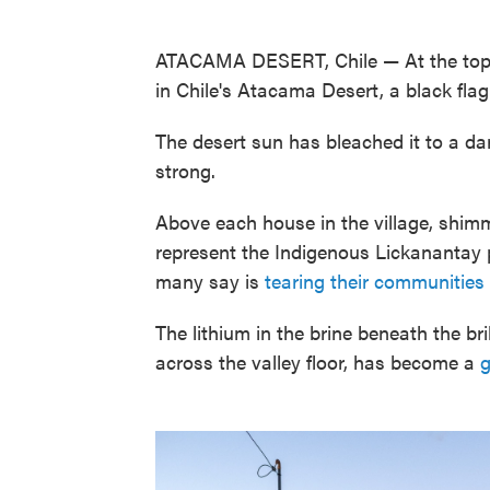
ATACAMA DESERT, Chile — At the top of
in Chile's Atacama Desert, a black fla
The desert sun has bleached it to a dar
strong.
Above each house in the village, shimm
represent the Indigenous Lickanantay p
many say is
tearing their communities
The lithium in the brine beneath the br
across the valley floor, has become a
g