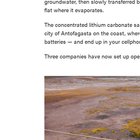
groundwater, then slowly transferred b
flat where it evaporates.
The concentrated lithium carbonate sal
city of Antofagasta on the coast, wher
batteries — and end up in your cellphon
Three companies have now set up opera