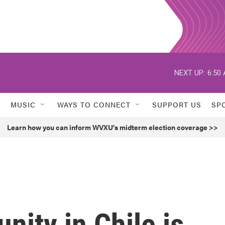
NEXT UP:
6:50
MUSIC
WAYS TO CONNECT
SUPPORT US
SP
Learn how you can inform WVXU's midterm election coverage >>
ity in Chile is