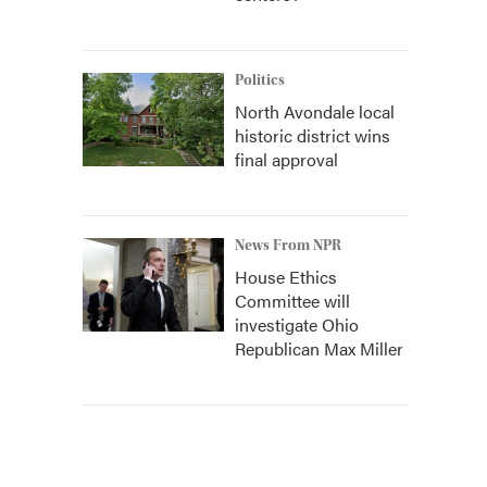
Politics
North Avondale local
historic district wins
final approval
News From NPR
House Ethics
Committee will
investigate Ohio
Republican Max Miller