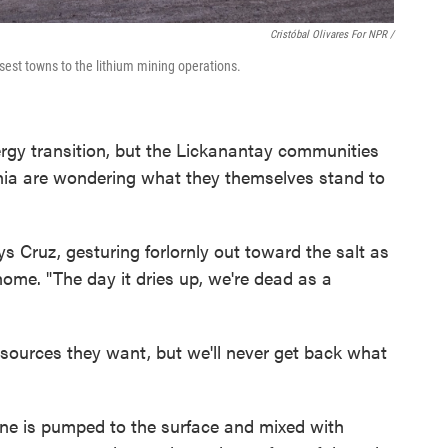
Cristóbal Olivares For NPR /
osest towns to the lithium mining operations.
nergy transition, but the Lickanantay communities
nnia are wondering what they themselves stand to
ays Cruz, gesturing forlornly out toward the salt as
ome. "The day it dries up, we're dead as a
esources they want, but we'll never get back what
brine is pumped to the surface and mixed with