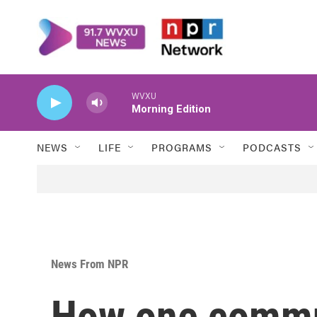
Skip to main content
WVXU
Morning Edition
NEWS
LIFE
PROGRAMS
PODCASTS
News From NPR
How one commun