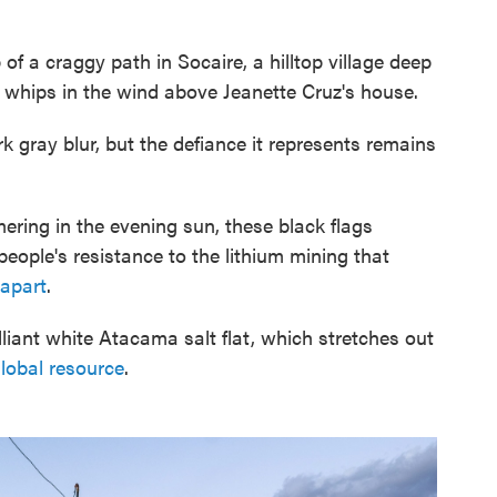
 a craggy path in Socaire, a hilltop village deep
g whips in the wind above Jeanette Cruz's house.
k gray blur, but the defiance it represents remains
ering in the evening sun, these black flags
eople's resistance to the lithium mining that
 apart
.
illiant white Atacama salt flat, which stretches out
lobal resource
.