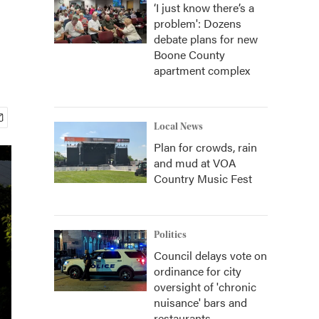
‘I just know there’s a
problem': Dozens
debate plans for new
Boone County
apartment complex
Local News
Plan for crowds, rain
and mud at VOA
Country Music Fest
Politics
Council delays vote on
ordinance for city
oversight of 'chronic
nuisance' bars and
restaurants