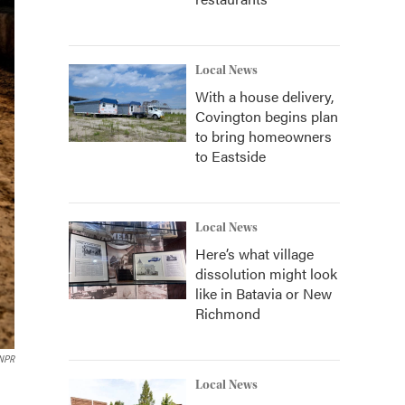
Local News
With a house delivery,
Covington begins plan
to bring homeowners
to Eastside
Local News
Here’s what village
dissolution might look
like in Batavia or New
Richmond
 NPR
Local News