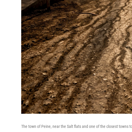
The town of Peine, near the Salt flats and one of the closest towns t