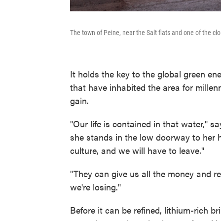
The town of Peine, near the Salt flats and one of the cl
It holds the key to the global green e
that have inhabited the area for mille
gain.
"Our life is contained in that water," s
she stands in the low doorway to her h
culture, and we will have to leave."
"They can give us all the money and r
we're losing."
Before it can be refined, lithium-rich 