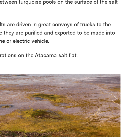
etween turquoise pools on the surface of the salt
ts are driven in great convoys of trucks to the
e they are purified and exported to be made into
e or electric vehicle.
tions on the Atacama salt flat.