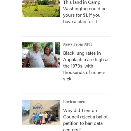
This land in Camp
Washington could be
yours for $1, if you
have a plan for it
News From NPR
Black lung rates in
Appalachia are high as
the 1970s, with
thousands of miners
sick
Environment
Why did Trenton
Council reject a ballot
petition to ban data
centers?