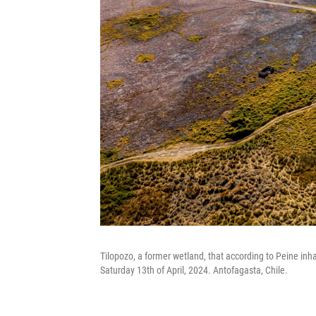
Tilopozo, a former wetland, that according to Peine inh
Saturday 13th of April, 2024. Antofagasta, Chile.