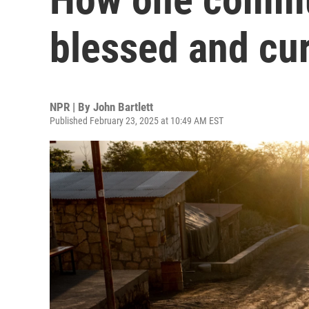
blessed and cur
NPR | By
John Bartlett
Published February 23, 2025 at 10:49 AM EST