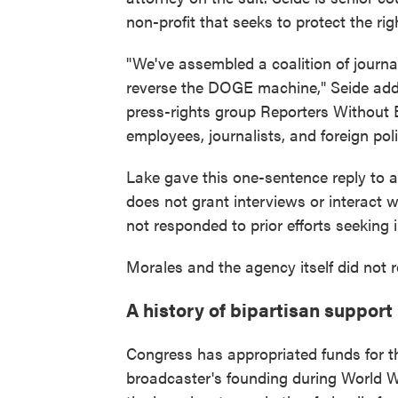
non-profit that seeks to protect the rig
"We've assembled a coalition of journa
reverse the DOGE machine," Seide adde
press-rights group Reporters Without 
employees, journalists, and foreign poli
Lake gave this one-sentence reply to a
does not grant interviews or interact w
not responded to prior efforts seeking 
Morales and the agency itself did not 
A history of bipartisan support
Congress has appropriated funds for t
broadcaster's founding during World W