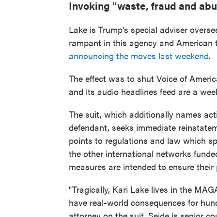
Invoking "waste, fraud and ab
Lake is Trump's special adviser overs
rampant in this agency and American t
announcing the moves last weekend
.
The effect was to shut Voice of Ameri
and its audio headlines feed are a week
The suit, which additionally names ac
defendant, seeks immediate reinstatemen
points to regulations and law which spe
the other international networks funde
measures are intended to ensure their 
"Tragically, Kari Lake lives in the MA
have real-world consequences for hundr
attorney on the suit. Seide is senior c