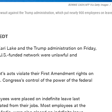
BONNIE CASH/AFP Via Getty Images
/
lawsuit against the Trump administration, which put nearly 900 employees on leav
 EDT
Kari Lake and the Trump administration on Friday,
 U.S.-funded network were unlawful and
t's acts violate their First Amendment rights on
 Congress's control of the power of the federal
ees were placed on indefinite leave last
ted from their jobs. Most employees at the
Media, were also placed on indefinite leave.