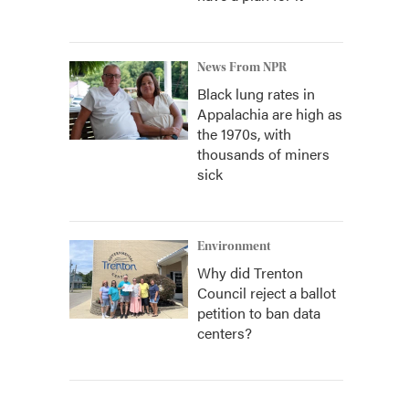
News From NPR
Black lung rates in
Appalachia are high as
the 1970s, with
thousands of miners
sick
Environment
Why did Trenton
Council reject a ballot
petition to ban data
centers?