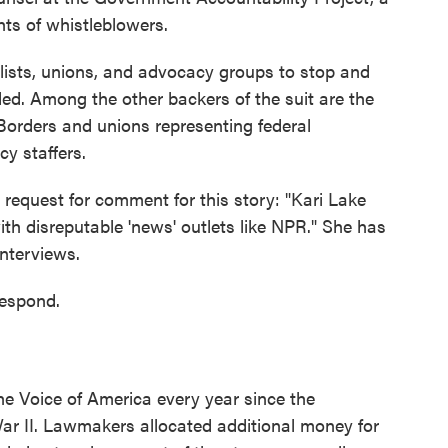
hts of whistleblowers.
lists, unions, and advocacy groups to stop and
d. Among the other backers of the suit are the
Borders and unions representing federal
cy staffers.
 request for comment for this story: "Kari Lake
ith disreputable 'news' outlets like NPR." She has
interviews.
respond.
he Voice of America every year since the
ar II. Lawmakers allocated additional money for