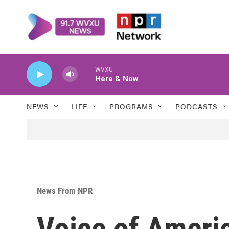
Skip to main content
WVXU
Here & Now
NEWS
LIFE
PROGRAMS
PODCASTS
News From NPR
Voice of Americ