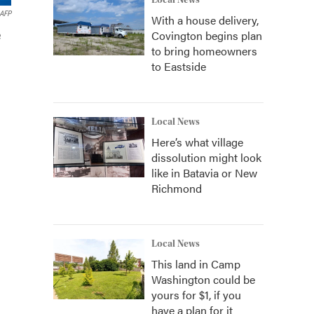
Local News
AFP
With a house delivery,
Covington begins plan
e
to bring homeowners
to Eastside
Local News
Here’s what village
dissolution might look
like in Batavia or New
Richmond
Local News
This land in Camp
Washington could be
yours for $1, if you
have a plan for it