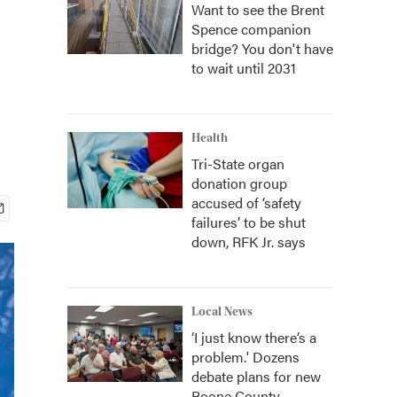
Want to see the Brent
Spence companion
bridge? You don't have
to wait until 2031
Health
Tri-State organ
donation group
accused of ‘safety
failures’ to be shut
down, RFK Jr. says
Local News
‘I just know there’s a
problem.' Dozens
debate plans for new
Boone County