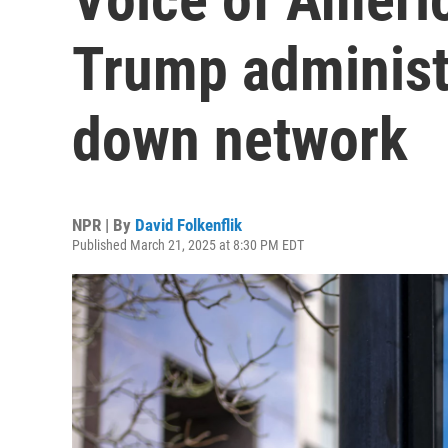
Trump administr
down network
NPR | By
David Folkenflik
Published March 21, 2025 at 8:30 PM EDT