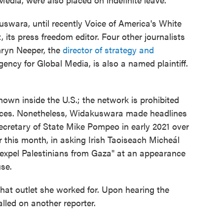
uswara, until recently Voice of America's White
 its press freedom editor. Four other journalists
ryn Neeper, the
director of strategy and
gency for Global Media, is also a named plaintiff.
nown inside the U.S.; the network is prohibited
nces. Nonetheless, Widakuswara made headlines
Secretary of State Mike Pompeo in early 2021 over
er this month, in asking Irish Taoiseach Micheál
 expel Palestinians from Gaza" at an appearance
se.
at outlet she worked for. Upon hearing the
lled on another reporter.