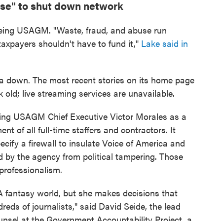
use" to shut down network
eeing USAGM. "Waste, fraud, and abuse run
axpayers shouldn't have to fund it,"
Lake said in
ca down. The most recent stories on its home page
 old; live streaming services are unavailable.
ting USAGM Chief Executive Victor Morales as a
t of all full-time staffers and contractors. It
cify a firewall to insulate Voice of America and
d by the agency from political tampering. Those
professionalism.
GA fantasy world, but she makes decisions that
eds of journalists," said David Seide, the lead
ounsel at the Government Accountability Project, a