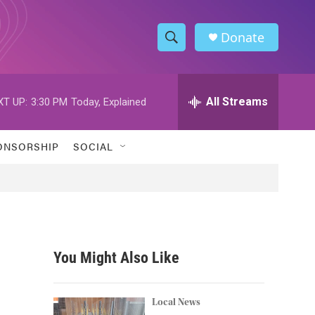
Donate
S
S
e
h
a
r
All Streams
XT UP:
3:30 PM
Today, Explained
o
c
h
w
Q
ONSORSHIP
SOCIAL
u
S
e
r
e
y
a
r
You Might Also Like
c
h
Local News