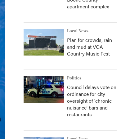
apartment complex
Local News
Plan for crowds, rain
and mud at VOA
Country Music Fest
Politics
Council delays vote on
ordinance for city
oversight of 'chronic
nuisance' bars and
restaurants