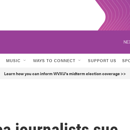
NE
MUSIC
WAYS TO CONNECT
SUPPORT US
SP
Learn how you can inform WVXU's midterm election coverage >>
a journalists sue