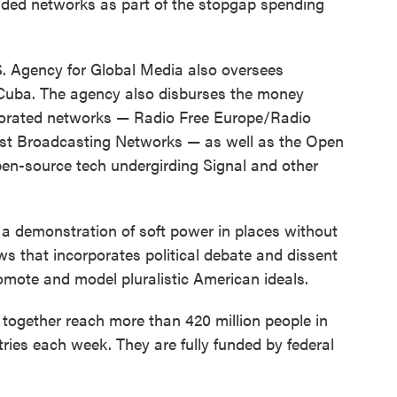
unded networks as part of the stopgap spending
.S. Agency for Global Media also oversees
Cuba. The agency also disburses the money
rporated networks — Radio Free Europe/Radio
East Broadcasting Networks — as well as the Open
en-source tech undergirding Signal and other
 a demonstration of soft power in places without
ws that incorporates political debate and dissent
romote and model pluralistic American ideals.
together reach more than 420 million people in
ies each week. They are fully funded by federal