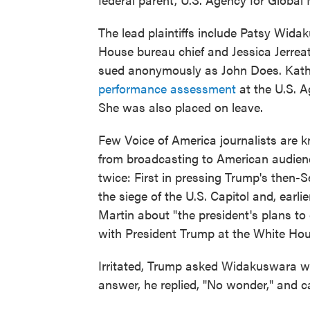
The lead plaintiffs include Patsy Widak
House bureau chief and Jessica Jerreat,
sued anonymously as John Does. Kath
performance assessment
at the U.S. A
She was also placed on leave.
Few Voice of America journalists are k
from broadcasting to American audie
twice: First in pressing Trump's then-
the siege of the U.S. Capitol and, earli
Martin about "the president's plans to
with President Trump at the White Hou
Irritated, Trump asked Widakuswara wh
answer, he replied, "No wonder," and ca