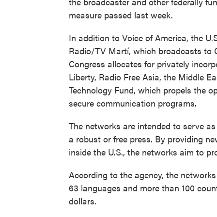
the broadcaster and other federally f
measure passed last week.
In addition to Voice of America, the U
Radio/TV Martí, which broadcasts to 
Congress allocates for privately inco
Liberty, Radio Free Asia, the Middle 
Technology Fund, which propels the op
secure communication programs.
The networks are intended to serve as
a robust or free press. By providing ne
inside the U.S., the networks aim to p
According to the agency, the networks 
63 languages and more than 100 countr
dollars.