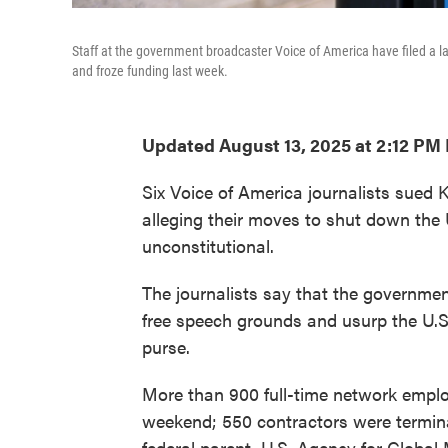
Staff at the government broadcaster Voice of America have filed a 
and froze funding last week.
Updated August 13, 2025 at 2:12 PM
Six Voice of America journalists sued 
alleging their moves to shut down the
unconstitutional.
The journalists say that the governmen
free speech grounds and usurp the U.S.
purse.
More than 900 full-time network employ
weekend; 550 contractors were termina
federal parent, U.S. Agency for Global 