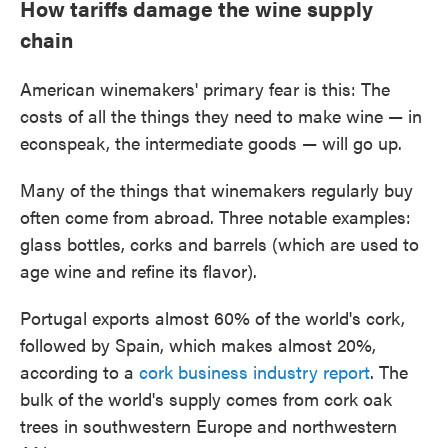
How tariffs damage the wine supply
chain
American winemakers' primary fear is this: The
costs of all the things they need to make wine — in
econspeak, the intermediate goods — will go up.
Many of the things that winemakers regularly buy
often come from abroad. Three notable examples:
glass bottles, corks and barrels (which are used to
age wine and refine its flavor).
Portugal exports almost 60% of the world's cork,
followed by Spain, which makes almost 20%,
according to a
cork business industry report
. The
bulk of the world's supply comes from cork oak
trees in southwestern Europe and northwestern