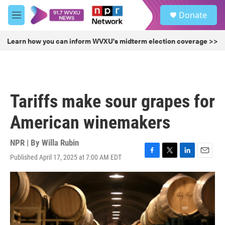
Skip to main content
S
Donate
e
M
a
e
r
n
Learn how you can inform WVXU's midterm election coverage >>
c
u
h
u
e
r
Tariffs make sour grapes for
y
American winemakers
NPR | By
Willa Rubin
Published April 17, 2025 at 7:00 AM EDT
F
T
L
E
a
w
i
m
c
i
n
a
e
t
k
i
b
t
e
l
o
e
d
o
r
I
k
n