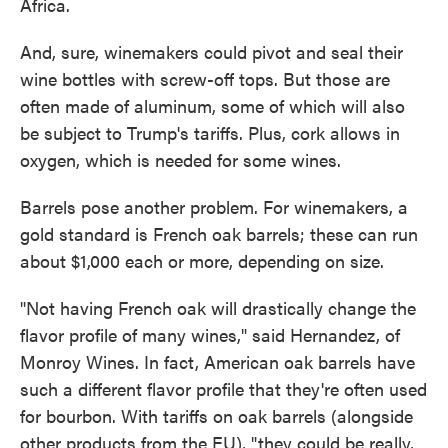
Africa.
And, sure, winemakers could pivot and seal their
wine bottles with screw-off tops. But those are
often made of aluminum, some of which will also
be subject to Trump's tariffs. Plus, cork allows in
oxygen, which is needed for some wines.
Barrels pose another problem. For winemakers, a
gold standard is French oak barrels; these can run
about $1,000 each or more, depending on size.
"Not having French oak will drastically change the
flavor profile of many wines," said Hernandez, of
Monroy Wines. In fact, American oak barrels have
such a different flavor profile that they're often used
for bourbon. With tariffs on oak barrels (alongside
other products from the EU), "they could be really,