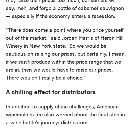
say, meh, and forgo a bottle of cabernet sauvignon
— especially if the economy enters a recession.
"There does come a point where you price yourself
out of the market," said Jordan Harris of Heron Hill
Winery in New York state. "So we would be
cautious on raising our prices, but certainly, I mean,
if we can't produce within the price range that we
are in, then we would have to raise our prices.
There wouldn't really be a choice."
A chilling effect for distributors
In addition to supply chain challenges, American
winemakers are also worried about the final step in
a wine bottle's journey: distributors.