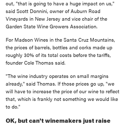
out, "that is going to have a huge impact on us,"
said Scott Donnini, owner of Auburn Road
Vineyards in New Jersey and vice chair of the
Garden State Wine Growers Association.
For Madson Wines in the Santa Cruz Mountains,
the prices of barrels, bottles and corks made up
roughly 30% of its total costs before the tariffs,
founder Cole Thomas said.
"The wine industry operates on small margins
already," said Thomas. If those prices go up, "we
will have to increase the price of our wine to reflect
that, which is frankly not something we would like
to do."
OK, but can't winemakers just raise