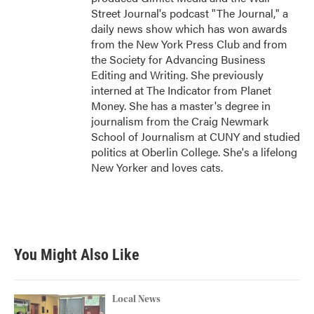
Street Journal's podcast "The Journal," a
daily news show which has won awards
from the New York Press Club and from
the Society for Advancing Business
Editing and Writing. She previously
interned at The Indicator from Planet
Money. She has a master's degree in
journalism from the Craig Newmark
School of Journalism at CUNY and studied
politics at Oberlin College. She's a lifelong
New Yorker and loves cats.
You Might Also Like
Local News