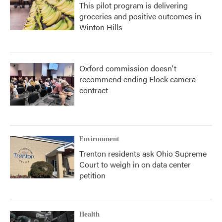
This pilot program is delivering
groceries and positive outcomes in
Winton Hills
Oxford commission doesn't
recommend ending Flock camera
contract
Environment
Trenton residents ask Ohio Supreme
Court to weigh in on data center
petition
Health