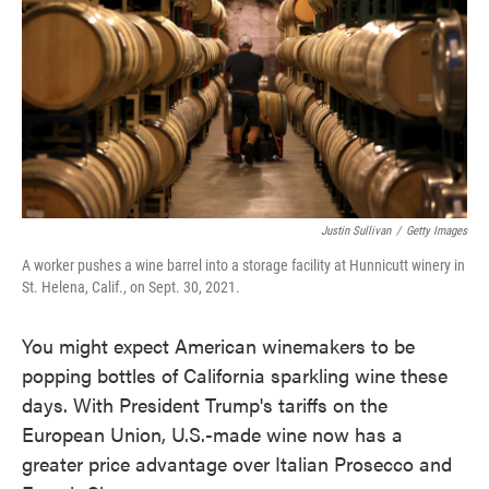
Justin Sullivan
/
Getty Images
A worker pushes a wine barrel into a storage facility at Hunnicutt winery in
St. Helena, Calif., on Sept. 30, 2021.
You might expect American winemakers to be
popping bottles of California sparkling wine these
days. With President Trump's tariffs on the
European Union, U.S.-made wine now has a
greater price advantage over Italian Prosecco and