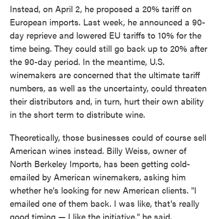
Instead, on April 2, he proposed a 20% tariff on
European imports. Last week, he announced a 90-
day reprieve and lowered EU tariffs to 10% for the
time being. They could still go back up to 20% after
the 90-day period. In the meantime, U.S.
winemakers are concerned that the ultimate tariff
numbers, as well as the uncertainty, could threaten
their distributors and, in turn, hurt their own ability
in the short term to distribute wine.
Theoretically, those businesses could of course sell
American wines instead. Billy Weiss, owner of
North Berkeley Imports, has been getting cold-
emailed by American winemakers, asking him
whether he's looking for new American clients. "I
emailed one of them back. I was like, that's really
good timing — I like the initiative," he said.