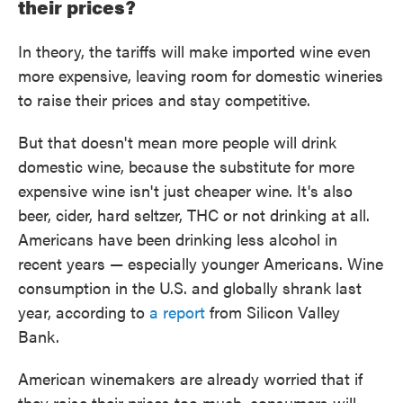
their prices?
In theory, the tariffs will make imported wine even
more expensive, leaving room for domestic wineries
to raise their prices and stay competitive.
But that doesn't mean more people will drink
domestic wine, because the substitute for more
expensive wine isn't just cheaper wine. It's also
beer, cider, hard seltzer, THC or not drinking at all.
Americans have been drinking less alcohol in
recent years — especially younger Americans. Wine
consumption in the U.S. and globally shrank last
year, according to
a report
from Silicon Valley
Bank.
American winemakers are already worried that if
they raise their prices too much, consumers will