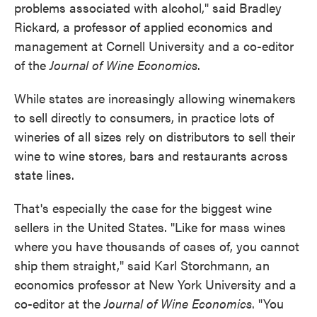
problems associated with alcohol," said Bradley
Rickard, a professor of applied economics and
management at Cornell University and a co-editor
of the
Journal of Wine Economics
.
While states are increasingly allowing winemakers
to sell directly to consumers, in practice lots of
wineries of all sizes rely on distributors to sell their
wine to wine stores, bars and restaurants across
state lines.
That's especially the case for the biggest wine
sellers in the United States. "Like for mass wines
where you have thousands of cases of, you cannot
ship them straight," said Karl Storchmann, an
economics professor at New York University and a
co-editor at the
Journal of Wine Economics
. "You