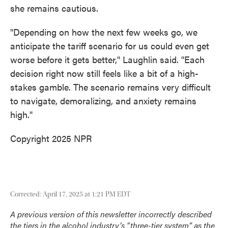
she remains cautious.
"Depending on how the next few weeks go, we
anticipate the tariff scenario for us could even get
worse before it gets better," Laughlin said. "Each
decision right now still feels like a bit of a high-
stakes gamble. The scenario remains very difficult
to navigate, demoralizing, and anxiety remains
high."
Copyright 2025 NPR
Corrected: April 17, 2025 at 1:21 PM EDT
A previous version of this newsletter incorrectly described
the tiers in the alcohol industry’s “three-tier system” as the