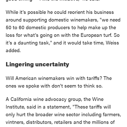
While it's possible he could reorient his business
around supporting domestic winemakers, "we need
50 to 60 domestic producers to help make up the
loss for what's going on with the European turf. So
it's a daunting task," and it would take time, Weiss
added.
Lingering uncertainty
Will American winemakers win with tariffs? The
ones we spoke with don't seem to think so.
A California wine advocacy group, the Wine
Institute, said in a statement, "These tariffs will
only hurt the broader wine sector including farmers,
vintners, distributors, retailers and the millions of