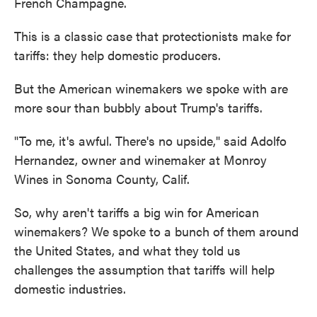
French Champagne.
This is a classic case that protectionists make for
tariffs: they help domestic producers.
But the American winemakers we spoke with are
more sour than bubbly about Trump's tariffs.
"To me, it's awful. There's no upside," said Adolfo
Hernandez, owner and winemaker at Monroy
Wines in Sonoma County, Calif.
So, why aren't tariffs a big win for American
winemakers? We spoke to a bunch of them around
the United States, and what they told us
challenges the assumption that tariffs will help
domestic industries.