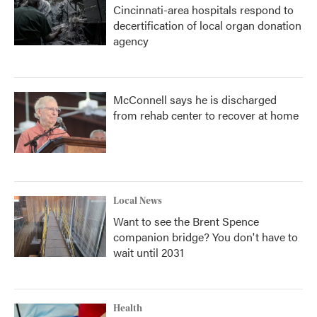
Cincinnati-area hospitals respond to
decertification of local organ donation
agency
McConnell says he is discharged
from rehab center to recover at home
Local News
Want to see the Brent Spence
companion bridge? You don't have to
wait until 2031
Health