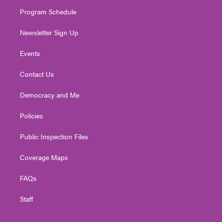
m
Program Schedule
Newsletter Sign Up
Events
Contact Us
Democracy and Me
Policies
Public Inspection Files
Coverage Maps
FAQs
Staff