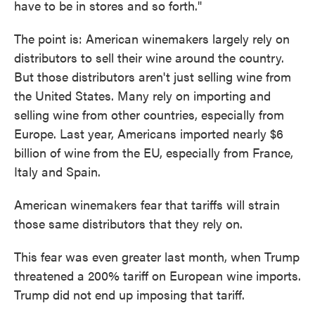
have to be in stores and so forth."
The point is: American winemakers largely rely on
distributors to sell their wine around the country.
But those distributors aren't just selling wine from
the United States. Many rely on importing and
selling wine from other countries, especially from
Europe. Last year, Americans imported nearly $6
billion of wine from the EU, especially from France,
Italy and Spain.
American winemakers fear that tariffs will strain
those same distributors that they rely on.
This fear was even greater last month, when Trump
threatened a 200% tariff on European wine imports.
Trump did not end up imposing that tariff.