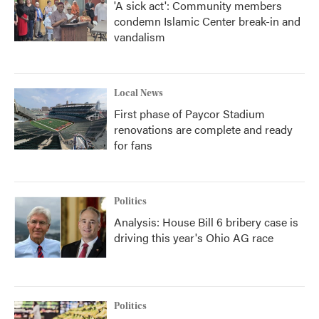
'A sick act': Community members
condemn Islamic Center break-in and
vandalism
Local News
First phase of Paycor Stadium
renovations are complete and ready
for fans
Politics
Analysis: House Bill 6 bribery case is
driving this year's Ohio AG race
Politics