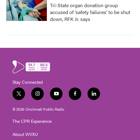
Tri-State organ donation group
accused of ‘safety failures’ to be shut
down, RFK Jr. says
Stay Connected
t
i
y
f
l
w
n
o
a
i
i
s
u
c
n
© 2026 Cincinnati Public Radio
t
t
t
e
k
t
a
u
b
e
The CPR Experience
e
g
b
o
d
r
r
e
o
i
About WVXU
a
k
n