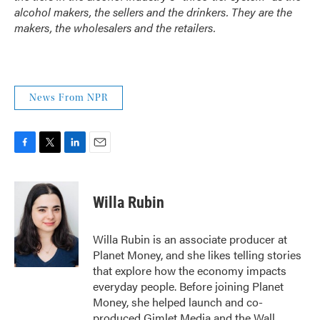
alcohol makers, the sellers and the drinkers. They are the
makers, the wholesalers and the retailers.
News From NPR
F
T
L
E
a
w
i
m
c
i
n
a
e
t
k
i
Willa Rubin
b
t
e
l
o
e
d
o
r
I
Willa Rubin is an associate producer at
k
n
Planet Money, and she likes telling stories
that explore how the economy impacts
everyday people. Before joining Planet
Money, she helped launch and co-
produced Gimlet Media and the Wall