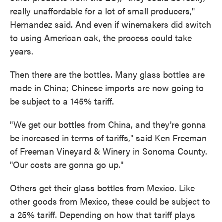
really unaffordable for a lot of small producers,"
Hernandez said. And even if winemakers did switch
to using American oak, the process could take
years.
Then there are the bottles. Many glass bottles are
made in China; Chinese imports are now going to
be subject to a 145% tariff.
"We get our bottles from China, and they're gonna
be increased in terms of tariffs," said Ken Freeman
of Freeman Vineyard & Winery in Sonoma County.
"Our costs are gonna go up."
Others get their glass bottles from Mexico. Like
other goods from Mexico, these could be subject to
a 25% tariff. Depending on how that tariff plays