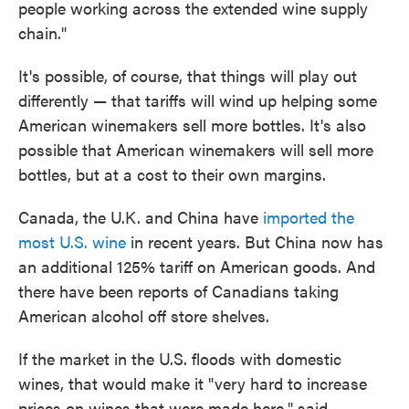
people working across the extended wine supply
chain."
It's possible, of course, that things will play out
differently — that tariffs will wind up helping some
American winemakers sell more bottles. It's also
possible that American winemakers will sell more
bottles, but at a cost to their own margins.
Canada, the U.K. and China have
imported the
most U.S. wine
in recent years. But China now has
an additional 125% tariff on American goods. And
there have been reports of Canadians taking
American alcohol off store shelves.
If the market in the U.S. floods with domestic
wines, that would make it "very hard to increase
prices on wines that were made here," said