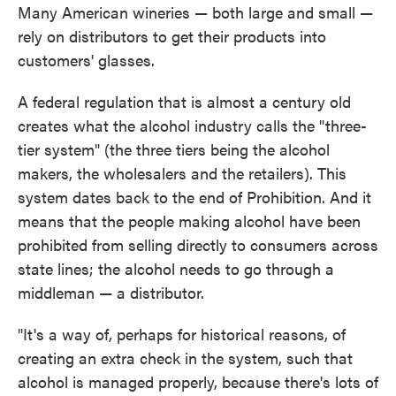
Many American wineries — both large and small —
rely on distributors to get their products into
customers' glasses.
A federal regulation that is almost a century old
creates what the alcohol industry calls the "three-
tier system" (the three tiers being the alcohol
makers, the wholesalers and the retailers). This
system dates back to the end of Prohibition. And it
means that the people making alcohol have been
prohibited from selling directly to consumers across
state lines; the alcohol needs to go through a
middleman — a distributor.
"It's a way of, perhaps for historical reasons, of
creating an extra check in the system, such that
alcohol is managed properly, because there's lots of