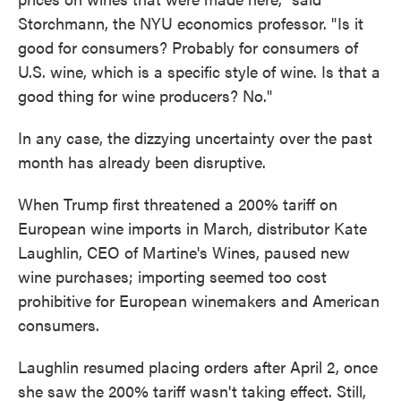
Storchmann, the NYU economics professor. " Is it
good for consumers? Probably for consumers of
U.S. wine, which is a specific style of wine. Is that a
good thing for wine producers? No."
In any case, the dizzying uncertainty over the past
month has already been disruptive.
When Trump first threatened a 200% tariff on
European wine imports in March, distributor Kate
Laughlin, CEO of Martine's Wines, paused new
wine purchases; importing seemed too cost
prohibitive for European winemakers and American
consumers.
Laughlin resumed placing orders after April 2, once
she saw the 200% tariff wasn't taking effect. Still,