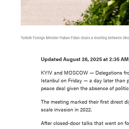
Turkish Foreign Minister Hakan Fidan chairs a meeting between Ukrai
Updated August 26, 2025 at 2:35 A
KYIV and MOSCOW — Delegations from 
Istanbul on Friday — a day later than
peace deal given the absence of politi
The meeting marked their first direct d
scale invasion in 2022.
After closed-door talks that went on fo