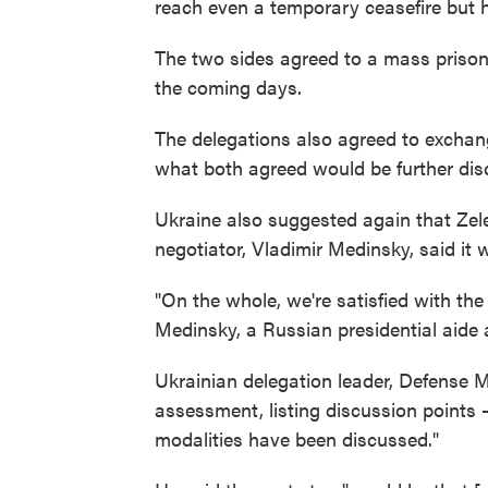
reach even a temporary ceasefire but 
The two sides agreed to a mass prison
the coming days.
The delegations also agreed to exchang
what both agreed would be further dis
Ukraine also suggested again that Zel
negotiator, Vladimir Medinsky, said it 
"On the whole, we're satisfied with the
Medinsky, a Russian presidential aide 
Ukrainian delegation leader, Defense 
assessment, listing discussion points 
modalities have been discussed."