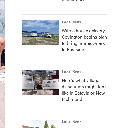
Local News
With a house delivery,
Covington begins plan
to bring homeowners
to Eastside
Local News
Here’s what village
dissolution might look
like in Batavia or New
Richmond
Local News