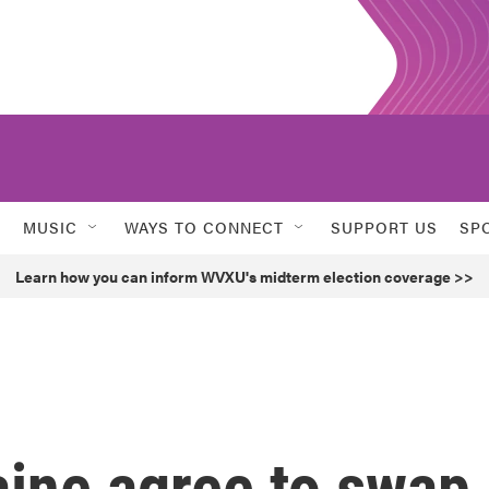
MUSIC
WAYS TO CONNECT
SUPPORT US
SP
Learn how you can inform WVXU's midterm election coverage >>
aine agree to swap