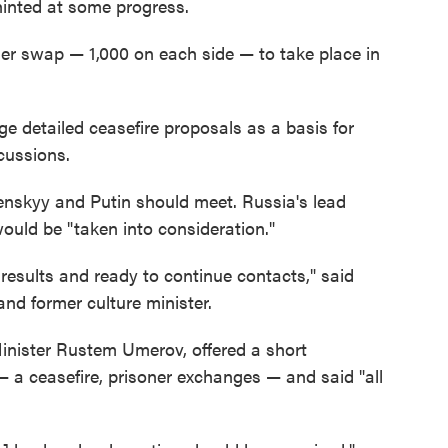
hinted at some progress.
er swap — 1,000 on each side — to take place in
e detailed ceasefire proposals as a basis for
cussions.
enskyy and Putin should meet. Russia's lead
would be "taken into consideration."
 results and ready to continue contacts," said
and former culture minister.
Minister Rustem Umerov, offered a short
— a ceasefire, prisoner exchanges — and said "all