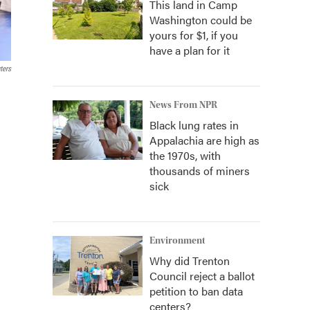
This land in Camp
Washington could be
yours for $1, if you
have a plan for it
ters
News From NPR
Black lung rates in
Appalachia are high as
the 1970s, with
thousands of miners
sick
Environment
Why did Trenton
Council reject a ballot
petition to ban data
centers?