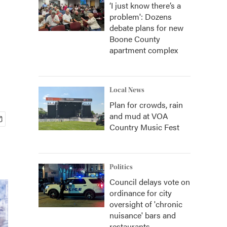
‘I just know there’s a
problem': Dozens
debate plans for new
Boone County
apartment complex
Local News
Plan for crowds, rain
and mud at VOA
Country Music Fest
Politics
Council delays vote on
ordinance for city
oversight of 'chronic
nuisance' bars and
restaurants