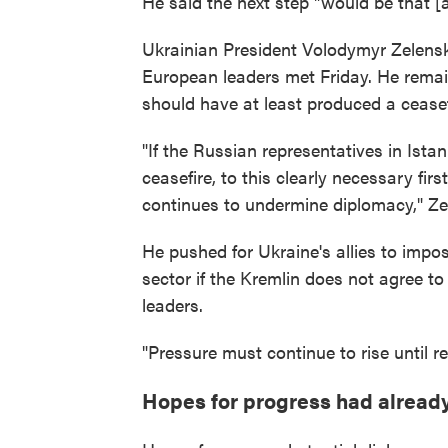
He said the next step "would be that [
Ukrainian President Volodymyr Zelensk
European leaders met Friday. He remai
should have at least produced a ceasef
"If the Russian representatives in Ista
ceasefire, to this clearly necessary firs
continues to undermine diplomacy," Ze
He pushed for Ukraine's allies to imp
sector if the Kremlin does not agree t
leaders.
"Pressure must continue to rise until r
Hopes for progress had alread