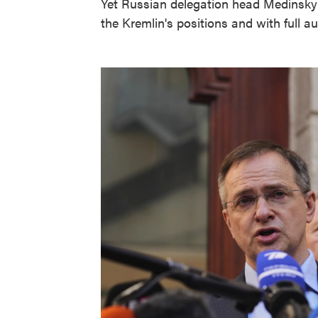
Yet Russian delegation head Medinsky 
the Kremlin's positions and with full au