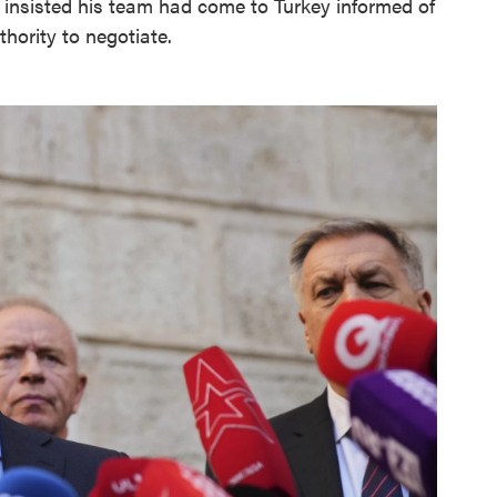
insisted his team had come to Turkey informed of
thority to negotiate.