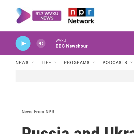
Skip to main content
WVXU
BBC Newshour
NEWS
LIFE
PROGRAMS
PODCASTS
News From NPR
Russia and Ukr