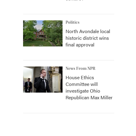
Politics
North Avondale local
historic district wins
final approval
News From NPR
House Ethics
Committee will
investigate Ohio
Republican Max Miller