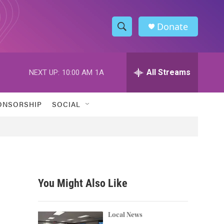
Donate
S
S
e
h
a
r
All Streams
NEXT UP:
10:00 AM
1A
o
c
h
w
Q
ONSORSHIP
SOCIAL
u
S
e
r
e
y
a
r
You Might Also Like
c
h
Local News