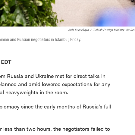
Arda Kucukkaya
/
Turkish Foreign Ministry Via Reu
nian and Russian negotiators in Istanbul, Friday.
M EDT
Russia and Ukraine met for direct talks in
 planned and amid lowered expectations for any
cal heavyweights in the room.
iplomacy since the early months of Russia's full-
r less than two hours, the negotiators failed to