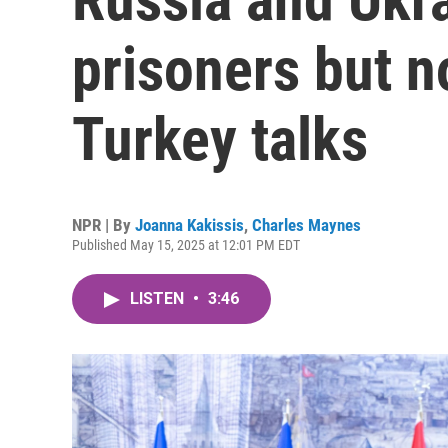
prisoners but n
Turkey talks
NPR | By
Joanna Kakissis
,
Charles Maynes
Published May 15, 2025 at 12:01 PM EDT
LISTEN
•
3:46