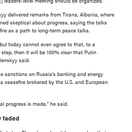
a] leaders-level meeting should be organized."
yy delivered remarks from Tirana, Albania, where
ned skeptical about progress, saying the talks
ire as a path to long-term peace talks.
nbul today cannot even agree to that, to a
t step, then it will be 100% clear that Putin
lenskyy said.
ose sanctions on Russia's banking and energy
o a ceasefire brokered by the U.S. and European
eal progress is made," he said.
y faded