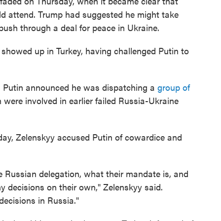
faded on Thursday, when it became clear that
ld attend. Trump had suggested he might take
push through a deal for peace in Ukraine.
 showed up in Turkey, having challenged Putin to
ns, Putin announced he was dispatching a
group of
ere involved in earlier failed Russia-Ukraine
day, Zelenskyy accused Putin of cowardice and
e Russian delegation, what their mandate is, and
 decisions on their own," Zelenskyy said.
ecisions in Russia."