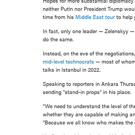
Hopes for more substantial diplomacy 
neither Putin nor President Trump wou
time from his
Middle East tour
to help 
In fact, only one leader — Zelenskyy —
do the same.
Instead, on the eve of the negotiatio
mid-level technocrats
— most of whom w
talks in Istanbul in 2022.
Speaking to reporters in Ankara Thurs
sending "stand-in props" in his place.
"We need to understand the level of th
whether they are capable of making any
"Because we all know who makes the d