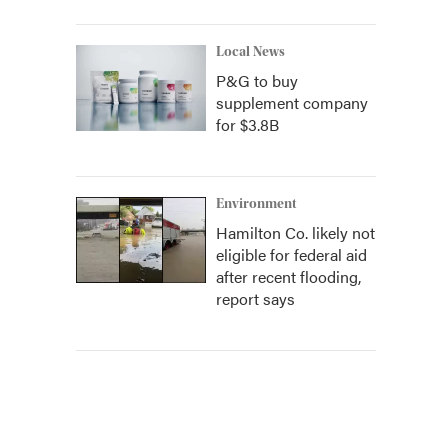
Local News
P&G to buy
supplement company
for $3.8B
Environment
Hamilton Co. likely not
eligible for federal aid
after recent flooding,
report says