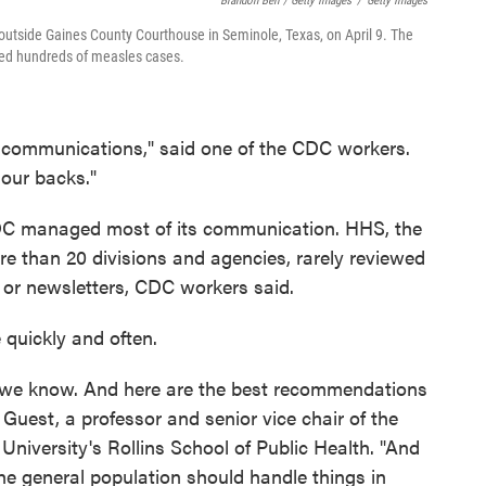
Brandon Bell / Getty Images
/
Getty Images
 outside Gaines County Courthouse in Seminole, Texas, on April 9. The
med hundreds of measles cases.
e communications," said one of the CDC workers.
 our backs."
DC managed most of its communication. HHS, the
 than 20 divisions and agencies, rarely reviewed
 or newsletters, CDC workers said.
quickly and often.
at we know. And here are the best recommendations
ie Guest, a professor and senior vice chair of the
niversity's Rollins School of Public Health. "And
the general population should handle things in