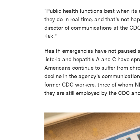
"Public health functions best when its
they do in real time, and that's not ha
director of communications at the CDC 
risk."
Health emergencies have not paused si
listeria and hepatitis A and C have sp
Americans continue to suffer from chro
decline in the agency's communication 
former CDC workers, three of whom N
they are still employed by the CDC and