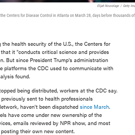
Elijah Nouvelage
/
Getty Im
 of the Centers for Disease Control in Atlanta on March 28, days before thousands of
the health security of the U.S., the Centers for
that it "conducts critical science and provides
on. But since President Trump's administration
he platforms the CDC used to communicate with
alysis found.
opped being distributed, workers at the CDC say.
 previously sent to health professionals
 Network, haven't been dispatched
since March
.
els have come under new ownership of the
ices, emails reviewed by NPR show, and most
posting their own new content.