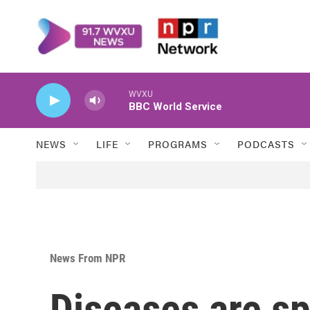
Skip to main content
WVXU
BBC World Service
NEWS
LIFE
PROGRAMS
PODCASTS
News From NPR
Diseases are s