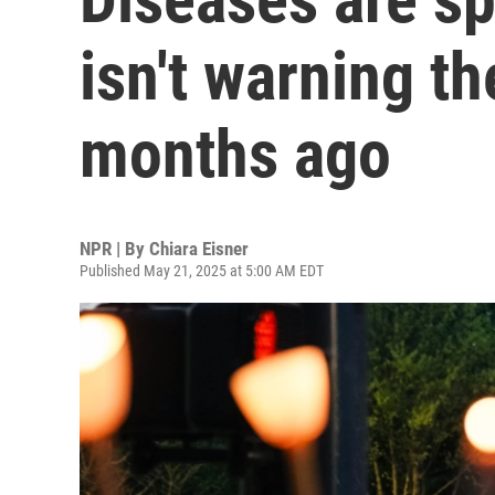
isn't warning th
months ago
NPR | By
Chiara Eisner
Published May 21, 2025 at 5:00 AM EDT