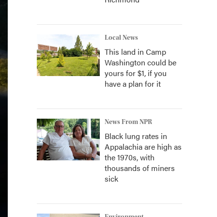
Local News
This land in Camp
Washington could be
yours for $1, if you
have a plan for it
News From NPR
Black lung rates in
Appalachia are high as
the 1970s, with
thousands of miners
sick