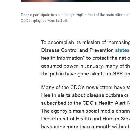
People participate in a candlelight vigil in front of the main offices
CDC employees were laid off.
To accomplish its mission of increasing 
Disease Control and Prevention
states
health information" to protect the nati
assumed power in January, many of t
the public have gone silent, an NPR an
Many of the CDC's newsletters have st
Health alerts about disease outbreaks,
subscribed to the CDC's Health Alert
The agency's main social media chann
Department of Health and Human Serv
have gone more than a month without 