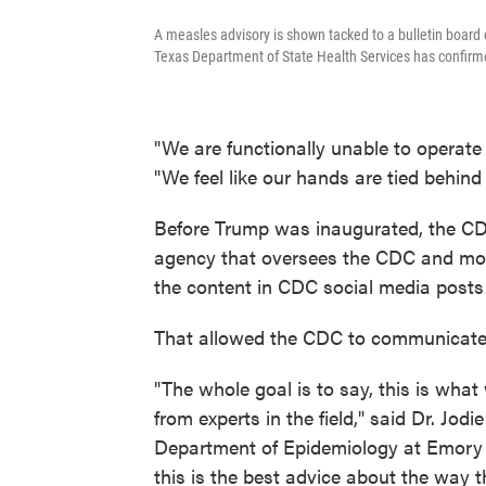
A measles advisory is shown tacked to a bulletin board
Texas Department of State Health Services has confir
"We are functionally unable to operat
"We feel like our hands are tied behind
Before Trump was inaugurated, the C
agency that oversees the CDC and more
the content in CDC social media posts
That allowed the CDC to communicate 
"The whole goal is to say, this is wh
from experts in the field," said Dr. Jod
Department of Epidemiology at Emory U
this is the best advice about the way 