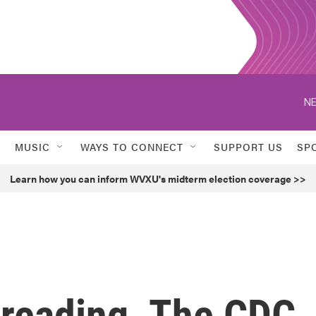
NE
MUSIC
WAYS TO CONNECT
SUPPORT US
SP
Learn how you can inform WVXU's midterm election coverage >>
preading. The CDC