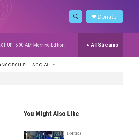
Donate
S
S
e
h
a
r
All Streams
XT UP:
5:00 AM
Morning Edition
o
c
h
w
Q
ONSORSHIP
SOCIAL
u
S
e
r
e
y
a
r
You Might Also Like
c
h
Politics