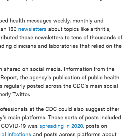
sed health messages weekly, monthly and
than 150
newsletters
about topics like arthritis,
ributed those newsletters to tens of thousands of
ing clinicians and laboratories that relied on the
n shared on social media. Information from the
eport, the agency's publication of public health
 regularly posted across the CDC's main social
erly Twitter.
ofessionals at the CDC could also suggest other
y's main platforms. Those sorts of posts included
ow COVID-19 was
spreading in 2020
, posts on
ial infections
and posts across platforms about