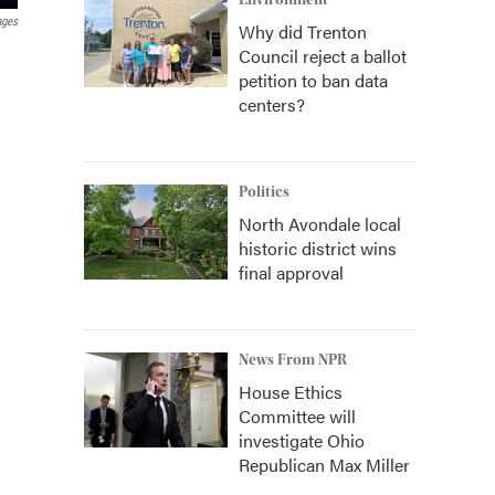
Environment
ages
Why did Trenton
Council reject a ballot
petition to ban data
centers?
Politics
North Avondale local
historic district wins
final approval
News From NPR
House Ethics
Committee will
investigate Ohio
Republican Max Miller