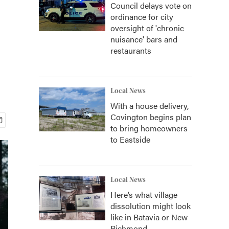
Council delays vote on
ordinance for city
oversight of 'chronic
nuisance' bars and
restaurants
Local News
With a house delivery,
Covington begins plan
to bring homeowners
to Eastside
Local News
Here’s what village
dissolution might look
like in Batavia or New
Richmond