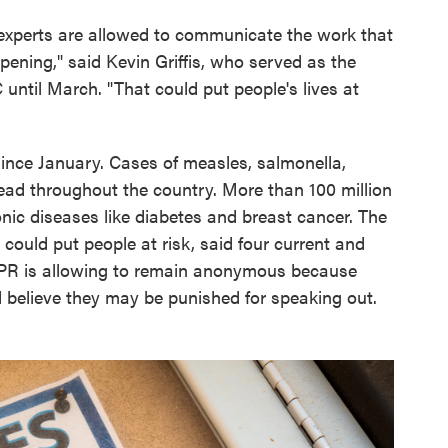
 experts are allowed to communicate the work that
ppening," said Kevin Griffis, who served as the
until March. "That could put people's lives at
nce January. Cases of measles, salmonella,
read throughout the country. More than 100 million
nic diseases like diabetes and breast cancer. The
could put people at risk, said four current and
PR is allowing to remain anonymous because
 believe they may be punished for speaking out.