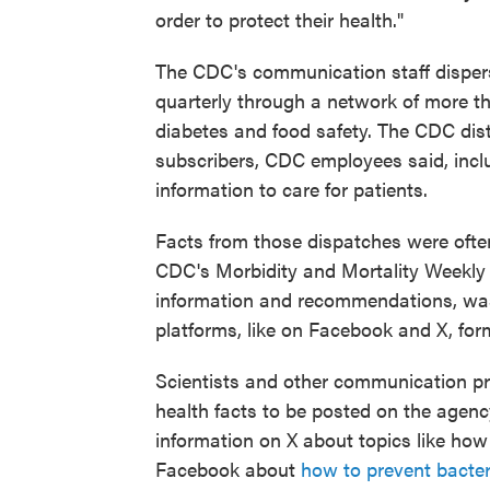
order to protect their health."
The CDC's communication staff disper
quarterly through a network of more 
diabetes and food safety. The CDC dist
subscribers, CDC employees said, includ
information to care for patients.
Facts from those dispatches were ofte
CDC's Morbidity and Mortality Weekly R
information and recommendations, was
platforms, like on Facebook and X, form
Scientists and other communication pr
health facts to be posted on the agenc
information on X about topics like h
Facebook about
how to prevent bacter