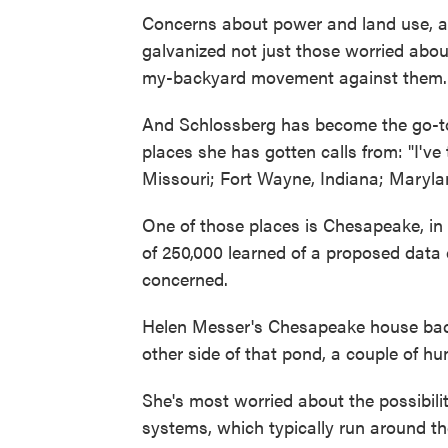
Concerns about power and land use, as
galvanized not just those worried abo
my-backyard movement against them.
And Schlossberg has become the go-to 
places she has gotten calls from: "I've
Missouri; Fort Wayne, Indiana; Maryla
One of those places is Chesapeake, in V
of 250,000 learned of a proposed data 
concerned.
Helen Messer's Chesapeake house back
other side of that pond, a couple of hu
She's most worried about the possibilit
systems, which typically run around th