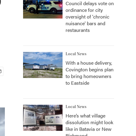
Council delays vote on
ordinance for city
oversight of 'chronic
nuisance' bars and
restaurants
Local News
With a house delivery,
Covington begins plan
to bring homeowners
to Eastside
Local News
Here’s what village
dissolution might look
like in Batavia or New
Richmond