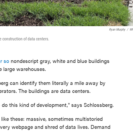
Ryan Murphy
/
W
e construction of data centers.
r so
nondescript gray, white and blue buildings
be large warehouses.
rg can identify them literally a mile away by
erators. The buildings are data centers.
o do this kind of development," says Schlossberg.
es like these: massive, sometimes multistoried
every webpage and shred of data lives. Demand