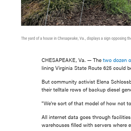
The yard of a house in Chesapeake, Va., displays a sign opposing th
CHESAPEAKE, Va. — The
two dozen o
lining Virginia State Route 625 could 
But community activist Elena Schlossbe
their telltale rows of backup diesel gen
"We're sort of that model of how not t
All internet data goes through faciliti
warehouses filled with servers where 