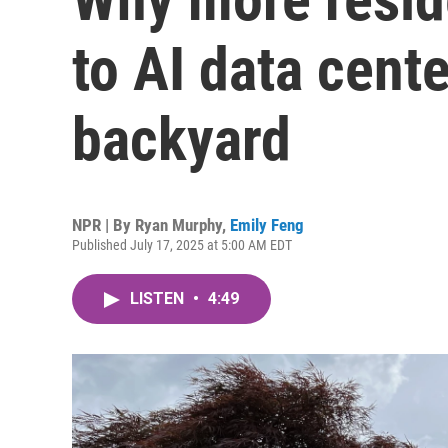
to AI data cente
backyard
NPR | By
Ryan Murphy
,
Emily Feng
Published July 17, 2025 at 5:00 AM EDT
LISTEN
•
4:49