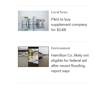
Local News
P&G to buy
supplement company
for $3.8B
Environment
Hamilton Co. likely not
eligible for federal aid
after recent flooding,
report says