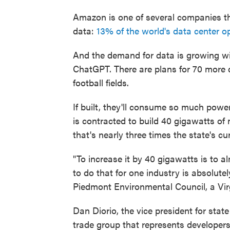
Amazon is one of several companies th
data:
13% of the world's data center o
And the demand for data is growing with
ChatGPT. There are plans for 70 more da
football fields.
If built, they'll consume so much powe
is contracted to build 40 gigawatts of
that's nearly three times the state's 
"To increase it by 40 gigawatts is to al
to do that for one industry is absolute
Piedmont Environmental Council, a Vir
Dan Diorio, the vice president for state
trade group that represents developers