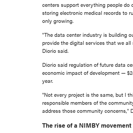
centers support everything people do 
storing electronic medical records to r
only growing.
"The data center industry is building 
provide the digital services that we all 
Diorio said.
Diorio said regulation of future data c
economic impact of development — $24 bi
year.
"Not every project is the same, but I t
responsible members of the community
address those community concerns," Di
The rise of a NIMBY movement