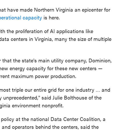
at have made Northern Virginia an epicenter for
perational capacity
is here.
 the proliferation of AI applications like
ta centers in Virginia, many the size of multiple
r that the state's main utility company, Dominion,
 new energy capacity for these new centers —
current maximum power production.
most triple our entire grid for one industry … and
ly unprecedented," said Julie Bolthouse of the
ginia environment nonprofit.
 policy at the national Data Center Coalition, a
 and operators behind the centers, said the