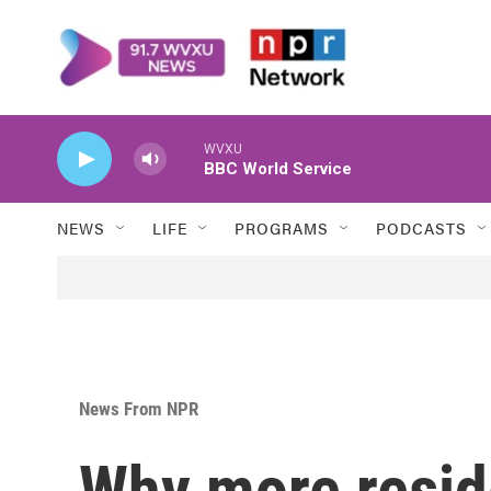
Skip to main content
WVXU
BBC World Service
NEWS
LIFE
PROGRAMS
PODCASTS
News From NPR
Why more reside