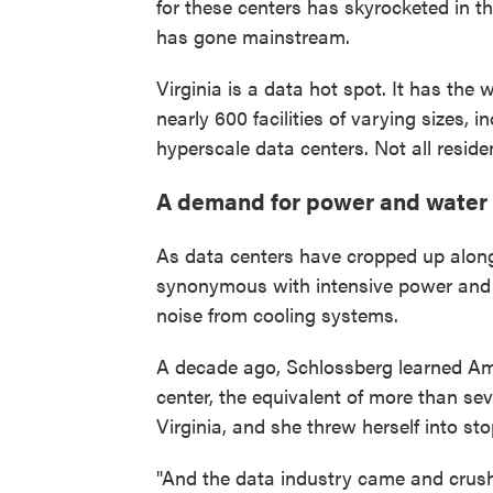
for these centers has skyrocketed in the
has gone mainstream.
Virginia is a data hot spot. It has the
nearly 600 facilities of varying sizes, 
hyperscale data centers. Not all resid
A demand for power and water
As data centers have cropped up alon
synonymous with intensive power and 
noise from cooling systems.
A decade ago, Schlossberg learned A
center, the equivalent of more than sev
Virginia, and she threw herself into st
"And the data industry came and crush