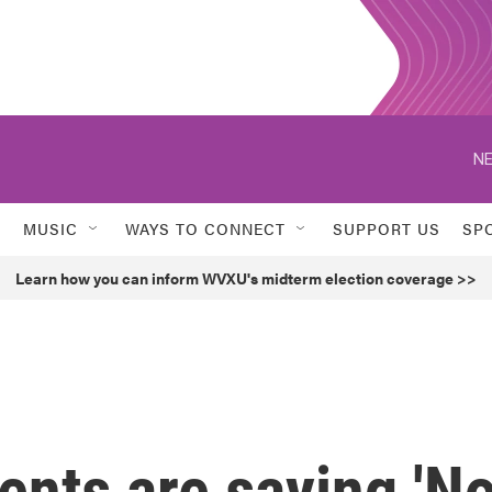
NE
MUSIC
WAYS TO CONNECT
SUPPORT US
SP
Learn how you can inform WVXU's midterm election coverage >>
nts are saying 'No