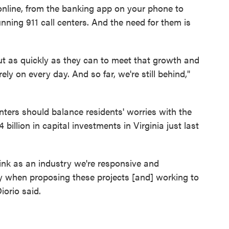
online, from the banking app on your phone to
unning 911 call centers. And the need for them is
out as quickly as they can to meet that growth and
rely on every day. And so far, we're still behind,"
enters should balance residents' worries with the
llion in capital investments in Virginia just last
hink as an industry we're responsive and
 when proposing these projects [and] working to
orio said.