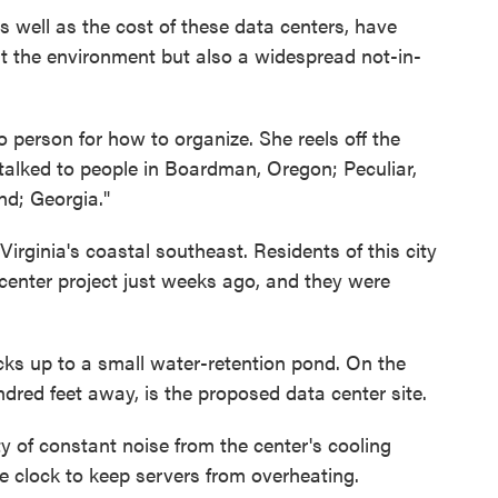
 well as the cost of these data centers, have
ut the environment but also a widespread not-in-
person for how to organize. She reels off the
 talked to people in Boardman, Oregon; Peculiar,
nd; Georgia."
irginia's coastal southeast. Residents of this city
center project just weeks ago, and they were
s up to a small water-retention pond. On the
ndred feet away, is the proposed data center site.
y of constant noise from the center's cooling
e clock to keep servers from overheating.