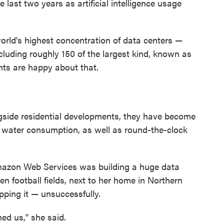
 last two years as artificial intelligence usage
 world's highest concentration of data centers —
including roughly 150 of the largest kind, known as
ents are happy about that.
gside residential developments, they have become
water consumption, as well as round-the-clock
mazon Web Services was building a huge data
en football fields, next to her home in Northern
opping it — unsuccessfully.
ed us," she said.