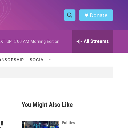
Donate
S
S
e
h
a
r
All Streams
XT UP:
5:00 AM
Morning Edition
o
c
h
w
Q
ONSORSHIP
SOCIAL
u
S
e
r
e
y
a
r
You Might Also Like
c
'
h
Politics