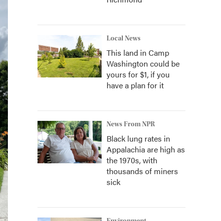
Local News
This land in Camp
Washington could be
yours for $1, if you
have a plan for it
News From NPR
Black lung rates in
Appalachia are high as
the 1970s, with
thousands of miners
sick