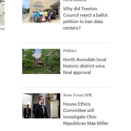
Environment
Why did Trenton
Council reject a ballot
petition to ban data
centers?
HRO
Politics
North Avondale local
historic district wins
final approval
News From NPR
House Ethics
Committee will
investigate Ohio
Republican Max Miller