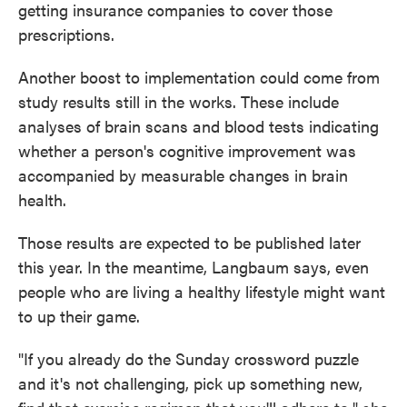
getting insurance companies to cover those
prescriptions.
Another boost to implementation could come from
study results still in the works. These include
analyses of brain scans and blood tests indicating
whether a person's cognitive improvement was
accompanied by measurable changes in brain
health.
Those results are expected to be published later
this year. In the meantime, Langbaum says, even
people who are living a healthy lifestyle might want
to up their game.
"If you already do the Sunday crossword puzzle
and it's not challenging, pick up something new,