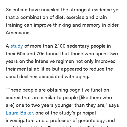
Scientists have unveiled the strongest evidence yet
that a combination of diet, exercise and brain
training can improve thinking and memory in older
Americans.
A
study
of more than 2,100 sedentary people in
their 60s and 70s found that those who spent two
years on the intensive regimen not only improved
their mental abilities but appeared to reduce the
usual declines associated with aging.
"These people are obtaining cognitive function
scores that are similar to people [like them who
are] one to two years younger than they are," says
Laura Baker
, one of the study's principal
investigators and a professor of gerontology and