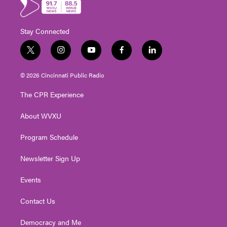
Stay Connected
t
i
y
f
l
w
n
o
a
i
i
s
u
c
n
© 2026 Cincinnati Public Radio
t
t
t
e
k
t
a
u
b
e
The CPR Experience
e
g
b
o
d
r
r
e
o
i
About WVXU
a
k
n
m
Program Schedule
Newsletter Sign Up
Events
Contact Us
Democracy and Me