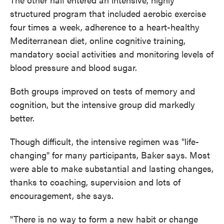
structured program that included aerobic exercise
four times a week, adherence to a heart-healthy
Mediterranean diet, online cognitive training,
mandatory social activities and monitoring levels of
blood pressure and blood sugar.
Both groups improved on tests of memory and
cognition, but the intensive group did markedly
better.
Though difficult, the intensive regimen was "life-
changing" for many participants, Baker says. Most
were able to make substantial and lasting changes,
thanks to coaching, supervision and lots of
encouragement, she says.
"There is no way to form a new habit or change