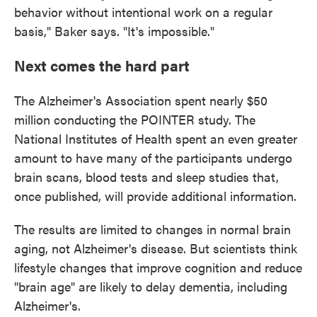
behavior without intentional work on a regular
basis," Baker says. "It's impossible."
Next comes the hard part
The Alzheimer's Association spent nearly $50
million conducting the POINTER study. The
National Institutes of Health spent an even greater
amount to have many of the participants undergo
brain scans, blood tests and sleep studies that,
once published, will provide additional information.
The results are limited to changes in normal brain
aging, not Alzheimer's disease. But scientists think
lifestyle changes that improve cognition and reduce
"brain age" are likely to delay dementia, including
Alzheimer's.