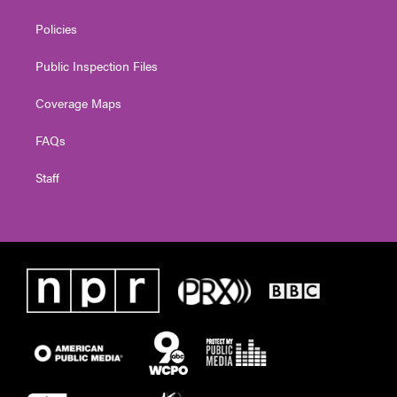
Policies
Public Inspection Files
Coverage Maps
FAQs
Staff