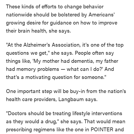
These kinds of efforts to change behavior
nationwide should be bolstered by Americans'
growing desire for guidance on how to improve
their brain health, she says.
"At the Alzheimer's Association, it's one of the top
questions we get," she says. People often say
things like, 'My mother had dementia, my father
had memory problems — what can I do?' And
that's a motivating question for someone."
One important step will be buy-in from the nation's
health care providers, Langbaum says.
"Doctors should be treating lifestyle interventions
as they would a drug," she says. That would mean
prescribing regimens like the one in POINTER and