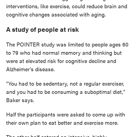
interventions, like exercise, could reduce brain and
cognitive changes associated with aging.
A study of people at risk
The POINTER study was limited to people ages 60
to 79 who had normal memory and thinking but
were at elevated risk for cognitive decline and
Alzheimer's disease.
"You had to be sedentary, not a regular exerciser,
and you had to be consuming a suboptimal diet,"
Baker says.
Half the participants were asked to come up with
their own plan to eat better and exercise more.
The other half entered an intensive, highly