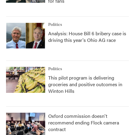
for fans
Politics
Analysis: House Bill 6 bribery case is
driving this year's Ohio AG race
Politics
This pilot program is delivering
groceries and positive outcomes in
Winton Hills
Oxford commission doesn't
recommend ending Flock camera
contract