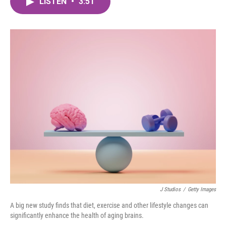
LISTEN
•
3:51
e
t
k
i
b
t
e
l
o
e
d
o
r
I
k
n
J Studios
/
Getty Images
A big new study finds that diet, exercise and other lifestyle changes can
significantly enhance the health of aging brains.