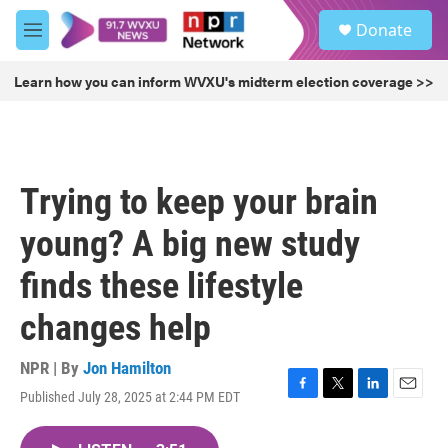
Skip to main content
S
Donate
e
M
a
e
r
n
Learn how you can inform WVXU's midterm election coverage >>
c
u
h
u
e
r
Trying to keep your brain
y
young? A big new study
finds these lifestyle
changes help
NPR | By
Jon Hamilton
Published July 28, 2025 at 2:44 PM EDT
F
T
L
E
a
w
i
m
c
i
n
a