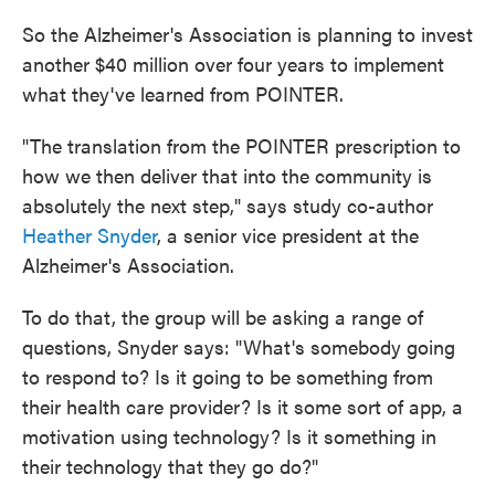
So the Alzheimer's Association is planning to invest
another $40 million over four years to implement
what they've learned from POINTER.
"The translation from the POINTER prescription to
how we then deliver that into the community is
absolutely the next step," says study co-author
Heather Snyder
, a senior vice president at the
Alzheimer's Association.
To do that, the group will be asking a range of
questions, Snyder says: "What's somebody going
to respond to? Is it going to be something from
their health care provider? Is it some sort of app, a
motivation using technology? Is it something in
their technology that they go do?"