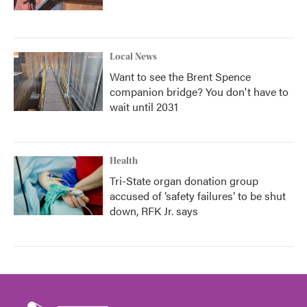
Local News
Want to see the Brent Spence
companion bridge? You don't have to
wait until 2031
Health
Tri-State organ donation group
accused of ‘safety failures’ to be shut
down, RFK Jr. says