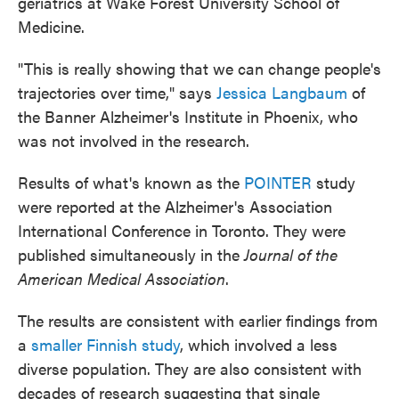
geriatrics at Wake Forest University School of
Medicine.
"This is really showing that we can change people's
trajectories over time," says
Jessica Langbaum
of
the Banner Alzheimer's Institute in Phoenix, who
was not involved in the research.
Results of what's known as the
POINTER
study
were reported at the Alzheimer's Association
International Conference in Toronto. They were
published simultaneously in the
Journal of the
American Medical Association
.
The results are consistent with earlier findings from
a
smaller Finnish study
, which involved a less
diverse population. They are also consistent with
decades of research suggesting that single