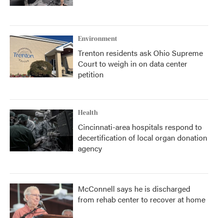
Environment
Trenton residents ask Ohio Supreme
Court to weigh in on data center
petition
Health
Cincinnati-area hospitals respond to
decertification of local organ donation
agency
McConnell says he is discharged
from rehab center to recover at home