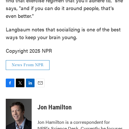
find that exercise regimen that you'll adhere to," she
says, "and if you can do it around people, that's
even better."
Langbaum notes that socializing is one of the best
ways to keep your brain young.
Copyright 2025 NPR
News From NPR
F
T
L
E
a
w
i
m
c
i
n
a
e
t
k
i
Jon Hamilton
b
t
e
l
o
e
d
o
r
I
Jon Hamilton is a correspondent for
k
n
NPR's Science Desk. Currently he focuses