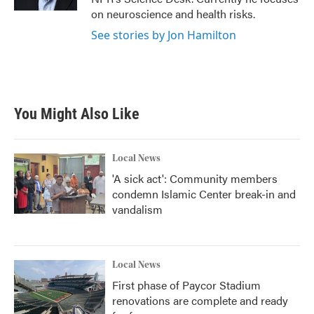
on neuroscience and health risks.
See stories by Jon Hamilton
You Might Also Like
Local News
'A sick act': Community members
condemn Islamic Center break-in and
vandalism
Local News
First phase of Paycor Stadium
renovations are complete and ready