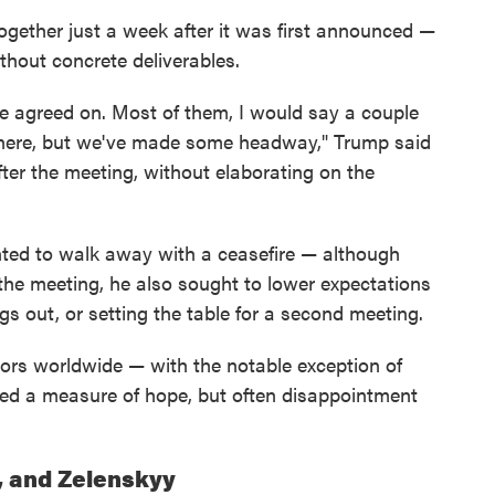
gether just a week after it was first announced —
hout concrete deliverables.
 agreed on. Most of them, I would say a couple
 there, but we've made some headway," Trump said
fter the meeting, without elaborating on the
ted to walk away with a ceasefire — although
 the meeting, he also sought to lower expectations
ngs out, or setting the table for a second meeting.
tors worldwide — with the notable exception of
ed a measure of hope, but often disappointment
, and Zelenskyy