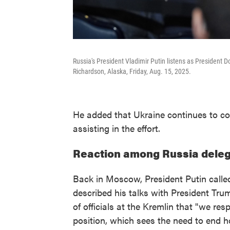
Russia's President Vladimir Putin listens as President
Richardson, Alaska, Friday, Aug. 15, 2025.
He added that Ukraine continues to co
assisting in the effort.
Reaction among Russia deleg
Back in Moscow, President Putin called 
described his talks with President Trum
of officials at the Kremlin that "we res
position, which sees the need to end ho