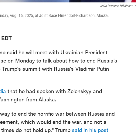
Julia Demaree Nikhinson
/
riday, Aug. 15, 2025, at Joint Base Elmendorf-Richardson, Alaska.
M EDT
said he will meet with Ukrainian President
se on Monday to talk about how to end Russia's
o Trump's summit with Russia's Vladimir Putin
dia
that he had spoken with Zelenskyy and
Washington from Alaska.
t way to end the horrific war between Russia and
greement, which would end the war, and not a
 times do not hold up," Trump
said in his post
.