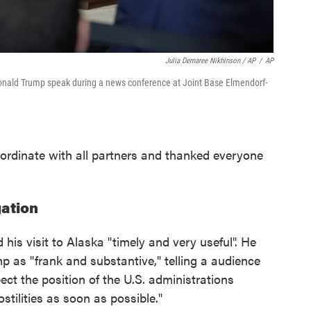
Julia Demaree Nikhinson / AP
/
AP
 Donald Trump speak during a news conference at Joint Base Elmendorf-
ordinate with all partners and thanked everyone
ation
his visit to Alaska "timely and very useful". He
p as "frank and substantive," telling a audience
pect the position of the U.S. administrations
stilities as soon as possible."