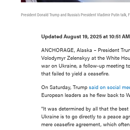
President Donald Trump and Russia's President Vladimir Putin talk, F
Updated August 19, 2025 at 10:51 A
ANCHORAGE, Alaska – President Trump 
Volodymyr Zelenskyy at the White Hou
war on Ukraine, a follow-up meeting t
that failed to yield a ceasefire.
On Saturday, Trump
said on social me
European leaders as he flew back to 
"It was determined by all that the bes
Ukraine is to go directly to a peace a
mere ceasefire agreement, which often