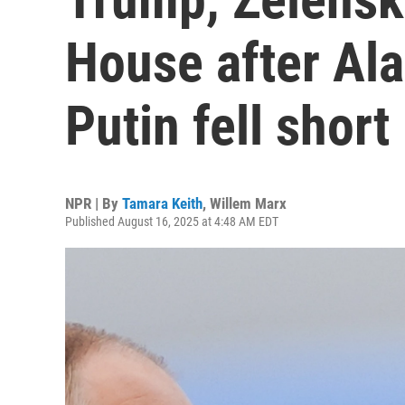
House after Al
Putin fell short
NPR | By
Tamara Keith
,
Willem Marx
Published August 16, 2025 at 4:48 AM EDT