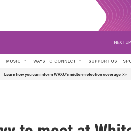
NEXT UP
MUSIC
WAYS TO CONNECT
SUPPORT US
SP
Learn how you can inform WVXU's midterm election coverage >>
yy to meet at Whit