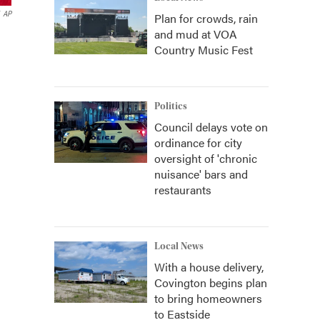
AP
Plan for crowds, rain
and mud at VOA
Country Music Fest
Politics
Council delays vote on
ordinance for city
oversight of 'chronic
nuisance' bars and
restaurants
Local News
With a house delivery,
Covington begins plan
to bring homeowners
to Eastside