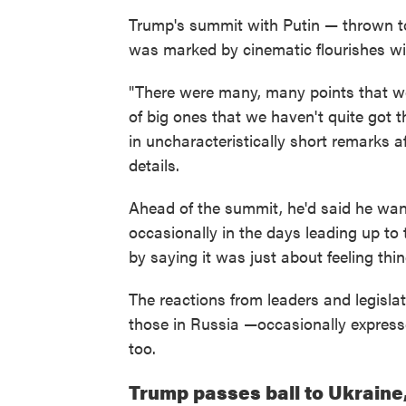
Trump's summit with Putin — thrown to
was marked by cinematic flourishes wit
"There were many, many points that we
of big ones that we haven't quite got
in uncharacteristically short remarks a
details.
Ahead of the summit, he'd said he wan
occasionally in the days leading up to
by saying it was just about feeling thi
The reactions from leaders and legisla
those in Russia —occasionally express
too.
Trump passes ball to Ukraine