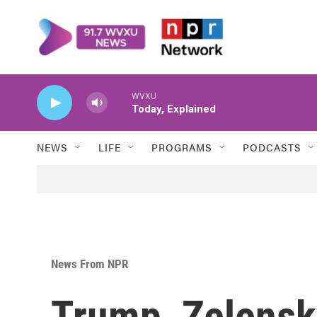
Skip to main content
WVXU
Today, Explained
NEWS
LIFE
PROGRAMS
PODCASTS
News From NPR
Trump, Zelensk