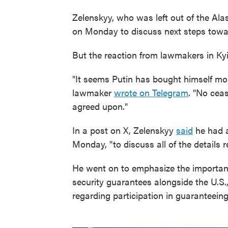
Zelenskyy, who was left out of the Ala
on Monday to discuss next steps towa
But the reaction from lawmakers in Kyi
"It seems Putin has bought himself mo
lawmaker
wrote on Telegram
. "No cea
agreed upon."
In a post on X, Zelenskyy
said
he had a
Monday, "to discuss all of the details r
He went on to emphasize the importanc
security guarantees alongside the U.S.
regarding participation in guaranteeing