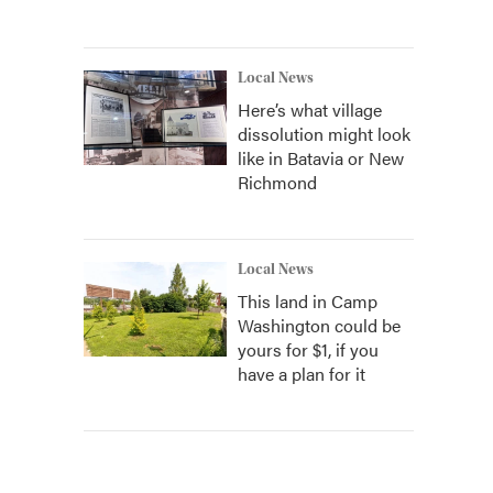
Local News
Here’s what village
dissolution might look
like in Batavia or New
Richmond
Local News
This land in Camp
Washington could be
yours for $1, if you
have a plan for it