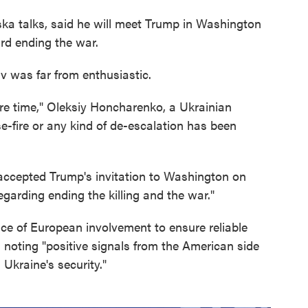
ska talks, said he will meet Trump in Washington
rd ending the war.
v was far from enthusiastic.
re time," Oleksiy Honcharenko, a Ukrainian
se-fire or any kind of de-escalation has been
ccepted Trump's invitation to Washington on
egarding ending the killing and the war."
e of European involvement to ensure reliable
, noting "positive signals from the American side
 Ukraine's security."