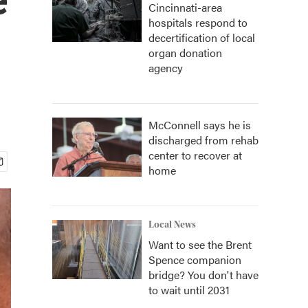
Cincinnati-area
hospitals respond to
decertification of local
organ donation
agency
McConnell says he is
discharged from rehab
center to recover at
home
Local News
Want to see the Brent
Spence companion
bridge? You don't have
to wait until 2031