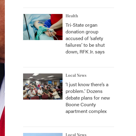
Health
Tri-State organ
donation group
accused of ‘safety
failures’ to be shut
down, RFK Jr. says
Local News
‘I just know there’s a
problem.' Dozens
debate plans for new
Boone County
apartment complex
Local News