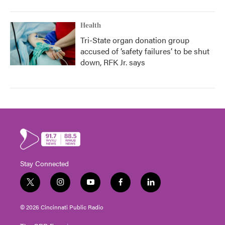
Health
Tri-State organ donation group
accused of ‘safety failures’ to be shut
down, RFK Jr. says
Stay Connected
t
i
y
f
l
w
n
o
a
i
i
s
u
c
n
© 2026 Cincinnati Public Radio
t
t
t
e
k
t
a
u
b
e