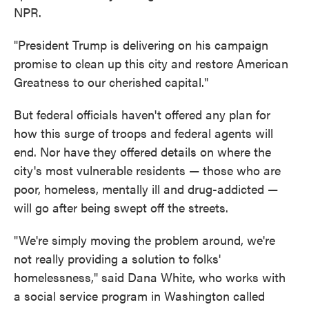
NPR.
"President Trump is delivering on his campaign
promise to clean up this city and restore American
Greatness to our cherished capital."
But federal officials haven't offered any plan for
how this surge of troops and federal agents will
end. Nor have they offered details on where the
city's most vulnerable residents — those who are
poor, homeless, mentally ill and drug-addicted —
will go after being swept off the streets.
"We're simply moving the problem around, we're
not really providing a solution to folks'
homelessness," said Dana White, who works with
a social service program in Washington called