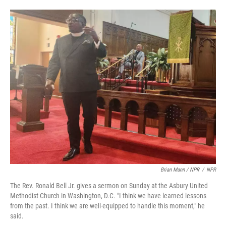
Brian Mann / NPR
/
NPR
The Rev. Ronald Bell Jr. gives a sermon on Sunday at the Asbury United
Methodist Church in Washington, D.C. "I think we have learned lessons
from the past. I think we are well-equipped to handle this moment," he
said.