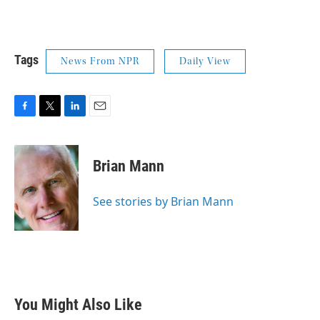
Tags
News From NPR
Daily View
F
T
L
E
a
w
i
m
c
i
n
a
e
t
k
i
Brian Mann
b
t
e
l
o
e
d
o
r
I
See stories by Brian Mann
k
n
You Might Also Like