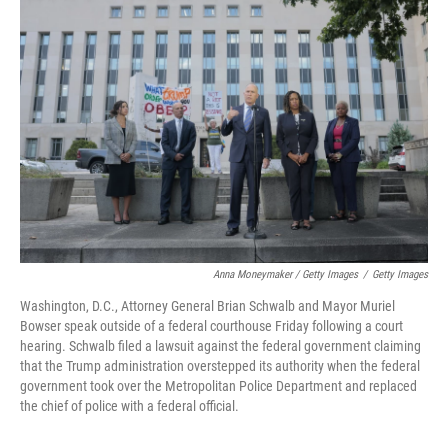
Anna Moneymaker / Getty Images
/
Getty Images
Washington, D.C., Attorney General Brian Schwalb and Mayor Muriel
Bowser speak outside of a federal courthouse Friday following a court
hearing. Schwalb filed a lawsuit against the federal government claiming
that the Trump administration overstepped its authority when the federal
government took over the Metropolitan Police Department and replaced
the chief of police with a federal official.