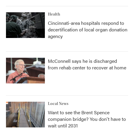
Health
Cincinnati-area hospitals respond to
decertification of local organ donation
agency
McConnell says he is discharged
from rehab center to recover at home
Local News
Want to see the Brent Spence
companion bridge? You don't have to
wait until 2031