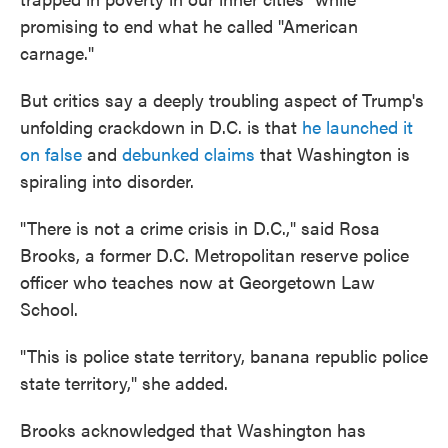
promising to end what he called "American
carnage."
But critics say a deeply troubling aspect of Trump's
unfolding crackdown in D.C. is that
he launched it
on false
and
debunked claims
that Washington is
spiraling into disorder.
"There is not a crime crisis in D.C.," said Rosa
Brooks, a former D.C. Metropolitan reserve police
officer who teaches now at Georgetown Law
School.
"This is police state territory, banana republic police
state territory," she added.
Brooks acknowledged that Washington has