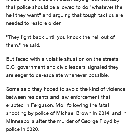
that police should be allowed to do "whatever the
hell they want" and arguing that tough tactics are
needed to restore order.
"They fight back until you knock the hell out of
them," he said.
But faced with a volatile situation on the streets,
D.C. government and civic leaders signaled they
are eager to de-escalate whenever possible.
Some said they hoped to avoid the kind of violence
between residents and law enforcement that
erupted in Ferguson, Mo., following the fatal
shooting by police of Michael Brown in 2014, and in
Minneapolis after the murder of George Floyd by
police in 2020.