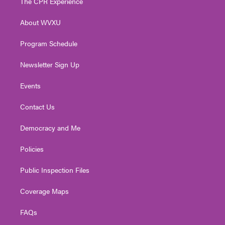
The CPR Experience
e
g
b
o
d
r
r
e
o
i
About WVXU
a
k
n
m
Program Schedule
Newsletter Sign Up
Events
Contact Us
Democracy and Me
Policies
Public Inspection Files
Coverage Maps
FAQs