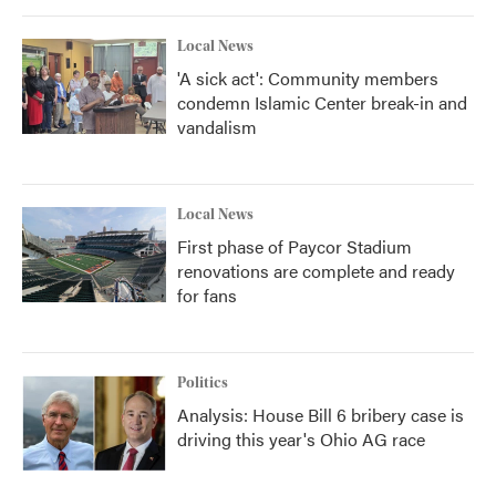
Local News
'A sick act': Community members
condemn Islamic Center break-in and
vandalism
Local News
First phase of Paycor Stadium
renovations are complete and ready
for fans
Politics
Analysis: House Bill 6 bribery case is
driving this year's Ohio AG race