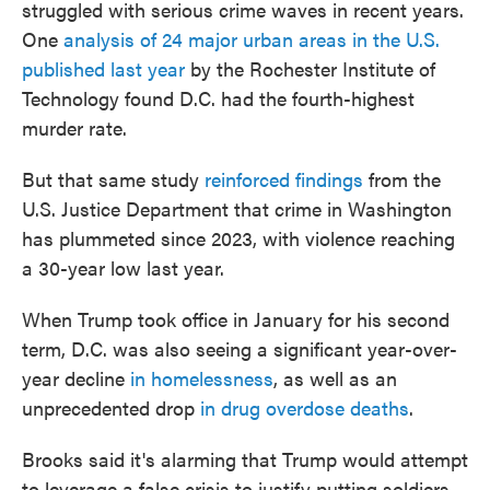
struggled with serious crime waves in recent years.
One
analysis of 24 major urban areas in the U.S.
published last year
by the Rochester Institute of
Technology found D.C. had the fourth-highest
murder rate.
But that same study
reinforced findings
from the
U.S. Justice Department that crime in Washington
has plummeted since 2023, with violence reaching
a 30-year low last year.
When Trump took office in January for his second
term, D.C. was also seeing a significant year-over-
year decline
in homelessness
, as well as an
unprecedented drop
in drug overdose deaths
.
Brooks said it's alarming that Trump would attempt
to leverage a false crisis to justify putting soldiers