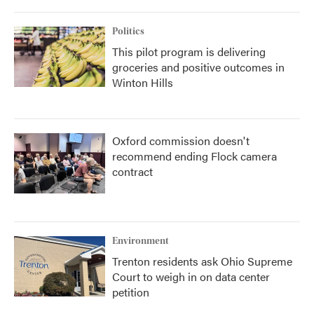
Politics
This pilot program is delivering
groceries and positive outcomes in
Winton Hills
Oxford commission doesn't
recommend ending Flock camera
contract
Environment
Trenton residents ask Ohio Supreme
Court to weigh in on data center
petition