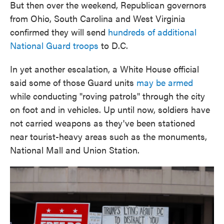
But then over the weekend, Republican governors
from Ohio, South Carolina and West Virginia
confirmed they will send
hundreds of additional
National Guard troops
to D.C.
In yet another escalation, a White House official
said some of those Guard units
may be armed
while conducting "roving patrols" through the city
on foot and in vehicles. Up until now, soldiers have
not carried weapons as they've been stationed
near tourist-heavy areas such as the monuments,
National Mall and Union Station.