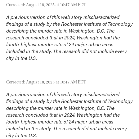
Corrected: August 18, 2025 at 10:47 AM EDT
A previous version of this web story mischaracterized
findings of a study by the Rochester Institute of Technology
describing the murder rate in Washington, D.C. The
research concluded that in 2024, Washington had the
fourth-highest murder rate of 24 major urban areas
included in the study. The research did not include every
city in the U.S.
Corrected: August 18, 2025 at 10:47 AM EDT
A previous version of this web story mischaracterized
findings of a study by the Rochester Institute of Technology
describing the murder rate in Washington, D.C. The
research concluded that in 2024, Washington had the
fourth-highest murder rate of 24 major urban areas
included in the study. The research did not include every
city in the U.S.