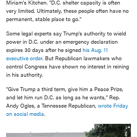
Miriam's Kitchen. "D.C. shelter capacity is often
very limited. Ultimately, these people often have no
permanent, stable place to go."
Some legal experts say Trump's authority to wield
power in D.C. under an emergency declaration
expires 30 days after he signed
his Aug. 11
executive order
. But Republican lawmakers who
control Congress have shown no interest in reining
in his authority.
"Give Trump a third term, give him a Peace Prize,
and let him run D.C. as long as he wants," Rep.
Andy Ogles, a Tennessee Republican,
wrote Friday
on social media
.