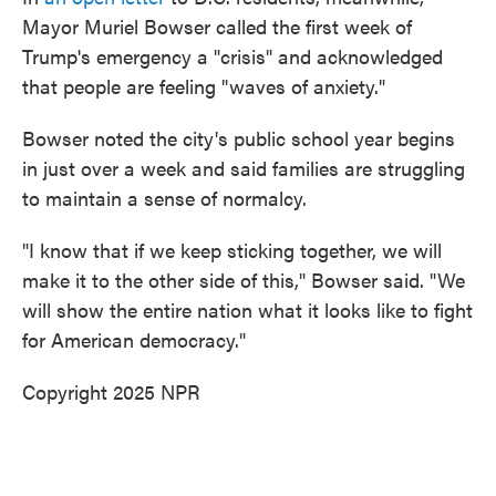
Mayor Muriel Bowser called the first week of
Trump's emergency a "crisis" and acknowledged
that people are feeling "waves of anxiety."
Bowser noted the city's public school year begins
in just over a week and said families are struggling
to maintain a sense of normalcy.
"I know that if we keep sticking together, we will
make it to the other side of this," Bowser said. "We
will show the entire nation what it looks like to fight
for American democracy."
Copyright 2025 NPR