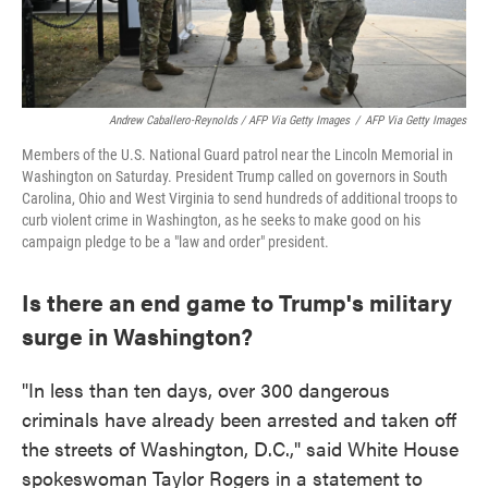
Andrew Caballero-Reynolds / AFP Via Getty Images
/
AFP Via Getty Images
Members of the U.S. National Guard patrol near the Lincoln Memorial in
Washington on Saturday. President Trump called on governors in South
Carolina, Ohio and West Virginia to send hundreds of additional troops to
curb violent crime in Washington, as he seeks to make good on his
campaign pledge to be a "law and order" president.
Is there an end game to Trump's military
surge in Washington?
"In less than ten days, over 300 dangerous
criminals have already been arrested and taken off
the streets of Washington, D.C.," said White House
spokeswoman Taylor Rogers in a statement to