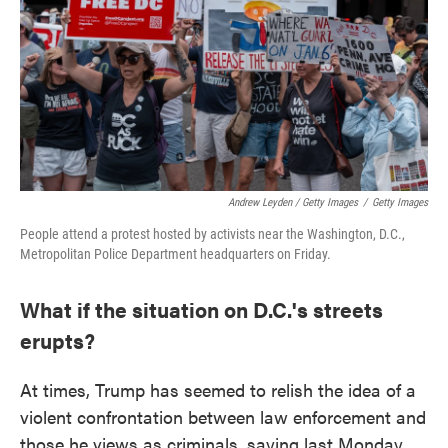
Andrew Leyden / Getty Images
/
Getty Images
People attend a protest hosted by activists near the Washington, D.C.,
Metropolitan Police Department headquarters on Friday.
What if the situation on D.C.'s streets
erupts?
At times, Trump has seemed to relish the idea of a
violent confrontation between law enforcement and
those he views as criminals, saying last Monday