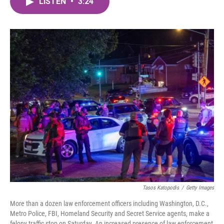
LISTEN
•
3:24
e
t
k
i
b
t
e
l
o
e
d
o
r
I
k
n
Tasos Katopodis
/
Getty Images
More than a dozen law enforcement officers including Washington, D.C.,
Metro Police, FBI, Homeland Security and Secret Service agents, make a
felony traffic stop on Saturday. An increased presence of law enforcement