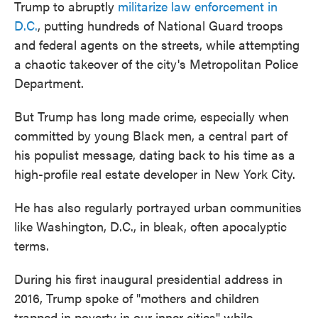
Trump to abruptly
militarize law enforcement in
D.C.
, putting hundreds of National Guard troops
and federal agents on the streets, while attempting
a chaotic takeover of the city's Metropolitan Police
Department.
But Trump has long made crime, especially when
committed by young Black men, a central part of
his populist message, dating back to his time as a
high-profile real estate developer in New York City.
He has also regularly portrayed urban communities
like Washington, D.C., in bleak, often apocalyptic
terms.
During his first inaugural presidential address in
2016, Trump spoke of "mothers and children
trapped in poverty in our inner cities" while