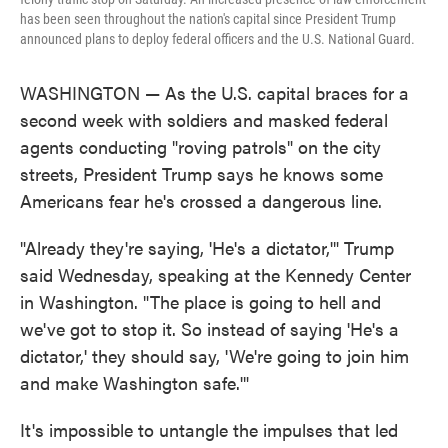
has been seen throughout the nation's capital since President Trump
announced plans to deploy federal officers and the U.S. National Guard.
WASHINGTON — As the U.S. capital braces for a
second week with soldiers and masked federal
agents conducting "roving patrols" on the city
streets, President Trump says he knows some
Americans fear he's crossed a dangerous line.
"Already they're saying, 'He's a dictator,'" Trump
said Wednesday, speaking at the Kennedy Center
in Washington. "The place is going to hell and
we've got to stop it. So instead of saying 'He's a
dictator,' they should say, 'We're going to join him
and make Washington safe.'"
It's impossible to untangle the impulses that led