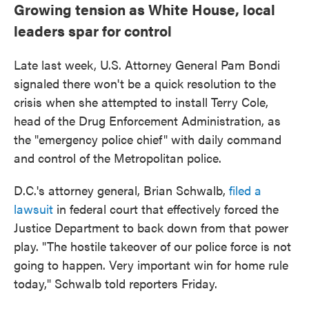
Growing tension as White House, local
leaders spar for control
Late last week, U.S. Attorney General Pam Bondi
signaled there won't be a quick resolution to the
crisis when she attempted to install Terry Cole,
head of the Drug Enforcement Administration, as
the "emergency police chief" with daily command
and control of the Metropolitan police.
D.C.'s attorney general, Brian Schwalb,
filed a
lawsuit
in federal court that effectively forced the
Justice Department to back down from that power
play. "The hostile takeover of our police force is not
going to happen. Very important win for home rule
today," Schwalb told reporters Friday.