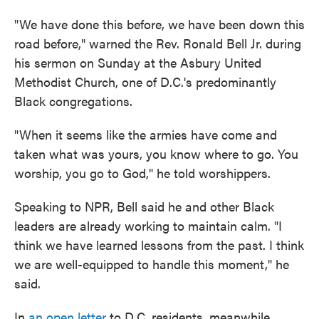
"We have done this before, we have been down this
road before," warned the Rev. Ronald Bell Jr. during
his sermon on Sunday at the Asbury United
Methodist Church, one of D.C.'s predominantly
Black congregations.
"When it seems like the armies have come and
taken what was yours, you know where to go. You
worship, you go to God," he told worshippers.
Speaking to NPR, Bell said he and other Black
leaders are already working to maintain calm. "I
think we have learned lessons from the past. I think
we are well-equipped to handle this moment," he
said.
In
an open letter
to D.C. residents, meanwhile,