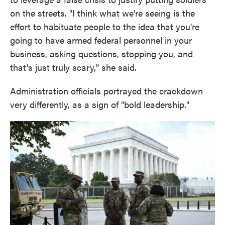
on the streets. "I think what we're seeing is the
effort to habituate people to the idea that you're
going to have armed federal personnel in your
business, asking questions, stopping you, and
that's just truly scary," she said.
Administration officials portrayed the crackdown
very differently, as a sign of "bold leadership."