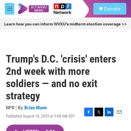
Skip to main content
S
Donate
e
M
a
e
r
n
Learn how you can inform WVXU's midterm election coverage >>
c
u
h
u
e
r
Trump's D.C. 'crisis' enters
y
2nd week with more
soldiers — and no exit
strategy
NPR | By
Brian Mann
Published August 18, 2025 at 5:08 AM EDT
F
T
L
E
a
w
i
m
c
i
n
a