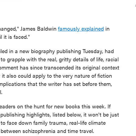
 changed," James Baldwin
famously explained
in
it is faced."
filed in a new biography publishing Tuesday, had
o grapple with the real, gritty details of life, racial
 comment has since transcended its original context
 it also could apply to the very nature of fiction
omplications that the writer has set before them,
l.
readers on the hunt for new books this week. If
ublishing highlights, listed below, it won't be just
 to face down family trauma, real-life climate
 between schizophrenia and time travel.