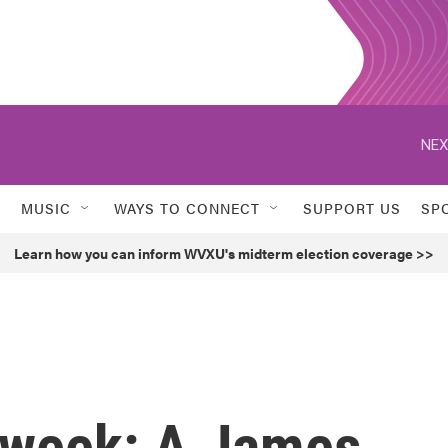
NEX
MUSIC
WAYS TO CONNECT
SUPPORT US
SP
Learn how you can inform WVXU's midterm election coverage >>
s week: A James