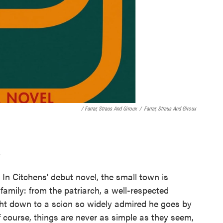
/ Farrar, Straus And Giroux
/
Farrar, Straus And Giroux
s
 In Citchens' debut novel, the small town is
family: from the patriarch, a well-respected
ht down to a scion so widely admired he goes by
 course, things are never as simple as they seem,