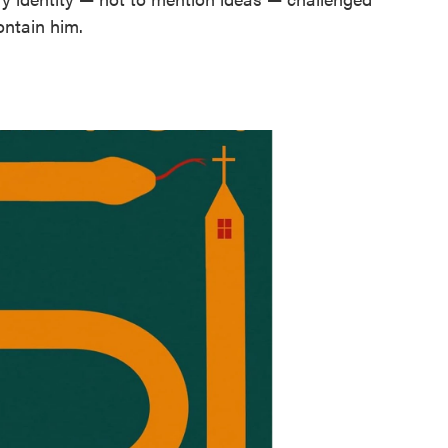
ontain him.