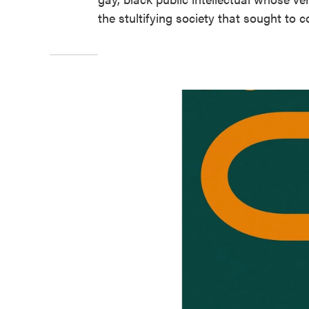
the stultifying society that sought to c