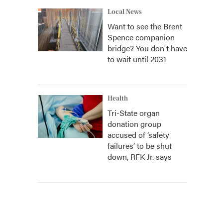
Local News
Want to see the Brent
Spence companion
bridge? You don't have
to wait until 2031
Health
Tri-State organ
donation group
accused of ‘safety
failures’ to be shut
down, RFK Jr. says