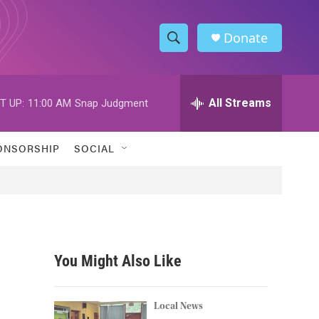
Donate
S
S
e
h
a
r
All Streams
T UP:
11:00 AM
Snap Judgment
o
c
h
w
Q
ONSORSHIP
SOCIAL
u
S
e
r
e
y
a
r
You Might Also Like
c
h
Local News