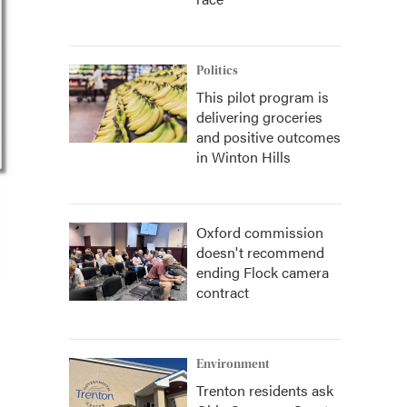
Politics
This pilot program is
delivering groceries
and positive outcomes
in Winton Hills
Oxford commission
doesn't recommend
ending Flock camera
contract
Environment
Trenton residents ask