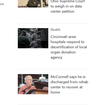
Ohio Supreme Court
NPR
to weigh in on data
center petition
Health
Cincinnati-area
hospitals respond to
decertification of local
organ donation
agency
McConnell says he is
discharged from rehab
center to recover at
home