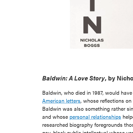
Baldwin: A Love Story
, by Nich
Baldwin, who died in 1987, would have
American letters
, whose reflections o
Baldwin was also something rather sim
and whose
personal relationships
help
researched biography foregrounds those 
gay, black public intellectual whose v