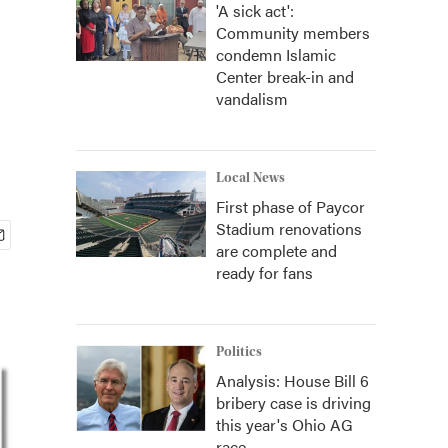
'A sick act':
Community members
condemn Islamic
Center break-in and
vandalism
Local News
First phase of Paycor
Stadium renovations
are complete and
ready for fans
Politics
Analysis: House Bill 6
bribery case is driving
this year's Ohio AG
race