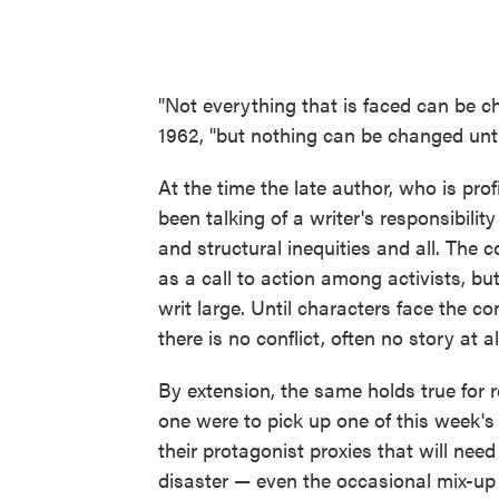
"Not everything that is faced can be
1962, "but nothing can be changed until 
At the time the late author, who is pro
been talking of a writer's responsibility t
and structural inequities and all. The
as a call to action among activists, but
writ large. Until characters face the c
there is no conflict, often no story at al
By extension, the same holds true for 
one were to pick up one of this week's p
their protagonist proxies that will need
disaster — even the occasional mix-up