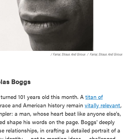
/ Farrar, Straus And Giroux
/
Farrar, Straus And Giroux
olas Boggs
 turned 101 years old this month. A
titan of
n race and American history remain
vitally relevant
,
pler: a man, whose heart beat like anyone else's,
ed shape his words on the page. Boggs' deeply
relationships, in crafting a detailed portrait of a
ery identity — not to mention ideas — challenged