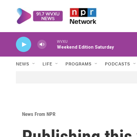
Skip to main content
WVXU
Weekend Edition Saturday
NEWS
LIFE
PROGRAMS
PODCASTS
News From NPR
Publishing thi