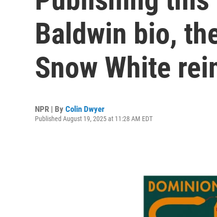
Baldwin bio, the
Snow White re
NPR | By
Colin Dwyer
Published August 19, 2025 at 11:28 AM EDT