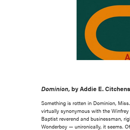
Dominion
, by Addie E. Citchen
Something is rotten in Dominion, Miss.
virtually synonymous with the Winfrey 
Baptist reverend and businessman, rig
Wonderboy — unironically, it seems. Of