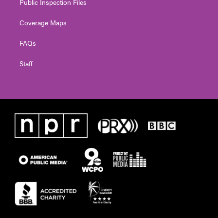
Public Inspection Files
Coverage Maps
FAQs
Staff