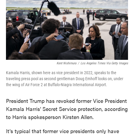
Kent Nishimura
/
Los Angeles Times Via Getty Images
Kamala Harris, shown here as vice president in 2022, speaks to the
traveling press pool as second gentleman Doug Emhoff looks on, under
the wing of Air Force 2 at Buffalo-Niagra International Airport.
President Trump has revoked former Vice President
Kamala Harris' Secret Service protection, according
to Harris spokesperson Kirsten Allen.
It's typical that former vice presidents only have