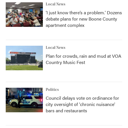
Local News
‘I just know there’s a problem.' Dozens
debate plans for new Boone County
apartment complex
Local News
Plan for crowds, rain and mud at VOA
Country Music Fest
Politics
Council delays vote on ordinance for
city oversight of 'chronic nuisance'
bars and restaurants