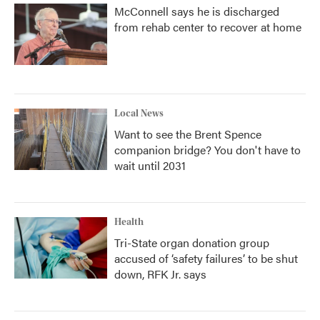
McConnell says he is discharged
from rehab center to recover at home
Local News
Want to see the Brent Spence
companion bridge? You don't have to
wait until 2031
Health
Tri-State organ donation group
accused of ‘safety failures’ to be shut
down, RFK Jr. says