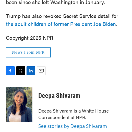
been since she left Washington in January.
Trump has also revoked Secret Service detail for
the adult children of former President Joe Biden
.
Copyright 2025 NPR
News From NPR
F
T
L
E
a
w
i
m
c
i
n
a
e
t
k
i
Deepa Shivaram
b
t
e
l
o
e
d
o
r
I
Deepa Shivaram is a White House
k
n
Correspondent at NPR.
See stories by Deepa Shivaram