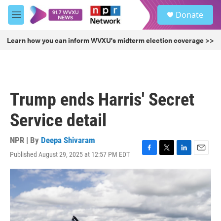
Skip to main content
S
Donate
e
M
a
e
r
n
Learn how you can inform WVXU's midterm election coverage >>
c
u
h
u
e
r
Trump ends Harris' Secret
y
Service detail
NPR | By
Deepa Shivaram
Published August 29, 2025 at 12:57 PM EDT
F
T
L
E
a
w
i
m
c
i
n
a
e
t
k
i
b
t
e
l
o
e
d
o
r
I
k
n