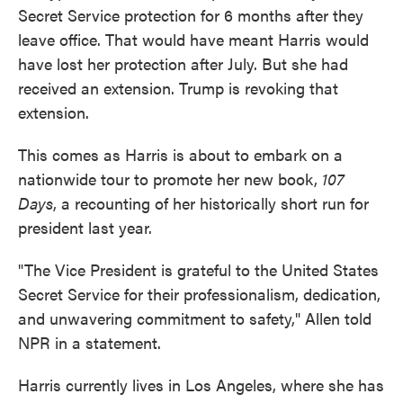
Secret Service protection for 6 months after they
leave office. That would have meant Harris would
have lost her protection after July. But she had
received an extension. Trump is revoking that
extension.
This comes as Harris is about to embark on a
nationwide tour to promote her new book,
107
Days
, a recounting of her historically short run for
president last year.
"The Vice President is grateful to the United States
Secret Service for their professionalism, dedication,
and unwavering commitment to safety," Allen told
NPR in a statement.
Harris currently lives in Los Angeles, where she has