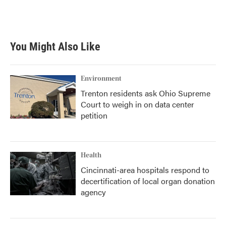
You Might Also Like
Environment
Trenton residents ask Ohio Supreme
Court to weigh in on data center
petition
Health
Cincinnati-area hospitals respond to
decertification of local organ donation
agency