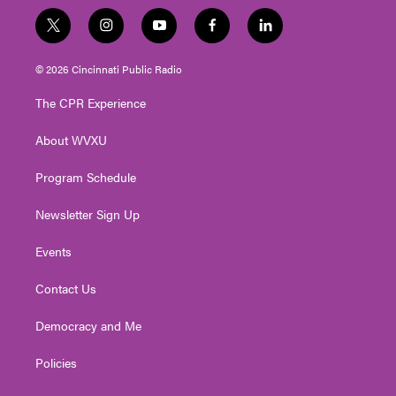
t
i
y
f
l
w
n
o
a
i
i
s
u
c
n
© 2026 Cincinnati Public Radio
t
t
t
e
k
t
a
u
b
e
The CPR Experience
e
g
b
o
d
r
r
e
o
i
About WVXU
a
k
n
m
Program Schedule
Newsletter Sign Up
Events
Contact Us
Democracy and Me
Policies