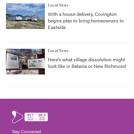
Local News
With a house delivery, Covington
begins plan to bring homeowners to
Eastside
Local News
Here’s what village dissolution might
look like in Batavia or New Richmond
Stay Connected