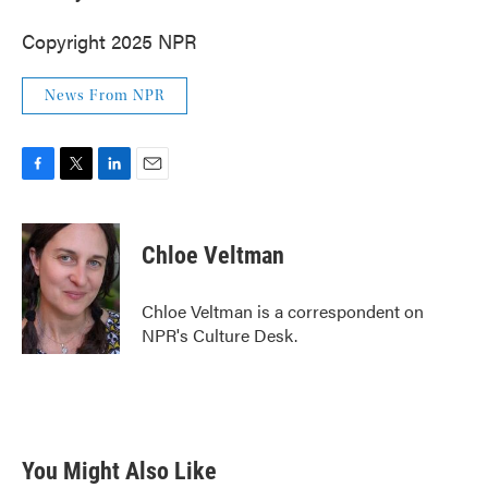
Copyright 2025 NPR
News From NPR
F
T
L
E
a
w
i
m
c
i
n
a
e
t
k
i
Chloe Veltman
b
t
e
l
o
e
d
o
r
I
Chloe Veltman is a correspondent on
k
n
NPR's Culture Desk.
You Might Also Like