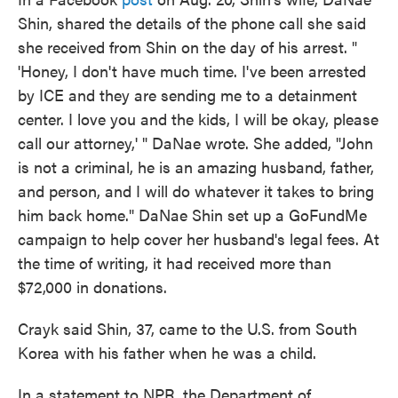
Shin, shared the details of the phone call she said
she received from Shin on the day of his arrest. "
'Honey, I don't have much time. I've been arrested
by ICE and they are sending me to a detainment
center. I love you and the kids, I will be okay, please
call our attorney,' " DaNae wrote. She added, "John
is not a criminal, he is an amazing husband, father,
and person, and I will do whatever it takes to bring
him back home." DaNae Shin set up a GoFundMe
campaign to help cover her husband's legal fees. At
the time of writing, it had received more than
$72,000 in donations.
Crayk said Shin, 37, came to the U.S. from South
Korea with his father when he was a child.
In a statement to NPR, the Department of