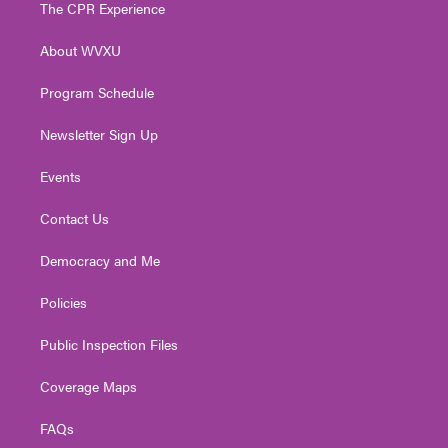
t
a
u
b
e
The CPR Experience
e
g
b
o
d
r
r
e
o
i
About WVXU
a
k
n
m
Program Schedule
Newsletter Sign Up
Events
Contact Us
Democracy and Me
Policies
Public Inspection Files
Coverage Maps
FAQs