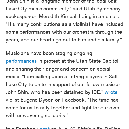
"John Shin is a longtime member of the local Salt
Lake City music community," said Utah Symphony
spokesperson Meredith Kimball Laing in an email.
"His many contributions as a violinist have included
some performances with our orchestra through the
years, and our hearts go out to him and his family."
Musicians have been staging ongoing
performances
in protest at the Utah State Capitol
and sharing their anger and concern on social
media. "I am calling upon all string players in Salt
Lake City to unite in support of our fellow musician
John Shin, who has been detained by ICE,"
wrote
violist Eugene Dyson on Facebook. "The time has
come for us to rally together and fight for our own
with unwavering solidarity."
In a Facebook
post
on Aug. 20, Shin's wife, DaNae