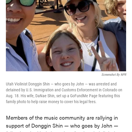
o
e
d
o
r
I
k
n
Screenshot By NPR
Utah Violinist Donggin Shin — who goes by John — was arrested and
detained by U.S. Immigration and Customs Enforcement in Colorado on
Aug. 18. His wife, DaNae Shin, set up a GoFundMe Page featuring this
family photo to help raise money to cover his legal fees.
Members of the music community are rallying in
support of Donggin Shin — who goes by John —