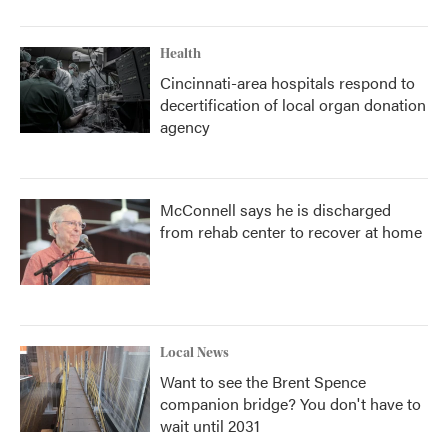
Health
Cincinnati-area hospitals respond to
decertification of local organ donation
agency
McConnell says he is discharged
from rehab center to recover at home
Local News
Want to see the Brent Spence
companion bridge? You don't have to
wait until 2031