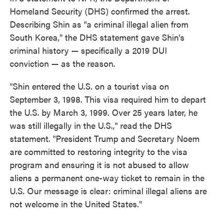
Homeland Security (DHS) confirmed the arrest.
Describing Shin as "a criminal illegal alien from
South Korea," the DHS statement gave Shin's
criminal history — specifically a 2019 DUI
conviction — as the reason.
"Shin entered the U.S. on a tourist visa on
September 3, 1998. This visa required him to depart
the U.S. by March 3, 1999. Over 25 years later, he
was still illegally in the U.S.," read the DHS
statement. "President Trump and Secretary Noem
are committed to restoring integrity to the visa
program and ensuring it is not abused to allow
aliens a permanent one-way ticket to remain in the
U.S. Our message is clear: criminal illegal aliens are
not welcome in the United States."