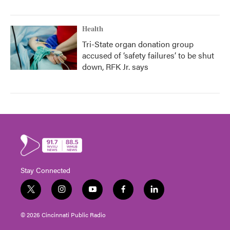
Health
Tri-State organ donation group
accused of ‘safety failures’ to be shut
down, RFK Jr. says
Stay Connected
t
i
y
f
l
w
n
o
a
i
i
s
u
c
n
© 2026 Cincinnati Public Radio
t
t
t
e
k