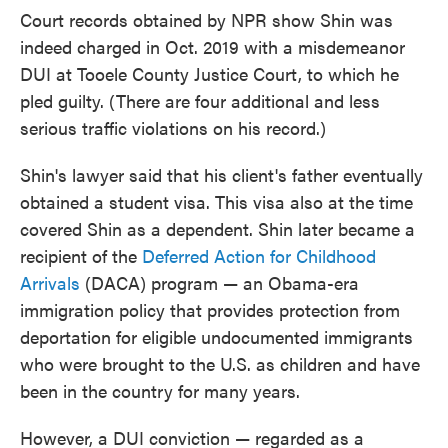
Court records obtained by NPR show Shin was
indeed charged in Oct. 2019 with a misdemeanor
DUI at Tooele County Justice Court, to which he
pled guilty. (There are four additional and less
serious traffic violations on his record.)
Shin's lawyer said that his client's father eventually
obtained a student visa. This visa also at the time
covered Shin as a dependent. Shin later became a
recipient of the
Deferred Action for Childhood
Arrivals
(DACA) program — an Obama-era
immigration policy that provides protection from
deportation for eligible undocumented immigrants
who were brought to the U.S. as children and have
been in the country for many years.
However, a DUI conviction — regarded as a