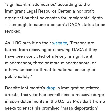
"significant misdemeanor," according to the
Immigrant Legal Resource Center, a nonprofit
organization that advocates for immigrants' rights
– is enough to cause a person's DACA status to be
revoked.
As ILRC puts it on their
website
, "Persons are
barred from receiving or renewing DACA if they
have been convicted of a felony, a significant
misdemeanor, three or more misdemeanors, or
otherwise pose a threat to national security or
public safety."
Despite last month's
drop
in immigration-related
arrests, this year has overall seen a massive surge
in such detainments in the U.S. as President Trump
seeks to enact his promised "mass deportation"