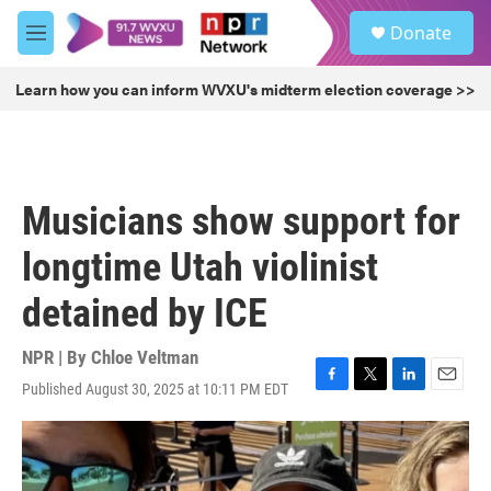
Skip to main content
S
Donate
e
M
a
e
r
n
Learn how you can inform WVXU's midterm election coverage >>
c
u
h
u
e
r
Musicians show support for
y
longtime Utah violinist
detained by ICE
NPR | By
Chloe Veltman
Published August 30, 2025 at 10:11 PM EDT
F
T
L
E
a
w
i
m
c
i
n
a
e
t
k
i
b
t
e
l