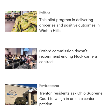
Politics
This pilot program is delivering
groceries and positive outcomes in
Winton Hills
Oxford commission doesn't
recommend ending Flock camera
contract
Environment
Trenton residents ask Ohio Supreme
Court to weigh in on data center
petition