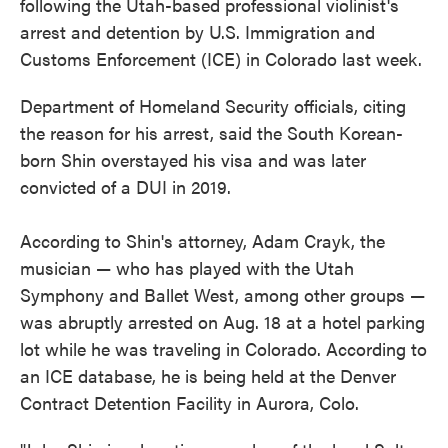
following the Utah-based professional violinist's
arrest and detention by U.S. Immigration and
Customs Enforcement (ICE) in Colorado last week.
Department of Homeland Security officials, citing
the reason for his arrest, said the South Korean-
born Shin overstayed his visa and was later
convicted of a DUI in 2019.
According to Shin's attorney, Adam Crayk, the
musician — who has played with the Utah
Symphony and Ballet West, among other groups —
was abruptly arrested on Aug. 18 at a hotel parking
lot while he was traveling in Colorado. According to
an ICE database, he is being held at the Denver
Contract Detention Facility in Aurora, Colo.