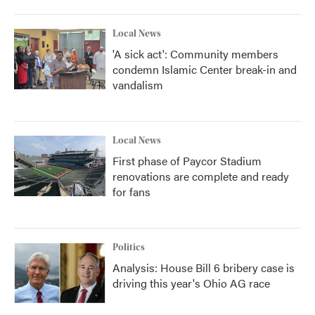
Local News
'A sick act': Community members
condemn Islamic Center break-in and
vandalism
Local News
First phase of Paycor Stadium
renovations are complete and ready
for fans
Politics
Analysis: House Bill 6 bribery case is
driving this year's Ohio AG race