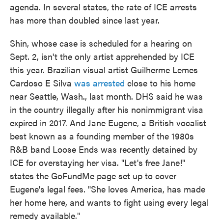
agenda. In several states, the rate of ICE arrests
has more than doubled since last year.
Shin, whose case is scheduled for a hearing on
Sept. 2, isn't the only artist apprehended by ICE
this year. Brazilian visual artist Guilherme Lemes
Cardoso E Silva
was arrested
close to his home
near Seattle, Wash., last month. DHS said he was
in the country illegally after his nonimmigrant visa
expired in 2017. And Jane Eugene, a British vocalist
best known as a founding member of the 1980s
R&B band Loose Ends was recently detained by
ICE for overstaying her visa. "Let's free Jane!"
states the GoFundMe page set up to cover
Eugene's legal fees. "She loves America, has made
her home here, and wants to fight using every legal
remedy available."