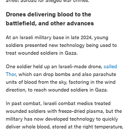
Drones delivering blood to the
battlefield, and other advances
At an Israeli military base in late 2024, young
soldiers presented new technology being used to
treat wounded soldiers in Gaza.
One soldier held up an Israeli-made drone,
called
Thor
, which can drop bombs and also parachute
units of blood from the sky, factoring in the wind
direction, to reach wounded soldiers in Gaza.
In past combat, Israeli combat medics treated
wounded soldiers with freeze-dried plasma, but the
military has now developed technology to quickly
deliver whole blood, stored at the right temperature,