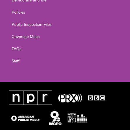
Policies
Public Inspection Files
Coverage Maps
FAQs
Staff