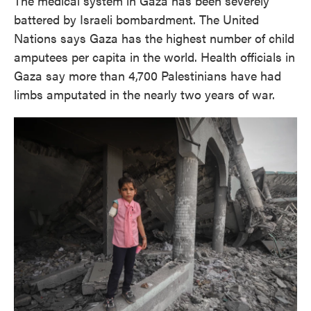
The medical system in Gaza has been severely
battered by Israeli bombardment. The United
Nations says Gaza has the highest number of child
amputees per capita in the world. Health officials in
Gaza say more than 4,700 Palestinians have had
limbs amputated in the nearly two years of war.