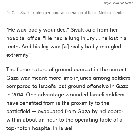
Maya Levin For NPR /
Dr. Galit Sivak (center) performs an operation at Rabin Medical Center.
"He was badly wounded," Sivak said from her
hospital office. "He had a lung injury ... he lost his
teeth. And his leg was [a] really badly mangled
extremity."
The fierce nature of ground combat in the current
Gaza war meant more limb injuries among soldiers
compared to Israel's last ground offensive in Gaza
in 2014. One advantage wounded Israeli soldiers
have benefited from is the proximity to the
battlefield — evacuated from Gaza by helicopter
within about an hour to the operating table of a
top-notch hospital in Israel.