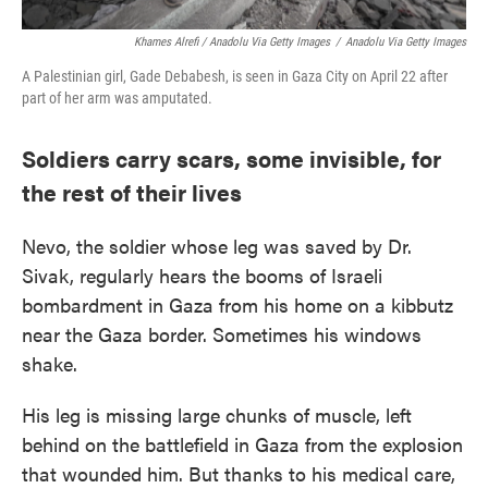
Khames Alrefi / Anadolu Via Getty Images
/
Anadolu Via Getty Images
A Palestinian girl, Gade Debabesh, is seen in Gaza City on April 22 after
part of her arm was amputated.
Soldiers carry scars, some invisible, for
the rest of their lives
Nevo, the soldier whose leg was saved by Dr.
Sivak, regularly hears the booms of Israeli
bombardment in Gaza from his home on a kibbutz
near the Gaza border. Sometimes his windows
shake.
His leg is missing large chunks of muscle, left
behind on the battlefield in Gaza from the explosion
that wounded him. But thanks to his medical care,