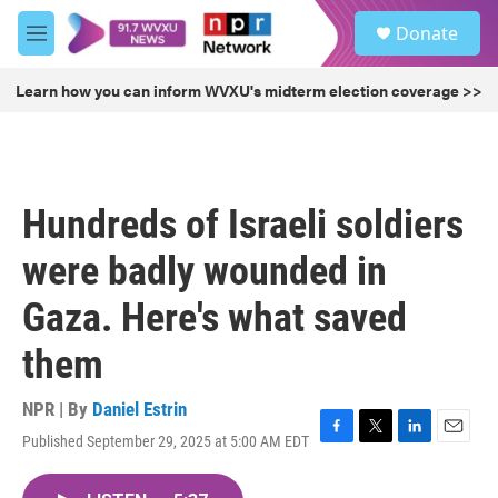
Skip to main content
S
Donate
e
M
a
e
r
n
Learn how you can inform WVXU's midterm election coverage >>
c
u
h
u
e
r
Hundreds of Israeli soldiers
y
were badly wounded in
Gaza. Here's what saved
them
NPR | By
Daniel Estrin
Published September 29, 2025 at 5:00 AM EDT
F
T
L
E
a
w
i
m
c
i
n
a