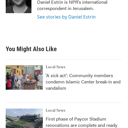
o
r
I
Daniel Estrin is NPR's international
k
n
correspondent in Jerusalem.
See stories by Daniel Estrin
You Might Also Like
Local News
'A sick act': Community members
condemn Islamic Center break-in and
vandalism
Local News
First phase of Paycor Stadium
renovations are complete and ready