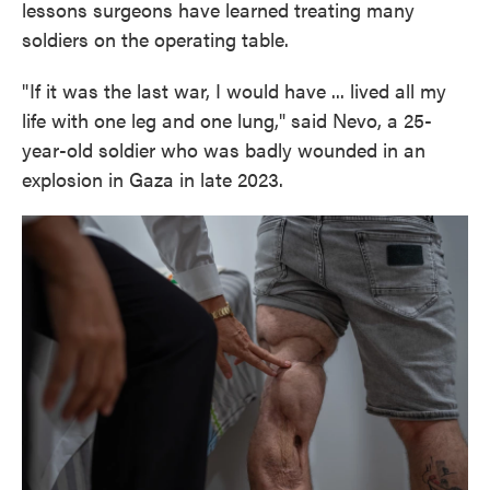
lessons surgeons have learned treating many
soldiers on the operating table.
" If it was the last war, I would have ... lived all my
life with one leg and one lung," said Nevo, a 25-
year-old soldier who was badly wounded in an
explosion in Gaza in late 2023.