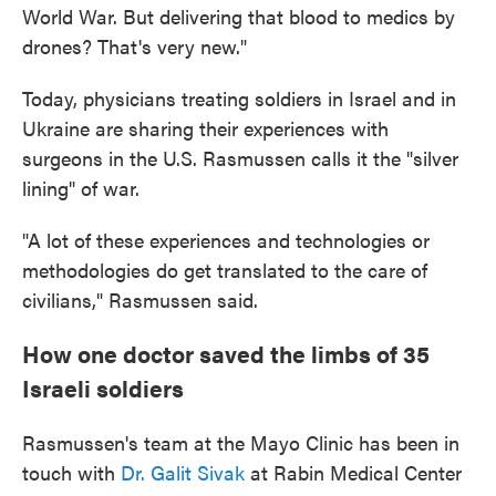
World War. But delivering that blood to medics by
drones? That's very new."
Today, physicians treating soldiers in Israel and in
Ukraine are sharing their experiences with
surgeons in the U.S. Rasmussen calls it the "silver
lining" of war.
"A lot of these experiences and technologies or
methodologies do get translated to the care of
civilians," Rasmussen said.
How one doctor saved the limbs of 35
Israeli soldiers
Rasmussen's team at the Mayo Clinic has been in
touch with
Dr. Galit Sivak
at Rabin Medical Center