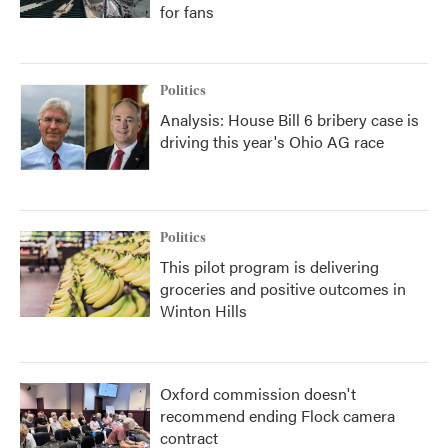
for fans
Politics
Analysis: House Bill 6 bribery case is
driving this year's Ohio AG race
Politics
This pilot program is delivering
groceries and positive outcomes in
Winton Hills
Oxford commission doesn't
recommend ending Flock camera
contract