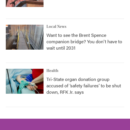
Local News
Want to see the Brent Spence
companion bridge? You don't have to
wait until 2031
Health
Tri-State organ donation group
accused of ‘safety failures’ to be shut
down, RFK Jr. says