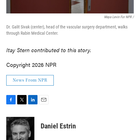
Maya Levin For NPR /
Dr. Galit Sivak (center), head of the vascular surgery department, walks
through Rabin Medical Center.
Itay Stern contributed to this story.
Copyright 2026 NPR
News From NPR
F
T
L
E
a
w
i
m
c
i
n
a
e
t
k
i
Daniel Estrin
b
t
e
l
o
e
d