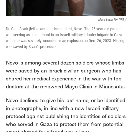
Maya Levin For NPR /
Dr. Galit Sivak (left) examines her patient, Nevo. The 25-year-old patient
was serving as a lieutenant in an Israeli military infantry brigade in Gaza
when he was severely wounded in an explosion on Dec. 26, 2023. His leg
was saved by Sivak's procedure.
Nevo is among several dozen soldiers whose limbs
were saved by an Israeli civilian surgeon who has
shared her medical experience in the war with top
doctors at the renowned Mayo Clinic in Minnesota.
Nevo declined to give his last name, or be identified
in photographs, in line with a new Israeli military
protocol against publishing the identities of soldiers
who served in Gaza to protect them from potential
arrest abroad for alleged war crimes.