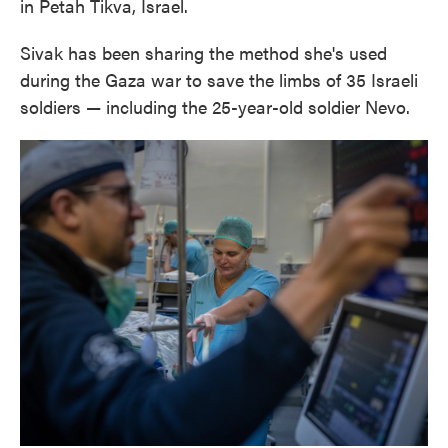
in Petah Tikva, Israel.
Sivak has been sharing the method she's used
during the Gaza war to save the limbs of 35 Israeli
soldiers — including the 25-year-old soldier Nevo.