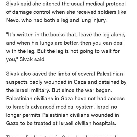
Sivak said she ditched the usual medical protocol
of damage control when she received soldiers like
Nevo, who had both a leg and lung injury.
"It's written in the books that, leave the leg alone,
and when his lungs are better, then you can deal
with the leg. But the leg is not going to wait for
you," Sivak said.
Sivak also saved the limbs of several Palestinian
suspects badly wounded in Gaza and detained by
the Israeli military. But since the war began,
Palestinian civilians in Gaza have not had access
to Israel's advanced medical system. Israel no
longer permits Palestinian civilians wounded in
Gaza to be treated at Israeli civilian hospitals.