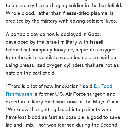
to a severely hemorrhaging soldier in the battlefield.
Whole blood, rather than freeze-dried plasma, is
credited by the military with saving soldiers' lives.
A portable device newly deployed in Gaza,
developed by the Israeli military with Israeli
biomedical company Inovytec, separates oxygen
from the air to ventilate wounded soldiers without
using pressurized oxygen cylinders that are not as
safe on the battlefield.
"There is a lot of new innovation," said
Dr. Todd
Rasmussen
, a former U.S. Air Force surgeon and
expert in military medicine, now at the Mayo Clinic.
"We know that getting blood into patients who
have lost blood as fast as possible is good to save
life and limb. That was learned during the Second