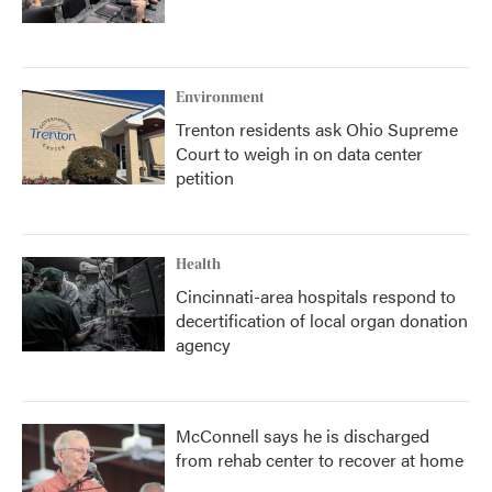
Environment
Trenton residents ask Ohio Supreme
Court to weigh in on data center
petition
Health
Cincinnati-area hospitals respond to
decertification of local organ donation
agency
McConnell says he is discharged
from rehab center to recover at home