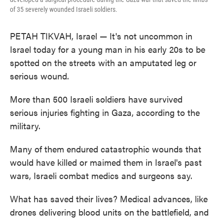
of 35 severely wounded Israeli soldiers.
PETAH TIKVAH, Israel — It's not uncommon in
Israel today for a young man in his early 20s to be
spotted on the streets with an amputated leg or
serious wound.
More than 500 Israeli soldiers have survived
serious injuries fighting in Gaza, according to the
military.
Many of them endured catastrophic wounds that
would have killed or maimed them in Israel's past
wars, Israeli combat medics and surgeons say.
What has saved their lives? Medical advances, like
drones delivering blood units on the battlefield, and