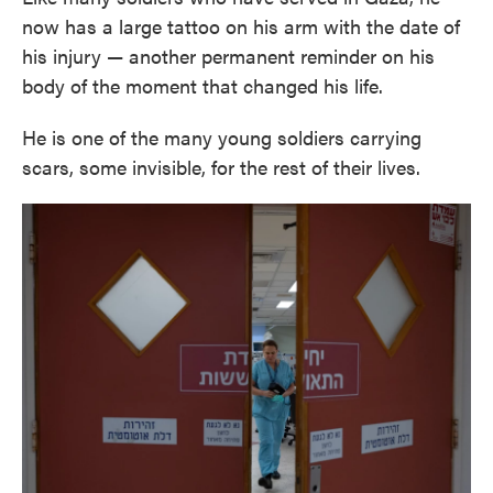
now has a large tattoo on his arm with the date of
his injury — another permanent reminder on his
body of the moment that changed his life.
He is one of the many young soldiers carrying
scars, some invisible, for the rest of their lives.