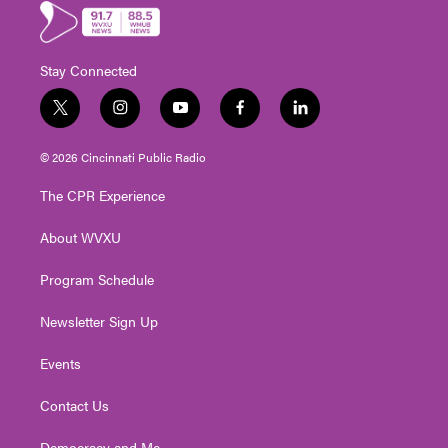
Stay Connected
t
i
y
f
l
w
n
o
a
i
i
s
u
c
n
© 2026 Cincinnati Public Radio
t
t
t
e
k
t
a
u
b
e
The CPR Experience
e
g
b
o
d
r
r
e
o
i
About WVXU
a
k
n
m
Program Schedule
Newsletter Sign Up
Events
Contact Us
Democracy and Me