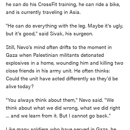
he can do his CrossFit training, he can ride a bike,
and is currently traveling in Asia.
"He can do everything with the leg. Maybe it's ugly,
but it's good," said Sivak, his surgeon.
Still, Nevo's mind often drifts to the moment in
Gaza when Palestinian militants detonated
explosives in a home, wounding him and killing two
close friends in his army unit. He often thinks:
Could the unit have acted differently so they'd be
alive today?
"You always think about them," Nevo said. "We
think about what we did wrong, what we did right
... and we learn from it. But I cannot go back."
Like many soldiers who have served in Gaza, he