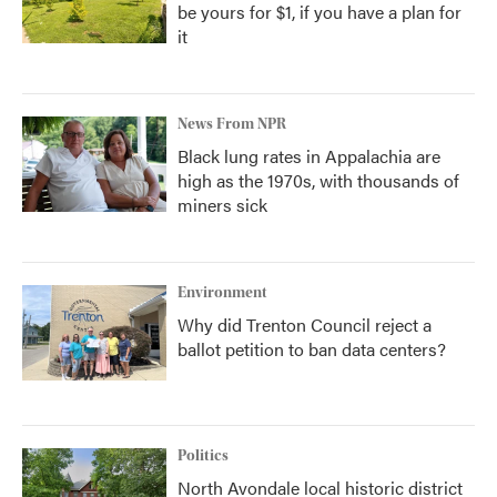
be yours for $1, if you have a plan for
it
News From NPR
Black lung rates in Appalachia are
high as the 1970s, with thousands of
miners sick
Environment
Why did Trenton Council reject a
ballot petition to ban data centers?
Politics
North Avondale local historic district