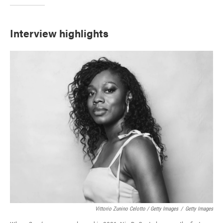
Interview highlights
Vittorio Zunino Celotto / Getty Images
/
Getty Images