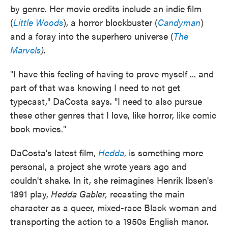
by genre. Her movie credits include an indie film
(
Little Woods
), a horror blockbuster (
Candyman
)
and a foray into the superhero universe (
The
Marvels
)
.
"I have this feeling of having to prove myself ... and
part of that was knowing I need to not get
typecast," DaCosta says. "I need to also pursue
these other genres that I love, like horror, like comic
book movies."
DaCosta's latest film,
Hedda
, is something more
personal, a project she wrote years ago and
couldn't shake. In it, she reimagines Henrik Ibsen's
1891 play,
Hedda Gabler,
recasting the main
character as a queer, mixed-race Black woman and
transporting the action to a 1950s English manor.