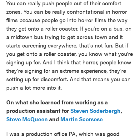
You can really push people out of their comfort
zones. You can be really confrontational in horror
films because people go into horror films the way
they get onto a roller coaster. If you're on a bus, on
a midtown bus trying to get across town and it
starts careening everywhere, that's not fun. But if
you get onto a roller coaster, you know what you're
signing up for. And I think that horror, people know
they're signing for an extreme experience, they're
setting up for discomfort. And that means you can
push a lot more into it.
On what she learned from working as a
production assistant for
Steven Soderbergh
,
Steve McQueen
and
Martin Scorsese
I was a production office PA, which was good