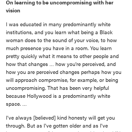
On learning to be uncompromising with her
vision
I was educated in many predominantly white
institutions, and you learn what being a Black
woman does to the sound of your voice, to how
much presence you have in a room. You learn
pretty quickly what it means to other people and
how that changes … how you're perceived, and
how you are perceived changes perhaps how you
will approach compromise, for example, or being
uncompromising. That has been very helpful
because Hollywood is a predominantly white
space. …
I've always [believed] kind honesty will get you
through. But as I've gotten older and as I've