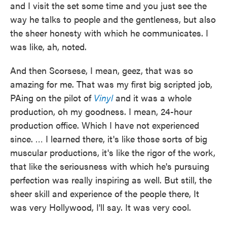
and I visit the set some time and you just see the
way he talks to people and the gentleness, but also
the sheer honesty with which he communicates. I
was like, ah, noted.
And then Scorsese, I mean, geez, that was so
amazing for me. That was my first big scripted job,
PAing on the pilot of
Vinyl
and it was a whole
production, oh my goodness. I mean, 24-hour
production office. Which I have not experienced
since. … I learned there, it's like those sorts of big
muscular productions, it's like the rigor of the work,
that like the seriousness with which he's pursuing
perfection was really inspiring as well. But still, the
sheer skill and experience of the people there, It
was very Hollywood, I'll say. It was very cool.