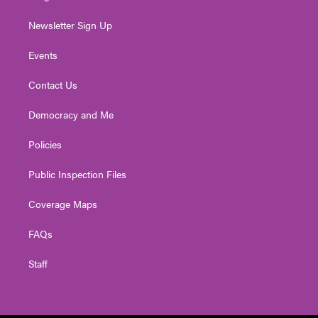
Newsletter Sign Up
Events
Contact Us
Democracy and Me
Policies
Public Inspection Files
Coverage Maps
FAQs
Staff