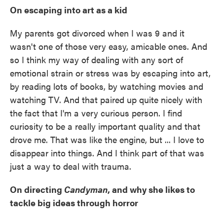
On escaping into art as a kid
My parents got divorced when I was 9 and it
wasn't one of those very easy, amicable ones. And
so I think my way of dealing with any sort of
emotional strain or stress was by escaping into art,
by reading lots of books, by watching movies and
watching TV. And that paired up quite nicely with
the fact that I'm a very curious person. I find
curiosity to be a really important quality and that
drove me. That was like the engine, but ... I love to
disappear into things. And I think part of that was
just a way to deal with trauma.
On directing
Candyman
, and why she likes to
tackle big ideas through horror