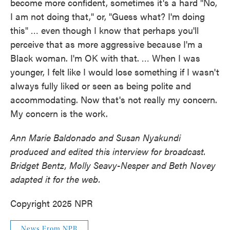
become more confident, sometimes it's a hard "No,
I am not doing that," or, "Guess what? I'm doing
this" … even though I know that perhaps you'll
perceive that as more aggressive because I'm a
Black woman. I'm OK with that. … When I was
younger, I felt like I would lose something if I wasn't
always fully liked or seen as being polite and
accommodating. Now that's not really my concern.
My concern is the work.
Ann Marie Baldonado and Susan Nyakundi
produced and edited this interview for broadcast.
Bridget Bentz, Molly Seavy-Nesper and Beth Novey
adapted it for the web.
Copyright 2025 NPR
News From NPR