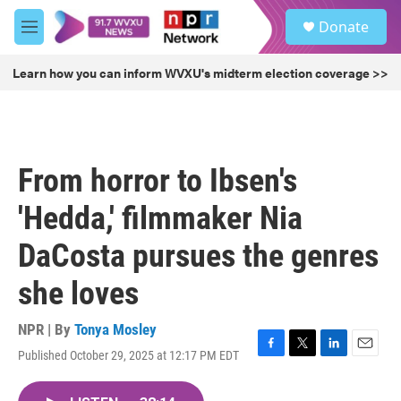
Skip to main content
S
Donate
e
M
a
e
r
n
Learn how you can inform WVXU's midterm election coverage >>
c
u
h
u
e
r
From horror to Ibsen's
y
'Hedda,' filmmaker Nia
DaCosta pursues the genres
she loves
NPR | By
Tonya Mosley
Published October 29, 2025 at 12:17 PM EDT
F
T
L
E
a
w
i
m
c
i
n
a