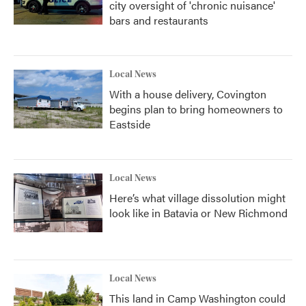
city oversight of 'chronic nuisance'
bars and restaurants
Local News
With a house delivery, Covington
begins plan to bring homeowners to
Eastside
Local News
Here’s what village dissolution might
look like in Batavia or New Richmond
Local News
This land in Camp Washington could