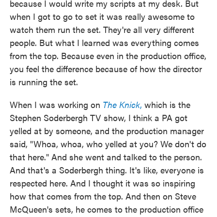
because I would write my scripts at my desk. But
when I got to go to set it was really awesome to
watch them run the set. They're all very different
people. But what I learned was everything comes
from the top. Because even in the production office,
you feel the difference because of how the director
is running the set.
When I was working on
The Knick
,
which is the
Stephen Soderbergh TV show, I think a PA got
yelled at by someone, and the production manager
said, "Whoa, whoa, who yelled at you? We don't do
that here." And she went and talked to the person.
And that's a Soderbergh thing. It's like, everyone is
respected here. And I thought it was so inspiring
how that comes from the top. And then on Steve
McQueen's sets, he comes to the production office