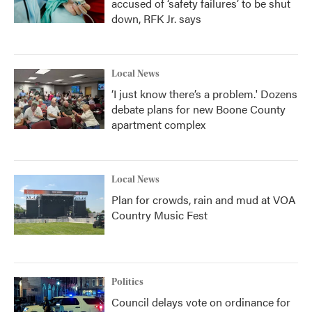
accused of ‘safety failures’ to be shut
down, RFK Jr. says
Local News
‘I just know there’s a problem.' Dozens
debate plans for new Boone County
apartment complex
Local News
Plan for crowds, rain and mud at VOA
Country Music Fest
Politics
Council delays vote on ordinance for