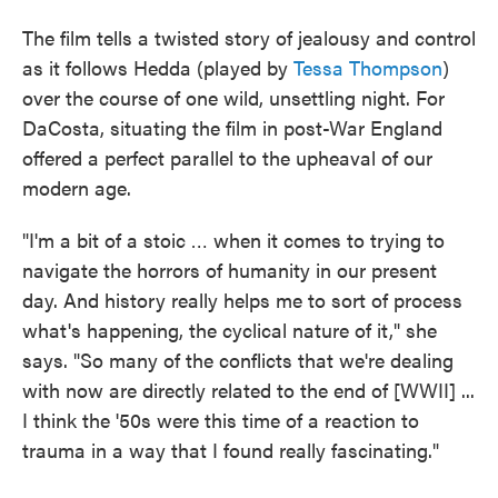
The film tells a twisted story of jealousy and control
as it follows Hedda (played by
Tessa Thompson
)
over the course of one wild, unsettling night. For
DaCosta, situating the film in post-War England
offered a perfect parallel to the upheaval of our
modern age.
"I'm a bit of a stoic … when it comes to trying to
navigate the horrors of humanity in our present
day. And history really helps me to sort of process
what's happening, the cyclical nature of it," she
says. "So many of the conflicts that we're dealing
with now are directly related to the end of [WWII] ...
I think the '50s were this time of a reaction to
trauma in a way that I found really fascinating."