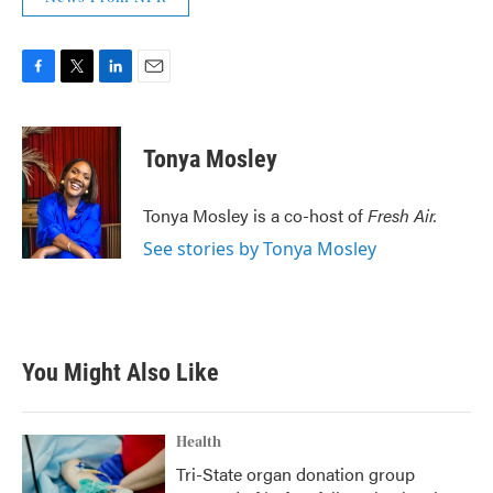
F
T
L
E
a
w
i
m
c
i
n
a
e
t
k
i
Tonya Mosley
b
t
e
l
o
e
d
o
r
I
Tonya Mosley is a co-host of
Fresh Air.
k
n
See stories by Tonya Mosley
You Might Also Like
Health
Tri-State organ donation group