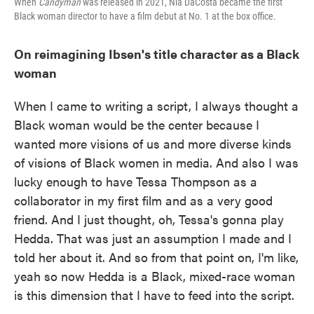
When
Candyman
was released in 2021, Nia DaCosta became the first
Black woman director to have a film debut at No. 1 at the box office.
On reimagining Ibsen's title character as a Black
woman
When I came to writing a script, I always thought a
Black woman would be the center because I
wanted more visions of us and more diverse kinds
of visions of Black women in media. And also I was
lucky enough to have Tessa Thompson as a
collaborator in my first film and as a very good
friend. And I just thought, oh, Tessa's gonna play
Hedda. That was just an assumption I made and I
told her about it. And so from that point on, I'm like,
yeah so now Hedda is a Black, mixed-race woman
is this dimension that I have to feed into the script.