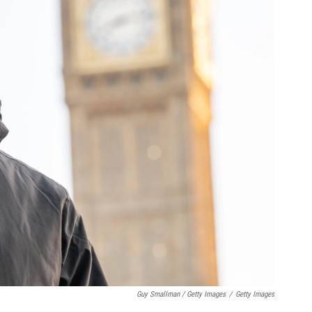
Guy Smallman / Getty Images
/
Getty Images