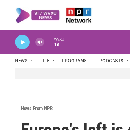
Skip to main content
WVXU
1A
NEWS
LIFE
PROGRAMS
PODCASTS
News From NPR
Europe's left is