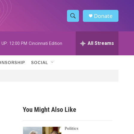
Donate
S
S
e
h
a
r
All Streams
 UP:
12:00 PM
Cincinnati Edition
o
c
h
w
Q
ONSORSHIP
SOCIAL
u
S
e
r
e
y
a
r
You Might Also Like
c
h
Politics