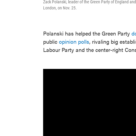
Zack Polanski, leader of the Green Party of England and
London, on Nov. 25.
Polanski has helped the Green Party
d
public
opinion polls
, rivaling big estab
Labour Party and the center-right Cons