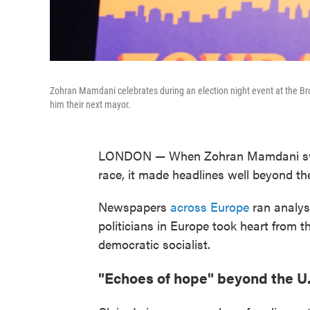
Zohran Mamdani celebrates during an election night event at the Br
him their next mayor.
LONDON — When Zohran Mamdani sw
race, it made headlines well beyond th
Newspapers
across Europe
ran analys
politicians in Europe took heart from 
democratic socialist.
"Echoes of hope" beyond the U.