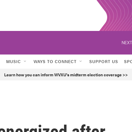
NEXT
MUSIC
WAYS TO CONNECT
SUPPORT US
SP
Learn how you can inform WVXU's midterm election coverage >>
 energized after