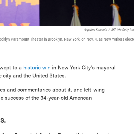
Angelina Katsanis
/
AFP Via Getty Im
ooklyn Paramount Theater in Brooklyn, New York, on Nov. 4, as New Yorkers elect
ept to a
historic win
in New York City's mayoral
e city and the United States.
es and commentaries about it, and left-wing
the success of the 34-year-old American
S.