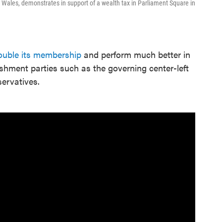
 Wales, demonstrates in support of a wealth tax in Parliament Square in
ouble its membership
and perform much better in
lishment parties such as the governing center-left
ervatives.