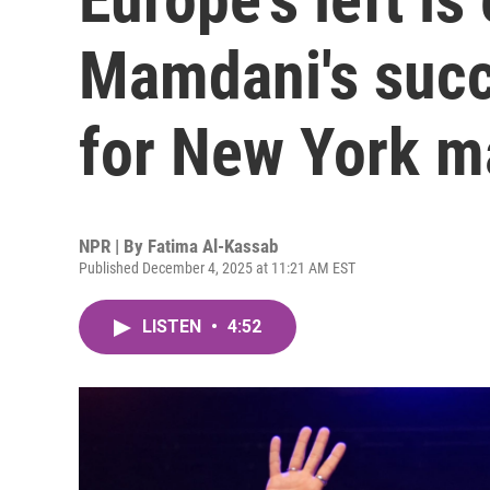
Mamdani's suc
for New York m
NPR | By
Fatima Al-Kassab
Published December 4, 2025 at 11:21 AM EST
LISTEN
•
4:52