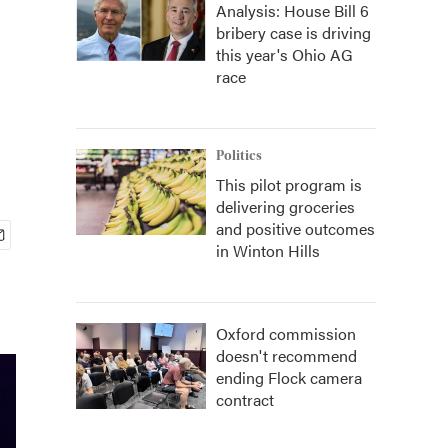
Analysis: House Bill 6
bribery case is driving
this year's Ohio AG
race
Politics
This pilot program is
delivering groceries
and positive outcomes
in Winton Hills
Oxford commission
doesn't recommend
ending Flock camera
contract