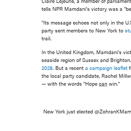
Claire Lejeune, a member of parliamen
tells NPR Mamdani's victory was a "be
"Its message echoes not only in the U.S
party sent members to New York to
st
trail.
In the United Kingdom, Mamdani's victo
seaside region of Sussex and Brighton
2028
. But a recent
a campaign leaflet
f
the local party candidate, Rachel Mill
— with the words "Hope
can
win."
New York just elected
@ZohranKMam