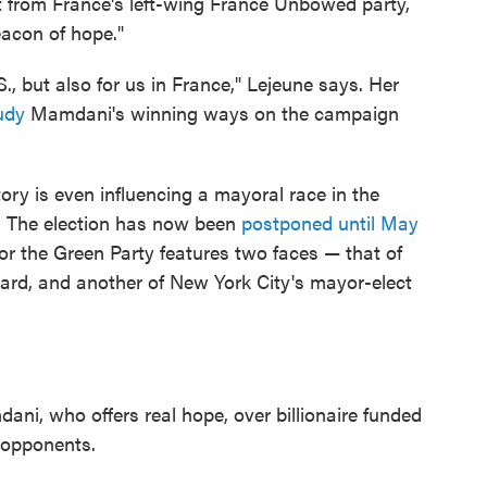
t from France's left-wing France Unbowed party,
acon of hope."
., but also for us in France," Lejeune says. Her
udy
Mamdani's winning ways on the campaign
ry is even influencing a mayoral race in the
. The election has now been
postponed until May
or the Green Party features two faces — that of
ward, and another of New York City's mayor-elect
dani
, who offers real hope, over billionaire funded
opponents.