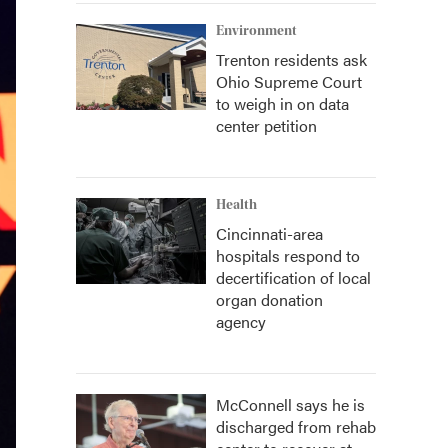
Environment
Trenton residents ask
Ohio Supreme Court
to weigh in on data
center petition
Health
Cincinnati-area
hospitals respond to
decertification of local
organ donation
agency
McConnell says he is
discharged from rehab