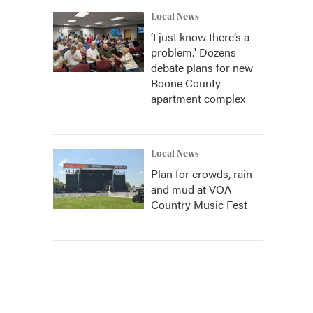
Local News
‘I just know there’s a
problem.' Dozens
debate plans for new
Boone County
apartment complex
Local News
Plan for crowds, rain
and mud at VOA
Country Music Fest