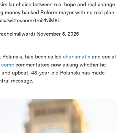
similar choice between real hope and real change
ig money backed Reform mayor with no real plan
pic.twitter.com/tmi2NiM8iJ
rachelmillward)
November 5, 2025
k Polanski, has been called
charismatic
and social
h
some
commentators now asking whether he
y and upbeat, 43-year-old Polanski has made
entral message.