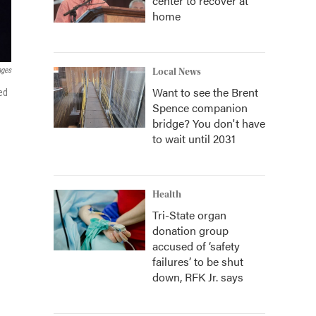
center to recover at
home
ages
Local News
Want to see the Brent
ed
Spence companion
bridge? You don't have
to wait until 2031
Health
Tri-State organ
donation group
accused of ‘safety
failures’ to be shut
down, RFK Jr. says