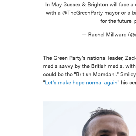
In May Sussex & Brighton will face a 
with a
@TheGreenParty
mayor or a b
for the future.
— Rachel Millward (@
The Green Party's national leader, Zac
media savvy by the British media, wit
could be the "British Mamdani." Smile
"
Let's make hope normal again
" his c