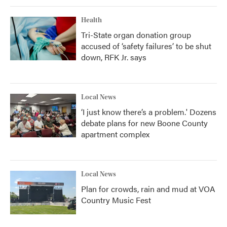
Health
Tri-State organ donation group
accused of ‘safety failures’ to be shut
down, RFK Jr. says
Local News
‘I just know there’s a problem.' Dozens
debate plans for new Boone County
apartment complex
Local News
Plan for crowds, rain and mud at VOA
Country Music Fest