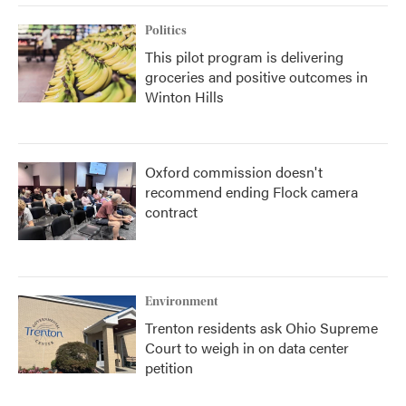
Politics
This pilot program is delivering
groceries and positive outcomes in
Winton Hills
Oxford commission doesn't
recommend ending Flock camera
contract
Environment
Trenton residents ask Ohio Supreme
Court to weigh in on data center
petition