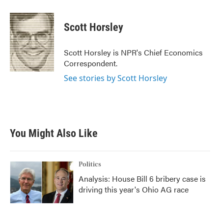
a
w
i
m
c
i
n
a
e
t
k
i
Scott Horsley
b
t
e
l
o
e
d
o
r
I
Scott Horsley is NPR's Chief Economics
k
n
Correspondent.
See stories by Scott Horsley
You Might Also Like
Politics
Analysis: House Bill 6 bribery case is
driving this year's Ohio AG race