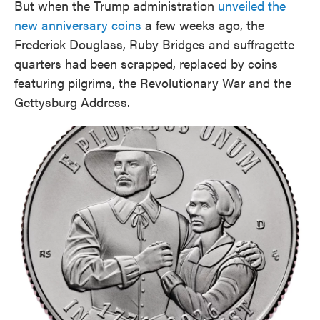
But when the Trump administration
unveiled the
new anniversary coins
a few weeks ago, the
Frederick Douglass, Ruby Bridges and suffragette
quarters had been scrapped, replaced by coins
featuring pilgrims, the Revolutionary War and the
Gettysburg Address.