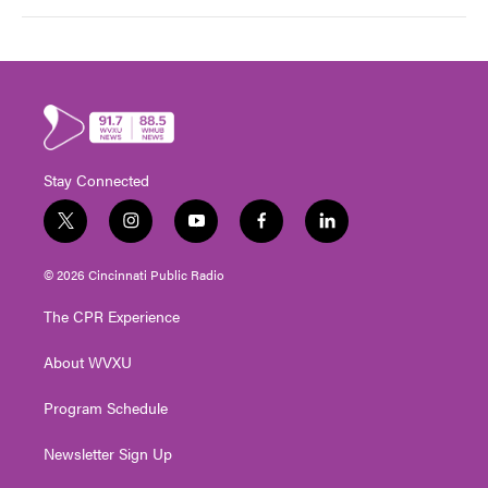
Stay Connected
t
i
y
f
l
w
n
o
a
i
i
s
u
c
n
© 2026 Cincinnati Public Radio
t
t
t
e
k
t
a
u
b
e
The CPR Experience
e
g
b
o
d
r
r
e
o
i
About WVXU
a
k
n
m
Program Schedule
Newsletter Sign Up