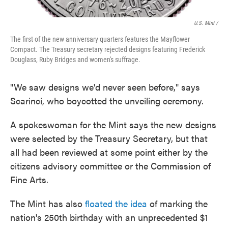
U.S. Mint /
The first of the new anniversary quarters features the Mayflower
Compact. The Treasury secretary rejected designs featuring Frederick
Douglass, Ruby Bridges and women's suffrage.
"We saw designs we'd never seen before," says
Scarinci, who boycotted the unveiling ceremony.
A spokeswoman for the Mint says the new designs
were selected by the Treasury Secretary, but that
all had been reviewed at some point either by the
citizens advisory committee or the Commission of
Fine Arts.
The Mint has also
floated the idea
of marking the
nation's 250th birthday with an unprecedented $1