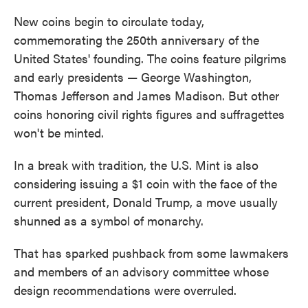
New coins begin to circulate today,
commemorating the 250th anniversary of the
United States' founding. The coins feature pilgrims
and early presidents — George Washington,
Thomas Jefferson and James Madison. But other
coins honoring civil rights figures and suffragettes
won't be minted.
In a break with tradition, the U.S. Mint is also
considering issuing a $1 coin with the face of the
current president, Donald Trump, a move usually
shunned as a symbol of monarchy.
That has sparked pushback from some lawmakers
and members of an advisory committee whose
design recommendations were overruled.