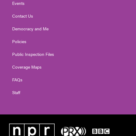
Events
Contact Us
Democracy and Me
Policies
Public Inspection Files
Coverage Maps
FAQs
Staff