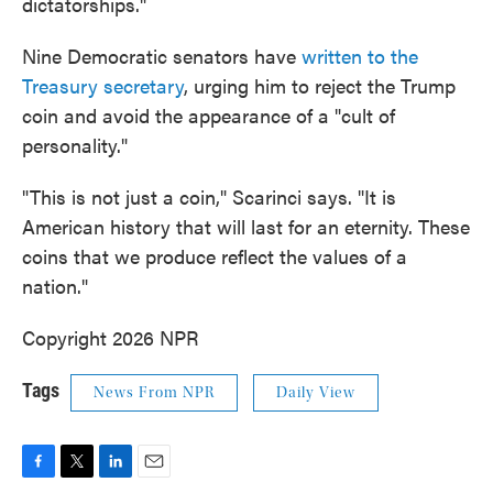
dictatorships."
Nine Democratic senators have
written to the
Treasury secretary
, urging him to reject the Trump
coin and avoid the appearance of a "cult of
personality."
"This is not just a coin," Scarinci says. "It is
American history that will last for an eternity. These
coins that we produce reflect the values of a
nation."
Copyright 2026 NPR
Tags
News From NPR
Daily View
F
T
L
E