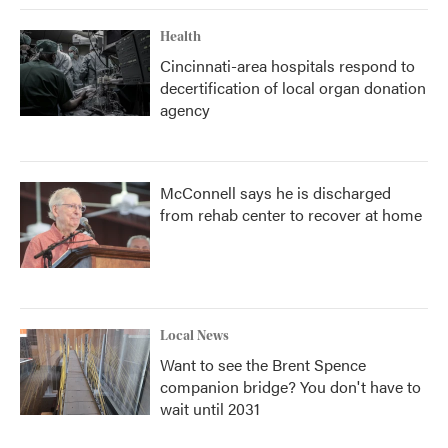
Health
Cincinnati-area hospitals respond to
decertification of local organ donation
agency
McConnell says he is discharged
from rehab center to recover at home
Local News
Want to see the Brent Spence
companion bridge? You don't have to
wait until 2031