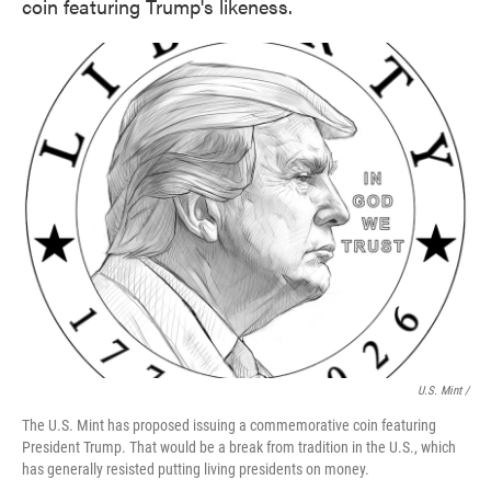
coin featuring Trump's likeness.
U.S. Mint /
The U.S. Mint has proposed issuing a commemorative coin featuring
President Trump. That would be a break from tradition in the U.S., which
has generally resisted putting living presidents on money.