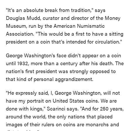
"It's an absolute break from tradition," says
Douglas Mudd, curator and director of the Money
Museum, run by the American Numismatic
Association. "This would be a first to have a sitting
president on a coin that's intended for circulation."
George Washington's face didn't appear on a coin
until 1932, more than a century after his death. The
nation's first president was strongly opposed to
that kind of personal aggrandizement.
"He expressly said, I, George Washington, will not
have my portrait on United States coins. We are
done with kings," Scarinci says. "And for 250 years,
around the world, the only nations that placed
images of their rulers on coins are monarchs and