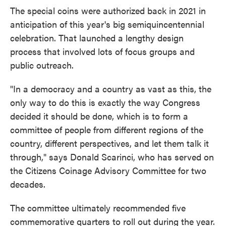
The special coins were authorized back in 2021 in
anticipation of this year's big semiquincentennial
celebration. That launched a lengthy design
process that involved lots of focus groups and
public outreach.
"In a democracy and a country as vast as this, the
only way to do this is exactly the way Congress
decided it should be done, which is to form a
committee of people from different regions of the
country, different perspectives, and let them talk it
through," says Donald Scarinci, who has served on
the Citizens Coinage Advisory Committee for two
decades.
The committee ultimately recommended five
commemorative quarters to roll out during the year.