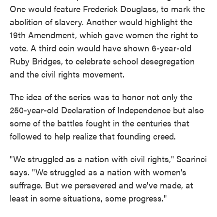
One would feature Frederick Douglass, to mark the
abolition of slavery. Another would highlight the
19th Amendment, which gave women the right to
vote. A third coin would have shown 6-year-old
Ruby Bridges, to celebrate school desegregation
and the civil rights movement.
The idea of the series was to honor not only the
250-year-old Declaration of Independence but also
some of the battles fought in the centuries that
followed to help realize that founding creed.
"We struggled as a nation with civil rights," Scarinci
says. "We struggled as a nation with women's
suffrage. But we persevered and we've made, at
least in some situations, some progress."