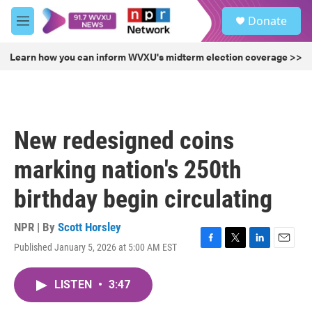
Skip to main content
S
Donate
e
M
a
e
r
n
Learn how you can inform WVXU's midterm election coverage >>
c
u
h
u
e
r
New redesigned coins
y
marking nation's 250th
birthday begin circulating
NPR | By
Scott Horsley
Published January 5, 2026 at 5:00 AM EST
F
T
L
E
a
w
i
m
c
i
n
a
LISTEN
•
3:47
e
t
k
i
b
t
e
l