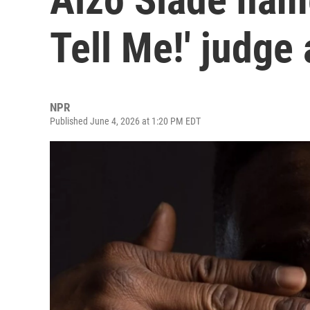
Tell Me!' judge
NPR
Published June 4, 2026 at 1:20 PM EDT