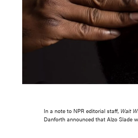
In a note to NPR editorial staff,
Wait W
Danforth announced that Alzo Slade wi