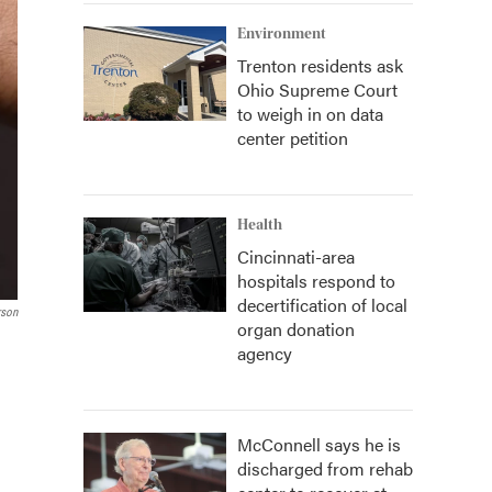
Environment
Trenton residents ask
Ohio Supreme Court
to weigh in on data
center petition
Health
Cincinnati-area
hospitals respond to
decertification of local
rson
organ donation
agency
McConnell says he is
discharged from rehab