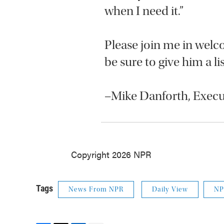
when I need it.”
Please join me in wel
be sure to give him a l
–Mike Danforth, Exe
Copyright 2026 NPR
Tags
News From NPR
Daily View
NP