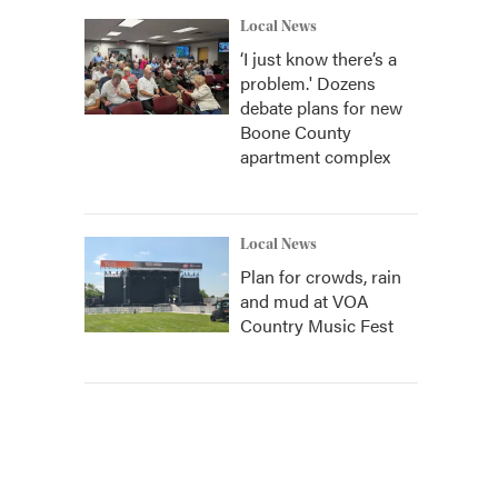
Local News
‘I just know there’s a
problem.' Dozens
debate plans for new
Boone County
apartment complex
Local News
Plan for crowds, rain
and mud at VOA
Country Music Fest