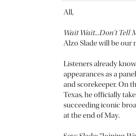
All,
Wait Wait...Don't Tell 
Alzo Slade will be our
Listeners already know
appearances as a panel
and scorekeeper. On th
Texas, he officially take
succeeding iconic broad
at the end of May.