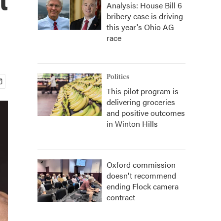
Analysis: House Bill 6
bribery case is driving
this year's Ohio AG
race
Politics
This pilot program is
delivering groceries
and positive outcomes
in Winton Hills
Oxford commission
doesn't recommend
ending Flock camera
contract