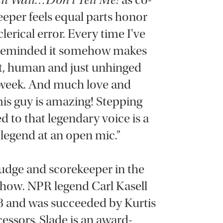
it Wait…Don't Tell Me!
as co-
eeper feels equal parts honor
lerical error. Every time I've
 reminded it somehow makes
ent, human and just unhinged
 week. And much love and
This guy is amazing! Stepping
 to that legendary voice is a
z legend at an open mic.”
 judge and scorekeeper in the
 show. NPR legend Carl Kasell
98 and was succeeded by Kurtis
cessors, Slade is an award-