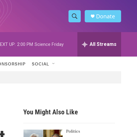
Donate
S
S
e
h
a
r
All Streams
EXT UP:
2:00 PM
Science Friday
o
c
h
w
Q
ONSORSHIP
SOCIAL
u
S
e
r
e
y
a
r
You Might Also Like
c
t
h
Politics