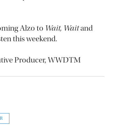
coming Alzo to
Wait, Wait
and
isten this weekend.
cutive Producer, WWDTM
R