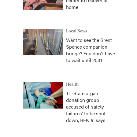
center to recover at
home
Local News
Want to see the Brent
Spence companion
bridge? You don't have
to wait until 2031
Health
Tri-State organ
donation group
accused of ‘safety
failures’ to be shut
down, RFK Jr. says