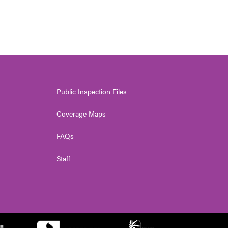
Public Inspection Files
Coverage Maps
FAQs
Staff