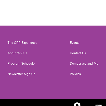
The CPR Experience
Events
About WVXU
Contact Us
Program Schedule
Democracy and Me
Newsletter Sign Up
Policies