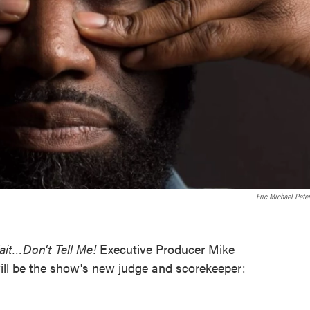
Eric Michael Pete
ait…Don't Tell Me!
Executive Producer Mike
ll be the show's new judge and scorekeeper: