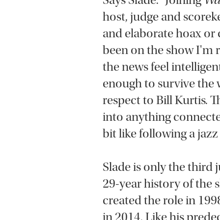
Says Slade: “Joining
Wa
host, judge and scorek
and elaborate hoax or c
been on the show I'm
the news feel intellig
enough to survive the
respect to Bill Kurtis. 
into anything connected
bit like following a jaz
Slade is only the third
29-year history of the
created the role in 19
in 2014. Like his prede