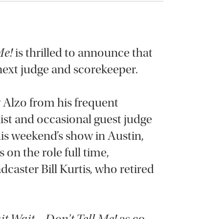
Me!
is thrilled to announce that
 next judge and scorekeeper
.
 Alzo from his frequent
ist and occasional guest judge
is weekend’s show in Austin,
s on the role full time,
caster Bill Kurtis, who retired