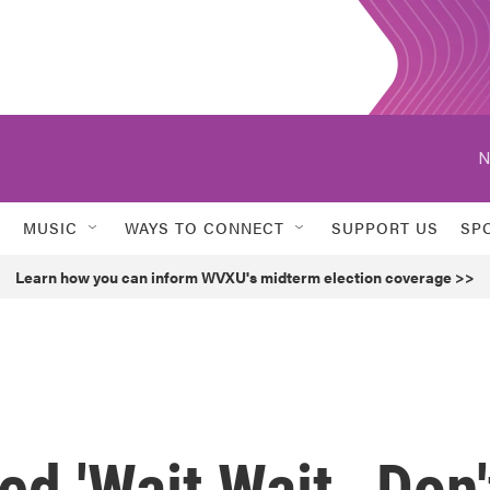
N
MUSIC
WAYS TO CONNECT
SUPPORT US
SP
Learn how you can inform WVXU's midterm election coverage >>
ed 'Wait Wait…Don'