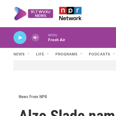
Skip to main content
WVXU
Fresh Air
NEWS
LIFE
PROGRAMS
PODCASTS
News From NPR
Alzo Slade nam