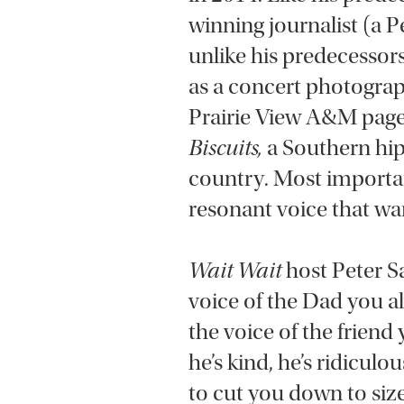
winning journalist (a
unlike his predecessor
as a concert photograp
Prairie View A&M page
Biscuits,
a Southern hip
country. Most importan
resonant voice that wa
Wait Wait
host Peter Sa
voice of the Dad you a
the voice of the friend
he’s kind, he’s ridicul
to cut you down to size