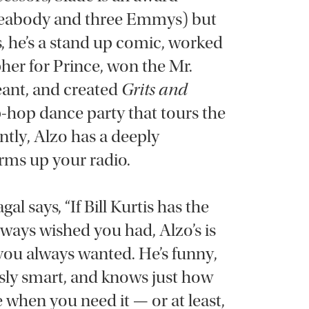
 Peabody and three Emmys) but
s, he’s a stand up comic, worked
her for Prince, won the Mr.
ant, and created
Grits and
-hop dance party that tours the
tly, Alzo has a deeply
rms up your radio.
gal says, “If Bill Kurtis has the
lways wished you had, Alzo’s is
 you always wanted. He’s funny,
ously smart, and knows just how
 when you need it — or at least,