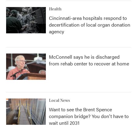
Health
Cincinnati-area hospitals respond to
decertification of local organ donation
agency
McConnell says he is discharged
from rehab center to recover at home
Local News
Want to see the Brent Spence
companion bridge? You don't have to
wait until 2031