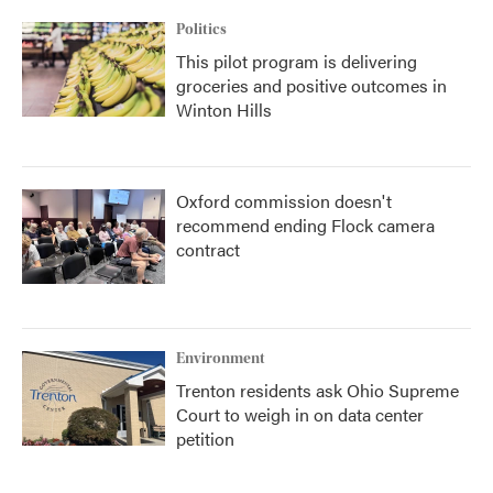
Politics
This pilot program is delivering
groceries and positive outcomes in
Winton Hills
Oxford commission doesn't
recommend ending Flock camera
contract
Environment
Trenton residents ask Ohio Supreme
Court to weigh in on data center
petition