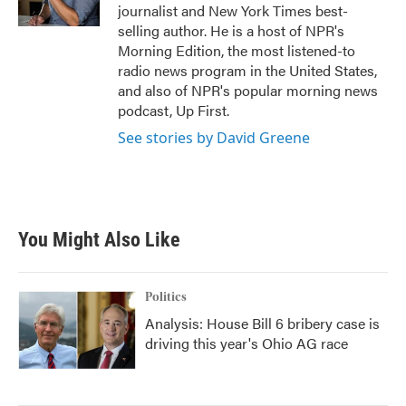
k
n
journalist and New York Times best-
selling author. He is a host of NPR's
Morning Edition, the most listened-to
radio news program in the United States,
and also of NPR's popular morning news
podcast, Up First.
See stories by David Greene
You Might Also Like
Politics
Analysis: House Bill 6 bribery case is
driving this year's Ohio AG race