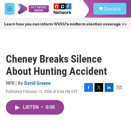
Skip to main content
S
Donate
e
M
a
e
r
n
Learn how you can inform WVXU's midterm election coverage >>
c
u
h
u
e
r
Cheney Breaks Silence
y
About Hunting Accident
NPR | By
David Greene
Published February 15, 2006 at 9:44 PM EST
F
T
L
E
a
w
i
m
c
i
n
a
LISTEN
•
0:00
e
t
k
i
b
t
e
l
o
e
d
o
r
I
k
n