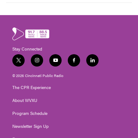
Stay Connected
t
i
y
f
l
w
n
o
a
i
i
s
u
c
n
© 2026 Cincinnati Public Radio
t
t
t
e
k
t
a
u
b
e
The CPR Experience
e
g
b
o
d
r
r
e
o
i
About WVXU
a
k
n
m
Program Schedule
Newsletter Sign Up