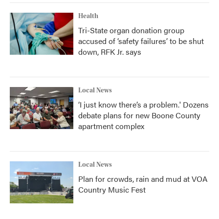
Health
Tri-State organ donation group
accused of ‘safety failures’ to be shut
down, RFK Jr. says
Local News
‘I just know there’s a problem.' Dozens
debate plans for new Boone County
apartment complex
Local News
Plan for crowds, rain and mud at VOA
Country Music Fest