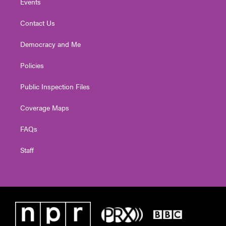
Events
Contact Us
Democracy and Me
Policies
Public Inspection Files
Coverage Maps
FAQs
Staff