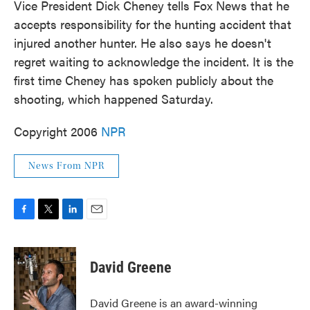
Vice President Dick Cheney tells Fox News that he
accepts responsibility for the hunting accident that
injured another hunter. He also says he doesn't
regret waiting to acknowledge the incident. It is the
first time Cheney has spoken publicly about the
shooting, which happened Saturday.
Copyright 2006
NPR
News From NPR
F
T
L
E
a
w
i
m
c
i
n
a
e
t
k
i
David Greene
b
t
e
l
o
e
d
o
r
I
David Greene is an award-winning