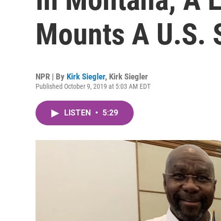
Mounts A U.S. 
NPR | By
Kirk Siegler
,
Kirk Siegler
Published October 9, 2019 at 5:03 AM EDT
LISTEN
•
5:29