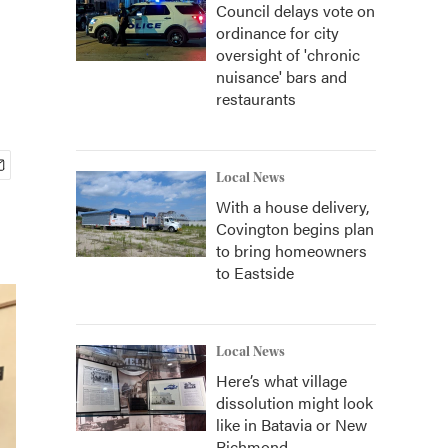
Council delays vote on
ordinance for city
oversight of 'chronic
nuisance' bars and
restaurants
Local News
With a house delivery,
Covington begins plan
to bring homeowners
to Eastside
Local News
Here’s what village
dissolution might look
like in Batavia or New
Richmond