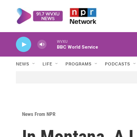
Skip to main content
WVXU
BBC World Service
NEWS
LIFE
PROGRAMS
PODCASTS
News From NPR
In Montana, A 