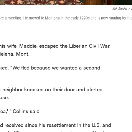
Kirk Siegler
/
re a meeting. He moved to Montana in the early 1990s and is now running for th
his wife, Maddie, escaped the Liberian Civil War.
Helena, Mont.
asked. "We fled because we wanted a second
 a neighbor knocked on their door and alerted
ouse.
,' " Collins said.
ad received since his resettlement in the U.S. and