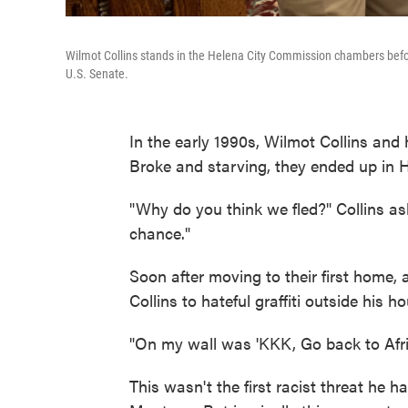
Wilmot Collins stands in the Helena City Commission chambers befo
U.S. Senate.
In the early 1990s, Wilmot Collins and 
Broke and starving, they ended up in 
"Why do you think we fled?" Collins 
chance."
Soon after moving to their first home,
Collins to hateful graffiti outside his h
"On my wall was 'KKK, Go back to Africa
This wasn't the first racist threat he h