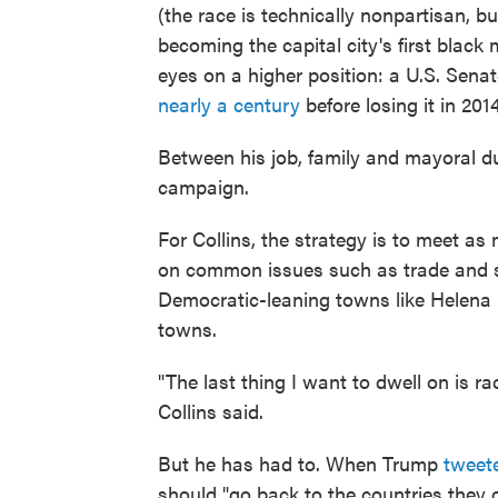
(the race is technically nonpartisan, 
becoming the capital city's first black
eyes on a higher position: a U.S. Sen
nearly a century
before losing it in 2014
Between his job, family and mayoral du
campaign.
For Collins, the strategy is to meet 
on common issues such as trade and st
Democratic-leaning towns like Helena b
towns.
"The last thing I want to dwell on is rac
Collins said.
But he has had to. When Trump
tweet
should "go back to the countries they 