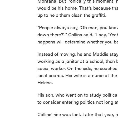
Montana. But ironically this moment,
would be his home. That's because th
up to help them clean the graffiti.
"People always say, 'Oh man, you kno
down there?' " Collins said. "I say, '
happens will determine whether you bel
Instead of moving, he and Maddie staye
working as a janitor at a school, then
social worker. On the side, he coache
local boards. His wife is a nurse at the
Helena.
His son, who went on to study politica
to consider entering politics not long a
Collins' rise was fast. Later that year, 