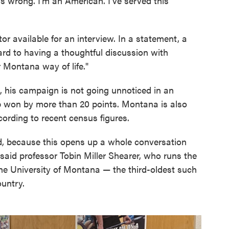
t's wrong. I'm an American. I've served this
or available for an interview. In a statement, a
rd to having a thoughtful discussion with
Montana way of life."
t, his campaign is not going unnoticed in an
p won by more than 20 points. Montana is also
ccording to recent census figures.
ted, because this opens up a whole conversation
 said professor Tobin Miller Shearer, who runs the
he University of Montana — the third-oldest such
ountry.