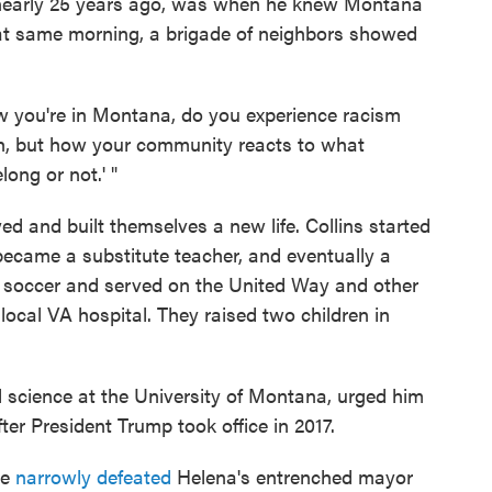
 nearly 25 years ago, was when he knew Montana
at same morning, a brigade of neighbors showed
w you're in Montana, do you experience racism
Yeah, but how your community reacts to what
ong or not.' "
d and built themselves a new life. Collins started
 became a substitute teacher, and eventually a
d soccer and served on the United Way and other
 local VA hospital. They raised two children in
l science at the University of Montana, urged him
fter President Trump took office in 2017.
he
narrowly defeated
Helena's entrenched mayor