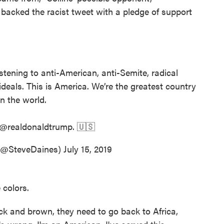
 backed the racist tweet with a pledge of support
stening to anti-American, anti-Semite, radical
deals. This is America. We’re the greatest country
in the world.
@realdonaldtrump
. 🇺🇸
 (@SteveDaines)
July 15, 2019
 colors.
ack and brown, they need to go back to Africa,