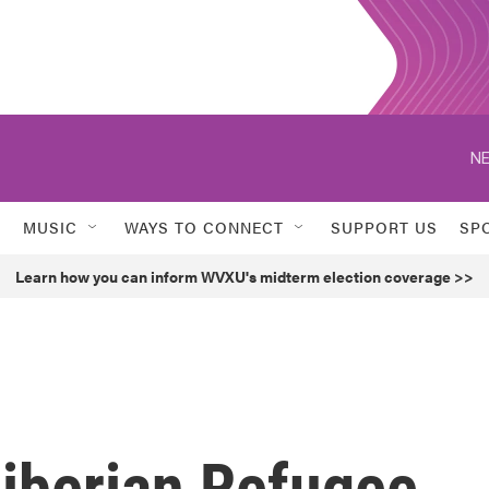
NE
MUSIC
WAYS TO CONNECT
SUPPORT US
SP
Learn how you can inform WVXU's midterm election coverage >>
Liberian Refugee