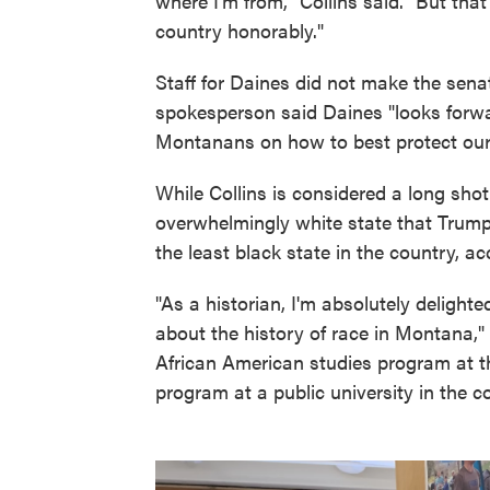
where I'm from," Collins said. "But tha
country honorably."
Staff for Daines did not make the senat
spokesperson said Daines "looks forwa
Montanans on how to best protect our 
While Collins is considered a long sho
overwhelmingly white state that Trum
the least black state in the country, a
"As a historian, I'm absolutely deligh
about the history of race in Montana,"
African American studies program at t
program at a public university in the c