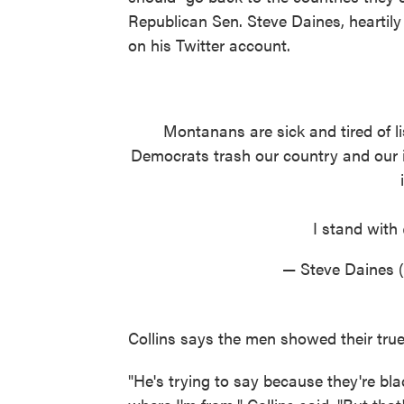
Republican Sen. Steve Daines, heartily
on his Twitter account.
Montanans are sick and tired of li
Democrats trash our country and our i
I stand with
— Steve Daines
Collins says the men showed their true
"He's trying to say because they're bl