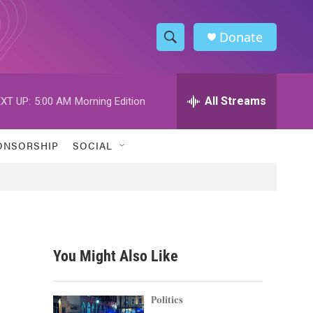
Donate
S
S
e
h
a
r
All Streams
XT UP:
5:00 AM
Morning Edition
o
c
h
w
Q
ONSORSHIP
SOCIAL
u
S
e
r
e
y
a
r
You Might Also Like
c
h
Politics