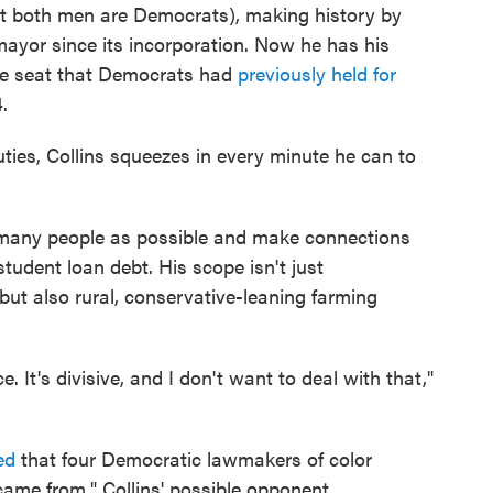
but both men are Democrats), making history by
 mayor since its incorporation. Now he has his
ate seat that Democrats had
previously held for
.
ties, Collins squeezes in every minute he can to
as many people as possible and make connections
udent loan debt. His scope isn't just
ut also rural, conservative-leaning farming
e. It's divisive, and I don't want to deal with that,"
ed
that four Democratic lawmakers of color
came from," Collins' possible opponent,