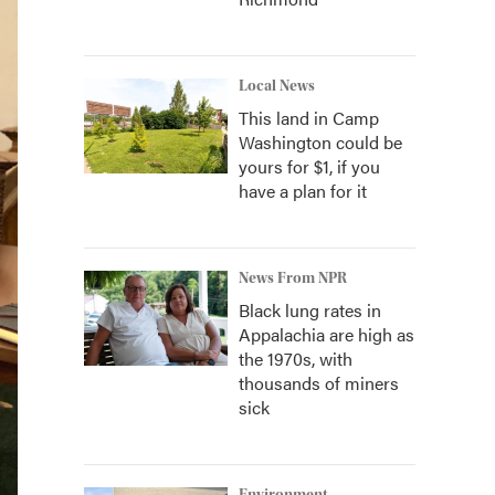
Local News
This land in Camp
Washington could be
yours for $1, if you
have a plan for it
News From NPR
Black lung rates in
Appalachia are high as
the 1970s, with
thousands of miners
sick