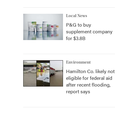
Local News
P&G to buy
supplement company
for $3.8B
Environment
Hamilton Co. likely not
eligible for federal aid
after recent flooding,
report says