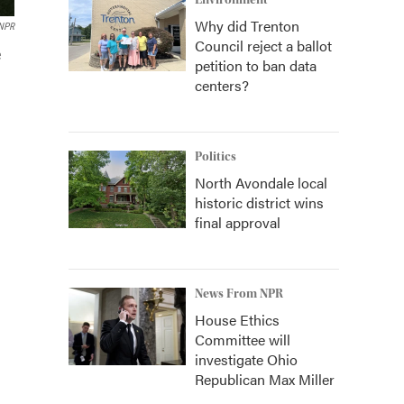
Environment
Why did Trenton
NPR
Council reject a ballot
e
petition to ban data
centers?
Politics
North Avondale local
historic district wins
final approval
News From NPR
House Ethics
Committee will
investigate Ohio
Republican Max Miller