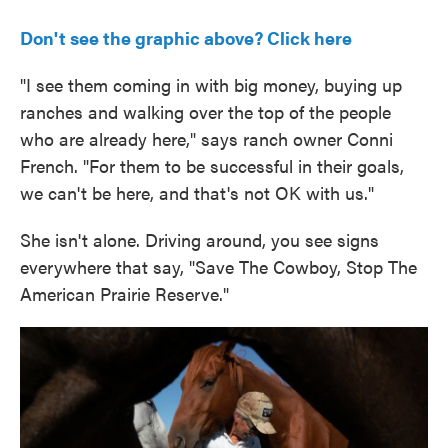
Don't see the graphic above? Click here
"I see them coming in with big money, buying up
ranches and walking over the top of the people
who are already here," says ranch owner Conni
French. "For them to be successful in their goals,
we can't be here, and that's not OK with us."
She isn't alone. Driving around, you see signs
everywhere that say, "Save The Cowboy, Stop The
American Prairie Reserve."