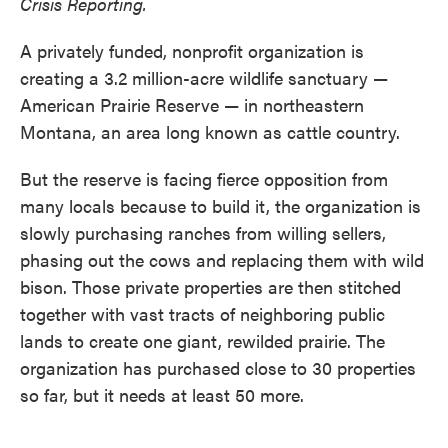
Crisis Reporting.
A privately funded, nonprofit organization is
creating a 3.2 million-acre wildlife sanctuary —
American Prairie Reserve — in northeastern
Montana, an area long known as cattle country.
But the reserve is facing fierce opposition from
many locals because to build it, the organization is
slowly purchasing ranches from willing sellers,
phasing out the cows and replacing them with wild
bison. Those private properties are then stitched
together with vast tracts of neighboring public
lands to create one giant, rewilded prairie. The
organization has purchased close to 30 properties
so far, but it needs at least 50 more.