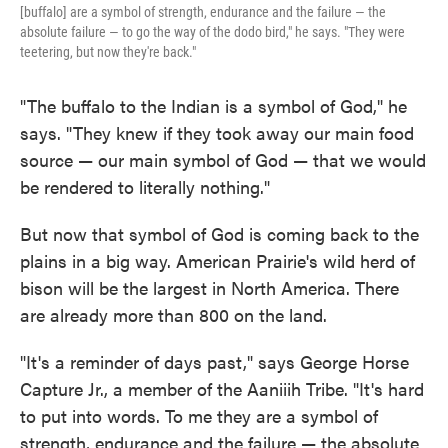
[buffalo] are a symbol of strength, endurance and the failure — the
absolute failure — to go the way of the dodo bird," he says. "They were
teetering, but now they're back."
"The buffalo to the Indian is a symbol of God," he
says. "They knew if they took away our main food
source — our main symbol of God — that we would
be rendered to literally nothing."
But now that symbol of God is coming back to the
plains in a big way. American Prairie's wild herd of
bison will be the largest in North America. There
are already more than 800 on the land.
"It's a reminder of days past," says George Horse
Capture Jr., a member of the Aaniiih Tribe. "It's hard
to put into words. To me they are a symbol of
strength, endurance and the failure — the absolute