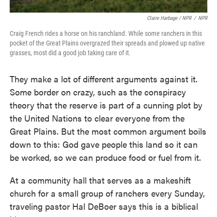
Claire Harbage / NPR
/
NPR
Craig French rides a horse on his ranchland. While some ranchers in this
pocket of the Great Plains overgrazed their spreads and plowed up native
grasses, most did a good job taking care of it.
They make a lot of different arguments against it.
Some border on crazy, such as the conspiracy
theory that the reserve is part of a cunning plot by
the United Nations to clear everyone from the
Great Plains. But the most common argument boils
down to this: God gave people this land so it can
be worked, so we can produce food or fuel from it.
At a community hall that serves as a makeshift
church for a small group of ranchers every Sunday,
traveling pastor Hal DeBoer says this is a biblical