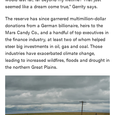
seemed like a dream come true," Gerrity says.
The reserve has since garnered multimillion-dollar
donations from a German billionaire, heirs to the
Mars Candy Co., and a handful of top executives in
the finance industry, at least two of whom helped
steer big investments in oil, gas and coal. Those
industries have exacerbated climate change,
leading to increased wildfires, floods and drought in
the northern Great Plains.