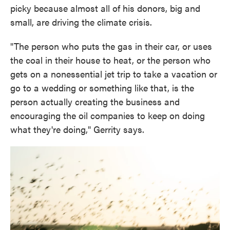
picky because almost all of his donors, big and
small, are driving the climate crisis.
"The person who puts the gas in their car, or uses
the coal in their house to heat, or the person who
gets on a nonessential jet trip to take a vacation or
go to a wedding or something like that, is the
person actually creating the business and
encouraging the oil companies to keep on doing
what they're doing," Gerrity says.