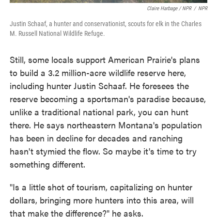
Claire Harbage / NPR
/
NPR
Justin Schaaf, a hunter and conservationist, scouts for elk in the Charles
M. Russell National Wildlife Refuge.
Still, some locals support American Prairie's plans
to build a 3.2 million-acre wildlife reserve here,
including hunter Justin Schaaf. He foresees the
reserve becoming a sportsman's paradise because,
unlike a traditional national park, you can hunt
there. He says northeastern Montana's population
has been in decline for decades and ranching
hasn't stymied the flow. So maybe it's time to try
something different.
"Is a little shot of tourism, capitalizing on hunter
dollars, bringing more hunters into this area, will
that make the difference?" he asks.