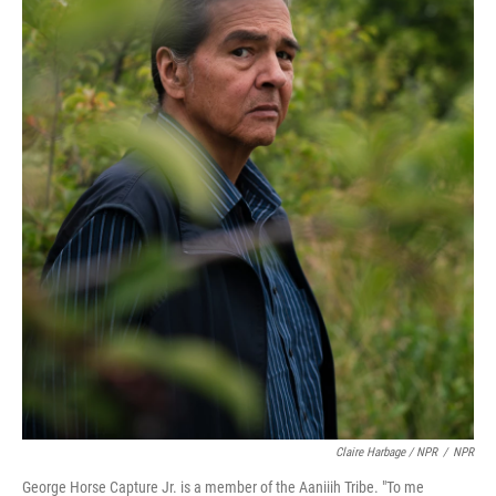
Claire Harbage / NPR
/
NPR
George Horse Capture Jr. is a member of the Aaniiih Tribe. "To me