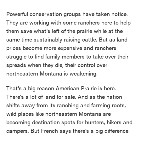
Powerful conservation groups have taken notice.
They are working with some ranchers here to help
them save what's left of the prairie while at the
same time sustainably raising cattle. But as land
prices become more expensive and ranchers
struggle to find family members to take over their
spreads when they die, their control over
northeastern Montana is weakening.
That's a big reason American Prairie is here.
There's a lot of land for sale. And as the nation
shifts away from its ranching and farming roots,
wild places like northeastern Montana are
becoming destination spots for hunters, hikers and
campers. But French says there's a big difference.