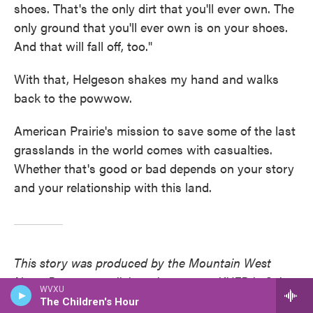
shoes. That's the only dirt that you'll ever own. The
only ground that you'll ever own is on your shoes.
And that will fall off, too."
With that, Helgeson shakes my hand and walks
back to the powwow.
American Prairie's mission to save some of the last
grasslands in the world comes with casualties.
Whether that's good or bad depends on your story
and your relationship with this land.
This story was produced by the Mountain West
News Bureau, a collaboration among KUER in Salt
WVXU
Lake City, Wyoming Public Media, Boise State
The Children's Hour