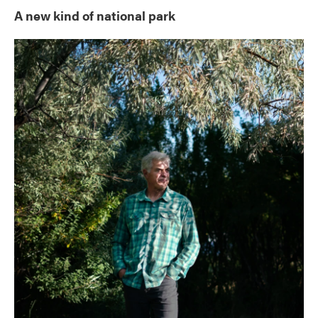
A new kind of national park