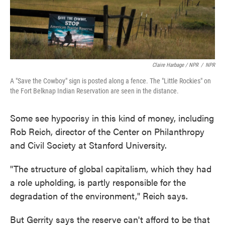
Claire Harbage / NPR
/
NPR
A "Save the Cowboy" sign is posted along a fence. The "Little Rockies" on
the Fort Belknap Indian Reservation are seen in the distance.
Some see hypocrisy in this kind of money, including
Rob Reich, director of the Center on Philanthropy
and Civil Society at Stanford University.
"The structure of global capitalism, which they had
a role upholding, is partly responsible for the
degradation of the environment," Reich says.
But Gerrity says the reserve can't afford to be that