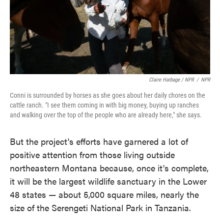
Claire Harbage / NPR
/
NPR
Conni is surrounded by horses as she goes about her daily chores on the
cattle ranch. "I see them coming in with big money, buying up ranches
and walking over the top of the people who are already here," she says.
But the project's efforts have garnered a lot of
positive attention from those living outside
northeastern Montana because, once it's complete,
it will be the largest wildlife sanctuary in the Lower
48 states — about 5,000 square miles, nearly the
size of the Serengeti National Park in Tanzania.