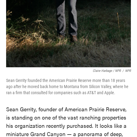
Claire Harbage / NPR
/
NPR
Sean Gerrity founded the American Prairie Reserve more than 18 years
ago after he moved back home to Montana from Silicon Valley, where he
ran a firm that consulted for companies such as AT&T and Apple.
Sean Gerrity, founder of American Prairie Reserve,
is standing on one of the vast ranching properties
his organization recently purchased. It looks like a
miniature Grand Canyon — a panorama of deep,