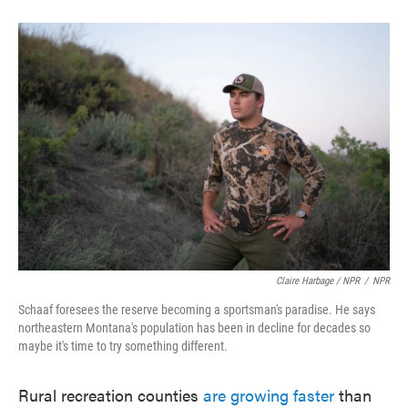
Claire Harbage / NPR
/
NPR
Schaaf foresees the reserve becoming a sportsman's paradise. He says
northeastern Montana's population has been in decline for decades so
maybe it's time to try something different.
Rural recreation counties
are growing faster
than