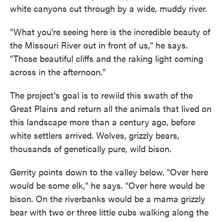
white canyons cut through by a wide, muddy river.
"What you're seeing here is the incredible beauty of
the Missouri River out in front of us," he says.
"Those beautiful cliffs and the raking light coming
across in the afternoon."
The project's goal is to rewild this swath of the
Great Plains and return all the animals that lived on
this landscape more than a century ago, before
white settlers arrived. Wolves, grizzly bears,
thousands of genetically pure, wild bison.
Gerrity points down to the valley below. "Over here
would be some elk," he says. "Over here would be
bison. On the riverbanks would be a mama grizzly
bear with two or three little cubs walking along the