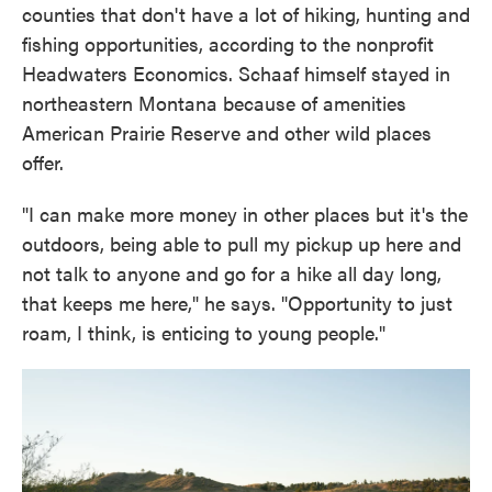
counties that don't have a lot of hiking, hunting and
fishing opportunities, according to the nonprofit
Headwaters Economics. Schaaf himself stayed in
northeastern Montana because of amenities
American Prairie Reserve and other wild places
offer.
"I can make more money in other places but it's the
outdoors, being able to pull my pickup up here and
not talk to anyone and go for a hike all day long,
that keeps me here," he says. "Opportunity to just
roam, I think, is enticing to young people."