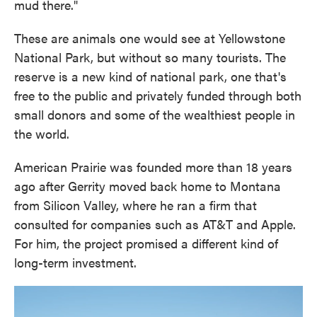
mud there."
These are animals one would see at Yellowstone
National Park, but without so many tourists. The
reserve is a new kind of national park, one that's
free to the public and privately funded through both
small donors and some of the wealthiest people in
the world.
American Prairie was founded more than 18 years
ago after Gerrity moved back home to Montana
from Silicon Valley, where he ran a firm that
consulted for companies such as AT&T and Apple.
For him, the project promised a different kind of
long-term investment.