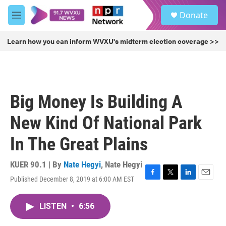
Skip to main content
S
Donate
e
M
a
e
r
n
Learn how you can inform WVXU's midterm election coverage >>
c
u
h
u
e
r
Big Money Is Building A
y
New Kind Of National Park
In The Great Plains
KUER 90.1 | By
Nate Hegyi
,
Nate Hegyi
Published December 8, 2019 at 6:00 AM EST
F
T
L
E
a
w
i
m
c
i
n
a
LISTEN
•
6:56
e
t
k
i
b
t
e
l