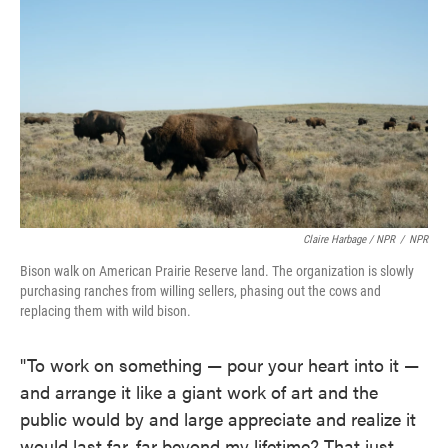
Claire Harbage / NPR
/
NPR
Bison walk on American Prairie Reserve land. The organization is slowly
purchasing ranches from willing sellers, phasing out the cows and
replacing them with wild bison.
"To work on something — pour your heart into it —
and arrange it like a giant work of art and the
public would by and large appreciate and realize it
would last far, far beyond my lifetime? That just