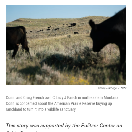
o
e
d
o
r
I
k
n
Claire Harbage
/
NPR
Conni and Craig French own C Lazy J Ranch in northeastern Montana.
Conni is concerned about the American Prairie Reserve buying up
ranchland to turn it into a wildlife sanctuary.
This story was supported by the Pulitzer Center on