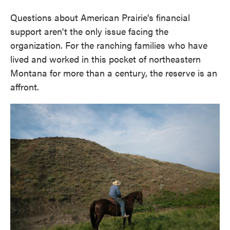
Questions about American Prairie's financial
support aren't the only issue facing the
organization. For the ranching families who have
lived and worked in this pocket of northeastern
Montana for more than a century, the reserve is an
affront.