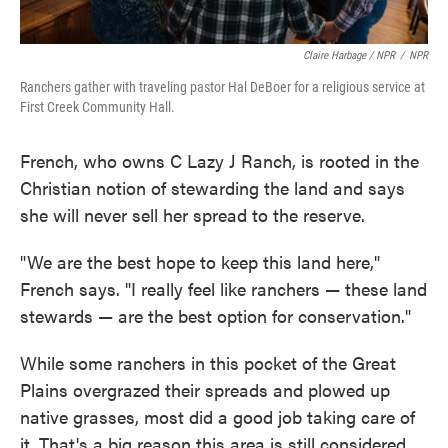
Claire Harbage / NPR
/
NPR
Ranchers gather with traveling pastor Hal DeBoer for a religious service at
First Creek Community Hall.
French, who owns C Lazy J Ranch, is rooted in the
Christian notion of stewarding the land and says
she will never sell her spread to the reserve.
"We are the best hope to keep this land here,"
French says. "I really feel like ranchers — these land
stewards — are the best option for conservation."
While some ranchers in this pocket of the Great
Plains overgrazed their spreads and plowed up
native grasses, most did a good job taking care of
it. That's a big reason this area is still considered