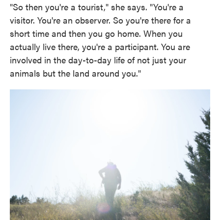
"So then you're a tourist," she says. "You're a
visitor. You're an observer. So you're there for a
short time and then you go home. When you
actually live there, you're a participant. You are
involved in the day-to-day life of not just your
animals but the land around you."