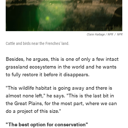
Claire Harbage / NPR
/
NPR
Cattle and birds near the Frenches' land.
Besides, he argues, this is one of only a few intact
grassland ecosystems in the world and he wants
to fully restore it before it disappears.
"This wildlife habitat is going away and there is
almost none left," he says. "This is the last bit in
the Great Plains, for the most part, where we can
do a project of this size."
"The best option for conservation"