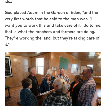
idea.
God placed Adam in the Garden of Eden, "and the
very first words that he said to the man was, 'I
want you to work this and take care of it.' So to me,
that is what the ranchers and farmers are doing.
They're working the land, but they're taking care of
it."