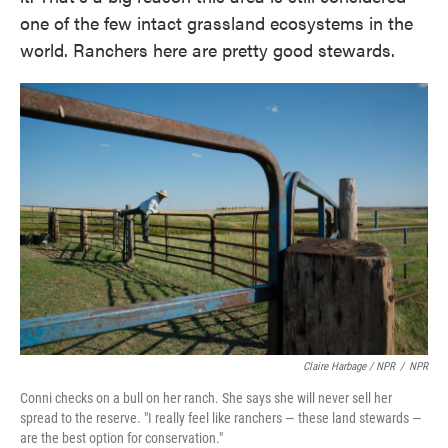
one of the few intact grassland ecosystems in the
world. Ranchers here are pretty good stewards.
Claire Harbage / NPR
/
NPR
Conni checks on a bull on her ranch. She says she will never sell her
spread to the reserve. "I really feel like ranchers — these land stewards —
are the best option for conservation."