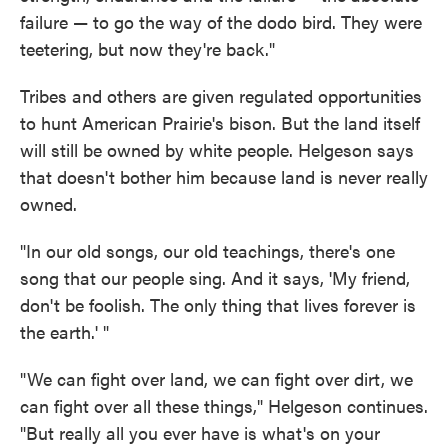
failure — to go the way of the dodo bird. They were
teetering, but now they're back."
Tribes and others are given regulated opportunities
to hunt American Prairie's bison. But the land itself
will still be owned by white people. Helgeson says
that doesn't bother him because land is never really
owned.
"In our old songs, our old teachings, there's one
song that our people sing. And it says, 'My friend,
don't be foolish. The only thing that lives forever is
the earth.' "
"We can fight over land, we can fight over dirt, we
can fight over all these things," Helgeson continues.
"But really all you ever have is what's on your