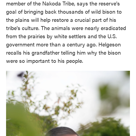
member of the Nakoda Tribe, says the reserve's
goal of bringing back thousands of wild bison to
the plains will help restore a crucial part of his
tribe's culture. The animals were nearly eradicated
from the prairies by white settlers and the U.S.
government more than a century ago. Helgeson
recalls his grandfather telling him why the bison
were so important to his people.