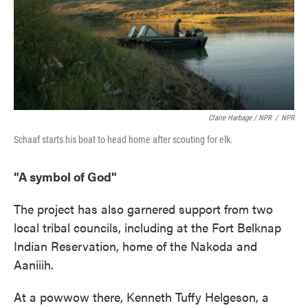
Claire Harbage / NPR
/
NPR
Schaaf starts his boat to head home after scouting for elk.
"A symbol of God"
The project has also garnered support from two
local tribal councils, including at the Fort Belknap
Indian Reservation, home of the Nakoda and
Aaniiih.
At a powwow there, Kenneth Tuffy Helgeson, a