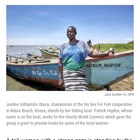
o
e
d
o
r
I
k
n
Julia Gunther For NPR
Justine Adhiambo Obura, chairwoman of the No Sex For Fish cooperative
in Nduru Beach, Kenya, stands by her fishing boat. Patrick Higdon, whose
name is on the boat, works for the charity World Connect, which gave the
group a grant to provide boats for some of the local women.
A tall woman with a strong gaze is standing by the