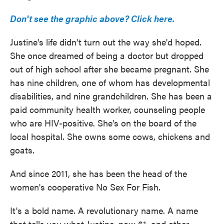
Don't see the graphic above? Click here.
Justine's life didn't turn out the way she'd hoped.
She once dreamed of being a doctor but dropped
out of high school after she became pregnant. She
has nine children, one of whom has developmental
disabilities, and nine grandchildren. She has been a
paid community health worker, counseling people
who are HIV-positive. She's on the board of the
local hospital. She owns some cows, chickens and
goats.
And since 2011, she has been the head of the
women's cooperative No Sex For Fish.
It's a bold name. A revolutionary name. A name
that tells you what Justine, now 61, and other