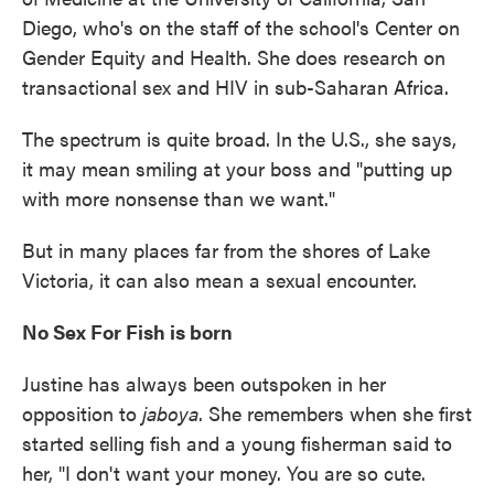
Diego, who's on the staff of the school's Center on
Gender Equity and Health. She does research on
transactional sex and HIV in sub-Saharan Africa.
The spectrum is quite broad. In the U.S., she says,
it may mean smiling at your boss and "putting up
with more nonsense than we want."
But in many places far from the shores of Lake
Victoria, it can also mean a sexual encounter.
No Sex For Fish is born
Justine has always been outspoken in her
opposition to
jaboya
. She remembers when she first
started selling fish and a young fisherman said to
her, "I don't want your money. You are so cute.