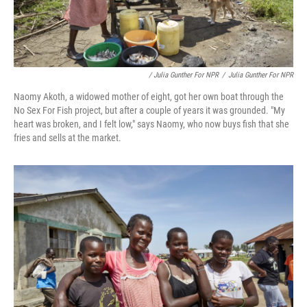
/ Julia Gunther For NPR
/
Julia Gunther For NPR
Naomy Akoth, a widowed mother of eight, got her own boat through the
No Sex For Fish project, but after a couple of years it was grounded. "My
heart was broken, and I felt low," says Naomy, who now buys fish that she
fries and sells at the market.