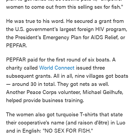
women to come out from this selling sex for fish."
He was true to his word. He secured a grant from
the U.S. government's largest foreign HIV program,
the President's Emergency Plan for AIDS Relief, or
PEPFAR.
PEPFAR paid for the first round of six boats. A
charity called
World Connect
issued three
subsequent grants. All in all, nine villages got boats
— around 30 in total. They got nets as well.
Another Peace Corps volunteer, Michael Geilhufe,
helped provide business training.
The women also got turquoise T-shirts that state
their cooperative's name (and raison d'être) in Luo
and in English: "NO SEX FOR FISH."