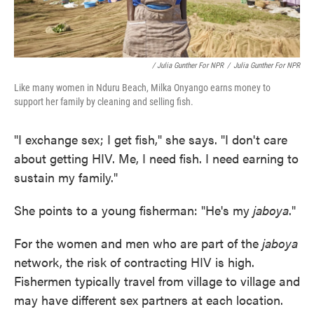
/ Julia Gunther For NPR
/
Julia Gunther For NPR
Like many women in Nduru Beach, Milka Onyango earns money to
support her family by cleaning and selling fish.
"I exchange sex; I get fish," she says. "I don't care
about getting HIV. Me, I need fish. I need earning to
sustain my family."
She points to a young fisherman: "He's my
jaboya
."
For the women and men who are part of the
jaboya
network, the risk of contracting HIV is high.
Fishermen typically travel from village to village and
may have different sex partners at each location.