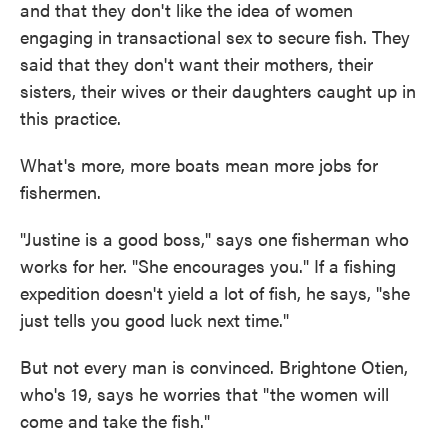
and that they don't like the idea of women
engaging in transactional sex to secure fish. They
said that they don't want their mothers, their
sisters, their wives or their daughters caught up in
this practice.
What's more, more boats mean more jobs for
fishermen.
"Justine is a good boss," says one fisherman who
works for her. "She encourages you." If a fishing
expedition doesn't yield a lot of fish, he says, "she
just tells you good luck next time."
But not every man is convinced. Brightone Otien,
who's 19, says he worries that "the women will
come and take the fish."