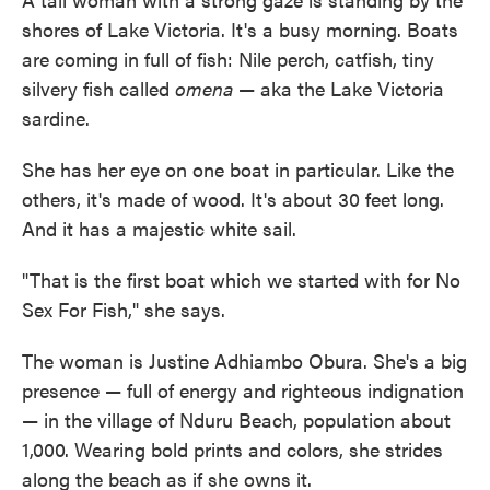
shores of Lake Victoria. It's a busy morning. Boats
are coming in full of fish: Nile perch, catfish, tiny
silvery fish called
omena
— aka the Lake Victoria
sardine.
She has her eye on one boat in particular. Like the
others, it's made of wood. It's about 30 feet long.
And it has a majestic white sail.
"That is the first boat which we started with for No
Sex For Fish," she says.
The woman is Justine Adhiambo Obura. She's a big
presence — full of energy and righteous indignation
— in the village of Nduru Beach, population about
1,000. Wearing bold prints and colors, she strides
along the beach as if she owns it.