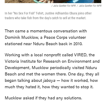
/ Julia Gunther For NPR
/
Julia Gunther For NPR
In her "No Sex For Fish" T-shirt, Justine Adhiambo Obura joins other
traders who take fish from the day's catch to sell at the market.
Then came a momentous conversation with
Dominik Mucklow, a Peace Corps volunteer
stationed near Nduru Beach back in 2010.
Working with a local nonprofit called VIRED, the
Victoria Institute for Research on Environment and
Development, Mucklow periodically visited Nduru
Beach and met the women there. One day, they all
began talking about
jaboya
— how it worked, how
much they hated it, how they wanted to stop it.
Mucklow asked if they had any solutions.