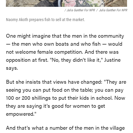
/ Julia Gunther For NPR
/
Julia Gunther For NPR
Naomy Akoth prepares fish to sell at the market.
One might imagine that the men in the community
— the men who own boats and who fish — would
not welcome female competition. And there was
opposition at first. "No, they didn't like it," Justine
says.
But she insists that views have changed: "They are
seeing you can put food on the table; you can pay
100 or 200 shillings to put their kids in school. Now
they are saying it's good for women to get
empowered."
And that's what a number of the men in the village