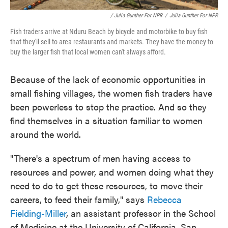
/ Julia Gunther For NPR
/
Julia Gunther For NPR
Fish traders arrive at Nduru Beach by bicycle and motorbike to buy fish
that they'll sell to area restaurants and markets. They have the money to
buy the larger fish that local women can't always afford.
Because of the lack of economic opportunities in
small fishing villages, the women fish traders have
been powerless to stop the practice. And so they
find themselves in a situation familiar to women
around the world.
"There's a spectrum of men having access to
resources and power, and women doing what they
need to do to get these resources, to move their
careers, to feed their family," says
Rebecca
Fielding-Miller
, an assistant professor in the School
of Medicine at the University of California, San