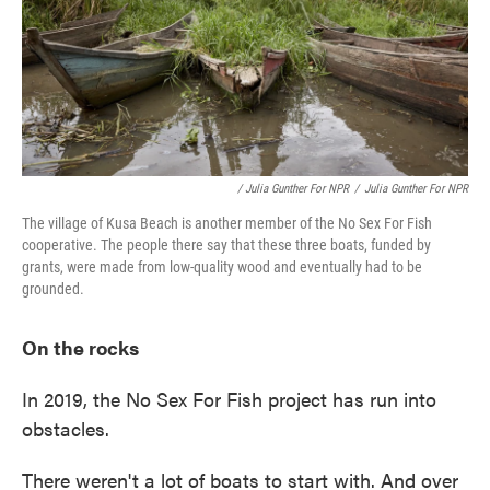
/ Julia Gunther For NPR
/
Julia Gunther For NPR
The village of Kusa Beach is another member of the No Sex For Fish
cooperative. The people there say that these three boats, funded by
grants, were made from low-quality wood and eventually had to be
grounded.
On the rocks
In 2019, the No Sex For Fish project has run into
obstacles.
There weren't a lot of boats to start with. And over