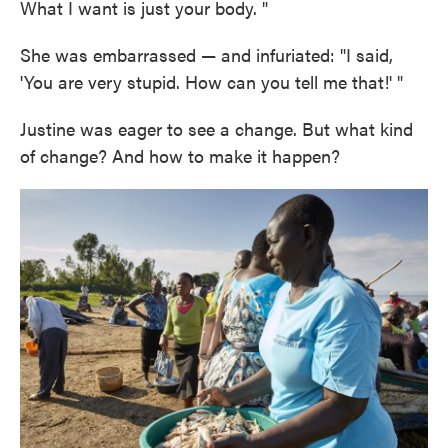
What I want is just your body. "
She was embarrassed — and infuriated: "I said,
'You are very stupid. How can you tell me that!' "
Justine was eager to see a change. But what kind
of change? And how to make it happen?