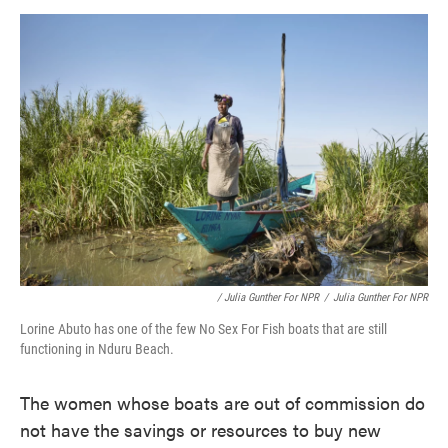
/ Julia Gunther For NPR
/
Julia Gunther For NPR
Lorine Abuto has one of the few No Sex For Fish boats that are still
functioning in Nduru Beach.
The women whose boats are out of commission do
not have the savings or resources to buy new