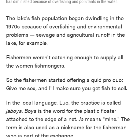
has diminished because of overfishing and pollutants in the water.
The lake's fish population began dwindling in the
1970s because of overfishing and environmental
problems — sewage and agricultural runoff in the
lake, for example.
Fishermen weren't catching enough to supply all
the women fishmongers.
So the fishermen started offering a quid pro quo:
Give me sex, and I'll make sure you get fish to sell.
In the local language, Luo, the practice is called
jaboya
.
Boya
is the word for the plastic floater
attached to the edge of a net.
Ja
means "mine." The
term is also used as a nickname for the fisherman
who is part of the exchange.