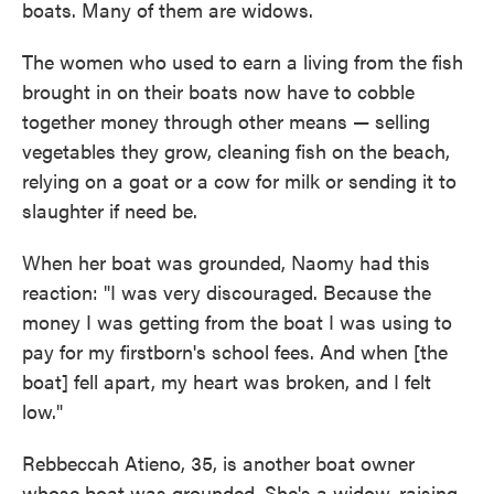
boats. Many of them are widows.
The women who used to earn a living from the fish
brought in on their boats now have to cobble
together money through other means — selling
vegetables they grow, cleaning fish on the beach,
relying on a goat or a cow for milk or sending it to
slaughter if need be.
When her boat was grounded, Naomy had this
reaction: "I was very discouraged. Because the
money I was getting from the boat I was using to
pay for my firstborn's school fees. And when [the
boat] fell apart, my heart was broken, and I felt
low."
Rebbeccah Atieno, 35, is another boat owner
whose boat was grounded. She's a widow, raising