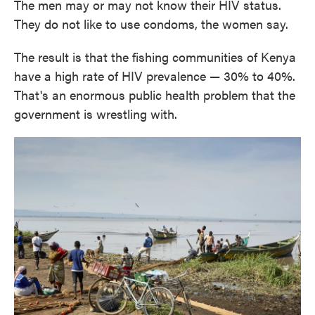
The men may or may not know their HIV status.
They do not like to use condoms, the women say.
The result is that the fishing communities of Kenya
have a high rate of HIV prevalence — 30% to 40%.
That's an enormous public health problem that the
government is wrestling with.