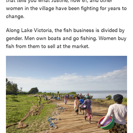
women in the village have been fighting for years to
change.
Along Lake Victoria, the fish business is divided by
gender. Men own boats and go fishing. Women buy
fish from them to sell at the market.