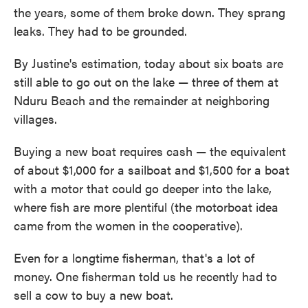
the years, some of them broke down. They sprang
leaks. They had to be grounded.
By Justine's estimation, today about six boats are
still able to go out on the lake — three of them at
Nduru Beach and the remainder at neighboring
villages.
Buying a new boat requires cash — the equivalent
of about $1,000 for a sailboat and $1,500 for a boat
with a motor that could go deeper into the lake,
where fish are more plentiful (the motorboat idea
came from the women in the cooperative).
Even for a longtime fisherman, that's a lot of
money. One fisherman told us he recently had to
sell a cow to buy a new boat.