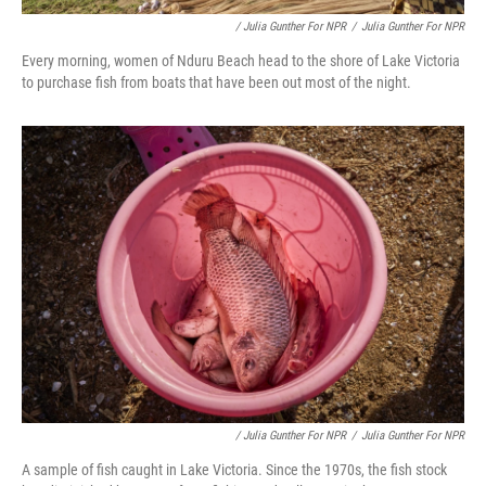
/ Julia Gunther For NPR
/
Julia Gunther For NPR
Every morning, women of Nduru Beach head to the shore of Lake Victoria
to purchase fish from boats that have been out most of the night.
/ Julia Gunther For NPR
/
Julia Gunther For NPR
A sample of fish caught in Lake Victoria. Since the 1970s, the fish stock