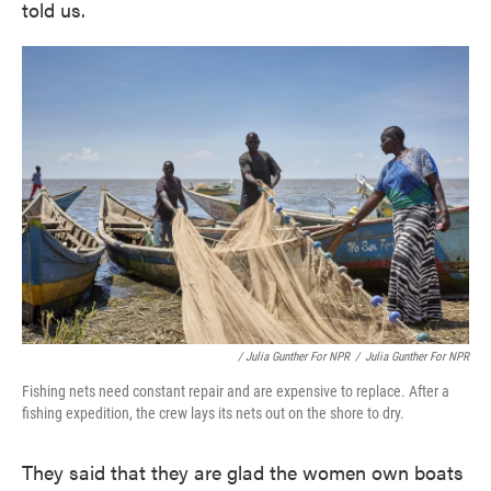
told us.
/ Julia Gunther For NPR
/
Julia Gunther For NPR
Fishing nets need constant repair and are expensive to replace. After a
fishing expedition, the crew lays its nets out on the shore to dry.
They said that they are glad the women own boats