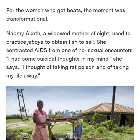
For the women who got boats, the moment was
transformational.
Naomy Akoth, a widowed mother of eight, used to
practice
jaboya
to obtain fish to sell. She
contracted AIDS from one of her sexual encounters.
"I had some suicidal thoughts in my mind," she
says. "I thought of taking rat poison and of taking
my life away."