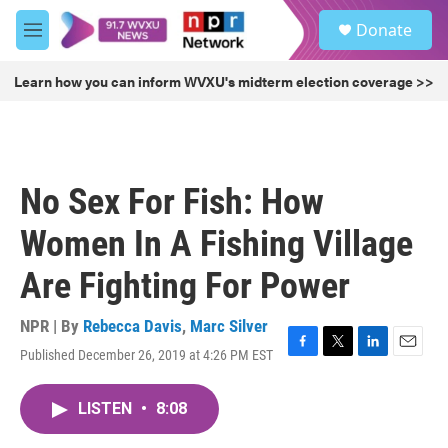
Skip to main content
S
Donate
e
M
a
e
r
n
Learn how you can inform WVXU's midterm election coverage >>
c
u
h
u
e
r
No Sex For Fish: How
y
Women In A Fishing Village
Are Fighting For Power
NPR | By
Rebecca Davis
,
Marc Silver
Published December 26, 2019 at 4:26 PM EST
F
T
L
E
a
w
i
m
c
i
n
a
LISTEN
•
8:08
e
t
k
i
b
t
e
l