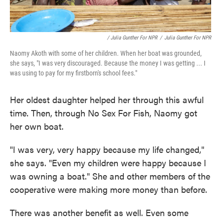
/ Julia Gunther For NPR
/
Julia Gunther For NPR
Naomy Akoth with some of her children. When her boat was grounded,
she says, "I was very discouraged. Because the money I was getting ... I
was using to pay for my firstborn's school fees."
Her oldest daughter helped her through this awful
time. Then, through No Sex For Fish, Naomy got
her own boat.
"I was very, very happy because my life changed,"
she says. "Even my children were happy because I
was owning a boat." She and other members of the
cooperative were making more money than before.
There was another benefit as well. Even some