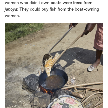
women who didn't own boats were freed from
jaboya
: They could buy fish from the boat-owning
women.