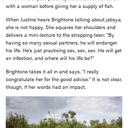
with a woman before giving her a supply of fish.
When Justine hears Brightone talking about
jaboya,
she is not happy. She squares her shoulders and
delivers a mini-lecture to the strapping teen: "By
having so many sexual partners, he will endanger
his life. He's just practicing sex, sex, sex. He will get
an infection, and where will his life be?"
Brightone takes it all in and says, "I really
congratulate her for the good advice." It is not clear,
though, if her words had an impact.