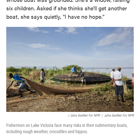
six children. Asked if she thinks she'll get another
boat, she says quietly, "I have no hope."
/ Julia Gunther For NPR
/
Julia Gunther For NPR
Fishermen on Lake Victoria face many risks in their rudimentary boats,
including rough weather, crocodiles and hippos.