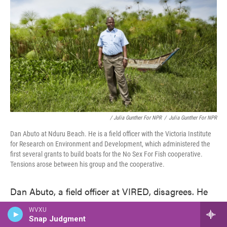
/ Julia Gunther For NPR
/
Julia Gunther For NPR
Dan Abuto at Nduru Beach. He is a field officer with the Victoria Institute
for Research on Environment and Development, which administered the
first several grants to build boats for the No Sex For Fish cooperative.
Tensions arose between his group and the cooperative.
Dan Abuto, a field officer at VIRED, disagrees. He
says the women helped select the wood. And he
WVXU
suspects that they used the boats in ways that put
Snap Judgment