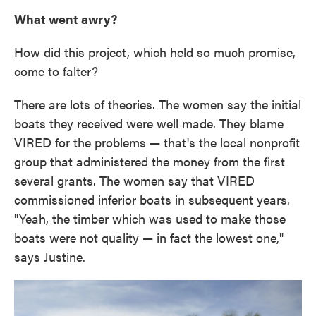
What went awry?
How did this project, which held so much promise,
come to falter?
There are lots of theories. The women say the initial
boats they received were well made. They blame
VIRED for the problems — that's the local nonprofit
group that administered the money from the first
several grants. The women say that VIRED
commissioned inferior boats in subsequent years.
"Yeah, the timber which was used to make those
boats were not quality — in fact the lowest one,"
says Justine.