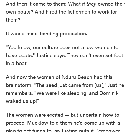
And then it came to them: What if
they
owned their
own boats? And hired the fishermen to work for
them?
It was a mind-bending proposition.
"You know, our culture does not allow women to
have boats," Justine says. They can't even set foot
in a boat.
And now the women of Nduru Beach had this
brainstorm. "The seed just came from [us]," Justine
remembers. "We were like sleeping, and Dominik
waked us up!"
The women were excited — but uncertain how to
proceed. Mucklow told them he'd come up with a
plan to get funds to, as Justine puts it, "empower