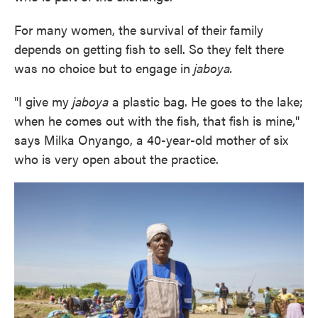
For many women, the survival of their family
depends on getting fish to sell. So they felt there
was no choice but to engage in
jaboya.
"I give my
jaboya
a plastic bag. He goes to the lake;
when he comes out with the fish, that fish is mine,"
says Milka Onyango, a 40-year-old mother of six
who is very open about the practice.