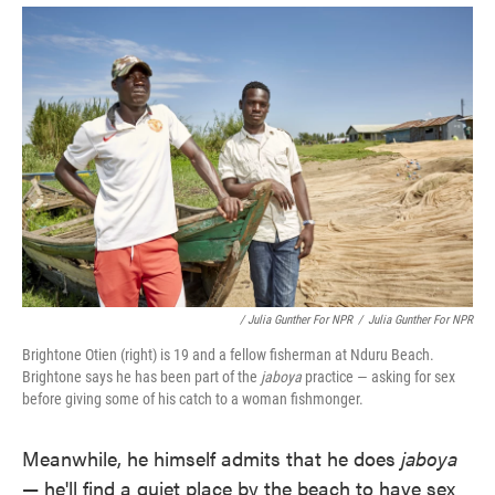
/ Julia Gunther For NPR
/
Julia Gunther For NPR
Brightone Otien (right) is 19 and a fellow fisherman at Nduru Beach.
Brightone says he has been part of the
jaboya
practice — asking for sex
before giving some of his catch to a woman fishmonger.
Meanwhile, he himself admits that he does
jaboya
— he'll find a quiet place by the beach to have sex