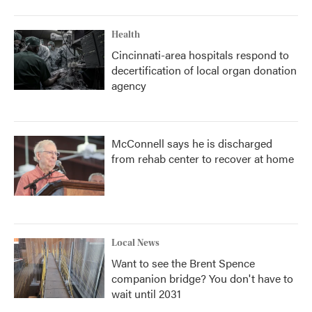
Health
Cincinnati-area hospitals respond to
decertification of local organ donation
agency
McConnell says he is discharged
from rehab center to recover at home
Local News
Want to see the Brent Spence
companion bridge? You don't have to
wait until 2031