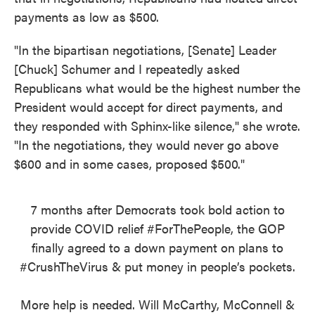
payments as low as $500.
"In the bipartisan negotiations, [Senate] Leader
[Chuck] Schumer and I repeatedly asked
Republicans what would be the highest number the
President would accept for direct payments, and
they responded with Sphinx-like silence," she wrote.
"In the negotiations, they would never go above
$600 and in some cases, proposed $500."
7 months after Democrats took bold action to
provide COVID relief
#ForThePeople
, the GOP
finally agreed to a down payment on plans to
#CrushTheVirus
& put money in people’s pockets.
More help is needed. Will McCarthy, McConnell &