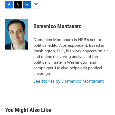
F
T
L
E
a
w
i
m
c
i
n
a
e
t
k
i
Domenico Montanaro
b
t
e
l
o
e
d
o
r
I
Domenico Montanaro is NPR's senior
k
n
political editor/correspondent. Based in
Washington, D.C., his work appears on air
and online delivering analysis of the
political climate in Washington and
campaigns. He also helps edit political
coverage.
See stories by Domenico Montanaro
You Might Also Like