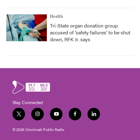
Health
Tri-State organ donation group
accused of ‘safety failures’ to be shut
down, RFK Jr. says
Stay Connected
t
i
y
f
l
w
n
o
a
i
i
s
u
c
n
© 2026 Cincinnati Public Radio
t
t
t
e
k
t
a
u
b
e