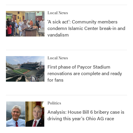
Local News
'A sick act': Community members
condemn Islamic Center break-in and
vandalism
Local News
First phase of Paycor Stadium
renovations are complete and ready
for fans
Politics
Analysis: House Bill 6 bribery case is
driving this year's Ohio AG race