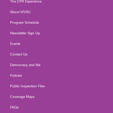
The CPR Experience
e
g
b
o
d
r
r
e
o
i
About WVXU
a
k
n
m
Program Schedule
Newsletter Sign Up
Events
Contact Us
Democracy and Me
Policies
Public Inspection Files
Coverage Maps
FAQs