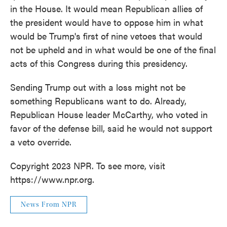
in the House. It would mean Republican allies of
the president would have to oppose him in what
would be Trump's first of nine vetoes that would
not be upheld and in what would be one of the final
acts of this Congress during this presidency.
Sending Trump out with a loss might not be
something Republicans want to do. Already,
Republican House leader McCarthy, who voted in
favor of the defense bill, said he would not support
a veto override.
Copyright 2023 NPR. To see more, visit
https://www.npr.org.
News From NPR