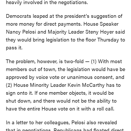
heavily involved in the negotiations.
Democrats leaped at the president's suggestion of
more money for direct payments. House Speaker
Nancy Pelosi and Majority Leader Steny Hoyer said
they would bring legislation to the floor Thursday to
pass it.
The problem, however, is two-fold — (1) With most
members out of town, the legislation would have be
approved by voice vote or unanimous consent, and
(2) House Minority Leader Kevin McCarthy has to
sign onto it. If one member objects, it would be
shut down, and there would not be the ability to
have the entire House vote on it with a roll call.
In a letter to her colleagues, Pelosi also revealed
that in negotiations, Republicans had floated direct