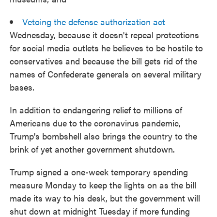
Vetoing the defense authorization act
Wednesday, because it doesn't repeal protections
for social media outlets he believes to be hostile to
conservatives and because the bill gets rid of the
names of Confederate generals on several military
bases.
In addition to endangering relief to millions of
Americans due to the coronavirus pandemic,
Trump's bombshell also brings the country to the
brink of yet another government shutdown.
Trump signed a one-week temporary spending
measure Monday to keep the lights on as the bill
made its way to his desk, but the government will
shut down at midnight Tuesday if more funding