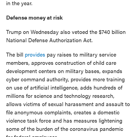
in the year.
Defense money at risk
Trump on Wednesday also vetoed the $740 billion
National Defense Authorization Act.
The bill
provides
pay raises to military service
members, approves construction of child care
development centers on military bases, expands
cyber command authority, provides more training
on use of artificial intelligence, adds hundreds of
millions for science and technology research,
allows victims of sexual harassment and assault to
file anonymous complaints, creates a domestic
violence task force and has measures lightening
some of the burden of the coronavirus pandemic
for federal employees.