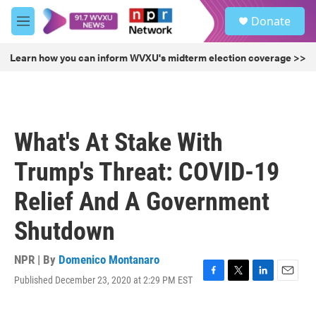
Skip to main content
S
Donate
e
M
a
e
r
n
Learn how you can inform WVXU's midterm election coverage >>
c
u
h
u
e
r
What's At Stake With
y
Trump's Threat: COVID-19
Relief And A Government
Shutdown
NPR | By
Domenico Montanaro
Published December 23, 2020 at 2:29 PM EST
F
T
L
E
a
w
i
m
c
i
n
a