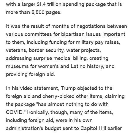
with a larger $1.4 trillion spending package that is
more than 5,500 pages.
It was the result of months of negotiations between
various committees for bipartisan issues important
to them, including funding for military pay raises,
veterans, border security, water projects,
addressing surprise medical billing, creating
museums for women's and Latino history, and
providing foreign aid.
In his video statement, Trump objected to the
foreign aid and cherry-picked other items, claiming
the package "has almost nothing to do with
COVID." Ironically, though, many of the items,
including foreign aid, were in his own
administration's budget sent to Capitol Hill earlier