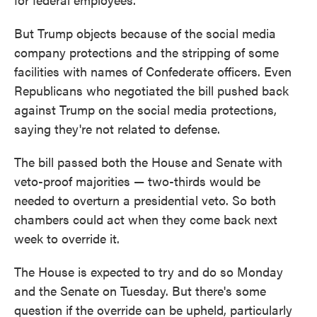
But Trump objects because of the social media
company protections and the stripping of some
facilities with names of Confederate officers. Even
Republicans who negotiated the bill pushed back
against Trump on the social media protections,
saying they're not related to defense.
The bill passed both the House and Senate with
veto-proof majorities — two-thirds would be
needed to overturn a presidential veto. So both
chambers could act when they come back next
week to override it.
The House is expected to try and do so Monday
and the Senate on Tuesday. But there's some
question if the override can be upheld, particularly