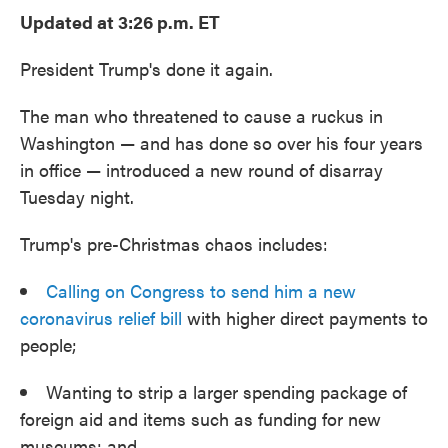
e
t
k
i
Updated at 3:26 p.m. ET
b
t
e
l
o
e
d
o
r
I
President Trump's done it again.
k
n
The man who threatened to cause a ruckus in
Washington — and has done so over his four years
in office — introduced a new round of disarray
Tuesday night.
Trump's pre-Christmas chaos includes:
Calling on Congress to send him a new
coronavirus relief bill
with higher direct payments to
people;
Wanting to strip a larger spending package of
foreign aid and items such as funding for new
museums; and