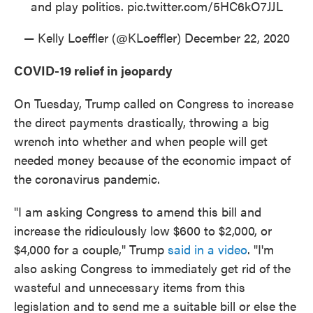
and play politics.
pic.twitter.com/5HC6kO7JJL
— Kelly Loeffler (@KLoeffler)
December 22, 2020
COVID-19 relief in jeopardy
On Tuesday, Trump called on Congress to increase
the direct payments drastically, throwing a big
wrench into whether and when people will get
needed money because of the economic impact of
the coronavirus pandemic.
"I am asking Congress to amend this bill and
increase the ridiculously low $600 to $2,000, or
$4,000 for a couple," Trump
said in a video
. "I'm
also asking Congress to immediately get rid of the
wasteful and unnecessary items from this
legislation and to send me a suitable bill or else the