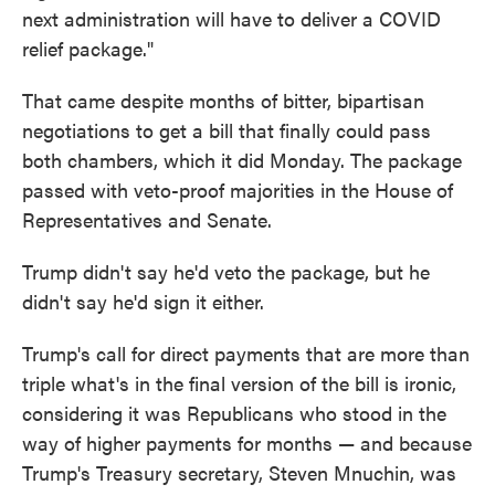
next administration will have to deliver a COVID
relief package."
That came despite months of bitter, bipartisan
negotiations to get a bill that finally could pass
both chambers, which it did Monday. The package
passed with veto-proof majorities in the House of
Representatives and Senate.
Trump didn't say he'd veto the package, but he
didn't say he'd sign it either.
Trump's call for direct payments that are more than
triple what's in the final version of the bill is ironic,
considering it was Republicans who stood in the
way of higher payments for months — and because
Trump's Treasury secretary, Steven Mnuchin, was