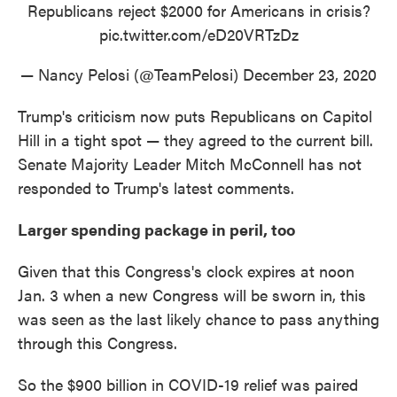
Republicans reject $2000 for Americans in crisis?
pic.twitter.com/eD20VRTzDz
— Nancy Pelosi (@TeamPelosi)
December 23, 2020
Trump's criticism now puts Republicans on Capitol
Hill in a tight spot — they agreed to the current bill.
Senate Majority Leader Mitch McConnell has not
responded to Trump's latest comments.
Larger spending package in peril, too
Given that this Congress's clock expires at noon
Jan. 3 when a new Congress will be sworn in, this
was seen as the last likely chance to pass anything
through this Congress.
So the $900 billion in COVID-19 relief was paired