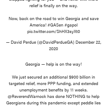
relief is finally on the way.
Now, back on the road to win Georgia and save
America!
#GASen
#gapol
pic.twitter.com/ShHX3syXt0
— David Perdue (@DavidPerdueGA)
December 22,
2020
Georgia — help is on the way!
We just secured an additional $900 billion in
targeted relief, more PPP funding, and extended
unemployment benefits by 11 weeks.
@ReverendWarnock
has done NOTHING to help
Georgians during this pandemic except peddle lies