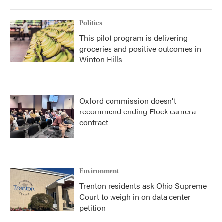
Politics
This pilot program is delivering
groceries and positive outcomes in
Winton Hills
Oxford commission doesn't
recommend ending Flock camera
contract
Environment
Trenton residents ask Ohio Supreme
Court to weigh in on data center
petition