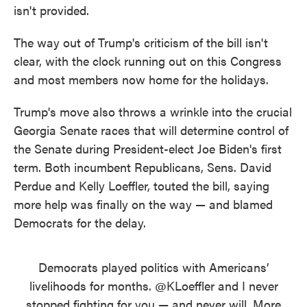
isn't provided.
The way out of Trump's criticism of the bill isn't
clear, with the clock running out on this Congress
and most members now home for the holidays.
Trump's move also throws a wrinkle into the crucial
Georgia Senate races that will determine control of
the Senate during President-elect Joe Biden's first
term. Both incumbent Republicans, Sens. David
Perdue and Kelly Loeffler, touted the bill, saying
more help was finally on the way — and blamed
Democrats for the delay.
Democrats played politics with Americans’
livelihoods for months.
@KLoeffler
and I never
stopped fighting for you — and never will. More