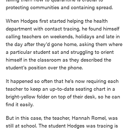
protecting communities and containing spread.
When Hodges first started helping the health
department with contact tracing, he found himself
calling teachers on weekends, holidays and late in
the day after they'd gone home, asking them where
a particular student sat and struggling to orient
himself in the classroom as they described the
student's position over the phone.
It happened so often that he's now requiring each
teacher to keep an up-to-date seating chart in a
bright-yellow folder on top of their desk, so he can
find it easily.
But in this case, the teacher, Hannah Romel, was
still at school. The student Hodges was tracing is