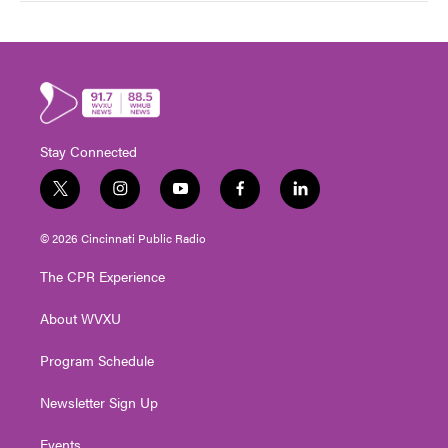
Stay Connected
t
i
y
f
l
w
n
o
a
i
i
s
u
c
n
© 2026 Cincinnati Public Radio
t
t
t
e
k
t
a
u
b
e
The CPR Experience
e
g
b
o
d
r
r
e
o
i
About WVXU
a
k
n
m
Program Schedule
Newsletter Sign Up
Events