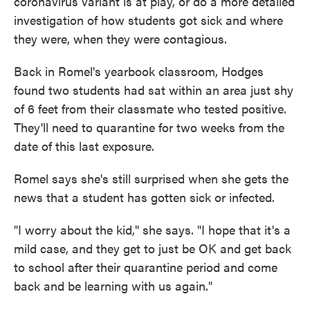
coronavirus variant is at play, or do a more detailed
investigation of how students got sick and where
they were, when they were contagious.
Back in Romel's yearbook classroom, Hodges
found two students had sat within an area just shy
of 6 feet from their classmate who tested positive.
They'll need to quarantine for two weeks from the
date of this last exposure.
Romel says she's still surprised when she gets the
news that a student has gotten sick or infected.
"I worry about the kid," she says. "I hope that it's a
mild case, and they get to just be OK and get back
to school after their quarantine period and come
back and be learning with us again."