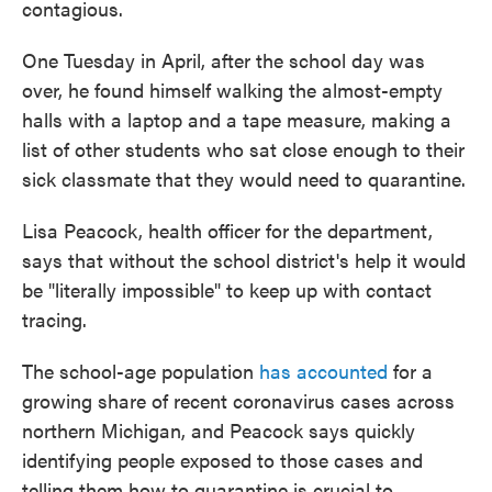
contagious.
One Tuesday in April, after the school day was
over, he found himself walking the almost-empty
halls with a laptop and a tape measure, making a
list of other students who sat close enough to their
sick classmate that they would need to quarantine.
Lisa Peacock, health officer for the department,
says that without the school district's help it would
be "literally impossible" to keep up with contact
tracing.
The school-age population
has accounted
for a
growing share of recent coronavirus cases across
northern Michigan, and Peacock says quickly
identifying people exposed to those cases and
telling them how to quarantine is crucial to