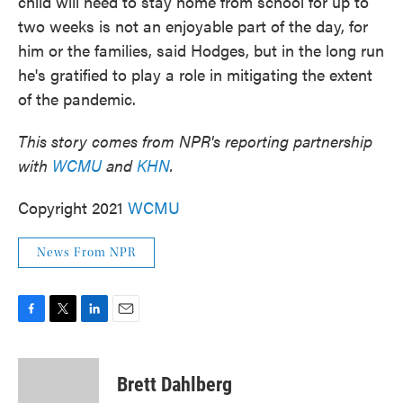
child will need to stay home from school for up to
two weeks is not an enjoyable part of the day, for
him or the families, said Hodges, but in the long run
he's gratified to play a role in mitigating the extent
of the pandemic.
This story comes from NPR's reporting partnership
with
WCMU
and
KHN
.
Copyright 2021
WCMU
News From NPR
F
T
L
E
a
w
i
m
c
i
n
a
e
t
k
i
Brett Dahlberg
b
t
e
l