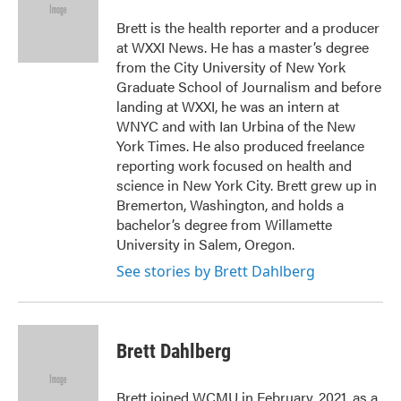
o
e
d
o
r
I
Brett is the health reporter and a producer
k
n
at WXXI News. He has a master’s degree
from the City University of New York
Graduate School of Journalism and before
landing at WXXI, he was an intern at
WNYC and with Ian Urbina of the New
York Times. He also produced freelance
reporting work focused on health and
science in New York City. Brett grew up in
Bremerton, Washington, and holds a
bachelor’s degree from Willamette
University in Salem, Oregon.
See stories by Brett Dahlberg
Brett Dahlberg
Brett joined WCMU in February, 2021, as a