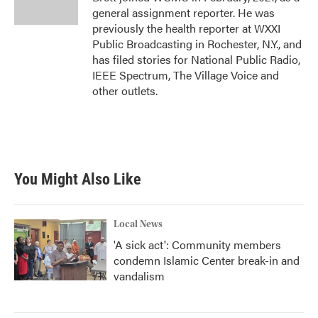
general assignment reporter. He was
previously the health reporter at WXXI
Public Broadcasting in Rochester, N.Y., and
has filed stories for National Public Radio,
IEEE Spectrum, The Village Voice and
other outlets.
You Might Also Like
Local News
'A sick act': Community members
condemn Islamic Center break-in and
vandalism