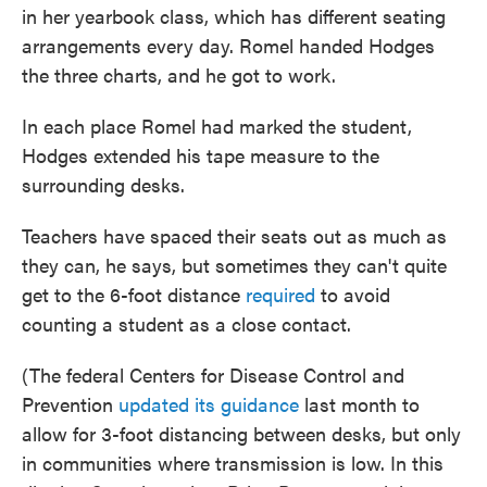
in her yearbook class, which has different seating
arrangements every day. Romel handed Hodges
the three charts, and he got to work.
In each place Romel had marked the student,
Hodges extended his tape measure to the
surrounding desks.
Teachers have spaced their seats out as much as
they can, he says, but sometimes they can't quite
get to the 6-foot distance
required
to avoid
counting a student as a close contact.
(The federal Centers for Disease Control and
Prevention
updated its guidance
last month to
allow for 3-foot distancing between desks, but only
in communities where transmission is low. In this