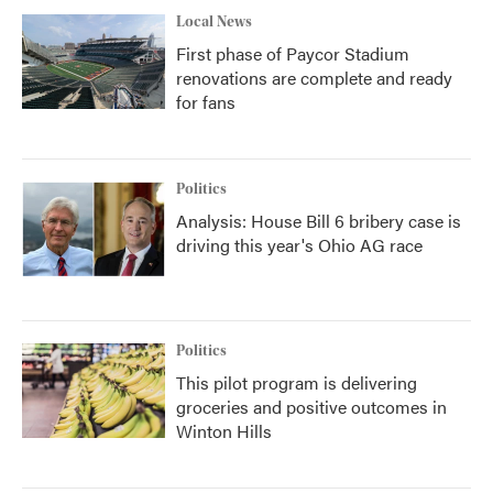
Local News
First phase of Paycor Stadium
renovations are complete and ready
for fans
Politics
Analysis: House Bill 6 bribery case is
driving this year's Ohio AG race
Politics
This pilot program is delivering
groceries and positive outcomes in
Winton Hills