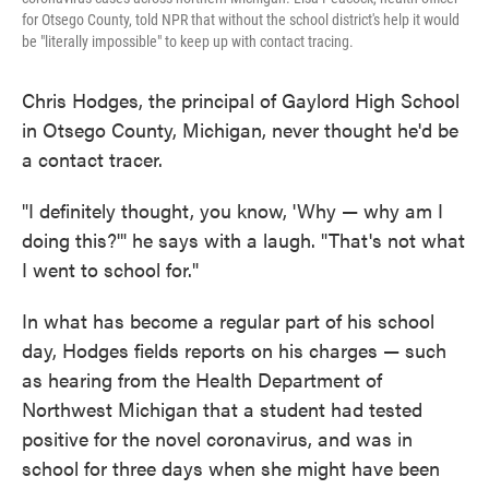
for Otsego County, told NPR that without the school district's help it would
be "literally impossible" to keep up with contact tracing.
Chris Hodges, the principal of Gaylord High School
in Otsego County, Michigan, never thought he'd be
a contact tracer.
"I definitely thought, you know, 'Why — why am I
doing this?'" he says with a laugh. "That's not what
I went to school for."
In what has become a regular part of his school
day, Hodges fields reports on his charges — such
as hearing from the Health Department of
Northwest Michigan that a student had tested
positive for the novel coronavirus, and was in
school for three days when she might have been