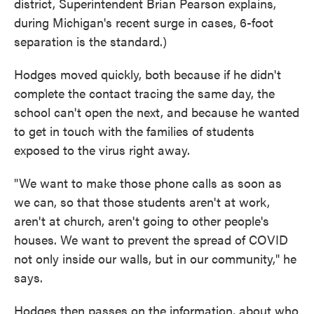
district, Superintendent Brian Pearson explains,
during Michigan's recent surge in cases, 6-foot
separation is the standard.)
Hodges moved quickly, both because if he didn't
complete the contact tracing the same day, the
school can't open the next, and because he wanted
to get in touch with the families of students
exposed to the virus right away.
"We want to make those phone calls as soon as
we can, so that those students aren't at work,
aren't at church, aren't going to other people's
houses. We want to prevent the spread of COVID
not only inside our walls, but in our community," he
says.
Hodges then passes on the information, about who