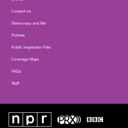
Contact Us
Democracy and Me
Policies
Public Inspection Files
Coverage Maps
FAQs
Staff