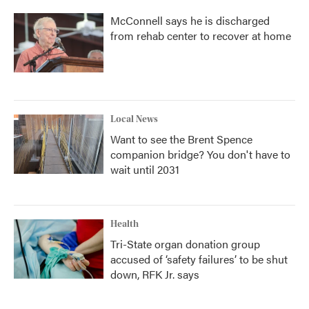
McConnell says he is discharged
from rehab center to recover at home
Local News
Want to see the Brent Spence
companion bridge? You don't have to
wait until 2031
Health
Tri-State organ donation group
accused of ‘safety failures’ to be shut
down, RFK Jr. says