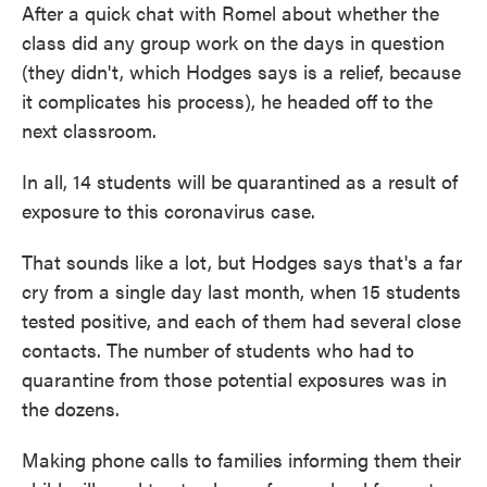
After a quick chat with Romel about whether the
class did any group work on the days in question
(they didn't, which Hodges says is a relief, because
it complicates his process), he headed off to the
next classroom.
In all, 14 students will be quarantined as a result of
exposure to this coronavirus case.
That sounds like a lot, but Hodges says that's a far
cry from a single day last month, when 15 students
tested positive, and each of them had several close
contacts. The number of students who had to
quarantine from those potential exposures was in
the dozens.
Making phone calls to families informing them their