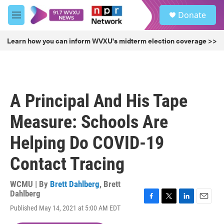
Skip to main content
S
Donate
e
M
a
e
r
n
Learn how you can inform WVXU's midterm election coverage >>
c
u
h
u
e
r
A Principal And His Tape
y
Measure: Schools Are
Helping Do COVID-19
Contact Tracing
WCMU | By
Brett Dahlberg
,
Brett
Dahlberg
F
T
L
E
Published May 14, 2021 at 5:00 AM EDT
a
w
i
m