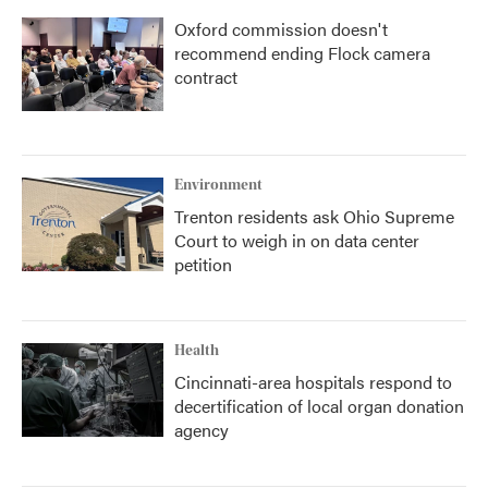
Oxford commission doesn't
recommend ending Flock camera
contract
Environment
Trenton residents ask Ohio Supreme
Court to weigh in on data center
petition
Health
Cincinnati-area hospitals respond to
decertification of local organ donation
agency