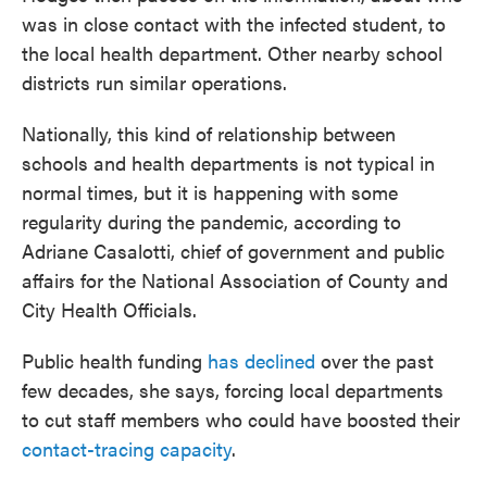
was in close contact with the infected student, to
the local health department. Other nearby school
districts run similar operations.
Nationally, this kind of relationship between
schools and health departments is not typical in
normal times, but it is happening with some
regularity during the pandemic, according to
Adriane Casalotti, chief of government and public
affairs for the National Association of County and
City Health Officials.
Public health funding
has declined
over the past
few decades, she says, forcing local departments
to cut staff members who could have boosted their
contact-tracing capacity
.