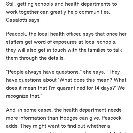
Still, getting schools and health departments to
work together can greatly help communities,
Casalotti says.
Peacock, the local health officer, says that once her
staffers get word of exposures at local schools,
they will also get in touch with the families to talk
them through the details.
"People always have questions," she says. "They
have questions about 'What does this mean? What
does it mean that I'm quarantined for 14 days?' We
recognize that."
And, in some cases, the health department needs
more information than Hodges can give, Peacock
adds. They might want to find out whether a