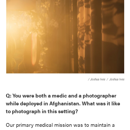
/ Joshua Ives
/
Joshua Ives
Q: You were both a medic and a photographer
while deployed in Afghanistan. What was it like
to photograph in this setting?
Our primary medical mission was to maintain a