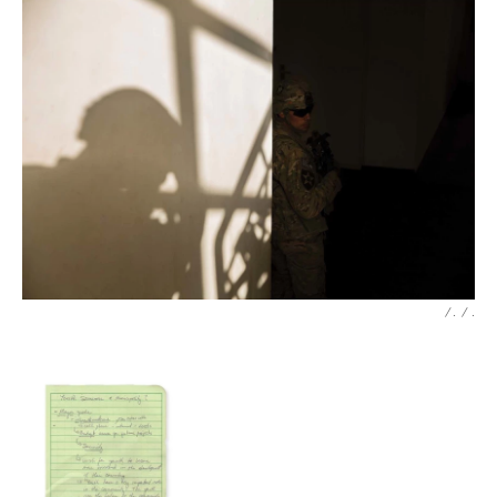
/ .
/
.