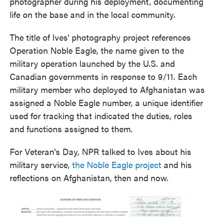
photographer during his deployment, documenting
life on the base and in the local community.
The title of Ives' photography project references
Operation Noble Eagle, the name given to the
military operation launched by the U.S. and
Canadian governments in response to 9/11. Each
military member who deployed to Afghanistan was
assigned a Noble Eagle number, a unique identifier
used for tracking that indicated the duties, roles
and functions assigned to them.
For Veteran's Day, NPR talked to Ives about his
military service,
the Noble Eagle project
and his
reflections on Afghanistan, then and now.