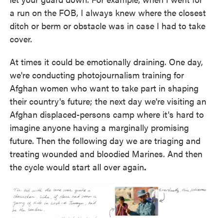
a run on the FOB, I always knew where the closest
ditch or berm or obstacle was in case I had to take
cover.
At times it could be emotionally draining. One day,
we're conducting photojournalism training for
Afghan women who want to take part in shaping
their country's future; the next day we're visiting an
Afghan displaced-persons camp where it's hard to
imagine anyone having a marginally promising
future. Then the following day we are triaging and
treating wounded and bloodied Marines. And then
the cycle would start all over again
.