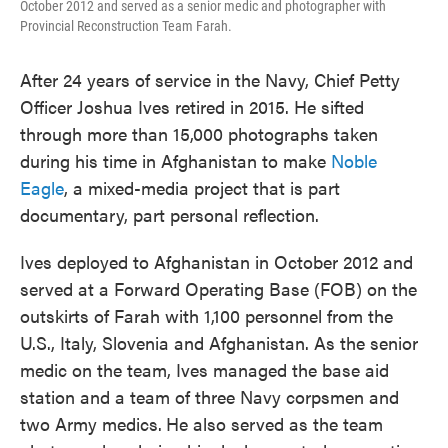
October 2012 and served as a senior medic and photographer with
Provincial Reconstruction Team Farah.
After 24 years of service in the Navy, Chief Petty
Officer Joshua Ives retired in 2015. He sifted
through more than 15,000 photographs taken
during his time in Afghanistan to make
Noble
Eagle
, a mixed-media project that is part
documentary, part personal reflection.
Ives deployed to Afghanistan in October 2012 and
served at a Forward Operating Base (FOB) on the
outskirts of Farah with 1,100 personnel from the
U.S., Italy, Slovenia and Afghanistan. As the senior
medic on the team, Ives managed the base aid
station and a team of three Navy corpsmen and
two Army medics.
He also served as the team