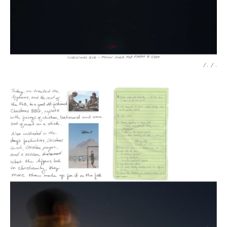
/ .
/
.