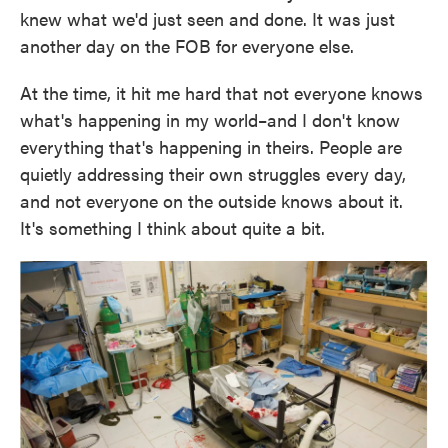
knew what we'd just seen and done. It was just
another day on the FOB for everyone else.
At the time, it hit me hard that not everyone knows
what's happening in my world–and I don't know
everything that's happening in theirs. People are
quietly addressing their own struggles every day,
and not everyone on the outside knows about it.
It's something I think about quite a bit.