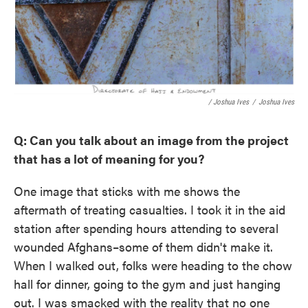
/ Joshua Ives
/
Joshua Ives
Q: Can you talk about an image from the project
that has a lot of meaning for you?
One image that sticks with me shows the
aftermath of treating casualties. I took it in the aid
station after spending hours attending to several
wounded Afghans–some of them didn't make it.
When I walked out, folks were heading to the chow
hall for dinner, going to the gym and just hanging
out. I was smacked with the reality that no one