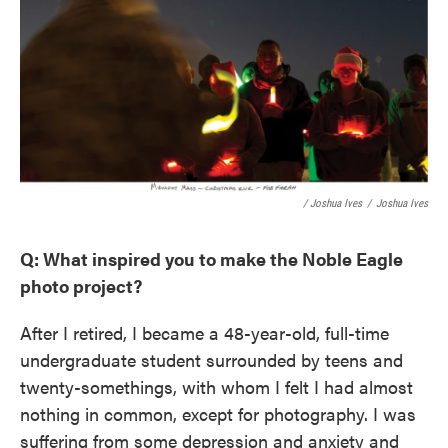
/ Joshua Ives
/
Joshua Ives
Q: What inspired you to make the Noble Eagle
photo project?
After I retired, I became a 48-year-old, full-time
undergraduate student surrounded by teens and
twenty-somethings, with whom I felt I had almost
nothing in common, except for photography. I was
suffering from some depression and anxiety and