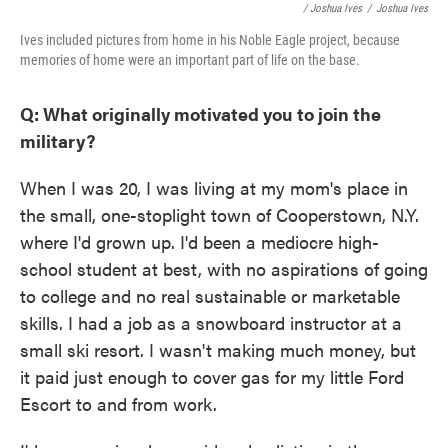
/ Joshua Ives
/
Joshua Ives
Ives included pictures from home in his Noble Eagle project, because
memories of home were an important part of life on the base.
Q: What originally motivated you to join the
military?
When I was 20, I was living at my mom's place in
the small, one-stoplight town of Cooperstown, N.Y.
where I'd grown up. I'd been a mediocre high-
school student at best, with no aspirations of going
to college and no real sustainable or marketable
skills. I had a job as a snowboard instructor at a
small ski resort. I wasn't making much money, but
it paid just enough to cover gas for my little Ford
Escort to and from work.