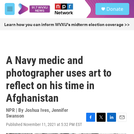
Skip to main content
S
Donate
e
M
a
e
r
n
Learn how you can inform WVXU's midterm election coverage >>
c
u
h
u
e
r
A Navy medic and
y
photographer uses art to
reflect on his time in
Afghanistan
NPR | By
Joshua Ives
,
Jennifer
Swanson
F
T
L
E
Published November 11, 2021 at 5:32 PM EST
a
w
i
m