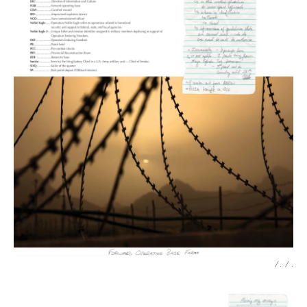
/ .
/
.