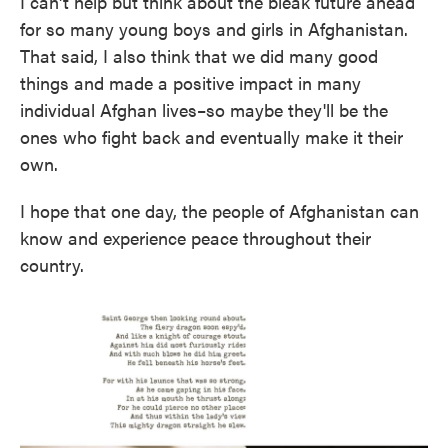
I can't help but think about the bleak future ahead
for so many young boys and girls in Afghanistan.
That said, I also think that we did many good
things and made a positive impact in many
individual Afghan lives–so maybe they'll be the
ones who fight back and eventually make it their
own.
I hope that one day, the people of Afghanistan can
know and experience peace throughout their
country.