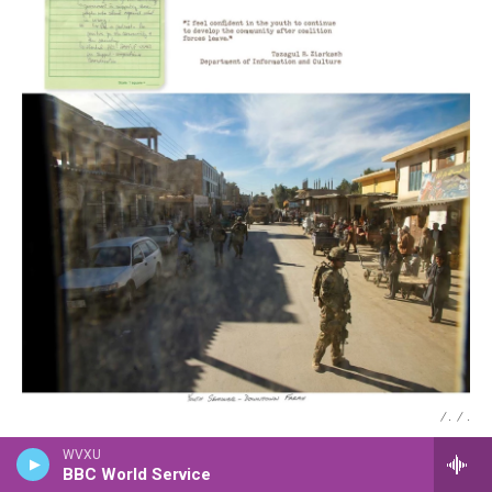
/ .
/
.
WVXU
BBC World Service