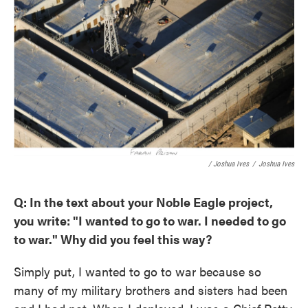
/ Joshua Ives
/
Joshua Ives
Q: In the text about your Noble Eagle project,
you write: "I wanted to go to war. I needed to go
to war." Why did you feel this way?
Simply put, I wanted to go to war because so
many of my military brothers and sisters had been