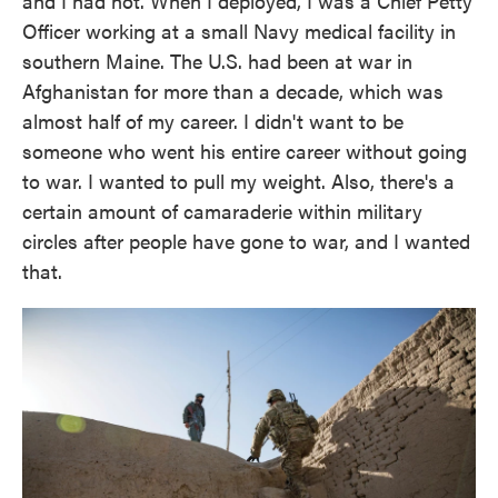
and I had not. When I deployed, I was a Chief Petty
Officer working at a small Navy medical facility in
southern Maine. The U.S. had been at war in
Afghanistan for more than a decade, which was
almost half of my career. I didn't want to be
someone who went his entire career without going
to war. I wanted to pull my weight. Also, there's a
certain amount of camaraderie within military
circles after people have gone to war, and I wanted
that.