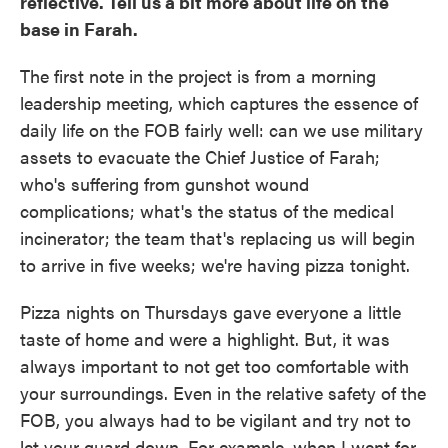
reflective. Tell us a bit more about life on the
base in Farah.
The first note in the project is from a morning
leadership meeting, which captures the essence of
daily life on the FOB fairly well: can we use military
assets to evacuate the Chief Justice of Farah;
who's suffering from gunshot wound
complications; what's the status of the medical
incinerator; the team that's replacing us will begin
to arrive in five weeks; we're having pizza tonight.
Pizza nights on Thursdays gave everyone a little
taste of home and were a highlight. But, it was
always important to not get too comfortable with
your surroundings. Even in the relative safety of the
FOB, you always had to be vigilant and try not to
let your guard down. For example, when I went for