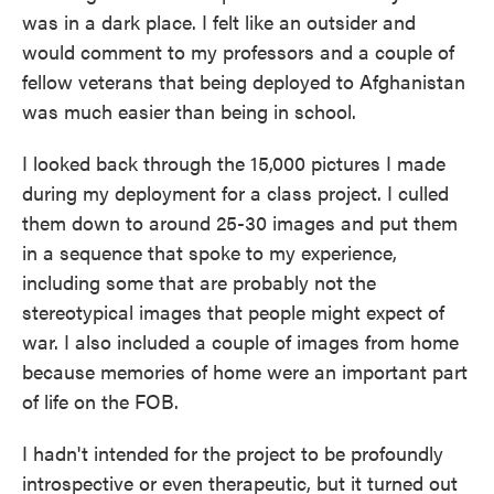
was in a dark place. I felt like an outsider and
would comment to my professors and a couple of
fellow veterans that being deployed to Afghanistan
was much easier than being in school.
I looked back through the 15,000 pictures I made
during my deployment for a class project. I culled
them down to around 25-30 images and put them
in a sequence that spoke to my experience,
including some that are probably not the
stereotypical images that people might expect of
war. I also included a couple of images from home
because memories of home were an important part
of life on the FOB.
I hadn't intended for the project to be profoundly
introspective or even therapeutic, but it turned out