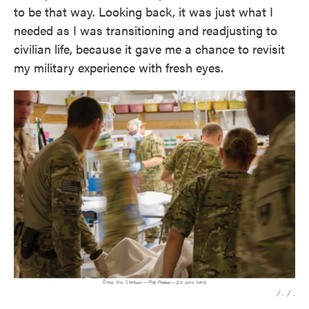
to be that way. Looking back, it was just what I
needed as I was transitioning and readjusting to
civilian life, because it gave me a chance to revisit
my military experience with fresh eyes.
/ .
/
.