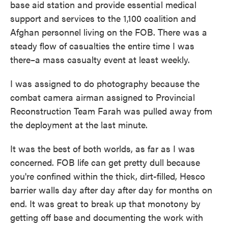
base aid station and provide essential medical
support and services to the 1,100 coalition and
Afghan personnel living on the FOB. There was a
steady flow of casualties the entire time I was
there–a mass casualty event at least weekly.
I was assigned to do photography because the
combat camera airman assigned to Provincial
Reconstruction Team Farah was pulled away from
the deployment at the last minute.
It was the best of both worlds, as far as I was
concerned. FOB life can get pretty dull because
you're confined within the thick, dirt-filled, Hesco
barrier walls day after day after day for months on
end. It was great to break up that monotony by
getting off base and documenting the work with