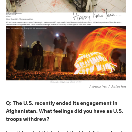
/ Joshua Ives
/
Joshua Ives
Q: The U.S. recently ended its engagement in
Afghanistan. What feelings did you have as U.S.
troops withdrew?