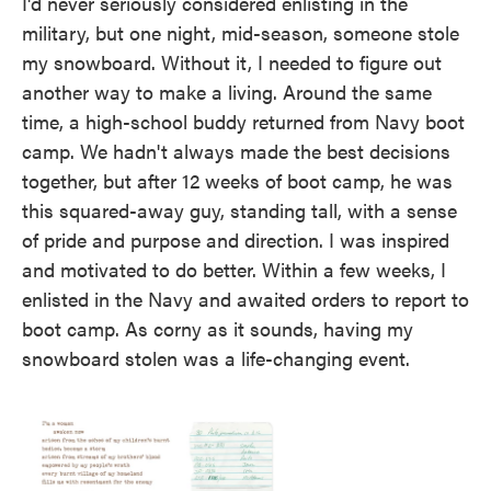
I'd never seriously considered enlisting in the
military, but one night, mid-season, someone stole
my snowboard. Without it, I needed to figure out
another way to make a living. Around the same
time, a high-school buddy returned from Navy boot
camp. We hadn't always made the best decisions
together, but after 12 weeks of boot camp, he was
this squared-away guy, standing tall, with a sense
of pride and purpose and direction. I was inspired
and motivated to do better. Within a few weeks, I
enlisted in the Navy and awaited orders to report to
boot camp. As corny as it sounds, having my
snowboard stolen was a life-changing event.