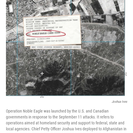
c
i
n
a
e
t
k
i
b
t
e
l
o
e
d
o
r
I
k
n
Joshua Ives
Operation Noble Eagle was launched by the U.S. and Canadian
governments in response to the September 11 attacks. It refers to
operations aimed at homeland security and support to federal, state and
local agencies. Chief Petty Officer Joshua Ives deployed to Afghanistan in