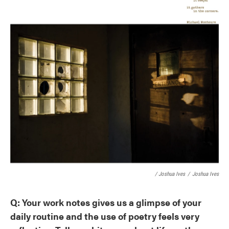
/ Joshua Ives
/
Joshua Ives
Q: Your work notes gives us a glimpse of your
daily routine and the use of poetry feels very