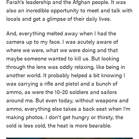
Farah's leadership and the Afghan people. It was
also an incredible opportunity to meet and talk with
locals and get a glimpse of their daily lives.
And, everything melted away when I had the
camera up to my face. I was acutely aware of
where we were, what we were doing and that
maybe someone wanted to kill us. But looking
through the lens was oddly relaxing, like being in
another world. It probably helped a bit knowing I
was carrying a rifle and pistol and a bunch of
ammo, as were the 10-20 soldiers and sailors
around me. But even today, without weapons and
ammo, everything else takes a back seat when I'm
making photos. I don't get hungry or thirsty, the
cold is less cold, the heat is more bearable.