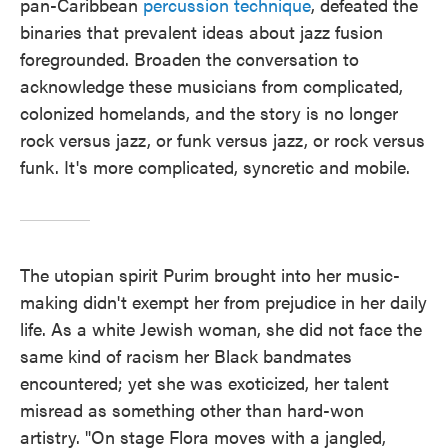
pan-Caribbean
percussion technique
, defeated the
binaries that prevalent ideas about jazz fusion
foregrounded. Broaden the conversation to
acknowledge these musicians from complicated,
colonized homelands, and the story is no longer
rock versus jazz, or funk versus jazz, or rock versus
funk. It's more complicated, syncretic and mobile.
The utopian spirit Purim brought into her music-
making didn't exempt her from prejudice in her daily
life. As a white Jewish woman, she did not face the
same kind of racism her Black bandmates
encountered; yet she was exoticized, her talent
misread as something other than hard-won
artistry. "On stage Flora moves with a jangled,