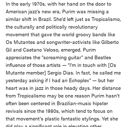
In the early 1970s, with her hand on the door to
American jazz's new era, Purim was missing a
similar shift in Brazil. She'd left just as Tropicalismo,
the culturally and politically revolutionary
movement that gave the world groovy bands like
Os Mutantes and songwriter-activists like Gilberto
Gil and Caetano Veloso, emerged. Purim
appreciates the "screaming guitar" and Beatles
influence of those artists — "I'm in touch with [Os
Mutante member] Sergio Dias. In fact, he called me
yesterday asking if I had an Echoplex" — but her
heart was in jazz in those heady days. Her distance
from Tropicalismo may be one reason Purim hasn't
often been centered in Brazilian-music hipster
revivals since the 1980s, which tend to focus on
that movement's plastic fantastic stylings. Yet she
did play a significant role in elevating other