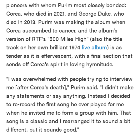
pioneers with whom Purim most closely bonded:
Corea, who died in 2021, and George Duke, who
died in 2013. Purim was making the album when
Corea succumbed to cancer, and the album's
version of RTF's "500 Miles High" (also the title
track on her own brilliant 1974
live album
) is as
tender as it is effervescent, with a final section that
sends off Corea's spirit in loving hymnitude.
"I was overwhelmed with people trying to interview
me [after Corea's death]," Purim said. "I didn't make
any statements or say anything. Instead I decided
to re-record the first song he ever played for me
when he invited me to form a group with him. That
song is a classic and I rearranged it to sound a bit
different, but it sounds good."