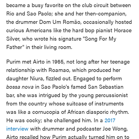
became a busy favorite on the club circuit between
Rio and Sao Paolo; she and her then-companion,
the drummer Dom Um Romão, occasionally hosted
curious Americans like the hard bop pianist Horace
Silver, who wrote his signature "Song For My
Father" in their living room.
Purim met Airto in 1965, not long after her teenage
relationship with Roamao, which produced her
daughter Niura, fizzled out. Engaged to perform
bossa nova
in Sao Paolo's famed San Sebastian
bar, she was intrigued by the young percussionist
from the country whose suitcase of instruments
was like a cornucopia of African diasporic rhythm.
He was cocky; she challenged him. In a
2017
interview
with drummer and podcaster Joe Wong,
Airto recalled how Purim actually turned him on to