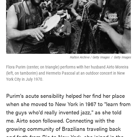
Hulton Archive / Getty Images
/
Getty Images
Flora Purim (center, on triangle) performs with her husband Airto Moreira
(left, on tamborim) and Hermeto Pascoal at an outdoor concert in New
York City in July 1970.
Purim's acute sensibility helped her find her place
when she moved to New York in 1967 to "learn from
the guys who'd really invented jazz," as she told
me. Airto soon followed. Connecting with the
growing community of Brazilians traveling back
and forth from Rio to New York, she joined in the