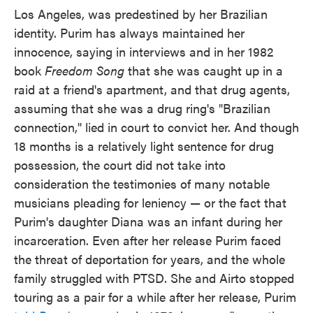
Los Angeles, was predestined by her Brazilian
identity. Purim has always maintained her
innocence, saying in interviews and in her 1982
book
Freedom Song
that she was caught up in a
raid at a friend's apartment, and that drug agents,
assuming that she was a drug ring's "Brazilian
connection," lied in court to convict her. And though
18 months is a relatively light sentence for drug
possession, the court did not take into
consideration the testimonies of many notable
musicians pleading for leniency — or the fact that
Purim's daughter Diana was an infant during her
incarceration. Even after her release Purim faced
the threat of deportation for years, and the whole
family struggled with PTSD. She and Airto stopped
touring as a pair for a while after her release, Purim