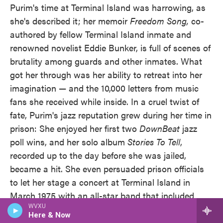
Purim's time at Terminal Island was harrowing, as
she's described it; her memoir
Freedom Song,
co-
authored by fellow Terminal Island inmate and
renowned novelist Eddie Bunker, is full of scenes of
brutality among guards and other inmates. What
got her through was her ability to retreat into her
imagination — and the 10,000 letters from music
fans she received while inside. In a cruel twist of
fate, Purim's jazz reputation grew during her time in
prison: She enjoyed her first two
DownBeat
jazz
poll wins, and her solo album
Stories To Tell
,
recorded up to the day before she was jailed,
became a hit. She even persuaded prison officials
to let her stage a concert at Terminal Island in
March 1975 with an all-star band that included
WVXU
Airto and, among others, Cannonball Adderley and
Here & Now
George Duke. A bootleg recording of the concert is