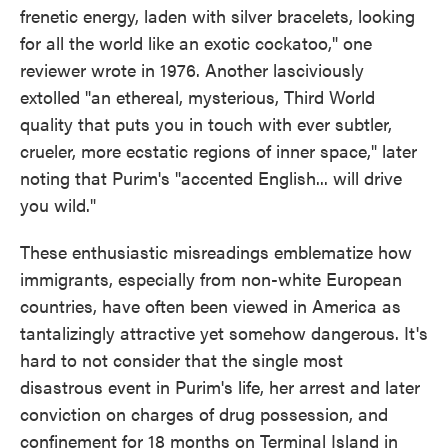
frenetic energy, laden with silver bracelets, looking
for all the world like an exotic cockatoo," one
reviewer wrote in 1976. Another lasciviously
extolled "an ethereal, mysterious, Third World
quality that puts you in touch with ever subtler,
crueler, more ecstatic regions of inner space," later
noting that Purim's "accented English... will drive
you wild."
These enthusiastic misreadings emblematize how
immigrants, especially from non-white European
countries, have often been viewed in America as
tantalizingly attractive yet somehow dangerous. It's
hard to not consider that the single most
disastrous event in Purim's life, her arrest and later
conviction on charges of drug possession, and
confinement for 18 months on Terminal Island in