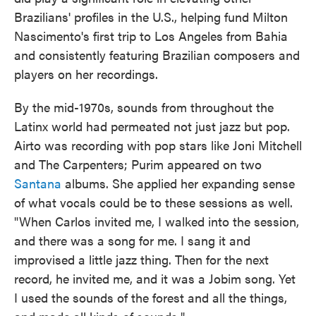
Brazilians' profiles in the U.S., helping fund Milton
Nascimento's first trip to Los Angeles from Bahia
and consistently featuring Brazilian composers and
players on her recordings.
By the mid-1970s, sounds from throughout the
Latinx world had permeated not just jazz but pop.
Airto was recording with pop stars like Joni Mitchell
and The Carpenters; Purim appeared on two
Santana
albums. She applied her expanding sense
of what vocals could be to these sessions as well.
"When Carlos invited me, I walked into the session,
and there was a song for me. I sang it and
improvised a little jazz thing. Then for the next
record, he invited me, and it was a Jobim song. Yet
I used the sounds of the forest and all the things,