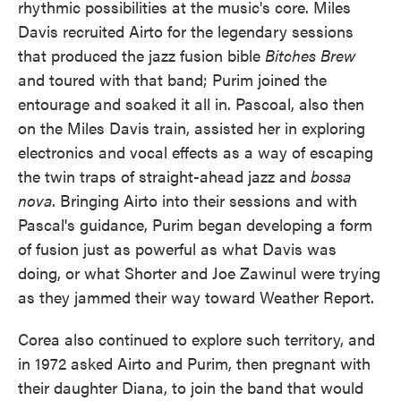
rhythmic possibilities at the music's core. Miles
Davis recruited Airto for the legendary sessions
that produced the jazz fusion bible
Bitches Brew
and toured with that band; Purim joined the
entourage and soaked it all in. Pascoal, also then
on the Miles Davis train, assisted her in exploring
electronics and vocal effects as a way of escaping
the twin traps of straight-ahead jazz and
bossa
nova
. Bringing Airto into their sessions and with
Pascal's guidance, Purim began developing a form
of fusion just as powerful as what Davis was
doing, or what Shorter and Joe Zawinul were trying
as they jammed their way toward Weather Report.
Corea also continued to explore such territory, and
in 1972 asked Airto and Purim, then pregnant with
their daughter Diana, to join the band that would