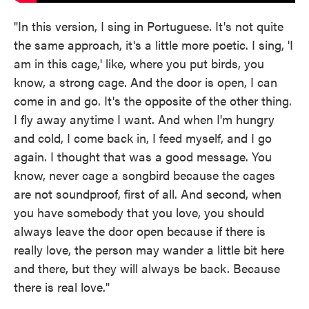
"In this version, I sing in Portuguese. It's not quite
the same approach, it's a little more poetic. I sing, 'I
am in this cage,' like, where you put birds, you
know, a strong cage. And the door is open, I can
come in and go. It's the opposite of the other thing.
I fly away anytime I want. And when I'm hungry
and cold, I come back in, I feed myself, and I go
again. I thought that was a good message. You
know, never cage a songbird because the cages
are not soundproof, first of all. And second, when
you have somebody that you love, you should
always leave the door open because if there is
really love, the person may wander a little bit here
and there, but they will always be back. Because
there is real love."