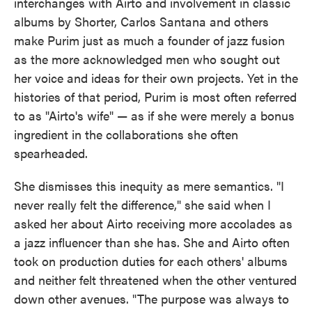
interchanges with Airto and involvement in classic
albums by Shorter, Carlos Santana and others
make Purim just as much a founder of jazz fusion
as the more acknowledged men who sought out
her voice and ideas for their own projects. Yet in the
histories of that period, Purim is most often referred
to as "Airto's wife" — as if she were merely a bonus
ingredient in the collaborations she often
spearheaded.
She dismisses this inequity as mere semantics. "I
never really felt the difference," she said when I
asked her about Airto receiving more accolades as
a jazz influencer than she has. She and Airto often
took on production duties for each others' albums
and neither felt threatened when the other ventured
down other avenues. "The purpose was always to