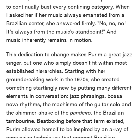
to continually bust every confining category. When
I asked her if her music always emanated from a
Brazilian center, she answered firmly, "No, no, no!
It's always from the music's standpoint!" And
music inherently remains in motion.
This dedication to change makes Purim a great jazz
singer, but one who simply doesn't fit within most
established hierarchies. Starting with her
groundbreaking work in the 1970s, she created
something startlingly new by putting many different
elements in conversation: jazz phrasings, bossa
nova rhythms, the machismo of the guitar solo and
the shimmer-shake of the
pandeiro
, the Brazilian
tambourine. Beatboxing before that term existed,
Purim allowed herself to be inspired by an array of
percussive techniques that connect Brazilian