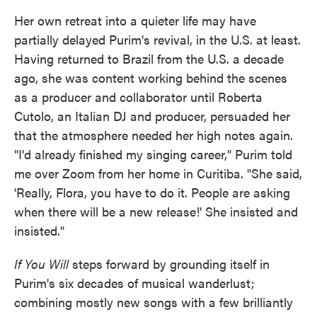
Her own retreat into a quieter life may have
partially delayed Purim's revival, in the U.S. at least.
Having returned to Brazil from the U.S. a decade
ago, she was content working behind the scenes
as a producer and collaborator until Roberta
Cutolo, an Italian DJ and producer, persuaded her
that the atmosphere needed her high notes again.
"I'd already finished my singing career," Purim told
me over Zoom from her home in Curitiba. "She said,
'Really, Flora, you have to do it. People are asking
when there will be a new release!' She insisted and
insisted."
If You Will
steps forward by grounding itself in
Purim's six decades of musical wanderlust;
combining mostly new songs with a few brilliantly