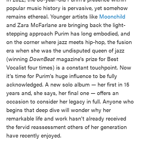
popular music history is pervasive, yet somehow
remains ethereal. Younger artists like
Moonchild
and Zara McFarlane are bringing back the light-
stepping approach Purim has long embodied, and
on the corner where jazz meets hip-hop, the fusion
era when she was the undisputed queen of jazz
(winning
DownBeat
magazine's prize for Best
Vocalist four times) is a constant touchpoint. Now
it's time for Purim's huge influence to be fully
acknowledged. A new solo album — her first in 15
years and, she says, her final one — offers an
occasion to consider her legacy in full. Anyone who
begins that deep dive will wonder why her
remarkable life and work hasn't already received
the fervid reassessment others of her generation
have recently enjoyed.