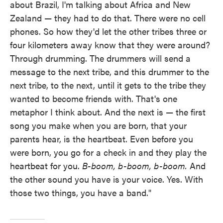
about Brazil, I'm talking about Africa and New
Zealand — they had to do that. There were no cell
phones. So how they'd let the other tribes three or
four kilometers away know that they were around?
Through drumming. The drummers will send a
message to the next tribe, and this drummer to the
next tribe, to the next, until it gets to the tribe they
wanted to become friends with. That's one
metaphor I think about. And the next is — the first
song you make when you are born, that your
parents hear, is the heartbeat. Even before you
were born, you go for a check in and they play the
heartbeat for you.
B-boom, b-boom, b-boom.
And
the other sound you have is your voice. Yes. With
those two things, you have a band."