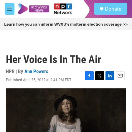
Skip to main content
S
Donate
e
M
a
e
r
n
Learn how you can inform WVXU's midterm election coverage >>
c
u
h
u
e
r
Her Voice Is In The Air
y
NPR | By
Ann Powers
Published April 25, 2022 at 2:41 PM EDT
F
T
L
E
a
w
i
m
c
i
n
a
e
t
k
i
b
t
e
l
o
e
d
o
r
I
k
n