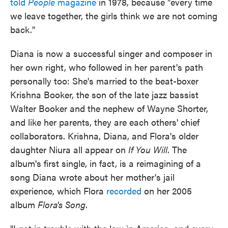
told
People
magazine
in 1978, because "every time
we leave together, the girls think we are not coming
back."
Diana is now a successful singer and composer in
her own right, who followed in her parent's path
personally too: She's married to the beat-boxer
Krishna Booker, the son of the late jazz bassist
Walter Booker and the nephew of Wayne Shorter,
and like her parents, they are each others' chief
collaborators. Krishna, Diana, and Flora's older
daughter Niura all appear on
If You Will
. The
album's first single, in fact, is a reimagining of a
song Diana wrote about her mother's jail
experience, which Flora
recorded
on her 2005
album
Flora's Song
.