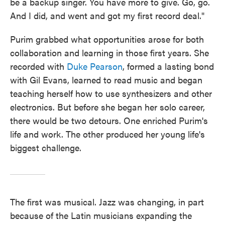
be a backup singer. You have more to give. Go, go.
And I did, and went and got my first record deal."
Purim grabbed what opportunities arose for both
collaboration and learning in those first years. She
recorded with
Duke Pearson
, formed a lasting bond
with Gil Evans, learned to read music and began
teaching herself how to use synthesizers and other
electronics. But before she began her solo career,
there would be two detours. One enriched Purim's
life and work. The other produced her young life's
biggest challenge.
The first was musical. Jazz was changing, in part
because of the Latin musicians expanding the