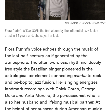
Mel Gabardo
/
Courtesy Of The Artist
Flora Purim's
If You Will
is the first album by the influential jazz fusion
artist in 15 years and, she says, her last.
Flora Purim's voice echoes through the music of
the last half-century as if generated by the
atmosphere. The often wordless, rhythmic, deeply
free style the Brazilian singer pioneered is the
astrological air element connecting
samba
to rock
and be-bop to jazz fusion. Her singing energizes
landmark recordings with Chick Corea, George
Duke and Airto Moreira, the percussionist who is
also her husband and lifelong musical partner. At
the height of her success during American music's