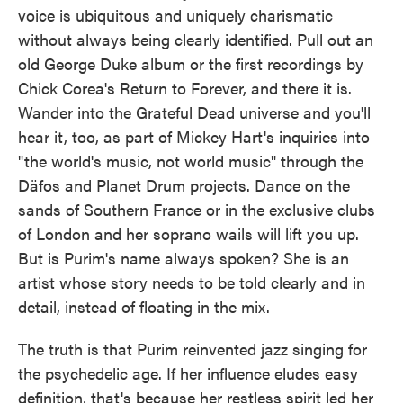
voice is ubiquitous and uniquely charismatic
without always being clearly identified. Pull out an
old George Duke album or the first recordings by
Chick Corea's Return to Forever, and there it is.
Wander into the Grateful Dead universe and you'll
hear it, too, as part of Mickey Hart's inquiries into
"the world's music, not world music" through the
Däfos and Planet Drum projects. Dance on the
sands of Southern France or in the exclusive clubs
of London and her soprano wails will lift you up.
But is Purim's name always spoken? She is an
artist whose story needs to be told clearly and in
detail, instead of floating in the mix.
The truth is that Purim reinvented jazz singing for
the psychedelic age. If her influence eludes easy
definition, that's because her restless spirit led her