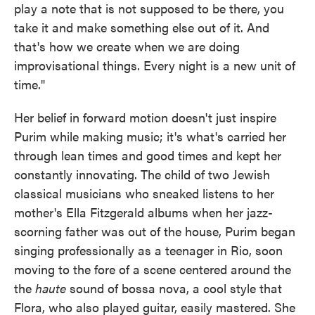
play a note that is not supposed to be there, you
take it and make something else out of it. And
that's how we create when we are doing
improvisational things. Every night is a new unit of
time."
Her belief in forward motion doesn't just inspire
Purim while making music; it's what's carried her
through lean times and good times and kept her
constantly innovating. The child of two Jewish
classical musicians who sneaked listens to her
mother's Ella Fitzgerald albums when her jazz-
scorning father was out of the house, Purim began
singing professionally as a teenager in Rio, soon
moving to the fore of a scene centered around the
the
haute
sound of bossa nova, a cool style that
Flora, who also played guitar, easily mastered. She