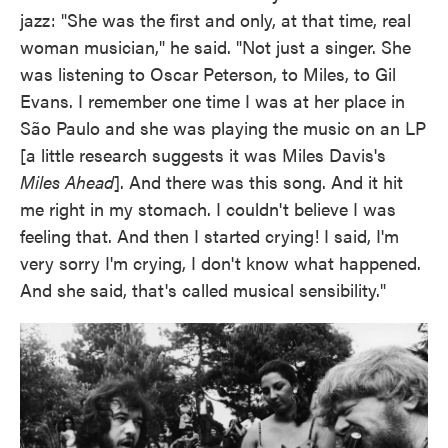
jazz: "She was the first and only, at that time, real
woman musician," he said. "Not just a singer. She
was listening to Oscar Peterson, to Miles, to Gil
Evans. I remember one time I was at her place in
São Paulo and she was playing the music on an LP
[a little research suggests it was Miles Davis's
Miles Ahead
]. And there was this song. And it hit
me right in my stomach. I couldn't believe I was
feeling that. And then I started crying! I said, I'm
very sorry I'm crying, I don't know what happened.
And she said, that's called musical sensibility."