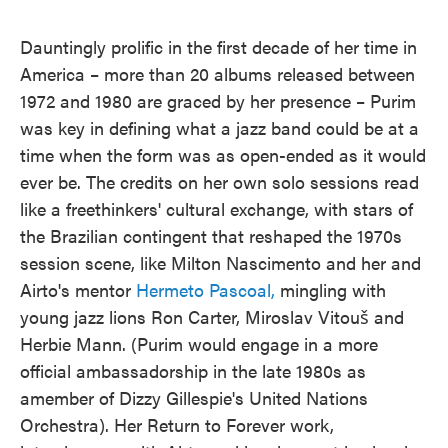
Dauntingly prolific in the first decade of her time in
America – more than 20 albums released between
1972 and 1980 are graced by her presence – Purim
was key in defining what a jazz band could be at a
time when the form was as open-ended as it would
ever be. The credits on her own solo sessions read
like a freethinkers' cultural exchange, with stars of
the Brazilian contingent that reshaped the 1970s
session scene, like Milton Nascimento and her and
Airto's mentor
Hermeto Pascoal,
mingling with
young jazz lions Ron Carter, Miroslav Vitouš and
Herbie Mann. (Purim would engage in a more
official ambassadorship in the late 1980s as
amember of Dizzy Gillespie's United Nations
Orchestra). Her Return to Forever work,