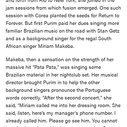
jam sessions from which fusion emerged. One such
session with Corea planted the seeds for Return to
Forever. But first Purim paid her dues singing more
familiar Brazilian music on the road with Stan Getz
and as a background singer for the regal South
African singer Miriam Makeba.
Makeba, then a sensation on the strength of her
massive hit "Pata Pata," was singing some
Brazilian material in her nightclub set. Her musical
director brought Purim in to help the other
background singers pronounce the Portuguese
words correctly. "After the second concert," she
said, "Miriam called me into her dressing room. She
said, listen, here's my manager's phone number. I
already called him. Please go see him. You cannot