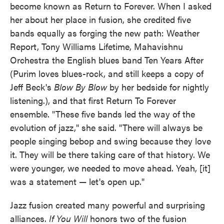
become known as Return to Forever. When I asked
her about her place in fusion, she credited five
bands equally as forging the new path: Weather
Report, Tony Williams Lifetime, Mahavishnu
Orchestra the English blues band Ten Years After
(Purim loves blues-rock, and still keeps a copy of
Jeff Beck's
Blow By Blow
by her bedside for nightly
listening.), and that first Return To Forever
ensemble. "These five bands led the way of the
evolution of jazz," she said. "There will always be
people singing bebop and swing because they love
it. They will be there taking care of that history. We
were younger, we needed to move ahead. Yeah, [it]
was a statement — let's open up."
Jazz fusion created many powerful and surprising
alliances.
If You Will
honors two of the fusion