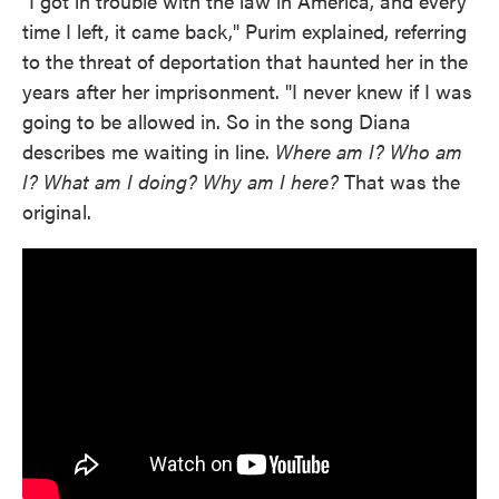
"I got in trouble with the law in America, and every
time I left, it came back," Purim explained, referring
to the threat of deportation that haunted her in the
years after her imprisonment. "I never knew if I was
going to be allowed in. So in the song Diana
describes me waiting in line.
Where am I? Who am
I? What am I doing? Why am I here?
That was the
original.