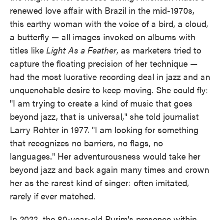
renewed love affair with Brazil in the mid-1970s,
this earthy woman with the voice of a bird, a cloud,
a butterfly — all images invoked on albums with
titles like
Light As a Feather
, as marketers tried to
capture the floating precision of her technique —
had the most lucrative recording deal in jazz and an
unquenchable desire to keep moving. She could fly:
"I am trying to create a kind of music that goes
beyond jazz, that is universal," she told journalist
Larry Rohter in 1977. "I am looking for something
that recognizes no barriers, no flags, no
languages." Her adventurousness would take her
beyond jazz and back again many times and crown
her as the rarest kind of singer: often imitated,
rarely if ever matched.
In 2022, the 80-year-old Purim's presence within