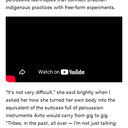
indigenous practices with free-form experiments.
"It's not very difficult," she said brightly when I
asked her how she turned her own body into the
equivalent of the suitcase full of percussion
instruments Airto would carry from gig to gig.
"Tribes, in the past, all over — I'm not just talking