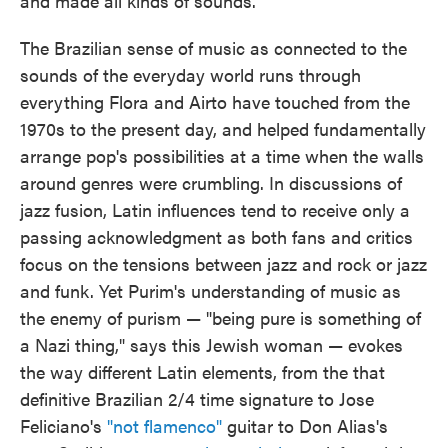
and made all kinds of sounds."
The Brazilian sense of music as connected to the
sounds of the everyday world runs through
everything Flora and Airto have touched from the
1970s to the present day, and helped fundamentally
arrange pop's possibilities at a time when the walls
around genres were crumbling. In discussions of
jazz fusion, Latin influences tend to receive only a
passing acknowledgment as both fans and critics
focus on the tensions between jazz and rock or jazz
and funk. Yet Purim's understanding of music as
the enemy of purism — "being pure is something of
a Nazi thing," says this Jewish woman — evokes
the way different Latin elements, from the that
definitive Brazilian 2/4 time signature to Jose
Feliciano's
"not flamenco"
guitar to Don Alias's