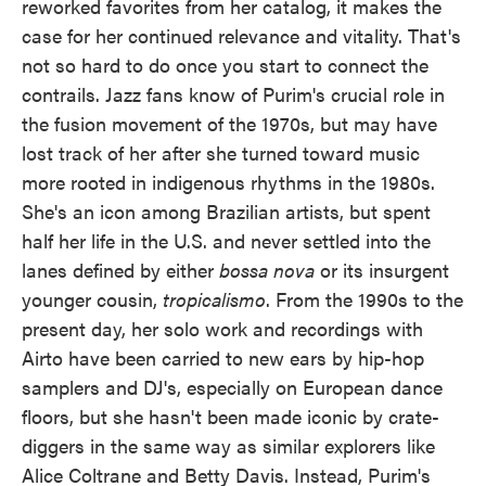
reworked favorites from her catalog, it makes the
case for her continued relevance and vitality. That's
not so hard to do once you start to connect the
contrails. Jazz fans know of Purim's crucial role in
the fusion movement of the 1970s, but may have
lost track of her after she turned toward music
more rooted in indigenous rhythms in the 1980s.
She's an icon among Brazilian artists, but spent
half her life in the U.S. and never settled into the
lanes defined by either
bossa nova
or its insurgent
younger cousin,
tropicalismo
. From the 1990s to the
present day, her solo work and recordings with
Airto have been carried to new ears by hip-hop
samplers and DJ's, especially on European dance
floors, but she hasn't been made iconic by crate-
diggers in the same way as similar explorers like
Alice Coltrane and Betty Davis. Instead, Purim's