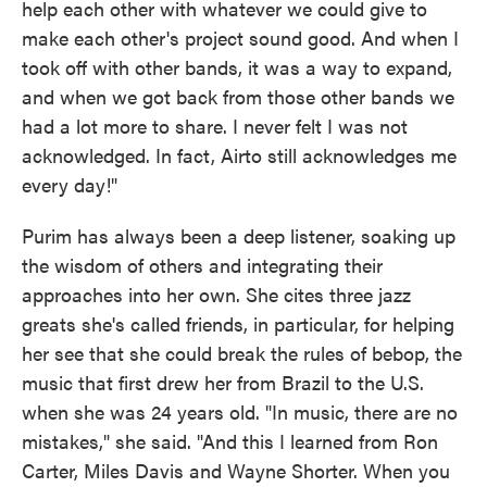
help each other with whatever we could give to
make each other's project sound good. And when I
took off with other bands, it was a way to expand,
and when we got back from those other bands we
had a lot more to share. I never felt I was not
acknowledged. In fact, Airto still acknowledges me
every day!"
Purim has always been a deep listener, soaking up
the wisdom of others and integrating their
approaches into her own. She cites three jazz
greats she's called friends, in particular, for helping
her see that she could break the rules of bebop, the
music that first drew her from Brazil to the U.S.
when she was 24 years old. "In music, there are no
mistakes," she said. "And this I learned from Ron
Carter, Miles Davis and Wayne Shorter. When you