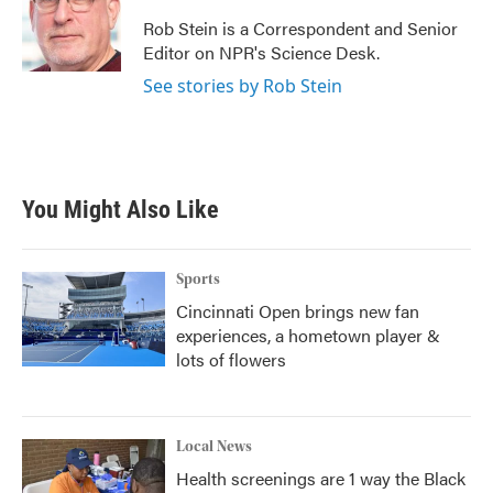
o
e
d
o
r
I
Rob Stein is a Correspondent and Senior
k
n
Editor on NPR's Science Desk.
See stories by Rob Stein
You Might Also Like
Sports
Cincinnati Open brings new fan
experiences, a hometown player &
lots of flowers
Local News
Health screenings are 1 way the Black