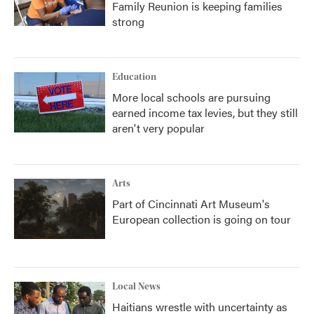
Family Reunion is keeping families
strong
Education
More local schools are pursuing
earned income tax levies, but they still
aren't very popular
Arts
Part of Cincinnati Art Museum's
European collection is going on tour
Local News
Haitians wrestle with uncertainty as