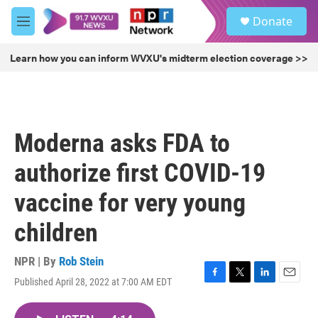
Skip to main content
S
Donate
e
M
a
e
r
n
Learn how you can inform WVXU's midterm election coverage >>
c
u
h
u
e
r
Moderna asks FDA to
y
authorize first COVID-19
vaccine for very young
children
NPR | By
Rob Stein
Published April 28, 2022 at 7:00 AM EDT
F
T
L
E
a
w
i
m
c
i
n
a