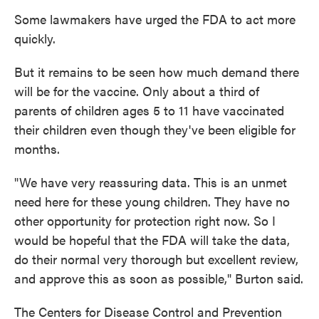
Some lawmakers have urged the FDA to act more
quickly.
But it remains to be seen how much demand there
will be for the vaccine. Only about a third of
parents of children ages 5 to 11 have vaccinated
their children even though they've been eligible for
months.
"We have very reassuring data. This is an unmet
need here for these young children. They have no
other opportunity for protection right now. So I
would be hopeful that the FDA will take the data,
do their normal very thorough but excellent review,
and approve this as soon as possible," Burton said.
The Centers for Disease Control and Prevention