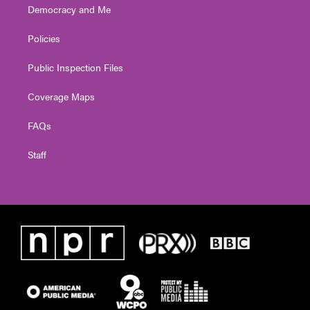
Democracy and Me
Policies
Public Inspection Files
Coverage Maps
FAQs
Staff