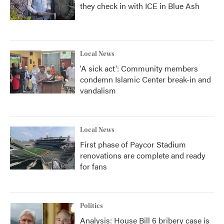
they check in with ICE in Blue Ash
Local News
'A sick act': Community members
condemn Islamic Center break-in and
vandalism
Local News
First phase of Paycor Stadium
renovations are complete and ready
for fans
Politics
Analysis: House Bill 6 bribery case is