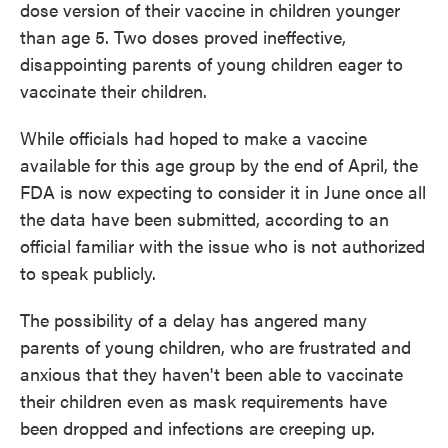
dose version of their vaccine in children younger
than age 5. Two doses proved ineffective,
disappointing parents of young children eager to
vaccinate their children.
While officials had hoped to make a vaccine
available for this age group by the end of April, the
FDA is now expecting to consider it in June once all
the data have been submitted, according to an
official familiar with the issue who is not authorized
to speak publicly.
The possibility of a delay has angered many
parents of young children, who are frustrated and
anxious that they haven't been able to vaccinate
their children even as mask requirements have
been dropped and infections are creeping up.