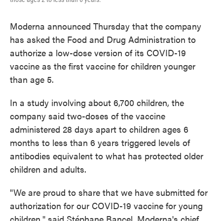
Moderna announced Thursday that the company
has asked the Food and Drug Administration to
authorize a low-dose version of its COVID-19
vaccine as the first vaccine for children younger
than age 5.
In a study involving about 6,700 children, the
company said two-doses of the vaccine
administered 28 days apart to children ages 6
months to less than 6 years triggered levels of
antibodies equivalent to what has protected older
children and adults.
"We are proud to share that we have submitted for
authorization for our COVID-19 vaccine for young
children," said Stéphane Bancel, Moderna's chief