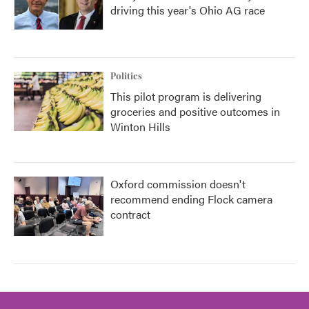
driving this year's Ohio AG race
Politics
This pilot program is delivering
groceries and positive outcomes in
Winton Hills
Oxford commission doesn't
recommend ending Flock camera
contract