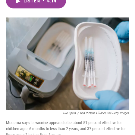
LISTEN
•
4:14
e
t
k
i
b
t
e
l
o
e
d
o
r
I
k
n
Ole Spata
/
Dpa Picture Alliance Via Getty Images
Moderna says its vaccine appears to be about 51 percent effective for
children ages 6 months to less than 2 years, and 37 percent effective for
those ages 2 to less than 6 years.