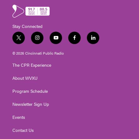
Stay Connected
t
i
y
f
l
w
n
o
a
i
i
s
u
c
n
© 2026 Cincinnati Public Radio
t
t
t
e
k
t
a
u
b
e
The CPR Experience
e
g
b
o
d
r
r
e
o
i
About WVXU
a
k
n
m
Program Schedule
Newsletter Sign Up
Events
Contact Us