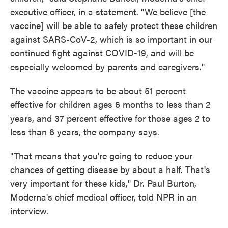
executive officer, in a statement. "We believe [the
vaccine] will be able to safely protect these children
against SARS-CoV-2, which is so important in our
continued fight against COVID-19, and will be
especially welcomed by parents and caregivers."
The vaccine appears to be about 51 percent
effective for children ages 6 months to less than 2
years, and 37 percent effective for those ages 2 to
less than 6 years, the company says.
"That means that you're going to reduce your
chances of getting disease by about a half. That's
very important for these kids," Dr. Paul Burton,
Moderna's chief medical officer, told NPR in an
interview.