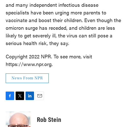
and many independent infectious disease
specialists have been urging more parents to
vaccinate and boost their children. Even though the
omicron surge has receded, and children are less
likely to get severely ill, the virus can still pose a
serious health risk, they say.
Copyright 2022 NPR. To see more, visit
https://www.npr.org.
News From NPR
F
T
L
E
a
w
i
m
c
i
n
a
e
t
k
i
Rob Stein
b
t
e
l