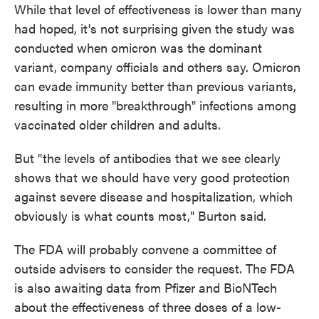
While that level of effectiveness is lower than many
had hoped, it's not surprising given the study was
conducted when omicron was the dominant
variant, company officials and others say. Omicron
can evade immunity better than previous variants,
resulting in more "breakthrough" infections among
vaccinated older children and adults.
But "the levels of antibodies that we see clearly
shows that we should have very good protection
against severe disease and hospitalization, which
obviously is what counts most," Burton said.
The FDA will probably convene a committee of
outside advisers to consider the request. The FDA
is also awaiting data from Pfizer and BioNTech
about the effectiveness of three doses of a low-