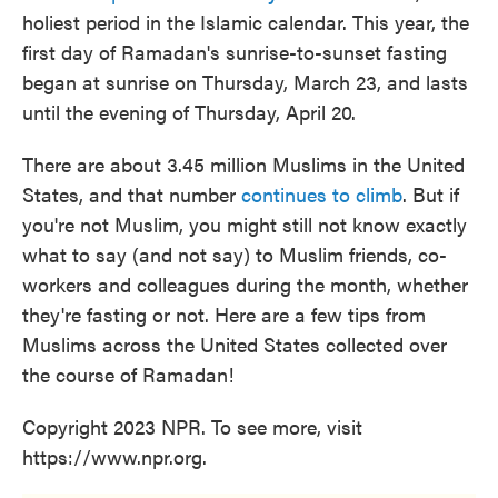
holiest period in the Islamic calendar. This year, the
first day of Ramadan's sunrise-to-sunset fasting
began at sunrise on Thursday, March 23, and lasts
until the evening of Thursday, April 20.
There are about 3.45 million Muslims in the United
States, and that number
continues to climb
. But if
you're not Muslim, you might still not know exactly
what to say (and not say) to Muslim friends, co-
workers and colleagues during the month, whether
they're fasting or not. Here are a few tips from
Muslims across the United States collected over
the course of Ramadan!
Copyright 2023 NPR. To see more, visit
https://www.npr.org.