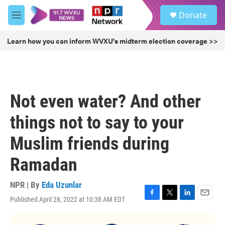
Skip to main content
S
Donate
e
M
a
e
r
n
Learn how you can inform WVXU's midterm election coverage >>
c
u
h
u
e
r
Not even water? And other
y
things not to say to your
Muslim friends during
Ramadan
NPR | By
Eda Uzunlar
Published April 28, 2022 at 10:38 AM EDT
F
T
L
E
a
w
i
m
c
i
n
a