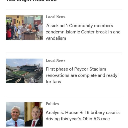
Local News
'A sick act': Community members
condemn Islamic Center break-in and
vandalism
Local News
First phase of Paycor Stadium
renovations are complete and ready
for fans
Politics
Analysis: House Bill 6 bribery case is
driving this year's Ohio AG race