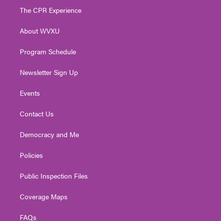
t
a
u
b
e
The CPR Experience
e
g
b
o
d
r
r
e
o
i
About WVXU
a
k
n
m
Program Schedule
Newsletter Sign Up
Events
Contact Us
Democracy and Me
Policies
Public Inspection Files
Coverage Maps
FAQs