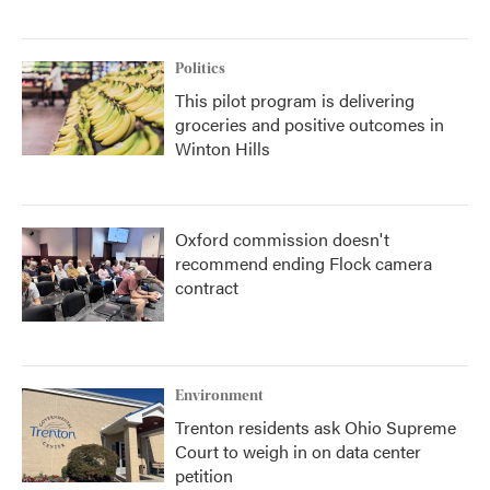
Politics
This pilot program is delivering
groceries and positive outcomes in
Winton Hills
Oxford commission doesn't
recommend ending Flock camera
contract
Environment
Trenton residents ask Ohio Supreme
Court to weigh in on data center
petition