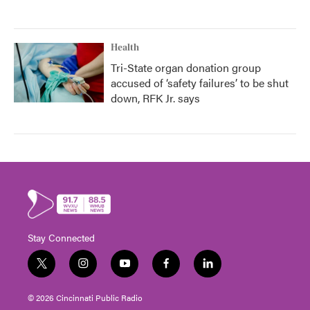
Health
Tri-State organ donation group
accused of ‘safety failures’ to be shut
down, RFK Jr. says
Stay Connected
t
i
y
f
l
w
n
o
a
i
i
s
u
c
n
© 2026 Cincinnati Public Radio
t
t
t
e
k