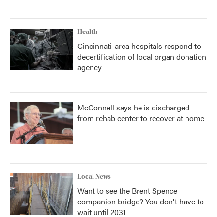
Health
Cincinnati-area hospitals respond to
decertification of local organ donation
agency
McConnell says he is discharged
from rehab center to recover at home
Local News
Want to see the Brent Spence
companion bridge? You don't have to
wait until 2031