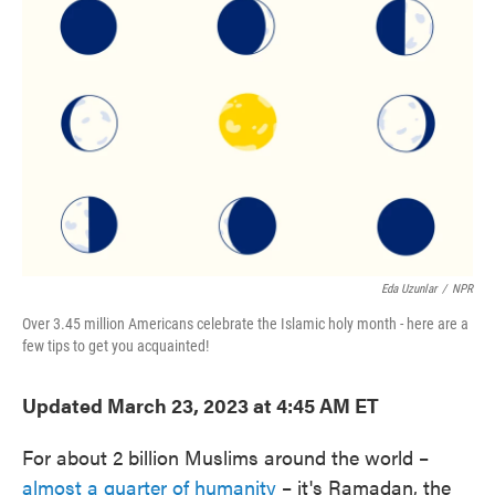
e
t
k
i
b
t
e
l
o
e
d
o
r
I
k
n
Eda Uzunlar
/
NPR
Over 3.45 million Americans celebrate the Islamic holy month - here are a
few tips to get you acquainted!
Updated March 23, 2023 at 4:45 AM ET
For about 2 billion Muslims around the world –
almost a quarter of humanity
– it's Ramadan, the