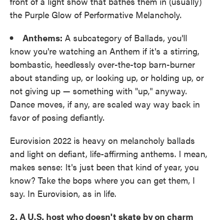
front of a light show that bathes them in (usually)
the Purple Glow of Performative Melancholy.
Anthems:
A subcategory of Ballads, you'll
know you're watching an Anthem if it's a stirring,
bombastic, heedlessly over-the-top barn-burner
about standing up, or looking up, or holding up, or
not giving up — something with "up," anyway.
Dance moves, if any, are scaled way way back in
favor of posing defiantly.
Eurovision 2022 is heavy on melancholy ballads
and light on defiant, life-affirming anthems. I mean,
makes sense: It's just been that kind of year, you
know? Take the bops where you can get them, I
say. In Eurovision, as in life.
2. A U.S. host who doesn't skate by on charm