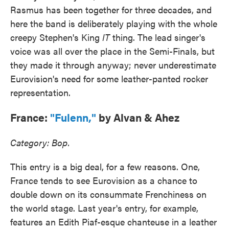
Rasmus has been together for three decades, and
here the band is deliberately playing with the whole
creepy Stephen's King
IT
thing. The lead singer's
voice was all over the place in the Semi-Finals, but
they made it through anyway; never underestimate
Eurovision's need for some leather-panted rocker
representation.
France:
"Fulenn,"
by Alvan & Ahez
Category: Bop.
This entry is a big deal, for a few reasons. One,
France tends to see Eurovision as a chance to
double down on its consummate Frenchiness on
the world stage. Last year's entry, for example,
features an Edith Piaf-esque chanteuse in a leather