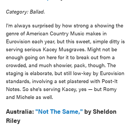
Category: Ballad
.
I'm always surprised by how strong a showing the
genre of American Country Music makes in
Eurovision each year, but this sweet, simple ditty is
serving serious Kacey Musgraves. Might not be
enough going on here for it to break out from a
crowded, and much showier, pack, though. The
staging is elaborate, but still low-key by Eurovision
standards, involving a set plastered with Post-It
Notes. So she's serving Kacey, yes — but Romy
and Michele as well.
Australia:
"Not The Same,"
by Sheldon
Riley