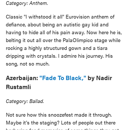
Category: Anthem.
Classic "I withstood it all" Eurovision anthem of
defiance, about being an autistic gay kid and
having to hide all of his pain away. Now here he is,
belting it out all over the PalaOlimpico stage while
rocking a highly structured gown and a tiara
dripping with crystals. I admire his journey. His
song, not so much.
Azerbaijan:
"Fade To Black,"
by Nadir
Rustamli
Category: Ballad.
Not sure how this snoozefest made it through.
Maybe it's the staging? Lots of people out there