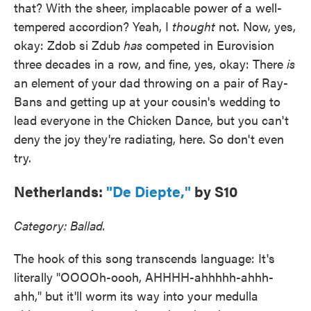
that? With the sheer, implacable power of a well-
tempered accordion? Yeah, I
thought
not. Now, yes,
okay: Zdob si Zdub
has
competed in Eurovision
three decades in a row, and fine, yes, okay: There
is
an element of your dad throwing on a pair of Ray-
Bans and getting up at your cousin's wedding to
lead everyone in the Chicken Dance, but you can't
deny the joy they're radiating, here. So don't even
try.
Netherlands:
"De Diepte,"
by S10
Category: Ballad.
The hook of this song transcends language: It's
literally "OOOOh-oooh, AHHHH-ahhhhh-ahhh-
ahh," but it'll worm its way into your medulla