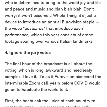
who is determined to bring to the world joy and life
and peace and music and blah blah blah. Don't
worry; it won't become a Whole Thing, it's just a
device to introduce an annual Eurovision staple —
the video "postcards" that introduce each
performance, which this year consists of drone
footage soaring over various Italian landmarks.
4. Ignore the jury votes
The final hour of the broadcast is all about the
voting, which is long, awkward and needlessly
complex. I love it. It's as if Eurovision pioneered the
interminable Zoom call, years before COVID would
go on to habituate the world to it.
First, the hosts ask the juries of each country to
cast their votes — a succession of video calls