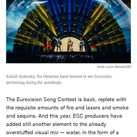
o
e
d
o
r
I
k
n
Sarah Louise Bennett/EBU
Kalush Orchestra, the Ukrainian band favored to win Eurovision,
performing during the semifinals.
The Eurovision Song Contest is back, replete with
the requisite amounts of fire and lasers and smoke
and sequins. And this year, ESC producers have
added still another element to the already
overstuffed visual mix — water, in the form of a