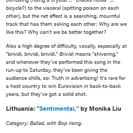
bicycle?) to the visceral (spitting poison on each
other), but the net effect is a searching, mournful
track that has them asking each other: Why are we
like this? Why can't we be better together?
Also a high degree of difficulty, vocally, especially at
"brividi, brividi, brividi."
Brividi
means "shivering,"
and whenever they've performed this song in the
run-up to Saturday, they've been giving the
audience chills, so: Truth in advertising! It's rare for
a host country to win Eurovision in back-to-back
years, but they've got a solid shot.
Lithuania:
"Sentimentai,"
by Monika Liu
Category: Ballad, with Bop rising.