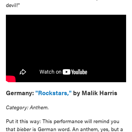
devil!"
Germany:
"Rockstars,"
by Malik Harris
Category: Anthem.
Put it this way: This performance will remind you
that
bieber
is German word. An anthem, yes, but a