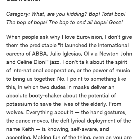
Category: What, are you kidding? Bop! Total bop!
The bop of bops! The bop to end all bops! Geez!
When people ask why I love Eurovision, I don't give
them the predictable "It launched the international
careers of ABBA, Julio Iglesias, Olivia Newton-John
and Celine Dion!" jazz. I don't talk about the spirit
of international cooperation, or the power of music
to bring us together. No, I point to something like
this, in which two dudes in masks deliver an
absolute booty-shaker about the potential of
potassium to save the lives of the elderly. From
wolves. Everything about it — the hand gestures,
the dance moves, the deft lyrical deployment of the
name Keith — is knowing, self-aware, and
accepting. Making fun of the thing, even as you are