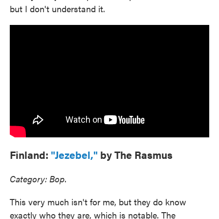
but I don't understand it.
Finland:
"Jezebel,"
by The Rasmus
Category: Bop
.
This very much isn't for me, but they do know
exactly who they are, which is notable. The