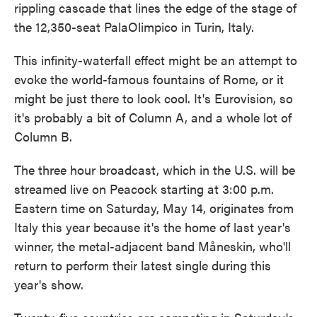
rippling cascade that lines the edge of the stage of
the 12,350-seat PalaOlimpico in Turin, Italy.
This infinity-waterfall effect might be an attempt to
evoke the world-famous fountains of Rome, or it
might be just there to look cool. It's Eurovision, so
it's probably a bit of Column A, and a whole lot of
Column B.
The three hour broadcast, which in the U.S. will be
streamed live on Peacock starting at 3:00 p.m.
Eastern time on Saturday, May 14, originates from
Italy this year because it's the home of last year's
winner, the metal-adjacent band Måneskin, who'll
return to perform their latest single during this
year's show.