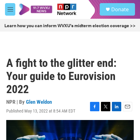
Skip to main content
S
Donate
e
M
a
e
r
n
Learn how you can inform WVXU's midterm election coverage >>
c
u
h
u
e
r
A fight to the glitter end:
y
Your guide to Eurovision
2022
NPR | By
Glen Weldon
Published May 13, 2022 at 8:54 AM EDT
F
T
L
E
a
w
i
m
c
i
n
a
e
t
k
i
b
t
e
l