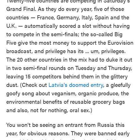
Twenty-five countries are competing in Saturday's
Grand Final. As they do every year, five of those
countries — France, Germany, Italy, Spain and the
U.K. — automatically scored a slot without having
to compete in the semi-finals; the so-called Big
Five give the most money to support the Eurovision
broadcast, and privilege has its ... um, privileges.
The 20 other countries in the mix had to duke it out
in two semi-final rounds on Tuesday and Thursday,
leaving 15 competitors behind them in the glittery
dust. (Check out
Latvia's doomed entry
, a gleefully
goofy song about veganism, organic produce, the
environmental benefits of reusable grocery bags
and also, not for nothing, oral sex.)
You won't be seeing an entrant from Russia this
year, for obvious reasons. They were banned early