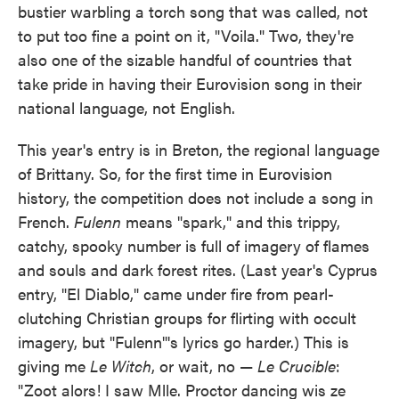
bustier warbling a torch song that was called, not
to put too fine a point on it, "Voila." Two, they're
also one of the sizable handful of countries that
take pride in having their Eurovision song in their
national language, not English.
This year's entry is in Breton, the regional language
of Brittany. So, for the first time in Eurovision
history, the competition does not include a song in
French.
Fulenn
means "spark," and this trippy,
catchy, spooky number is full of imagery of flames
and souls and dark forest rites. (Last year's Cyprus
entry, "El Diablo," came under fire from pearl-
clutching Christian groups for flirting with occult
imagery, but "Fulenn"'s lyrics go harder.) This is
giving me
Le Witch
, or wait, no —
Le Crucible
:
"Zoot alors! I saw Mlle. Proctor dancing wis ze