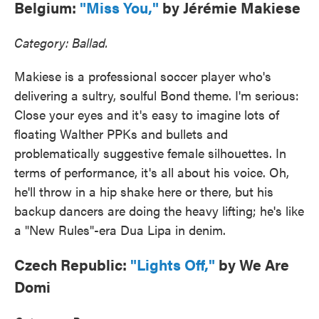
Belgium:
"Miss You,"
by Jérémie Makiese
Category: Ballad.
Makiese is a professional soccer player who's
delivering a sultry, soulful Bond theme. I'm serious:
Close your eyes and it's easy to imagine lots of
floating Walther PPKs and bullets and
problematically suggestive female silhouettes. In
terms of performance, it's all about his voice. Oh,
he'll throw in a hip shake here or there, but his
backup dancers are doing the heavy lifting; he's like
a "New Rules"-era Dua Lipa in denim.
Czech Republic:
"Lights Off,"
by We Are
Domi