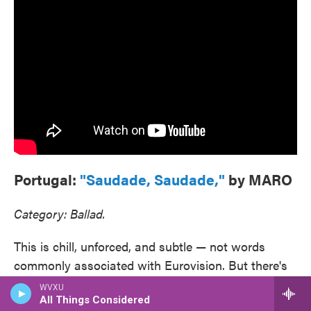
Portugal:
"Saudade, Saudade,"
by MARO
Category: Ballad.
This is chill, unforced, and subtle — not words
commonly associated with Eurovision. But there's
a huskiness to Maro's voice that adds layers just
All Things Considered
when the song cries out for them, and her