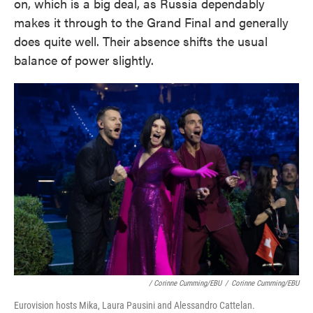
on, which is a big deal, as Russia dependably
makes it through to the Grand Final and generally
does quite well. Their absence shifts the usual
balance of power slightly.
/ Corinne Cumming/EBU
/
Corinne Cumming/EBU
Eurovision hosts Mika, Laura Pausini and Alessandro Cattelan.