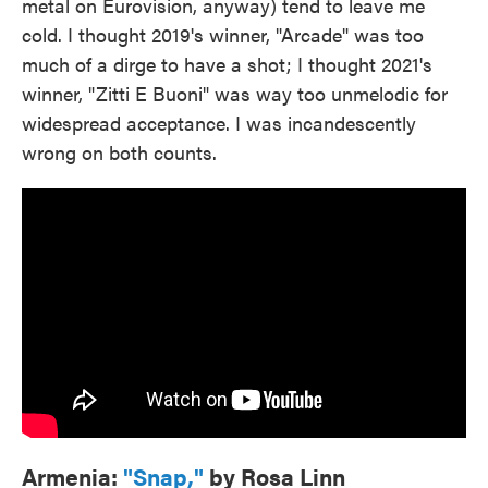
metal on Eurovision, anyway) tend to leave me
cold. I thought 2019's winner, "Arcade" was too
much of a dirge to have a shot; I thought 2021's
winner, "Zitti E Buoni" was way too unmelodic for
widespread acceptance. I was incandescently
wrong on both counts.
Armenia:
"Snap,"
by Rosa Linn