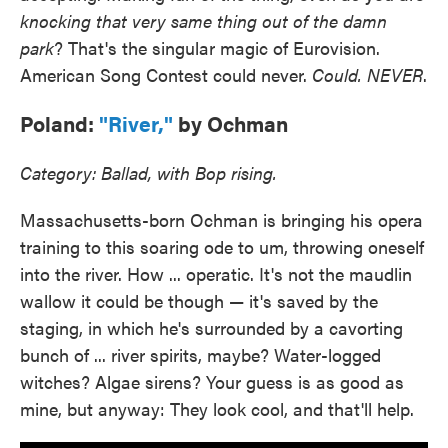
knocking that very same thing out of the damn
park
? That's the singular magic of Eurovision.
American Song Contest could never.
Could. NEVER
.
Poland:
"River,"
by Ochman
Category: Ballad, with Bop rising.
Massachusetts-born Ochman is bringing his opera
training to this soaring ode to um, throwing oneself
into the river. How ... operatic. It's not the maudlin
wallow it could be though — it's saved by the
staging, in which he's surrounded by a cavorting
bunch of ... river spirits, maybe? Water-logged
witches? Algae sirens? Your guess is as good as
mine, but anyway: They look cool, and that'll help.