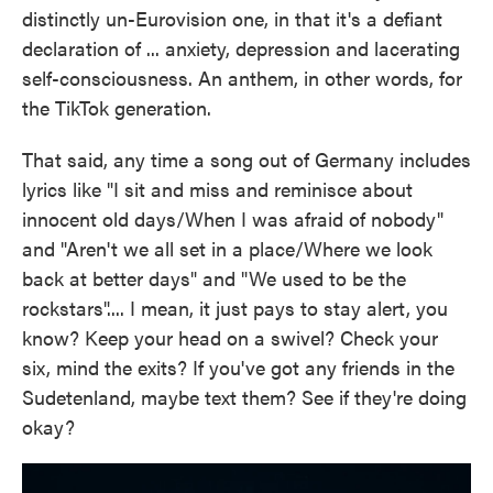
distinctly un-Eurovision one, in that it's a defiant
declaration of ... anxiety, depression and lacerating
self-consciousness. An anthem, in other words, for
the TikTok generation.
That said, any time a song out of Germany includes
lyrics like "I sit and miss and reminisce about
innocent old days/When I was afraid of nobody"
and "Aren't we all set in a place/Where we look
back at better days" and "We used to be the
rockstars".... I mean, it just pays to stay alert, you
know? Keep your head on a swivel? Check your
six, mind the exits? If you've got any friends in the
Sudetenland, maybe text them? See if they're doing
okay?