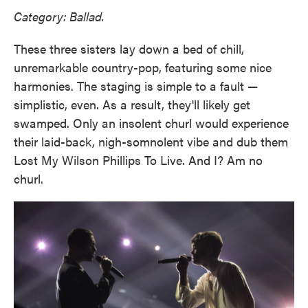
Category: Ballad.
These three sisters lay down a bed of chill,
unremarkable country-pop, featuring some nice
harmonies. The staging is simple to a fault —
simplistic, even. As a result, they'll likely get
swamped. Only an insolent churl would experience
their laid-back, nigh-somnolent vibe and dub them
Lost My Wilson Phillips To Live. And I? Am no
churl.