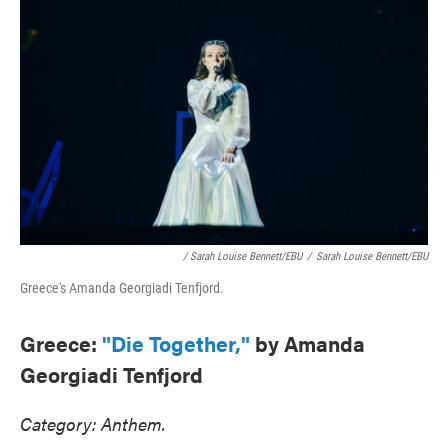
/ Sarah Louise Bennett/EBU
/
Sarah Louise Bennett/EBU
Greece's Amanda Georgiadi Tenfjord.
Greece:
"Die Together,"
by Amanda
Georgiadi Tenfjord
Category: Anthem.