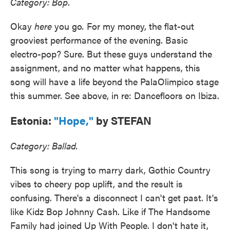
Category: Bop.
Okay
here
you go
.
For my money, the flat-out
grooviest performance of the evening. Basic
electro-pop? Sure. But these guys understand the
assignment, and no matter what happens, this
song will have a life beyond the PalaOlimpico stage
this summer. See above, in re: Dancefloors on Ibiza.
Estonia:
"Hope,"
by STEFAN
Category: Ballad.
This song is trying to marry dark, Gothic Country
vibes to cheery pop uplift, and the result is
confusing. There's a disconnect I can't get past. It's
like Kidz Bop Johnny Cash. Like if The Handsome
Family had joined Up With People. I don't hate it,