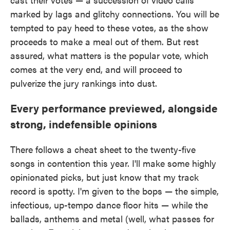
marked by lags and glitchy connections. You will be
tempted to pay heed to these votes, as the show
proceeds to make a meal out of them. But rest
assured, what matters is the popular vote, which
comes at the very end, and will proceed to
pulverize the jury rankings into dust.
Every performance previewed, alongside
strong, indefensible opinions
There follows a cheat sheet to the twenty-five
songs in contention this year. I'll make some highly
opinionated picks, but just know that my track
record is spotty. I'm given to the bops — the simple,
infectious, up-tempo dance floor hits — while the
ballads, anthems and metal (well, what passes for