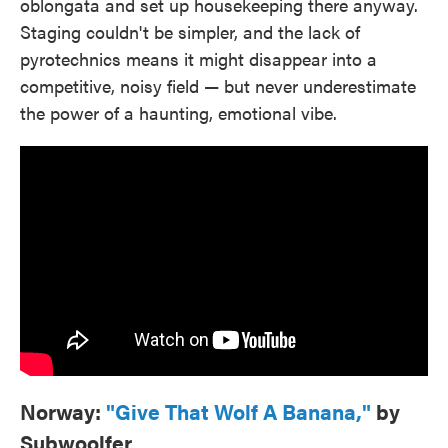
oblongata and set up housekeeping there anyway.
Staging couldn't be simpler, and the lack of
pyrotechnics means it might disappear into a
competitive, noisy field — but never underestimate
the power of a haunting, emotional vibe.
Norway:
"Give That Wolf A Banana,"
by
Subwoolfer