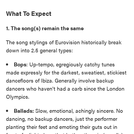
What To Expect
1. The song(s) remain the same
The song stylings of Eurovision historically break
down into 2.5 general types:
Bops
: Up-tempo, egregiously catchy tunes
made expressly for the darkest, sweatiest, stickiest
dancefloors of Ibiza. Generally involve backup
dancers who haven't had a carb since the London
Olympics.
Ballads:
Slow, emotional, achingly sincere. No
dancing, no backup dancers, just the performer
planting their feet and emoting their guts out in