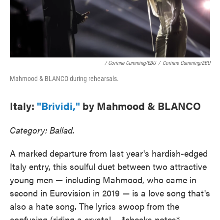
/ Corinne Cumming/EBU
/
Corinne Cumming/EBU
Mahmood & BLANCO during rehearsals.
Italy:
"Brividi,"
by Mahmood & BLANCO
Category: Ballad.
A marked departure from last year's hardish-edged
Italy entry, this soulful duet between two attractive
young men — including Mahmood, who came in
second in Eurovision in 2019 — is a love song that's
also a hate song. The lyrics swoop from the
confusing (riding a crystal ... *checks notes* ...