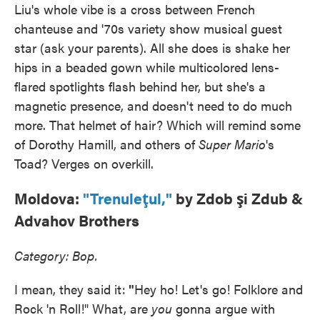
Liu's whole vibe is a cross between French
chanteuse and '70s variety show musical guest
star (ask your parents). All she does is shake her
hips in a beaded gown while multicolored lens-
flared spotlights flash behind her, but she's a
magnetic presence, and doesn't need to do much
more. That helmet of hair? Which will remind some
of Dorothy Hamill, and others of
Super Mario
's
Toad? Verges on overkill.
Moldova:
"Trenuleţul,"
by Zdob şi Zdub &
Advahov Brothers
Category: Bop.
I mean, they said it:
"
Hey ho! Let's go! Folklore and
Rock 'n Roll!" What, are
you
gonna argue with