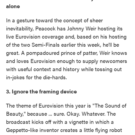
alone
In a gesture toward the concept of sheer
inevitability, Peacock has Johnny Weir hosting its
live Eurovision coverage and, based on his hosting
of the two Semi-Finals earlier this week, he'll be
great. A pompadoured prince of patter, Weir knows
and loves Eurovision enough to supply newcomers
with useful context and history while tossing out
in-jokes for the die-hards.
3. Ignore the framing device
The theme of Eurovision this year is "The Sound of
Beauty," because ... sure. Okay. Whatever. The
broadcast kicks off with a vignette in which a
Geppetto-like inventor creates a little flying robot