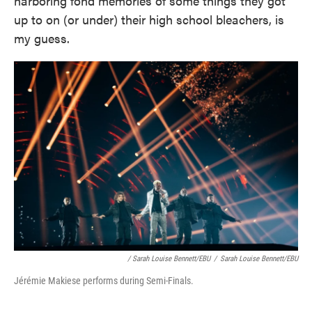
harboring fond memories of some things they got
up to on (or under) their high school bleachers, is
my guess.
/ Sarah Louise Bennett/EBU
/
Sarah Louise Bennett/EBU
Jérémie Makiese performs during Semi-Finals.