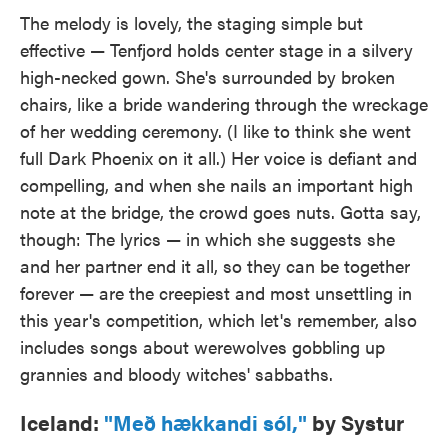
The melody is lovely, the staging simple but
effective — Tenfjord holds center stage in a silvery
high-necked gown. She's surrounded by broken
chairs, like a bride wandering through the wreckage
of her wedding ceremony. (I like to think she went
full Dark Phoenix on it all.) Her voice is defiant and
compelling, and when she nails an important high
note at the bridge, the crowd goes nuts. Gotta say,
though: The lyrics — in which she suggests she
and her partner end it all, so they can be together
forever — are the creepiest and most unsettling in
this year's competition, which let's remember, also
includes songs about werewolves gobbling up
grannies and bloody witches' sabbaths.
Iceland:
"Með hækkandi sól,"
by Systur