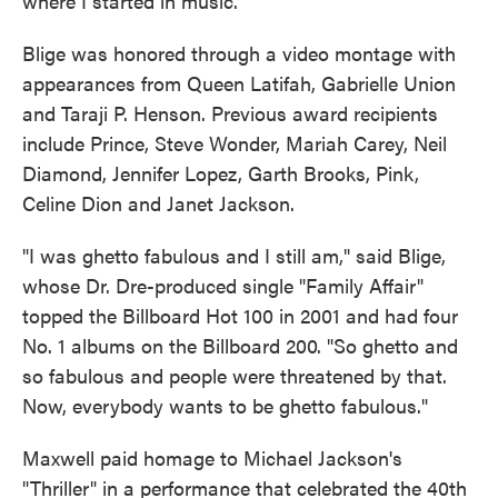
where I started in music."
Blige was honored through a video montage with
appearances from Queen Latifah, Gabrielle Union
and Taraji P. Henson. Previous award recipients
include Prince, Steve Wonder, Mariah Carey, Neil
Diamond, Jennifer Lopez, Garth Brooks, Pink,
Celine Dion and Janet Jackson.
"I was ghetto fabulous and I still am," said Blige,
whose Dr. Dre-produced single "Family Affair"
topped the Billboard Hot 100 in 2001 and had four
No. 1 albums on the Billboard 200. "So ghetto and
so fabulous and people were threatened by that.
Now, everybody wants to be ghetto fabulous."
Maxwell paid homage to Michael Jackson's
"Thriller" in a performance that celebrated the 40th