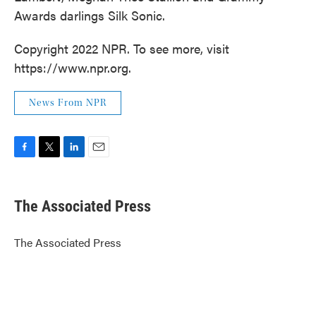
Awards darlings Silk Sonic.
Copyright 2022 NPR. To see more, visit
https://www.npr.org.
News From NPR
F
T
L
E
a
w
i
m
c
i
n
a
e
t
k
i
The Associated Press
b
t
e
l
o
e
d
o
r
I
The Associated Press
k
n