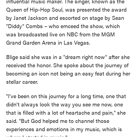
influential music maker. The singer, known as the
Queen of Hip-Hop Soul, was presented the award
by Janet Jackson and escorted on stage by Sean
"Diddy" Combs – who emceed the show, which
was broadcasted live on NBC from the MGM
Grand Garden Arena in Las Vegas.
Blige said she was in a "dream right now" after she
received the honor. She spoke about the journey of
becoming an icon not being an easy feat during her
stellar career.
"I've been on this journey for a long time, one that
didn't always look the way you see me now, one
that is filled with a lot of heartache and pain," she
said. "But God helped me to channel those
experiences and emotions in my music, which is