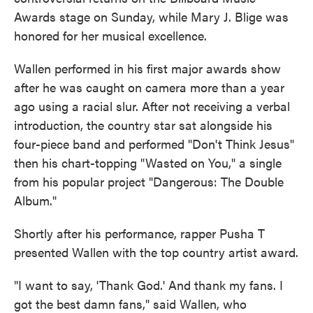
o
e
d
Awards stage on Sunday, while Mary J. Blige was
o
r
I
k
n
honored for her musical excellence.
Wallen performed in his first major awards show
after he was caught on camera more than a year
ago using a racial slur. After not receiving a verbal
introduction, the country star sat alongside his
four-piece band and performed "Don't Think Jesus"
then his chart-topping "Wasted on You," a single
from his popular project "Dangerous: The Double
Album."
Shortly after his performance, rapper Pusha T
presented Wallen with the top country artist award.
"I want to say, 'Thank God.' And thank my fans. I
got the best damn fans," said Wallen, who