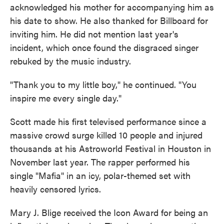
acknowledged his mother for accompanying him as
his date to show. He also thanked for Billboard for
inviting him. He did not mention last year's
incident, which once found the disgraced singer
rebuked by the music industry.
"Thank you to my little boy," he continued. "You
inspire me every single day."
Scott made his first televised performance since a
massive crowd surge killed 10 people and injured
thousands at his Astroworld Festival in Houston in
November last year. The rapper performed his
single "Mafia" in an icy, polar-themed set with
heavily censored lyrics.
Mary J. Blige received the Icon Award for being an