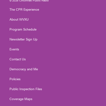
© 2026 Cincinnati Public Radio
t
t
t
e
k
t
a
u
b
e
The CPR Experience
e
g
b
o
d
r
r
e
o
i
About WVXU
a
k
n
m
Program Schedule
Newsletter Sign Up
Events
Contact Us
Democracy and Me
Policies
Public Inspection Files
Coverage Maps