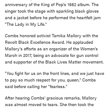
anniversary of the King of Pop's 1982 album. The
singer took the stage with sparkling black gloves
and a jacket before he performed the heartfelt jam
"The Lady in My Life."
Combs honored activist Tamika Mallory with the
Revolt Black Excellence Award. He applauded
Mallory's efforts as an organizer of the Women's
March in 2017, being an advocate for gun control
and supporter of the Black Lives Matter movement.
"You fight for us on the front lines, and we just have
to pay so much respect for you, queen," Combs
said before calling her "fearless."
After hearing Combs' gracious remarks, Mallory
was almost moved to tears. She then took the