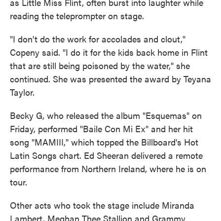
as Little Miss Flint, often burst into laughter while
reading the teleprompter on stage.
"I don't do the work for accolades and clout,"
Copeny said. "I do it for the kids back home in Flint
that are still being poisoned by the water," she
continued. She was presented the award by Teyana
Taylor.
Becky G, who released the album "Esquemas" on
Friday, performed "Baile Con Mi Ex" and her hit
song "MAMIII," which topped the Billboard's Hot
Latin Songs chart. Ed Sheeran delivered a remote
performance from Northern Ireland, where he is on
tour.
Other acts who took the stage include Miranda
Lambert, Meghan Thee Stallion and Grammy