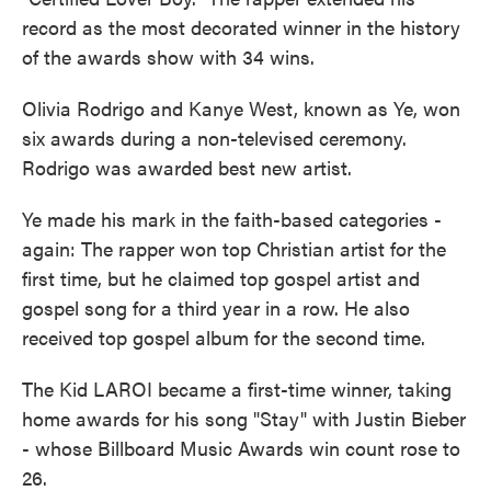
record as the most decorated winner in the history
of the awards show with 34 wins.
Olivia Rodrigo and Kanye West, known as Ye, won
six awards during a non-televised ceremony.
Rodrigo was awarded best new artist.
Ye made his mark in the faith-based categories -
again: The rapper won top Christian artist for the
first time, but he claimed top gospel artist and
gospel song for a third year in a row. He also
received top gospel album for the second time.
The Kid LAROI became a first-time winner, taking
home awards for his song "Stay" with Justin Bieber
- whose Billboard Music Awards win count rose to
26.