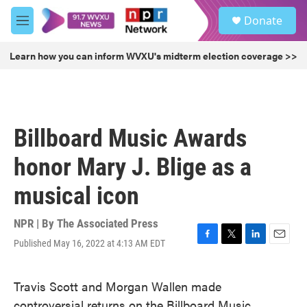
Skip to main content
S
Donate
e
M
a
e
r
n
Learn how you can inform WVXU's midterm election coverage >>
c
u
h
u
e
r
Billboard Music Awards
y
honor Mary J. Blige as a
musical icon
NPR | By
The Associated Press
Published May 16, 2022 at 4:13 AM EDT
F
T
L
E
a
w
i
m
c
i
n
a
Travis Scott and Morgan Wallen made
e
t
k
i
b
t
e
l
controversial returns on the Billboard Music