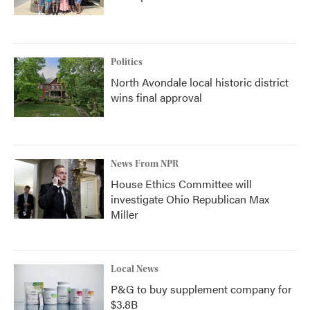
Politics
North Avondale local historic district
wins final approval
News From NPR
House Ethics Committee will
investigate Ohio Republican Max
Miller
Local News
P&G to buy supplement company for
$3.8B