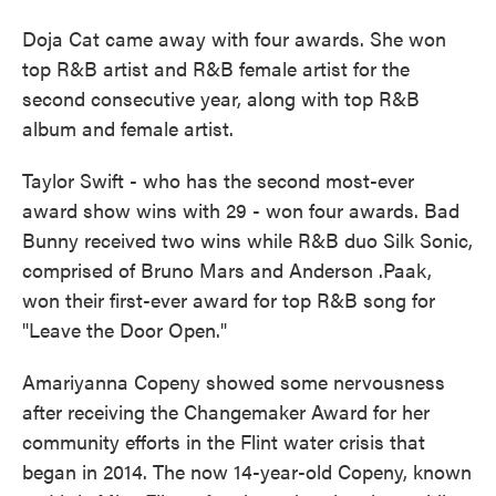
Doja Cat came away with four awards. She won
top R&B artist and R&B female artist for the
second consecutive year, along with top R&B
album and female artist.
Taylor Swift - who has the second most-ever
award show wins with 29 - won four awards. Bad
Bunny received two wins while R&B duo Silk Sonic,
comprised of Bruno Mars and Anderson .Paak,
won their first-ever award for top R&B song for
"Leave the Door Open."
Amariyanna Copeny showed some nervousness
after receiving the Changemaker Award for her
community efforts in the Flint water crisis that
began in 2014. The now 14-year-old Copeny, known