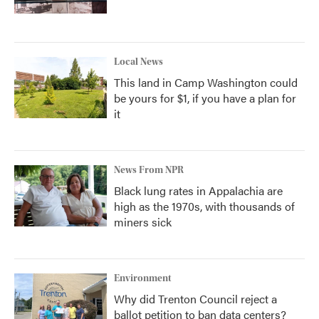
Local News
This land in Camp Washington could
be yours for $1, if you have a plan for
it
News From NPR
Black lung rates in Appalachia are
high as the 1970s, with thousands of
miners sick
Environment
Why did Trenton Council reject a
ballot petition to ban data centers?