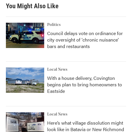
You Might Also Like
Politics
Council delays vote on ordinance for
city oversight of 'chronic nuisance'
bars and restaurants
Local News
With a house delivery, Covington
begins plan to bring homeowners to
Eastside
Local News
Here’s what village dissolution might
look like in Batavia or New Richmond