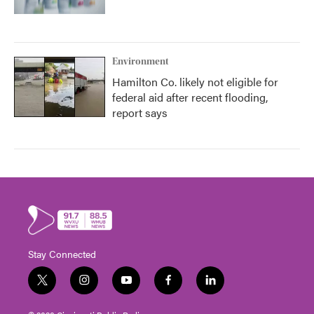
Environment
Hamilton Co. likely not eligible for
federal aid after recent flooding,
report says
Stay Connected
t
i
y
f
l
w
n
o
a
i
i
s
u
c
n