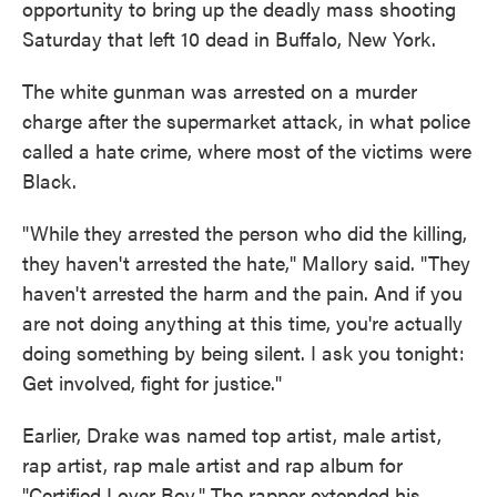
opportunity to bring up the deadly mass shooting
Saturday that left 10 dead in Buffalo, New York.
The white gunman was arrested on a murder
charge after the supermarket attack, in what police
called a hate crime, where most of the victims were
Black.
"While they arrested the person who did the killing,
they haven't arrested the hate," Mallory said. "They
haven't arrested the harm and the pain. And if you
are not doing anything at this time, you're actually
doing something by being silent. I ask you tonight:
Get involved, fight for justice."
Earlier, Drake was named top artist, male artist,
rap artist, rap male artist and rap album for
"Certified Lover Boy." The rapper extended his