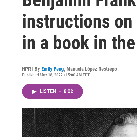
instructions on
in a book in th
NPR | By
Emily Feng
,
Manuela López Restrepo
Published May 18, 2022 at 5:00 AM EDT
LISTEN
•
8:02