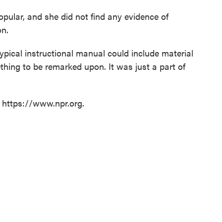
pular, and she did not find any evidence of
on.
typical instructional manual could include material
mething to be remarked upon. It was just a part of
t https://www.npr.org.