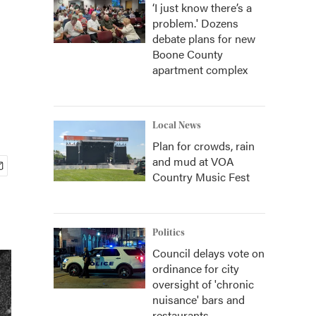
‘I just know there’s a
problem.' Dozens
debate plans for new
Boone County
apartment complex
Local News
Plan for crowds, rain
and mud at VOA
Country Music Fest
Politics
Council delays vote on
ordinance for city
oversight of 'chronic
nuisance' bars and
restaurants