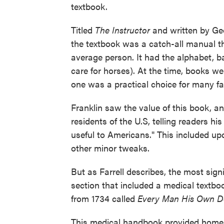
textbook.
Titled
The Instructor
and written by Ge
the textbook was a catch-all manual tha
average person. It had the alphabet, ba
care for horses). At the time, books we
one was a practical choice for many fa
Franklin saw the value of this book, a
residents of the U.S, telling readers h
useful to Americans." This included up
other minor tweaks.
But as Farrell describes, the most sig
section that included a medical textb
from 1734 called
Every Man His Own Doc
This medical handbook provided home r