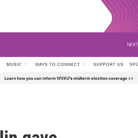
NEXT
MUSIC
WAYS TO CONNECT
SUPPORT US
SP
Learn how you can inform WVXU's midterm election coverage >>
lin gave