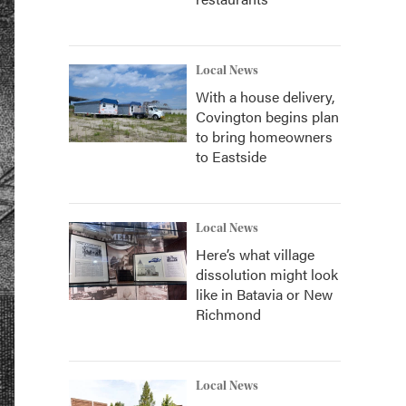
Local News
With a house delivery,
Covington begins plan
to bring homeowners
to Eastside
Local News
Here’s what village
dissolution might look
like in Batavia or New
Richmond
Local News