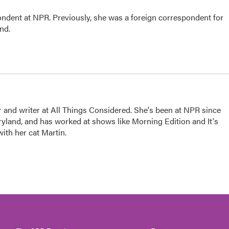
ndent at NPR. Previously, she was a foreign correspondent for
ond.
 and writer at All Things Considered. She's been at NPR since
yland, and has worked at shows like Morning Edition and It's
ith her cat Martin.