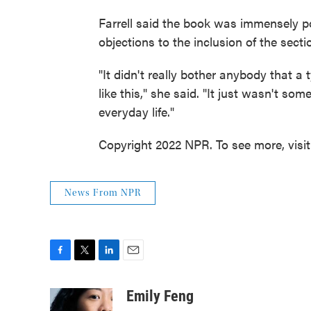
Farrell said the book was immensely po
objections to the inclusion of the secti
"It didn't really bother anybody that a 
like this," she said. "It just wasn't so
everyday life."
Copyright 2022 NPR. To see more, visi
News From NPR
F
T
L
E
a
w
i
m
c
i
n
a
Emily Feng
e
t
k
i