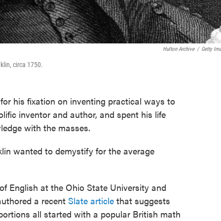
Hulton Archive
/
Getty Im
lin, circa 1750.
for his fixation on inventing practical ways to
ific inventor and author, and spent his life
wledge with the masses.
lin wanted to demystify for the average
 of English at the Ohio State University and
 authored a recent
Slate article
that suggests
abortions all started with a popular British math