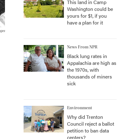
This land in Camp
Washington could be
yours for $1, if you
have a plan for it
ages
News From NPR
Black lung rates in
Appalachia are high as
the 1970s, with
thousands of miners
sick
Environment
Why did Trenton
Council reject a ballot
petition to ban data
centers?