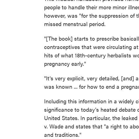
people to handle their more minor illne
however, was "for the suppression of t
missed menstrual period.
"[The book] starts to prescribe basical
contraceptives that were circulating at t
hits of what 18th-century herbalists
pregnancy early."
"It's very explicit, very detailed, [and]
was known ... for how to end a pregnan
Including this information in a widely c
significance to today's heated debate 
United States. In particular, the leak
v. Wade and states that "a right to abor
and traditions."