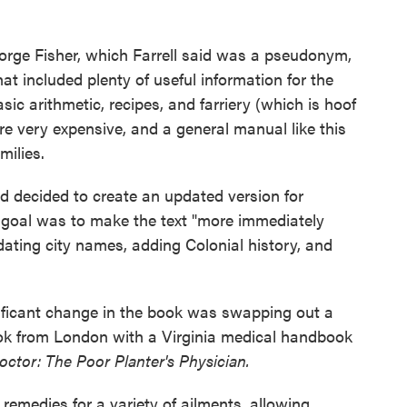
orge Fisher, which Farrell said was a pseudonym,
t included plenty of useful information for the
sic arithmetic, recipes, and farriery (which is hoof
re very expensive, and a general manual like this
milies.
nd decided to create an updated version for
is goal was to make the text "more immediately
dating city names, adding Colonial history, and
nificant change in the book was swapping out a
ook from London with a Virginia medical handbook
tor: The Poor Planter's Physician.
emedies for a variety of ailments, allowing