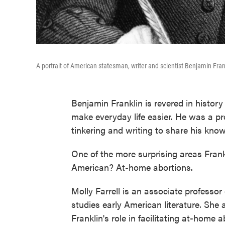
A portrait of American statesman, writer and scientist Benjamin Frank
Benjamin Franklin is revered in history 
make everyday life easier. He was a prol
tinkering and writing to share his kno
One of the more surprising areas Frank
American? At-home abortions.
Molly Farrell is an associate professor
studies early American literature. She
Franklin's role in facilitating at-home 