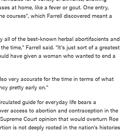
sses at home, like a fever or gout. One entry,
he courses", which Farrell discovered meant a
ly all of the best-known herbal abortifacients and
he time," Farrell said. "It's just sort of a greatest
 would have given a woman who wanted to end a
 also very accurate for the time in terms of what
cy pretty early on."
irculated guide for everyday life bears a
over access to abortion and contraception in the
ed Supreme Court opinion that would overturn Roe
tion is not deeply rooted in the nation's histories