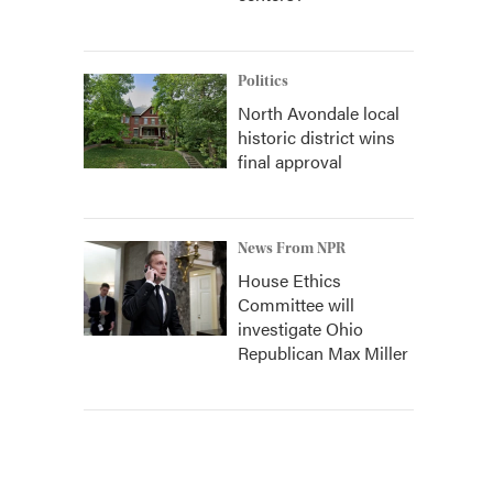
Politics
North Avondale local
historic district wins
final approval
News From NPR
House Ethics
Committee will
investigate Ohio
Republican Max Miller