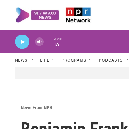
Skip to main content
WVXU
1A
NEWS
LIFE
PROGRAMS
PODCASTS
News From NPR
Benjamin Frank