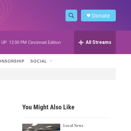
Donate
S
S
e
h
a
r
All Streams
 UP:
12:00 PM
Cincinnati Edition
o
c
h
w
Q
ONSORSHIP
SOCIAL
u
S
e
r
e
y
a
r
You Might Also Like
c
h
Local News