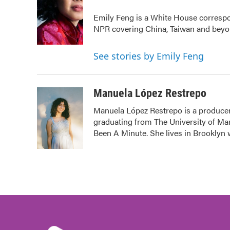
b
t
e
l
Emily Feng is a White House correspo
o
e
d
o
r
I
NPR covering China, Taiwan and bey
k
n
See stories by Emily Feng
Manuela López Restrepo
Manuela López Restrepo is a producer
graduating from The University of Mar
Been A Minute. She lives in Brooklyn w