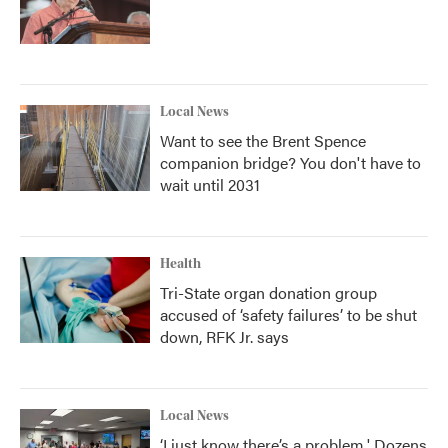
Local News
Want to see the Brent Spence
companion bridge? You don't have to
wait until 2031
Health
Tri-State organ donation group
accused of ‘safety failures’ to be shut
down, RFK Jr. says
Local News
‘I just know there’s a problem.' Dozens