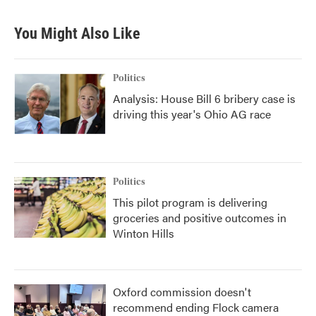
You Might Also Like
Politics
Analysis: House Bill 6 bribery case is
driving this year's Ohio AG race
Politics
This pilot program is delivering
groceries and positive outcomes in
Winton Hills
Oxford commission doesn't
recommend ending Flock camera