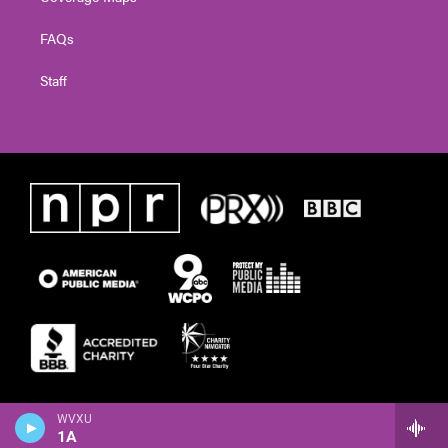
FAQs
Staff
WVXU
1A