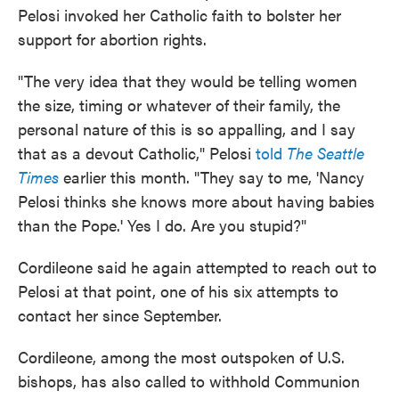
Pelosi invoked her Catholic faith to bolster her
support for abortion rights.
"The very idea that they would be telling women
the size, timing or whatever of their family, the
personal nature of this is so appalling, and I say
that as a devout Catholic," Pelosi
told
The Seattle
Times
earlier this month. "They say to me, 'Nancy
Pelosi thinks she knows more about having babies
than the Pope.' Yes I do. Are you stupid?"
Cordileone said he again attempted to reach out to
Pelosi at that point, one of his six attempts to
contact her since September.
Cordileone, among the most outspoken of U.S.
bishops, has also called to withhold Communion