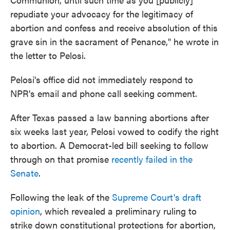
repudiate your advocacy for the legitimacy of
abortion and confess and receive absolution of this
grave sin in the sacrament of Penance," he wrote in
the letter to Pelosi.
Pelosi's office did not immediately respond to
NPR's email and phone call seeking comment.
After Texas passed a law banning abortions after
six weeks last year, Pelosi vowed to codify the right
to abortion. A Democrat-led bill seeking to follow
through on that promise
recently failed in the
Senate
.
Following the leak of the
Supreme Court's draft
opinion
, which revealed a preliminary ruling to
strike down constitutional protections for abortion,