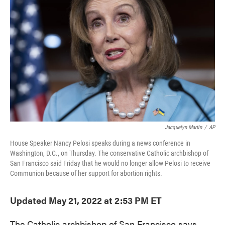
o
e
d
o
r
I
k
n
Jacquelyn Martin
/
AP
House Speaker Nancy Pelosi speaks during a news conference in
Washington, D.C., on Thursday. The conservative Catholic archbishop of
San Francisco said Friday that he would no longer allow Pelosi to receive
Communion because of her support for abortion rights.
Updated May 21, 2022 at 2:53 PM ET
The Catholic archbishop of San Francisco says