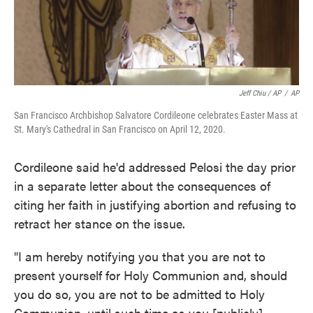
Jeff Chiu / AP
/
AP
San Francisco Archbishop Salvatore Cordileone celebrates Easter Mass at
St. Mary's Cathedral in San Francisco on April 12, 2020.
Cordileone said he'd addressed Pelosi the day prior
in a separate letter about the consequences of
citing her faith in justifying abortion and refusing to
retract her stance on the issue.
"I am hereby notifying you that you are not to
present yourself for Holy Communion and, should
you do so, you are not to be admitted to Holy
Communion, until such time as you [publicly]