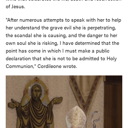
of Jesus.
"After numerous attempts to speak with her to help
her understand the grave evil she is perpetrating,
the scandal she is causing, and the danger to her
own soul she is risking, I have determined that the
point has come in which I must make a public
declaration that she is not to be admitted to Holy
Communion," Cordileone wrote.