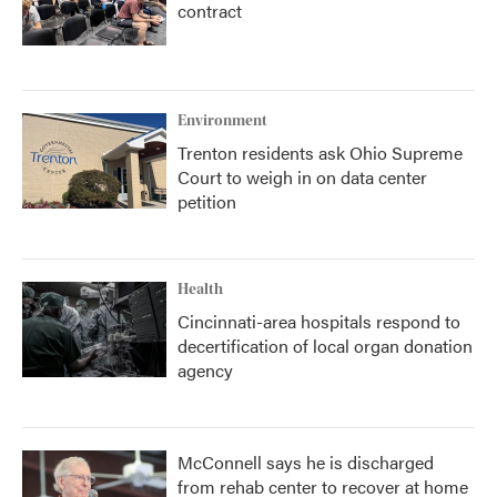
contract
Environment
Trenton residents ask Ohio Supreme
Court to weigh in on data center
petition
Health
Cincinnati-area hospitals respond to
decertification of local organ donation
agency
McConnell says he is discharged
from rehab center to recover at home