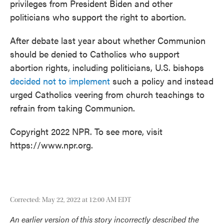
privileges from President Biden and other
politicians who support the right to abortion.
After debate last year about whether Communion
should be denied to Catholics who support
abortion rights, including politicians, U.S. bishops
decided not to implement
such a policy and instead
urged Catholics veering from church teachings to
refrain from taking Communion.
Copyright 2022 NPR. To see more, visit
https://www.npr.org.
Corrected: May 22, 2022 at 12:00 AM EDT
An earlier version of this story incorrectly described the