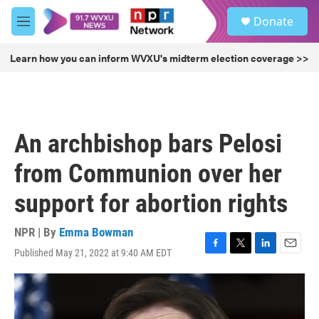
Skip to main content
S
Donate
e
M
a
e
r
n
Learn how you can inform WVXU's midterm election coverage >>
c
u
h
u
e
r
An archbishop bars Pelosi
y
from Communion over her
support for abortion rights
NPR | By
Emma Bowman
Published May 21, 2022 at 9:40 AM EDT
F
T
L
E
a
w
i
m
c
i
n
a
e
t
k
i
b
t
e
l