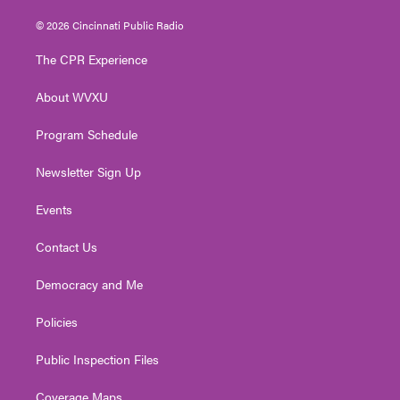
w
n
o
a
i
i
s
u
c
n
© 2026 Cincinnati Public Radio
t
t
t
e
k
t
a
u
b
e
The CPR Experience
e
g
b
o
d
r
r
e
o
i
About WVXU
a
k
n
m
Program Schedule
Newsletter Sign Up
Events
Contact Us
Democracy and Me
Policies
Public Inspection Files
Coverage Maps