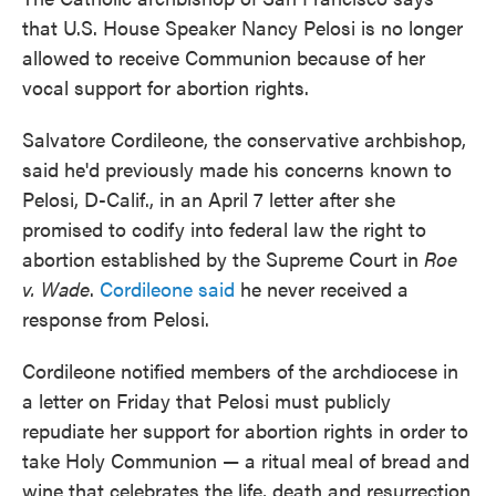
that U.S. House Speaker Nancy Pelosi is no longer
allowed to receive Communion because of her
vocal support for abortion rights.
Salvatore Cordileone, the conservative archbishop,
said he'd previously made his concerns known to
Pelosi, D-Calif., in an April 7 letter after she
promised to codify into federal law the right to
abortion established by the Supreme Court in
Roe
v. Wade
.
Cordileone said
he never received a
response from Pelosi.
Cordileone notified members of the archdiocese in
a letter on Friday that Pelosi must publicly
repudiate her support for abortion rights in order to
take Holy Communion — a ritual meal of bread and
wine that celebrates the life, death and resurrection