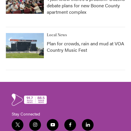
debate plans for new Boone County
apartment complex
Local News
Plan for crowds, rain and mud at VOA
Country Music Fest
Stay Connected
t
i
y
f
l