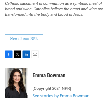
Catholic sacrament of communion as a symbolic meal of
bread and wine. Catholics believe the bread and wine are
transformed into the body and blood of Jesus.
News From NPR
F
T
L
E
a
w
i
m
c
i
n
a
e
t
k
i
Emma Bowman
b
t
e
l
o
e
d
o
r
I
[Copyright 2024 NPR]
k
n
See stories by Emma Bowman