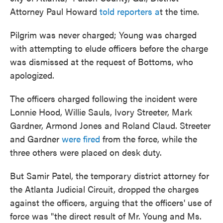
Attorney Paul Howard
told reporters a
t the time.
Pilgrim was never charged; Young was charged
with attempting to elude officers before the charge
was dismissed at the request of Bottoms, who
apologized.
The officers charged following the incident were
Lonnie Hood, Willie Sauls, Ivory Streeter, Mark
Gardner, Armond Jones and Roland Claud. Streeter
and Gardner
were fired
from the force, while the
three others were placed on desk duty.
But Samir Patel, the temporary district attorney for
the Atlanta Judicial Circuit, dropped the charges
against the officers, arguing that the officers' use of
force was "the direct result of Mr. Young and Ms.