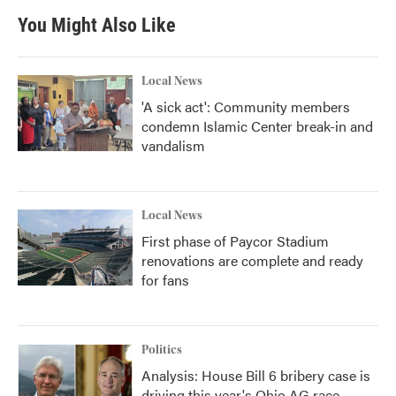
You Might Also Like
Local News
'A sick act': Community members
condemn Islamic Center break-in and
vandalism
Local News
First phase of Paycor Stadium
renovations are complete and ready
for fans
Politics
Analysis: House Bill 6 bribery case is
driving this year's Ohio AG race