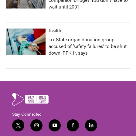
wait until 2031
Health
Tri-State organ donation group
accused of ‘safety failures’ to be shut
down, RFK Jr. says
Stay Connected
t
i
y
f
l
w
n
o
a
i