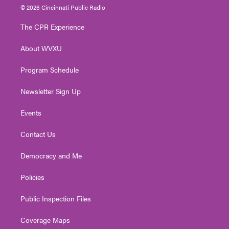
i
s
u
c
n
© 2026 Cincinnati Public Radio
t
t
t
e
k
t
a
u
b
e
The CPR Experience
e
g
b
o
d
r
r
e
o
i
About WVXU
a
k
n
m
Program Schedule
Newsletter Sign Up
Events
Contact Us
Democracy and Me
Policies
Public Inspection Files
Coverage Maps