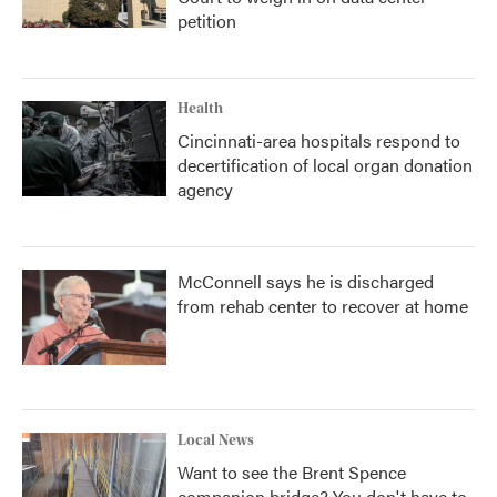
petition
Health
Cincinnati-area hospitals respond to
decertification of local organ donation
agency
McConnell says he is discharged
from rehab center to recover at home
Local News
Want to see the Brent Spence
companion bridge? You don't have to