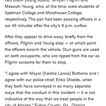
Messiah Young, who, at the time, were students of
Spelman College and Morehouse College,
respectively. The pair had been passing officers in a
car 45 minutes after the city's 9 p.m. curfew.
After they appear to drive away briefly from the
officers, Pilgrim and Young stop — at which point
the officers swarm the vehicle. Stun guns are used
on both occupants, who are ripped from the car as
Pilgrim screams for them to stop.
"I agree with Mayor [Keisha Lance] Bottoms and I
agree with our police chief, Erika Shields, when
they both have conveyed in so many separate
ways that the conduct in this incident — it is not
indicative of the way that we treat people in the
city of Atlanta," Fulton County, Ga., District