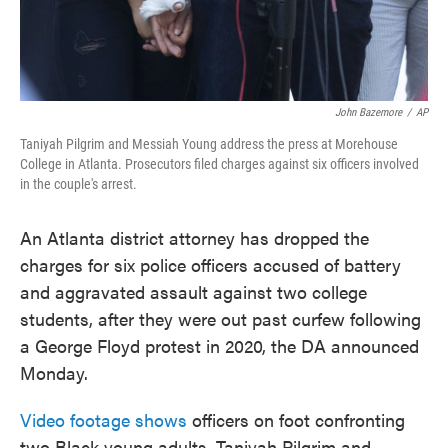
John Bazemore
/
AP
Taniyah Pilgrim and Messiah Young address the press at Morehouse
College in Atlanta. Prosecutors filed charges against six officers involved
in the couple's arrest.
An Atlanta district attorney has dropped the
charges for six police officers accused of battery
and aggravated assault against two college
students, after they were out past curfew following
a George Floyd protest in 2020, the DA announced
Monday.
Video footage shows
officers on foot confronting
two Black young adults, Taniyah Pilgrim and