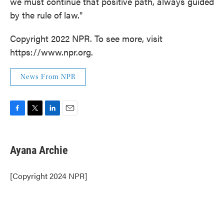
we must continue that positive path, always guided
by the rule of law."
Copyright 2022 NPR. To see more, visit
https://www.npr.org.
News From NPR
F
T
L
E
a
w
i
m
c
i
n
a
e
t
k
i
Ayana Archie
b
t
e
l
o
e
d
o
r
I
[Copyright 2024 NPR]
k
n