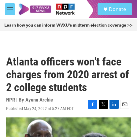
Skip to main content
S
Donate
e
M
a
e
r
n
Learn how you can inform WVXU's midterm election coverage >>
c
u
h
u
e
r
Atlanta officers won't face
y
charges from 2020 arrest of
2 college students
NPR | By
Ayana Archie
Published May 24, 2022 at 5:27 AM EDT
F
T
L
E
a
w
i
m
c
i
n
a
e
t
k
i
b
t
e
l