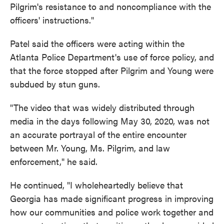
Pilgrim's resistance to and noncompliance with the
officers' instructions."
Patel said the officers were acting within the
Atlanta Police Department's use of force policy, and
that the force stopped after Pilgrim and Young were
subdued by stun guns.
"The video that was widely distributed through
media in the days following May 30, 2020, was not
an accurate portrayal of the entire encounter
between Mr. Young, Ms. Pilgrim, and law
enforcement," he said.
He continued, "I wholeheartedly believe that
Georgia has made significant progress in improving
how our communities and police work together and