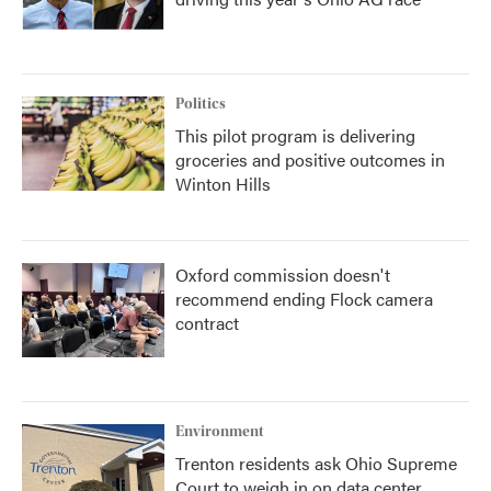
Politics
This pilot program is delivering
groceries and positive outcomes in
Winton Hills
Oxford commission doesn't
recommend ending Flock camera
contract
Environment
Trenton residents ask Ohio Supreme
Court to weigh in on data center