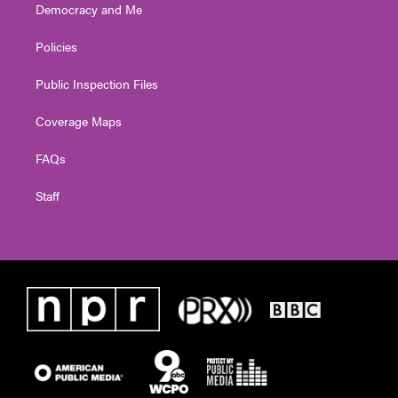
Democracy and Me
Policies
Public Inspection Files
Coverage Maps
FAQs
Staff