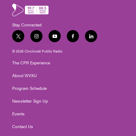
Stay Connected
t
i
y
f
l
w
n
o
a
i
i
s
u
c
n
© 2026 Cincinnati Public Radio
t
t
t
e
k
t
a
u
b
e
The CPR Experience
e
g
b
o
d
r
r
e
o
i
About WVXU
a
k
n
m
Program Schedule
Newsletter Sign Up
Events
Contact Us