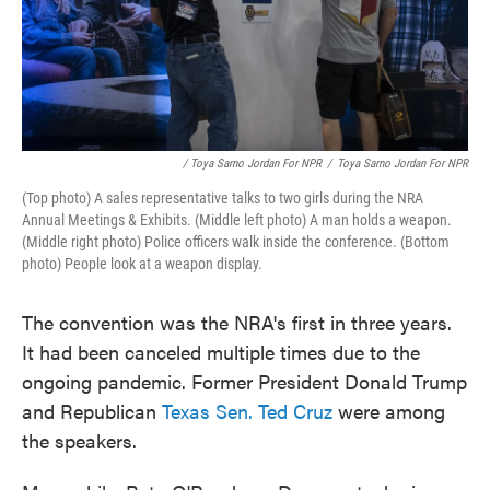
/ Toya Sarno Jordan For NPR
/
Toya Sarno Jordan For NPR
(Top photo) A sales representative talks to two girls during the NRA
Annual Meetings & Exhibits. (Middle left photo) A man holds a weapon.
(Middle right photo) Police officers walk inside the conference. (Bottom
photo) People look at a weapon display.
The convention was the NRA's first in three years.
It had been canceled multiple times due to the
ongoing pandemic. Former President Donald Trump
and Republican
Texas Sen. Ted Cruz
were among
the speakers.