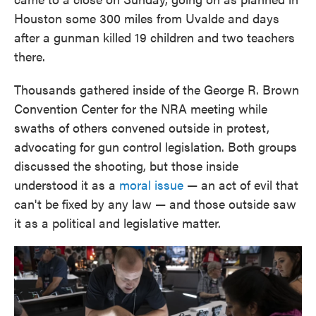
Houston some 300 miles from Uvalde and days
after a gunman killed 19 children and two teachers
there.
Thousands gathered inside of the George R. Brown
Convention Center for the NRA meeting while
swaths of others convened outside in protest,
advocating for gun control legislation. Both groups
discussed the shooting, but those inside
understood it as a
moral issue
— an act of evil that
can't be fixed by any law — and those outside saw
it as a political and legislative matter.