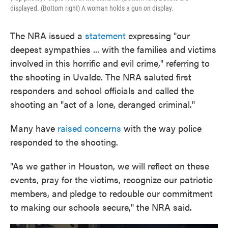
displayed. (Bottom right) A woman holds a gun on display.
The NRA issued a
statement
expressing "our
deepest sympathies ... with the families and victims
involved in this horrific and evil crime," referring to
the shooting in Uvalde. The NRA saluted first
responders and school officials and called the
shooting an "act of a lone, deranged criminal."
Many have
raised concerns
with the way police
responded to the shooting.
"As we gather in Houston, we will reflect on these
events, pray for the victims, recognize our patriotic
members, and pledge to redouble our commitment
to making our schools secure," the NRA said.