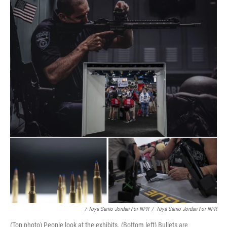
/ Toya Sarno Jordan For NPR
/
Toya Sarno Jordan For NPR
(Top photo) People look at the exhibits. (Bottom left) Bullets are