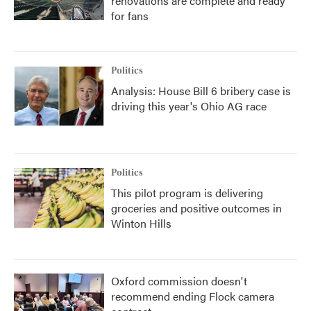
renovations are complete and ready
for fans
Politics
Analysis: House Bill 6 bribery case is
driving this year's Ohio AG race
Politics
This pilot program is delivering
groceries and positive outcomes in
Winton Hills
Oxford commission doesn't
recommend ending Flock camera