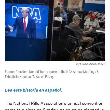
e
t
k
i
b
t
e
l
o
e
d
o
r
I
k
n
Toya Sarno Jordan For NPR
Former President Donald Trump spoke at the NRA Annual Meetings &
Exhibits in Houston, Texas on Friday.
Lee esta historia en español
.
The National Rifle Association's annual convention
came to a close on Sunday, going on as planned in