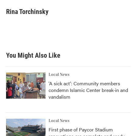
c
i
n
a
e
t
k
i
Rina Torchinsky
b
t
e
l
o
e
d
o
r
I
k
n
You Might Also Like
Local News
'A sick act': Community members
condemn Islamic Center break-in and
vandalism
Local News
First phase of Paycor Stadium