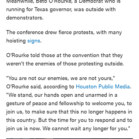
Meanwhile, Beto O'Rourke, a Democrat who is
running for Texas governor, was outside with
demonstrators.
The conference drew fierce protests, with many
hoisting
signs
.
O'Rourke told those at the convention that they
weren't the enemies of those protesting outside.
"You are not our enemies, we are not yours,"
O'Rourke said, according to
Houston Public Media
.
"We stand, our hands open and unarmed in a
gesture of peace and fellowship to welcome you, to
join us, to make sure that this no longer happens in
this country. But the time for you to respond and to
join us is now. We cannot wait any longer for you."