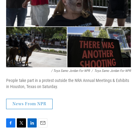
/ Toya Sarno Jordan For NPR
/
Toya Sarno Jordan For NPR
People take part in a protest outside the NRA Annual Meetings & Exhibits
in Houston, Texas on Saturday.
News From NPR
F
T
L
E
a
w
i
m