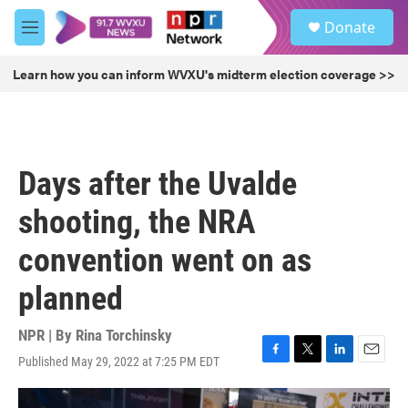
Skip to main content
S
Donate
e
M
a
e
r
n
Learn how you can inform WVXU's midterm election coverage >>
c
u
h
u
e
r
Days after the Uvalde
y
shooting, the NRA
convention went on as
planned
NPR | By
Rina Torchinsky
Published May 29, 2022 at 7:25 PM EDT
F
T
L
E
a
w
i
m
c
i
n
a