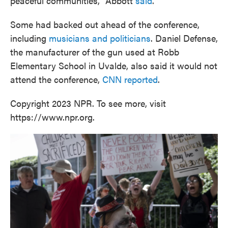
peaceful communities," Abbott
said
.
Some had backed out ahead of the conference,
including
musicians and politicians
. Daniel Defense,
the manufacturer of the gun used at Robb
Elementary School in Uvalde, also said it would not
attend the conference,
CNN reported
.
Copyright 2023 NPR. To see more, visit
https://www.npr.org.