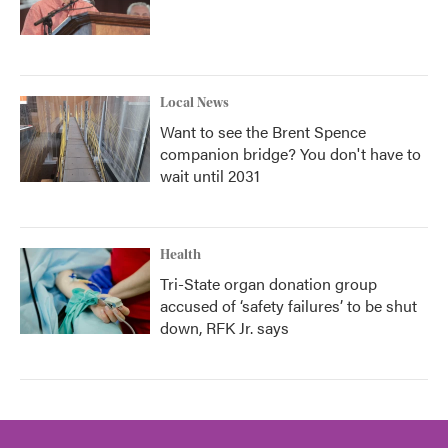
Local News
Want to see the Brent Spence
companion bridge? You don't have to
wait until 2031
Health
Tri-State organ donation group
accused of ‘safety failures’ to be shut
down, RFK Jr. says