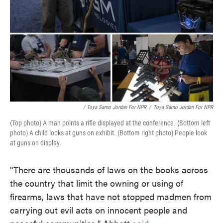
/ Toya Sarno Jordan For NPR
/
Toya Sarno Jordan For NPR
(Top photo) A man points a rifle displayed at the conference. (Bottom left
photo) A child looks at guns on exhibit. (Bottom right photo) People look
at guns on display.
"There are thousands of laws on the books across
the country that limit the owning or using of
firearms, laws that have not stopped madmen from
carrying out evil acts on innocent people and