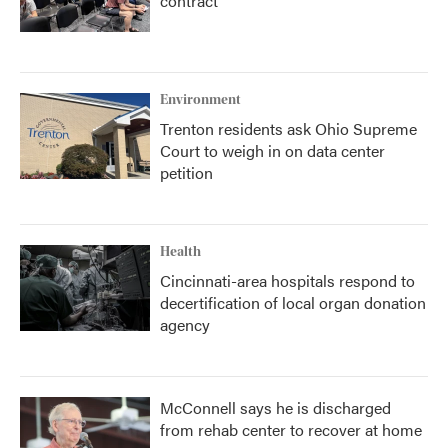
contract
Environment
Trenton residents ask Ohio Supreme
Court to weigh in on data center
petition
Health
Cincinnati-area hospitals respond to
decertification of local organ donation
agency
McConnell says he is discharged
from rehab center to recover at home