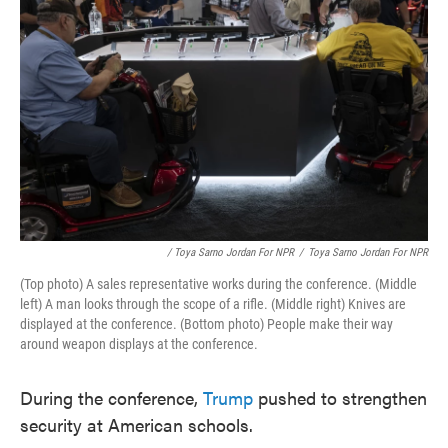
/ Toya Sarno Jordan For NPR
/
Toya Sarno Jordan For NPR
(Top photo) A sales representative works during the conference. (Middle
left) A man looks through the scope of a rifle. (Middle right) Knives are
displayed at the conference. (Bottom photo) People make their way
around weapon displays at the conference.
During the conference,
Trump
pushed to strengthen
security at American schools.