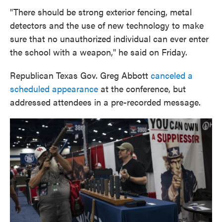
"There should be strong exterior fencing, metal
detectors and the use of new technology to make
sure that no unauthorized individual can ever enter
the school with a weapon," he said on Friday.
Republican Texas Gov. Greg Abbott
canceled a
scheduled appearance
at the conference, but
addressed attendees in a pre-recorded message.