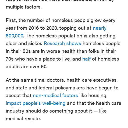
multiple factors.
First, the number of homeless people grew every
year from 2016 to 2020, topping out at
nearly
600,000
. The homeless population is also getting
older and sicker.
Research shows
homeless people
in their 50s are in worse health than folks in their
70s who have a place to live, and
half
of homeless
adults are over 50.
At the same time, doctors, health care executives,
and state and federal policymakers have begun to
accept that
non-medical factors
like housing
impact people's well-being
and that the health care
industry should do something about it — like
medical respite.