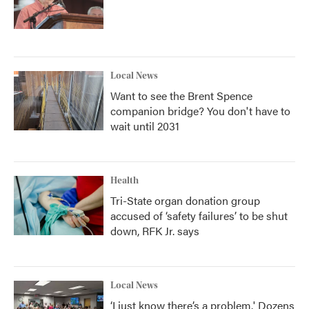
Local News
Want to see the Brent Spence
companion bridge? You don't have to
wait until 2031
Health
Tri-State organ donation group
accused of ‘safety failures’ to be shut
down, RFK Jr. says
Local News
‘I just know there’s a problem.' Dozens