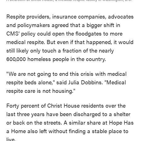
Respite providers, insurance companies, advocates
and policymakers agreed that a bigger shift in
CMS' policy could open the floodgates to more
medical respite. But even if that happened, it would
still likely only touch a fraction of the nearly
600,000 homeless people in the country.
"We are not going to end this crisis with medical
respite beds alone," said Julia Dobbins. "Medical
respite care is not housing."
Forty percent of Christ House residents over the
last three years have been discharged to a shelter
or back on the streets. A similar share at Hope Has
a Home also left without finding a stable place to
live.