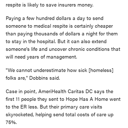
respite is likely to save insurers money.
Paying a few hundred dollars a day to send
someone to medical respite is certainly cheaper
than paying thousands of dollars a night for them
to stay in the hospital. But it can also extend
someone's life and uncover chronic conditions that
will need years of management.
"We cannot underestimate how sick [homeless]
folks are," Dobbins said.
Case in point, AmeriHealth Caritas DC says the
first 11 people they sent to Hope Has A Home went
to the ER less. But their primary care visits
skyrocketed, helping send total costs of care up
75%.