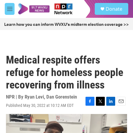
Skip to main content
S
Donate
e
M
a
e
r
n
Learn how you can inform WVXU's midterm election coverage >>
c
u
h
u
e
r
Medical respite offers
y
refuge for homeless people
recovering from illness
NPR | By
Ryan Levi
,
Dan Gorenstein
Published May 30, 2022 at 10:12 AM EDT
F
T
L
E
a
w
i
m
c
i
n
a
e
t
k
i
b
t
e
l