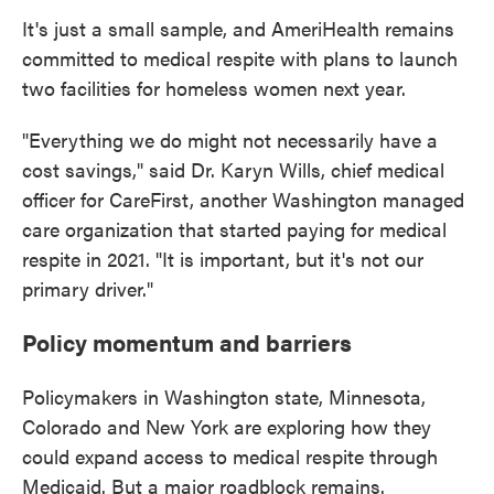
It's just a small sample, and AmeriHealth remains
committed to medical respite with plans to launch
two facilities for homeless women next year.
"Everything we do might not necessarily have a
cost savings," said Dr. Karyn Wills, chief medical
officer for CareFirst, another Washington managed
care organization that started paying for medical
respite in 2021. "It is important, but it's not our
primary driver."
Policy momentum and barriers
Policymakers in Washington state, Minnesota,
Colorado and New York are exploring how they
could expand access to medical respite through
Medicaid. But a major roadblock remains.