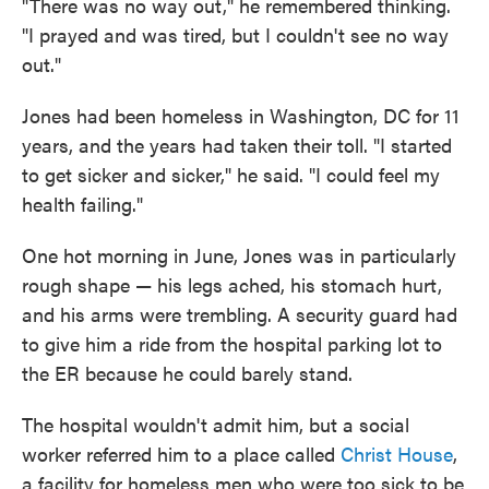
"There was no way out," he remembered thinking.
"I prayed and was tired, but I couldn't see no way
out."
Jones had been homeless in Washington, DC for 11
years, and the years had taken their toll. "I started
to get sicker and sicker," he said. "I could feel my
health failing."
One hot morning in June, Jones was in particularly
rough shape — his legs ached, his stomach hurt,
and his arms were trembling. A security guard had
to give him a ride from the hospital parking lot to
the ER because he could barely stand.
The hospital wouldn't admit him, but a social
worker referred him to a place called
Christ House
,
a facility for homeless men who were too sick to be