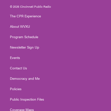
w
n
o
a
i
i
s
u
c
n
© 2026 Cincinnati Public Radio
t
t
t
e
k
t
a
u
b
e
The CPR Experience
e
g
b
o
d
r
r
e
o
i
About WVXU
a
k
n
m
Program Schedule
Newsletter Sign Up
Events
Contact Us
Democracy and Me
Policies
Public Inspection Files
Coverage Maps