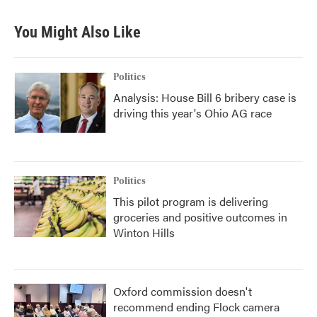
You Might Also Like
Politics
Analysis: House Bill 6 bribery case is
driving this year's Ohio AG race
Politics
This pilot program is delivering
groceries and positive outcomes in
Winton Hills
Oxford commission doesn't
recommend ending Flock camera