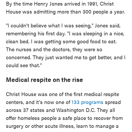
By the time Henry Jones arrived in 1991, Christ
House was admitting more than 300 people a year.
"I couldn't believe what I was seeing," Jones said,
remembering his first day. "I was sleeping in a nice,
clean bed. I was getting some good food to eat.
The nurses and the doctors, they were so
concerned. They just wanted me to get better, and I
could see that."
Medical respite on the rise
Christ House was one of the first medical respite
centers, and it's now one of
133 programs
spread
across 37 states and Washington D.C. They all
offer homeless people a safe place to recover from
surgery or other acute illness, learn to manage a