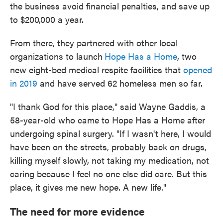
the business avoid financial penalties, and save up
to $200,000 a year.
From there, they partnered with other local
organizations to launch
Hope Has a Home
, two
new eight-bed medical respite facilities that
opened
in 2019
and have served 62 homeless men so far.
"I thank God for this place," said Wayne Gaddis, a
58-year-old who came to Hope Has a Home after
undergoing spinal surgery. "If I wasn't here, I would
have been on the streets, probably back on drugs,
killing myself slowly, not taking my medication, not
caring because I feel no one else did care. But this
place, it gives me new hope. A new life."
The need for more evidence