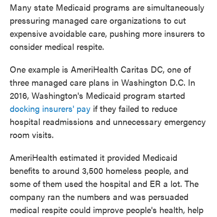
Many state Medicaid programs are simultaneously
pressuring managed care organizations to cut
expensive avoidable care, pushing more insurers to
consider medical respite.
One example is AmeriHealth Caritas DC, one of
three managed care plans in Washington D.C. In
2016, Washington's Medicaid program started
docking insurers' pay
if they failed to reduce
hospital readmissions and unnecessary emergency
room visits.
AmeriHealth estimated it provided Medicaid
benefits to around 3,500 homeless people, and
some of them used the hospital and ER a lot. The
company ran the numbers and was persuaded
medical respite could improve people's health, help