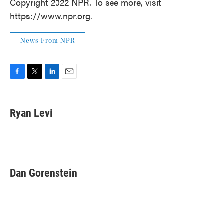
Copyright 2022 NPR. To see more, visit
https://www.npr.org.
News From NPR
F
T
L
E
a
w
i
m
c
i
n
a
e
t
k
i
Ryan Levi
b
t
e
l
o
e
d
o
r
I
k
n
Dan Gorenstein