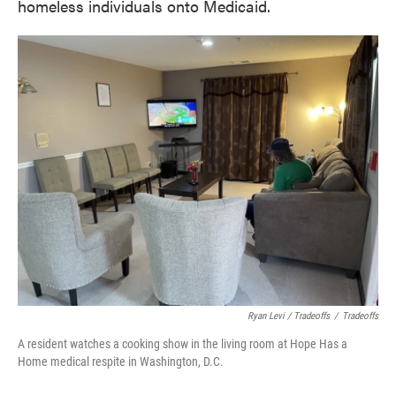
homeless individuals onto Medicaid.
Ryan Levi / Tradeoffs
/
Tradeoffs
A resident watches a cooking show in the living room at Hope Has a
Home medical respite in Washington, D.C.