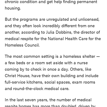
chronic condition and get help finding permanent
housing.
But the programs are unregulated and unlicensed,
and they often look incredibly different from one
another, according to Julia Dobbins, the director of
medical respite for the National Health Care for the
Homeless Council.
The most common setting is a homeless shelter —
a few beds or a room set aside with a nurse
coming by to check in once a day. Others, like
Christ House, have their own building and include
full-service kitchens, social spaces, exam rooms
and round-the-clock medical care.
In the last seven years, the number of medical
respite homes has more than doubled, driven by