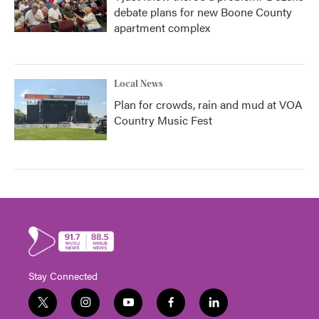
debate plans for new Boone County
apartment complex
Local News
Plan for crowds, rain and mud at VOA
Country Music Fest
Stay Connected
t
i
y
f
l