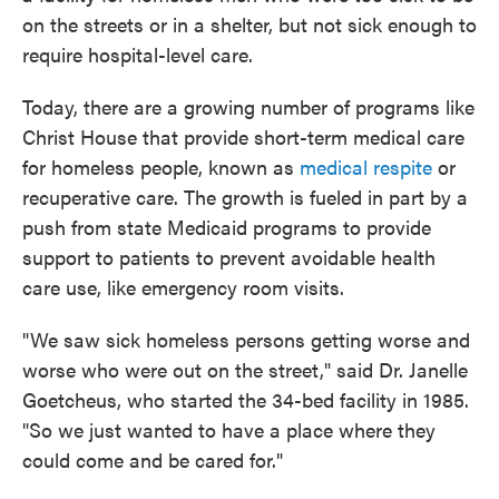
on the streets or in a shelter, but not sick enough to
require hospital-level care.
Today, there are a growing number of programs like
Christ House that provide short-term medical care
for homeless people, known as
medical respite
or
recuperative care. The growth is fueled in part by a
push from state Medicaid programs to provide
support to patients to prevent avoidable health
care use, like emergency room visits.
"We saw sick homeless persons getting worse and
worse who were out on the street," said Dr. Janelle
Goetcheus, who started the 34-bed facility in 1985.
"So we just wanted to have a place where they
could come and be cared for."