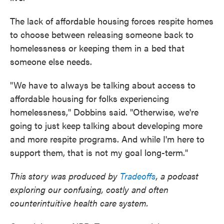
The lack of affordable housing forces respite homes
to choose between releasing someone back to
homelessness or keeping them in a bed that
someone else needs.
"We have to always be talking about access to
affordable housing for folks experiencing
homelessness," Dobbins said. "Otherwise, we're
going to just keep talking about developing more
and more respite programs. And while I'm here to
support them, that is not my goal long-term."
This story was produced by
Tradeoffs
, a podcast
exploring our confusing, costly and often
counterintuitive health care system.