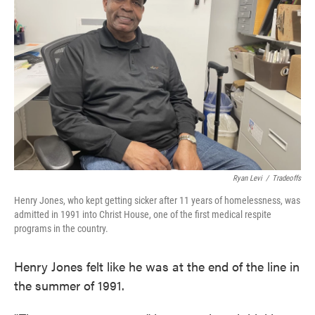
o
e
d
o
r
I
k
n
Ryan Levi
/
Tradeoffs
Henry Jones, who kept getting sicker after 11 years of homelessness, was
admitted in 1991 into Christ House, one of the first medical respite
programs in the country.
Henry Jones felt like he was at the end of the line in
the summer of 1991.