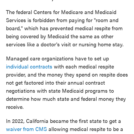
The federal Centers for Medicare and Medicaid
Services is forbidden from paying for "room and
board," which has prevented medical respite from
being covered by Medicaid the same as other
services like a doctor's visit or nursing home stay.
Managed care organizations have to set up
individual contracts
with each medical respite
provider, and the money they spend on respite does
not get factored into their annual contract
negotiations with state Medicaid programs to
determine how much state and federal money they
receive.
In 2022, California became the first state to get a
waiver from CMS
allowing medical respite to be a