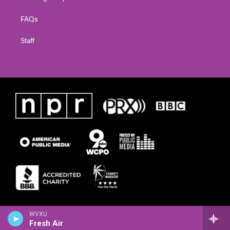
FAQs
Staff
WVXU
Fresh Air