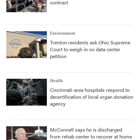
contract
Environment
Trenton residents ask Ohio Supreme
Court to weigh in on data center
petition
Health
Cincinnati-area hospitals respond to
decertification of local organ donation
agency
McConnell says he is discharged
from rehab center to recover at home