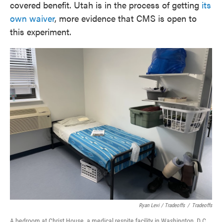
covered benefit. Utah is in the process of getting
its
own waiver
, more evidence that CMS is open to
this experiment.
Ryan Levi / Tradeoffs
/
Tradeoffs
A bedroom at Christ House, a medical respite facility in Washington, D.C.