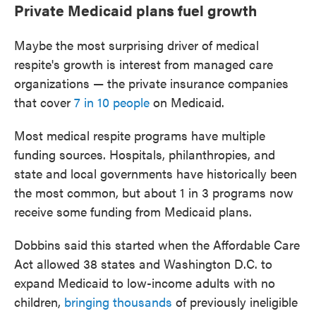
Private Medicaid plans fuel growth
Maybe the most surprising driver of medical
respite's growth is interest from managed care
organizations — the private insurance companies
that cover
7 in 10 people
on Medicaid.
Most medical respite programs have multiple
funding sources. Hospitals, philanthropies, and
state and local governments have historically been
the most common, but about 1 in 3 programs now
receive some funding from Medicaid plans.
Dobbins said this started when the Affordable Care
Act allowed 38 states and Washington D.C. to
expand Medicaid to low-income adults with no
children,
bringing thousands
of previously ineligible