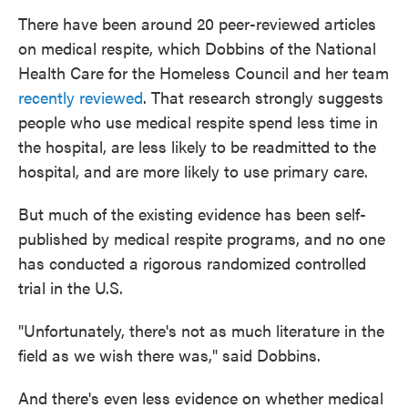
There have been around 20 peer-reviewed articles
on medical respite, which Dobbins of the National
Health Care for the Homeless Council and her team
recently reviewed
. That research strongly suggests
people who use medical respite spend less time in
the hospital, are less likely to be readmitted to the
hospital, and are more likely to use primary care.
But much of the existing evidence has been self-
published by medical respite programs, and no one
has conducted a rigorous randomized controlled
trial in the U.S.
"Unfortunately, there's not as much literature in the
field as we wish there was," said Dobbins.
And there's even less evidence on whether medical