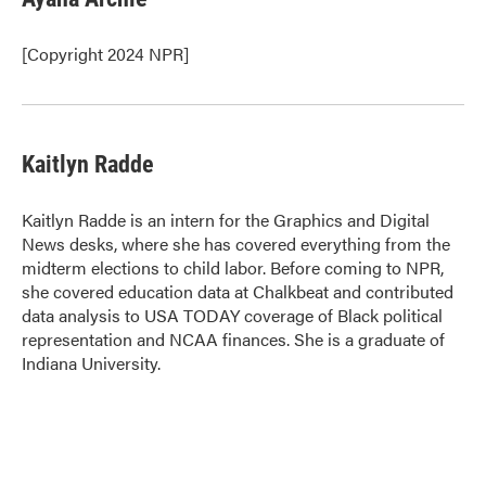
b
t
e
l
o
e
d
o
r
I
[Copyright 2024 NPR]
k
n
Kaitlyn Radde
Kaitlyn Radde is an intern for the Graphics and Digital
News desks, where she has covered everything from the
midterm elections to child labor. Before coming to NPR,
she covered education data at Chalkbeat and contributed
data analysis to USA TODAY coverage of Black political
representation and NCAA finances. She is a graduate of
Indiana University.