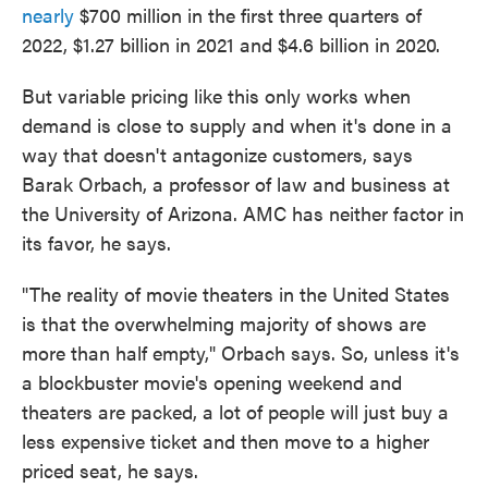
nearly
$700 million in the first three quarters of
2022, $1.27 billion in 2021 and $4.6 billion in 2020.
But variable pricing like this only works when
demand is close to supply and when it's done in a
way that doesn't antagonize customers, says
Barak Orbach, a professor of law and business at
the University of Arizona. AMC has neither factor in
its favor, he says.
"The reality of movie theaters in the United States
is that the overwhelming majority of shows are
more than half empty," Orbach says. So, unless it's
a blockbuster movie's opening weekend and
theaters are packed, a lot of people will just buy a
less expensive ticket and then move to a higher
priced seat, he says.