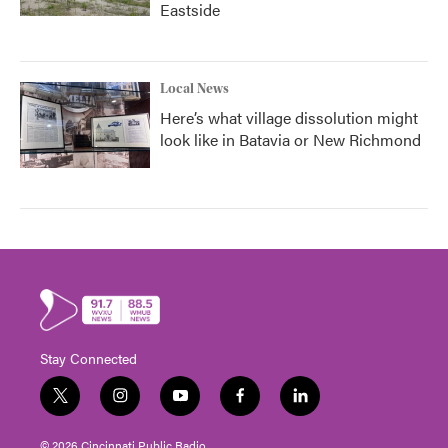
Eastside
Local News
Here’s what village dissolution might
look like in Batavia or New Richmond
Stay Connected
t
i
y
f
l
w
n
o
a
i
i
s
u
c
n
© 2026 Cincinnati Public Radio