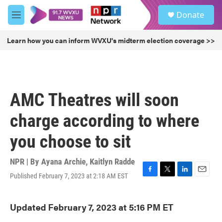
Skip to main content
S
Donate
e
M
a
e
r
n
Learn how you can inform WVXU's midterm election coverage >>
c
u
h
u
e
r
AMC Theatres will soon
y
charge according to where
you choose to sit
NPR | By
Ayana Archie
,
Kaitlyn Radde
Published February 7, 2023 at 2:18 AM EST
F
T
L
E
a
w
i
m
c
i
n
a
Updated February 7, 2023 at 5:16 PM ET
e
t
k
i
b
t
e
l