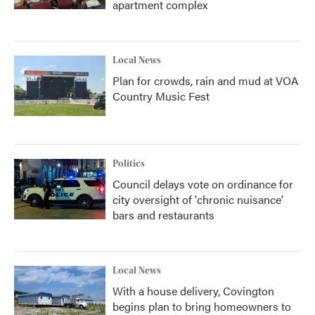
apartment complex
Local News
Plan for crowds, rain and mud at VOA
Country Music Fest
Politics
Council delays vote on ordinance for
city oversight of 'chronic nuisance'
bars and restaurants
Local News
With a house delivery, Covington
begins plan to bring homeowners to