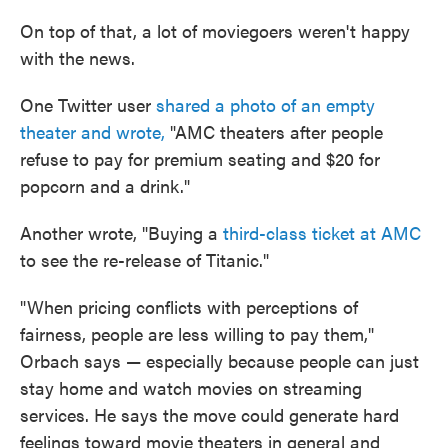
On top of that, a lot of moviegoers weren't happy
with the news.
One Twitter user
shared a photo of an empty
theater and wrote,
"AMC theaters after people
refuse to pay for premium seating and $20 for
popcorn and a drink."
Another wrote, "Buying a
third-class ticket at AMC
to see the re-release of Titanic."
"When pricing conflicts with perceptions of
fairness, people are less willing to pay them,"
Orbach says — especially because people can just
stay home and watch movies on streaming
services. He says the move could generate hard
feelings toward movie theaters in general and