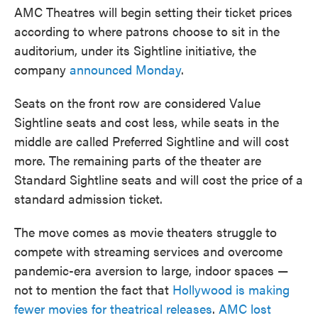
o
e
d
AMC Theatres will begin setting their ticket prices
o
r
I
k
n
according to where patrons choose to sit in the
auditorium, under its Sightline initiative, the
company
announced Monday
.
Seats on the front row are considered Value
Sightline seats and cost less, while seats in the
middle are called Preferred Sightline and will cost
more. The remaining parts of the theater are
Standard Sightline seats and will cost the price of a
standard admission ticket.
The move comes as movie theaters struggle to
compete with streaming services and overcome
pandemic-era aversion to large, indoor spaces —
not to mention the fact that
Hollywood is making
fewer movies for theatrical releases
.
AMC lost