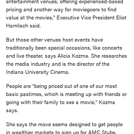
entertainment venues, offering experienced-based
pricing and another way for moviegoers to find
value at the movies," Executive Vice President Eliot
Hamlisch said.
But those other venues host events have
traditionally been special occasions, like concerts
and live theater, says Alicia Kozma. She researches
the media industry and is the director of the
Indiana University Cinema.
People are "being priced out of one of our most
basic pastimes, which is meeting up with friends or
going with their family to see a movie," Kozma
says.
She says the move seems designed to get people
in wealthier markets to sign up for AMC Stubs,