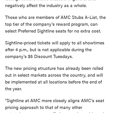
negatively affect the industry as a whole.
Those who are members of AMC Stubs A-List, the
top tier of the company's reward program, can
select Preferred Sightline seats for no extra cost.
Sightline-priced tickets will apply to all showtimes
after 4 p.m., but is not applicable during the
company's $5 Discount Tuesdays.
The new pricing structure has already been rolled
out in select markets across the country, and will
be implemented at all locations before the end of
the year.
"Sightline at AMC more closely aligns AMC's seat
pricing approach to that of many other