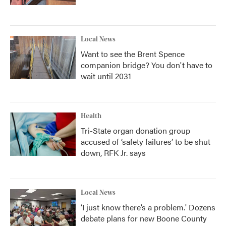
Local News
Want to see the Brent Spence
companion bridge? You don't have to
wait until 2031
Health
Tri-State organ donation group
accused of ‘safety failures’ to be shut
down, RFK Jr. says
Local News
‘I just know there’s a problem.' Dozens
debate plans for new Boone County