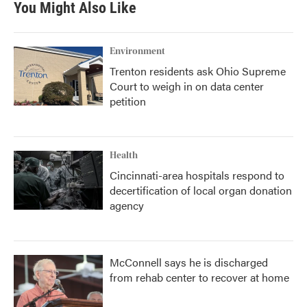
You Might Also Like
Environment
Trenton residents ask Ohio Supreme
Court to weigh in on data center
petition
Health
Cincinnati-area hospitals respond to
decertification of local organ donation
agency
McConnell says he is discharged
from rehab center to recover at home