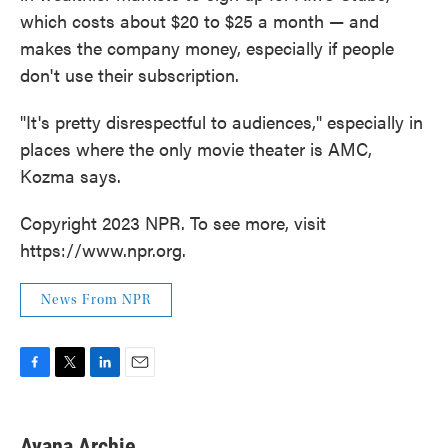
which costs about $20 to $25 a month — and
makes the company money, especially if people
don't use their subscription.
"It's pretty disrespectful to audiences," especially in
places where the only movie theater is AMC,
Kozma says.
Copyright 2023 NPR. To see more, visit
https://www.npr.org.
News From NPR
F
T
L
E
a
w
i
m
c
i
n
a
e
t
k
i
Ayana Archie