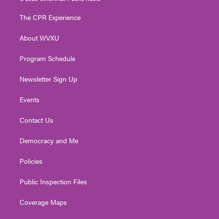
t
t
t
e
k
t
a
u
b
e
The CPR Experience
e
g
b
o
d
r
r
e
o
i
About WVXU
a
k
n
m
Program Schedule
Newsletter Sign Up
Events
Contact Us
Democracy and Me
Policies
Public Inspection Files
Coverage Maps