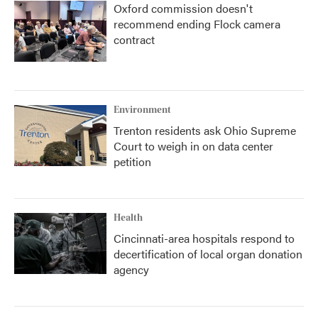
Oxford commission doesn't
recommend ending Flock camera
contract
Environment
Trenton residents ask Ohio Supreme
Court to weigh in on data center
petition
Health
Cincinnati-area hospitals respond to
decertification of local organ donation
agency