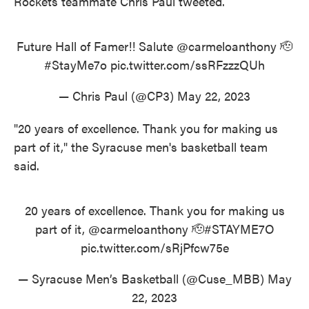
Rockets teammate Chris Paul tweeted.
Future Hall of Famer!! Salute
@carmeloanthony
🫡
#StayMe7o
pic.twitter.com/ssRFzzzQUh
— Chris Paul (@CP3)
May 22, 2023
"20 years of excellence. Thank you for making us
part of it," the Syracuse men's basketball team
said.
20 years of excellence. Thank you for making us
part of it,
@carmeloanthony
🫡
#STAYME7O
pic.twitter.com/sRjPfcw75e
— Syracuse Men’s Basketball (@Cuse_MBB)
May
22, 2023