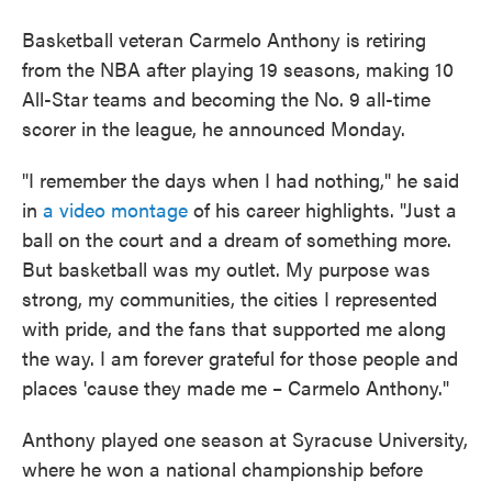
Basketball veteran Carmelo Anthony is retiring
from the NBA after playing 19 seasons, making 10
All-Star teams and becoming the No. 9 all-time
scorer in the league, he announced Monday.
"I remember the days when I had nothing," he said
in
a video montage
of his career highlights. "Just a
ball on the court and a dream of something more.
But basketball was my outlet. My purpose was
strong, my communities, the cities I represented
with pride, and the fans that supported me along
the way. I am forever grateful for those people and
places 'cause they made me – Carmelo Anthony."
Anthony played one season at Syracuse University,
where he won a national championship before