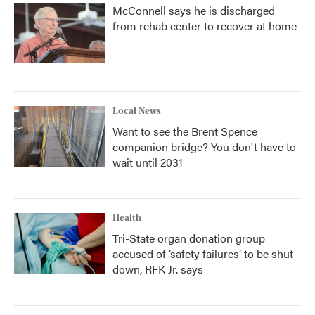
McConnell says he is discharged
from rehab center to recover at home
Local News
Want to see the Brent Spence
companion bridge? You don't have to
wait until 2031
Health
Tri-State organ donation group
accused of ‘safety failures’ to be shut
down, RFK Jr. says