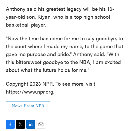
Anthony said his greatest legacy will be his 16-
year-old son, Kiyan, who is a top high school
basketball player.
"Now the time has come for me to say goodbye, to
the court where I made my name, to the game that
gave me purpose and pride," Anthony said. "With
this bittersweet goodbye to the NBA, I am excited
about what the future holds for me."
Copyright 2023 NPR. To see more, visit
https://www.npr.org.
News From NPR
F
T
L
E