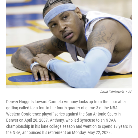
e
t
k
i
b
t
e
l
o
e
d
o
r
I
k
n
David Zalubowski
/
AP
Denver Nuggets forward Carmelo Anthony looks up from the floor after
getting called for a foul in the fourth quarter of game 3 of the NBA
Western Conference playoff series against the San Antonio Spurs in
Denver on April 28, 2007. Anthony, who led Syracuse to an NCAA
championship in his lone college season and went on to spend 19 years in
the NBA, announced his retirement on Monday, May 22, 2023.