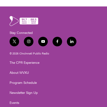
Stay Connected
t
i
y
f
l
w
n
o
a
i
i
s
u
c
n
© 2026 Cincinnati Public Radio
t
t
t
e
k
t
a
u
b
e
The CPR Experience
e
g
b
o
d
r
r
e
o
i
About WVXU
a
k
n
m
Program Schedule
Newsletter Sign Up
Events