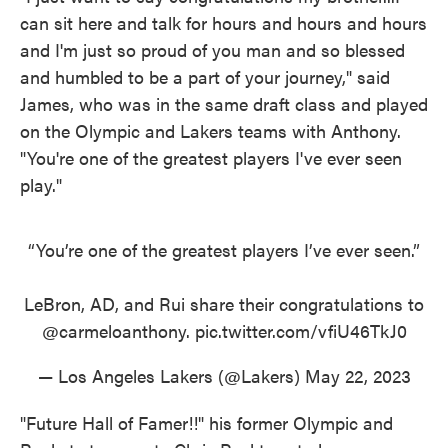
can sit here and talk for hours and hours and hours
and I'm just so proud of you man and so blessed
and humbled to be a part of your journey," said
James, who was in the same draft class and played
on the Olympic and Lakers teams with Anthony.
"You're one of the greatest players I've ever seen
play."
“You’re one of the greatest players I’ve ever seen.”
LeBron, AD, and Rui share their congratulations to
@carmeloanthony
.
pic.twitter.com/vfiU46TkJ0
— Los Angeles Lakers (@Lakers)
May 22, 2023
"Future Hall of Famer!!" his former Olympic and