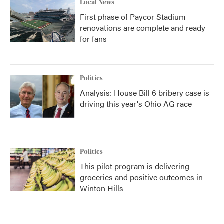
Local News
First phase of Paycor Stadium
renovations are complete and ready
for fans
Politics
Analysis: House Bill 6 bribery case is
driving this year's Ohio AG race
Politics
This pilot program is delivering
groceries and positive outcomes in
Winton Hills