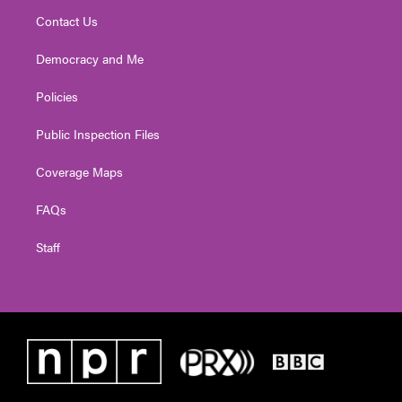
Contact Us
Democracy and Me
Policies
Public Inspection Files
Coverage Maps
FAQs
Staff