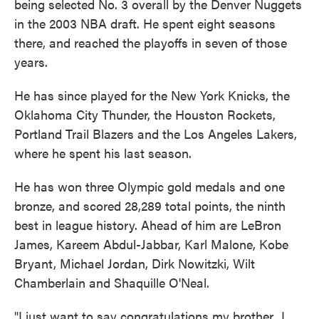
being selected No. 3 overall by the Denver Nuggets
in the 2003 NBA draft. He spent eight seasons
there, and reached the playoffs in seven of those
years.
He has since played for the New York Knicks, the
Oklahoma City Thunder, the Houston Rockets,
Portland Trail Blazers and the Los Angeles Lakers,
where he spent his last season.
He has won three Olympic gold medals and one
bronze, and scored 28,289 total points, the ninth
best in league history. Ahead of him are LeBron
James, Kareem Abdul-Jabbar, Karl Malone, Kobe
Bryant, Michael Jordan, Dirk Nowitzki, Wilt
Chamberlain and Shaquille O'Neal.
"I just want to say congratulations my brother...I