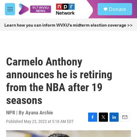
Skip to main content
S
Donate
e
M
a
e
r
n
Learn how you can inform WVXU's midterm election coverage >>
c
u
h
u
e
r
Carmelo Anthony
y
announces he is retiring
from the NBA after 19
seasons
NPR | By
Ayana Archie
Published May 23, 2023 at 5:18 AM EDT
F
T
L
E
a
w
i
m
c
i
n
a