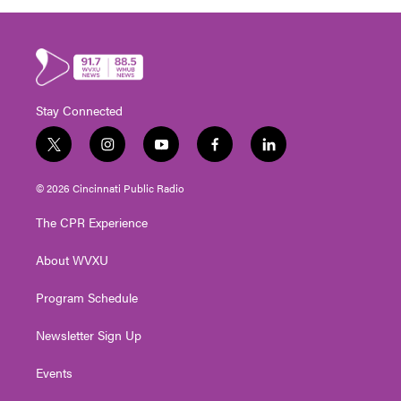
Stay Connected
t
i
y
f
l
w
n
o
a
i
i
s
u
c
n
© 2026 Cincinnati Public Radio
t
t
t
e
k
t
a
u
b
e
The CPR Experience
e
g
b
o
d
r
r
e
o
i
About WVXU
a
k
n
m
Program Schedule
Newsletter Sign Up
Events