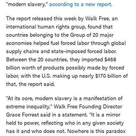
"modern slavery,"
according to a new report.
The report released this week by Walk Free, an
international human rights group, found that
countries belonging to the Group of 20 major
economies helped fuel forced labor through global
supply chains and state-imposed forced labor.
Between the 20 countries, they imported $468
billion worth of products possibly made by forced
labor, with the U.S. making up nearly $170 billion of
that, the report said.
"​​At its core, modern slavery is a manifestation of
extreme inequality," Walk Free Founding Director
Grace Forrest said in a statement. "It is a mirror
held to power, reflecting who in any given society
has it and who does not. Nowhere is this paradox