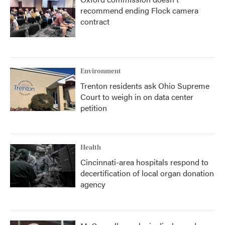
recommend ending Flock camera
contract
Environment
Trenton residents ask Ohio Supreme
Court to weigh in on data center
petition
Health
Cincinnati-area hospitals respond to
decertification of local organ donation
agency