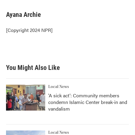
a
w
i
m
c
i
n
a
e
t
k
i
Ayana Archie
b
t
e
l
o
e
d
o
r
I
[Copyright 2024 NPR]
k
n
You Might Also Like
Local News
'A sick act': Community members
condemn Islamic Center break-in and
vandalism
Local News