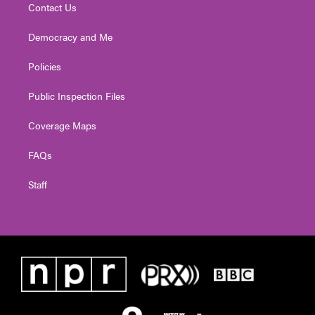
Contact Us
Democracy and Me
Policies
Public Inspection Files
Coverage Maps
FAQs
Staff