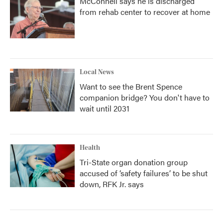
McConnell says he is discharged
from rehab center to recover at home
Local News
Want to see the Brent Spence
companion bridge? You don't have to
wait until 2031
Health
Tri-State organ donation group
accused of ‘safety failures’ to be shut
down, RFK Jr. says