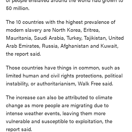
50 million.
The 10 countries with the highest prevalence of
modern slavery are North Korea, Eritrea,
Mauritania, Saudi Arabia, Turkey, Tajikistan, United
Arab Emirates, Russia, Afghanistan and Kuwait,
the report said.
Those countries have things in common, such as
limited human and civil rights protections, political
instability, or authoritarianism, Walk Free said.
The increase can also be attributed to climate
change as more people are migrating due to
intense weather events, leaving them more
vulnerable and susceptible to exploitation, the
report said.