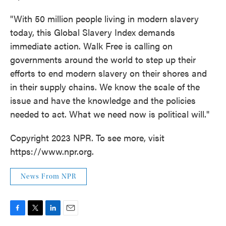
"With 50 million people living in modern slavery
today, this Global Slavery Index demands
immediate action. Walk Free is calling on
governments around the world to step up their
efforts to end modern slavery on their shores and
in their supply chains. We know the scale of the
issue and have the knowledge and the policies
needed to act. What we need now is political will."
Copyright 2023 NPR. To see more, visit
https://www.npr.org.
News From NPR
F
T
L
E