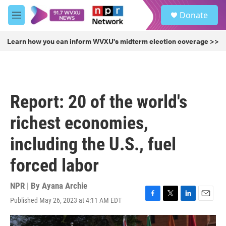
Skip to main content
S
Donate
e
M
a
e
r
n
Learn how you can inform WVXU's midterm election coverage >>
c
u
h
u
e
r
Report: 20 of the world's
y
richest economies,
including the U.S., fuel
forced labor
NPR | By
Ayana Archie
Published May 26, 2023 at 4:11 AM EDT
F
T
L
E
a
w
i
m
c
i
n
a