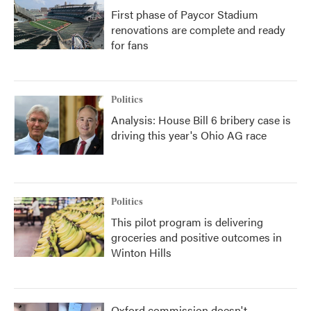
First phase of Paycor Stadium
renovations are complete and ready
for fans
Politics
Analysis: House Bill 6 bribery case is
driving this year's Ohio AG race
Politics
This pilot program is delivering
groceries and positive outcomes in
Winton Hills
Oxford commission doesn't