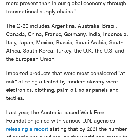
more present than in our global economy through
transnational supply chains."
The G-20 includes Argentina, Australia, Brazil,
Canada, China, France, Germany, India, Indonesia,
Italy, Japan, Mexico, Russia, Saudi Arabia, South
Africa, South Korea, Turkey, the U.K. the U.S. and
the European Union.
Imported products that were most considered "at
risk" of being affected by modern slavery were
electronics, clothing, palm oil, solar panels and
textiles.
Last year, the Australia-based Walk Free
Foundation joined with various U.N. agencies
releasing a report
stating that by 2021 the number
of people enslaved around the world had grown to