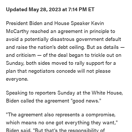
Updated May 28, 2023 at 7:14 PM ET
President Biden and House Speaker Kevin
McCarthy reached an agreement in principle to
avoid a potentially disastrous government default
and raise the nation's debt ceiling. But as details —
and criticism — of the deal began to trickle out on
Sunday, both sides moved to rally support for a
plan that negotiators concede will not please
everyone.
Speaking to reporters Sunday at the White House,
Biden called the agreement "good news."
"The agreement also represents a compromise,
which means no one got everything they want,"
Biden said. "But that's the responsibility of