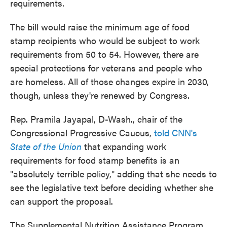
requirements.
The bill would raise the minimum age of food
stamp recipients who would be subject to work
requirements from 50 to 54. However, there are
special protections for veterans and people who
are homeless. All of those changes expire in 2030,
though, unless they're renewed by Congress.
Rep. Pramila Jayapal, D-Wash., chair of the
Congressional Progressive Caucus,
told CNN's
State of the Union
that expanding work
requirements for food stamp benefits is an
"absolutely terrible policy," adding that she needs to
see the legislative text before deciding whether she
can support the proposal.
The Supplemental Nutrition Assistance Program