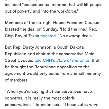
included "consequential reforms that will lift people
out of poverty and into the workforce."
Members of the far-right House Freedom Caucus
blasted the deal on Sunday. "Hold the line," Rep.
Chip Roy of Texas
tweeted
. "No swamp deals."
But Rep. Dusty Johnson, a South Dakota
Republican and chair of the conservative Main
Street Caucus,
told CNN's
State of the Union
that
he thought the Republican opposition to the
agreement would only come from a small minority
of members.
"When you're saying that conservatives have
concerns, it is really the most colorful
conservatives," Johnson said. "Those votes were