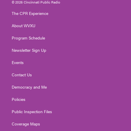
i
s
u
c
n
© 2026 Cincinnati Public Radio
t
t
t
e
k
t
a
u
b
e
The CPR Experience
e
g
b
o
d
r
r
e
o
i
About WVXU
a
k
n
m
Program Schedule
Newsletter Sign Up
Events
Contact Us
Democracy and Me
Policies
Public Inspection Files
Coverage Maps