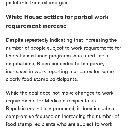
pollutants from oil and gas.
White House settles for partial work
requirement increase
Despite repeatedly indicating that increasing the
number of people subject to work requirements for
federal assistance programs was a red line in
negotiations, Biden conceded to temporary
increases in work reporting mandates for some
elderly food stamp participants.
While the deal does not make changes to work
requirements for Medicaid recipients as
Republicans initially proposed, it does include a
compromise focused on increasing the number of
food stamp recipients who are subject to work