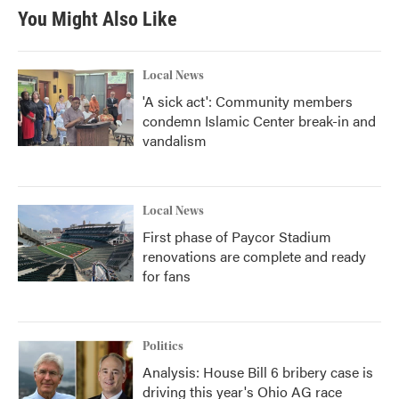
You Might Also Like
Local News
'A sick act': Community members
condemn Islamic Center break-in and
vandalism
Local News
First phase of Paycor Stadium
renovations are complete and ready
for fans
Politics
Analysis: House Bill 6 bribery case is
driving this year's Ohio AG race