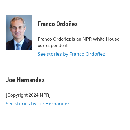
Franco Ordoñez
Franco Ordoñez is an NPR White House
correspondent.
See stories by Franco Ordoñez
Joe Hernandez
[Copyright 2024 NPR]
See stories by Joe Hernandez