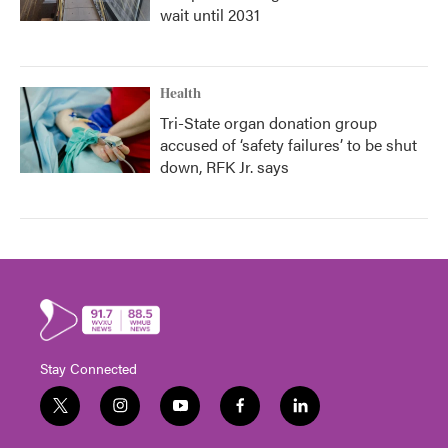
wait until 2031
Health
Tri-State organ donation group
accused of ‘safety failures’ to be shut
down, RFK Jr. says
Stay Connected
t
i
y
f
l
w
n
o
a
i