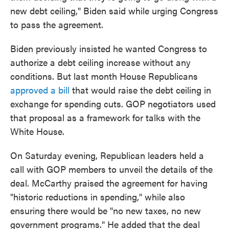
new debt ceiling," Biden said while urging Congress
to pass the agreement.
Biden previously insisted he wanted Congress to
authorize a debt ceiling increase without any
conditions. But last month House Republicans
approved a bill
that would raise the debt ceiling in
exchange for spending cuts. GOP negotiators used
that proposal as a framework for talks with the
White House.
On Saturday evening, Republican leaders held a
call with GOP members to unveil the details of the
deal. McCarthy praised the agreement for having
"historic reductions in spending," while also
ensuring there would be "no new taxes, no new
government programs." He added that the deal