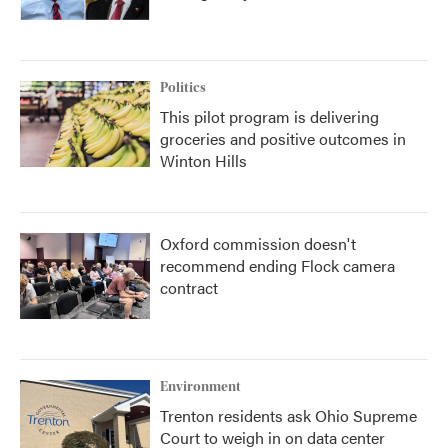
Politics
This pilot program is delivering
groceries and positive outcomes in
Winton Hills
Oxford commission doesn't
recommend ending Flock camera
contract
Environment
Trenton residents ask Ohio Supreme
Court to weigh in on data center