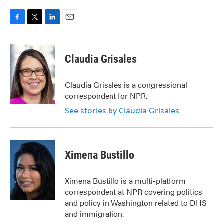
F
T
L
E
a
w
i
m
c
i
n
a
e
t
k
i
Claudia Grisales
b
t
e
l
o
e
d
o
r
I
Claudia Grisales is a congressional
k
n
correspondent for NPR.
See stories by Claudia Grisales
Ximena Bustillo
Ximena Bustillo is a multi-platform
correspondent at NPR covering politics
and policy in Washington related to DHS
and immigration.