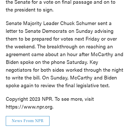
the Senate for a vote on final passage and on to
the president to sign.
Senate Majority Leader Chuck Schumer sent a
letter to Senate Democrats on Sunday advising
them to be prepared for votes next Friday or over
the weekend. The breakthrough on reaching an
agreement came about an hour after McCarthy and
Biden spoke on the phone Saturday. Key
negotiators for both sides worked through the night
to write the bill. On Sunday, McCarthy and Biden
spoke again
to review the final legislative text.
Copyright 2023 NPR. To see more, visit
https://www.npr.org.
News From NPR