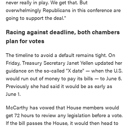
never really in play. We get that. But
overwhelmingly Republicans in this conference are
going to support the deal."
Racing against deadline, both chambers
plan for votes
The timeline to avoid a default remains tight. On
Friday, Treasury Secretary Janet Yellen updated her
guidance on the so-called "X date" — when the U.S.
would run out of money to pay its bills — to June 5.
Previously she had said it would be as early as
June 1.
McCarthy has vowed that House members would
get 72 hours to review any legislation before a vote.
If the bill passes the House, it would then head to