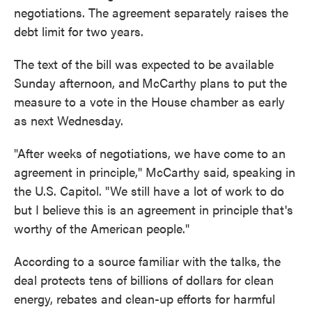
negotiations. The agreement separately raises the
debt limit for two years.
The text of the bill was expected to be available
Sunday afternoon, and
McCarthy plans to put the
measure to a vote in the House chamber as early
as next Wednesday.
"After weeks of negotiations, we have come to an
agreement in principle," McCarthy said, speaking in
the U.S. Capitol. "We still have a lot of work to do
but I believe this is an agreement in principle that's
worthy of the American people."
According to a source familiar with the talks, the
deal protects tens of billions of dollars for clean
energy, rebates and clean-up efforts for harmful