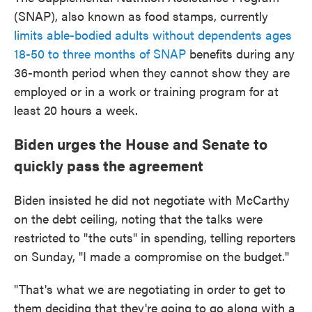
(SNAP), also known as food stamps, currently
limits able-bodied adults without dependents ages
18-50 to three months of SNAP
benefits during any
36-month period when they cannot show they are
employed or in a work or training program for at
least 20 hours a week.
Biden urges the House and Senate to
quickly pass the agreement
Biden insisted he did not negotiate with McCarthy
on the debt ceiling, noting that the talks were
restricted to "the cuts" in spending, telling reporters
on Sunday, "I made a compromise on the budget."
"That's what we are negotiating in order to get to
them deciding that they're going to go along with a