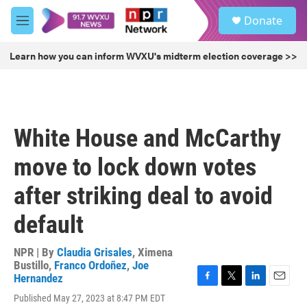
Skip to main content
S
Donate
e
M
a
e
r
n
Learn how you can inform WVXU's midterm election coverage >>
c
u
h
u
e
r
White House and McCarthy
y
move to lock down votes
after striking deal to avoid
default
NPR | By
Claudia Grisales
,
Ximena
Bustillo
,
Franco Ordoñez
,
Joe
Hernandez
F
T
L
E
Published May 27, 2023 at 8:47 PM EDT
a
w
i
m