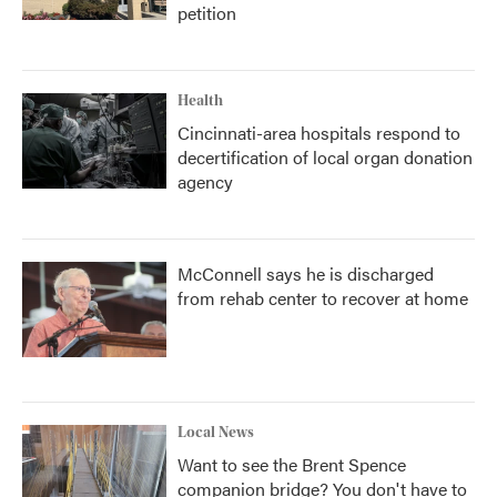
petition
Health
Cincinnati-area hospitals respond to
decertification of local organ donation
agency
McConnell says he is discharged
from rehab center to recover at home
Local News
Want to see the Brent Spence
companion bridge? You don't have to