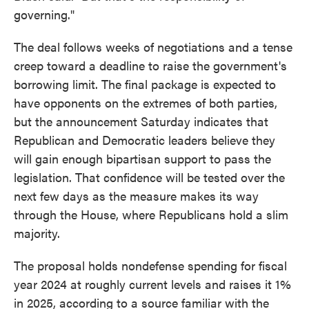
governing."
The deal follows weeks of negotiations and a tense
creep toward a deadline to raise the government's
borrowing limit. The final package is expected to
have opponents on the extremes of both parties,
but the announcement Saturday indicates that
Republican and Democratic leaders believe they
will gain enough bipartisan support to pass the
legislation. That confidence will be tested over the
next few days as the measure makes its way
through the House, where Republicans hold a slim
majority.
The proposal holds nondefense spending for fiscal
year 2024 at roughly current levels and raises it 1%
in 2025, according to a source familiar with the