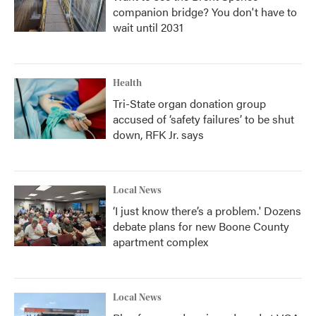
companion bridge? You don't have to
wait until 2031
Health
Tri-State organ donation group
accused of ‘safety failures’ to be shut
down, RFK Jr. says
Local News
‘I just know there’s a problem.' Dozens
debate plans for new Boone County
apartment complex
Local News