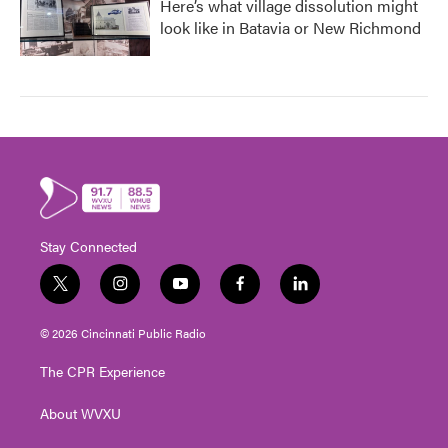
Here’s what village dissolution might
look like in Batavia or New Richmond
Stay Connected
t
i
y
f
l
w
n
o
a
i
i
s
u
c
n
© 2026 Cincinnati Public Radio
t
t
t
e
k
t
a
u
b
e
The CPR Experience
e
g
b
o
d
r
r
e
o
i
About WVXU
a
k
n
m