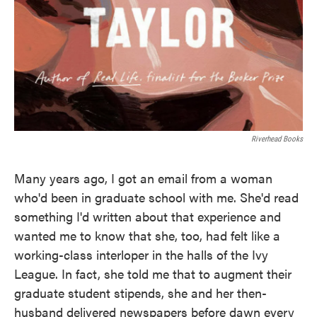
Riverhead Books
Many years ago, I got an email from a woman
who'd been in graduate school with me. She'd read
something I'd written about that experience and
wanted me to know that she, too, had felt like a
working-class interloper in the halls of the Ivy
League. In fact, she told me that to augment their
graduate student stipends, she and her then-
husband delivered newspapers before dawn every