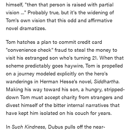
himself, "then that person is raised with partial
vision ..." Probably true, but it's the widening of
Tom's own vision that this odd and affirmative
novel dramatizes.
Tom hatches a plan to commit credit card
"convenience check" fraud to steal the money to
visit his estranged son who's turning 21. When that
scheme predictably goes haywire, Tom is propelled
on a journey modeled explicitly on the hero's
wanderings in Herman Hesse's novel,
Siddhartha
.
Making his way toward his son, a hungry, stripped-
down Tom must accept charity from strangers and
divest himself of the bitter internal narratives that
have kept him isolated on his couch for years.
In
Such Kindness,
Dubus pulls off the near-