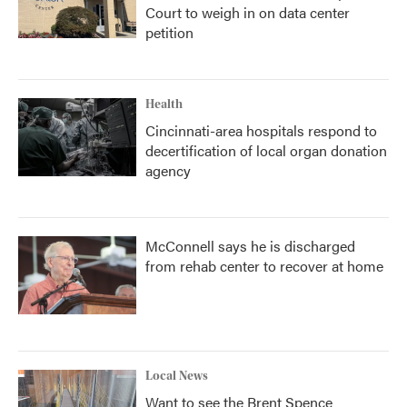
Court to weigh in on data center
petition
Health
Cincinnati-area hospitals respond to
decertification of local organ donation
agency
McConnell says he is discharged
from rehab center to recover at home
Local News
Want to see the Brent Spence