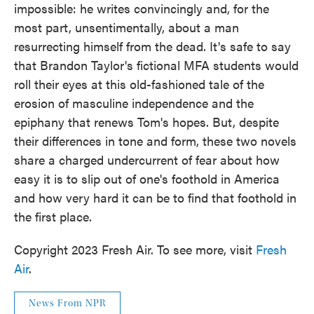
impossible: he writes convincingly and, for the
most part, unsentimentally, about a man
resurrecting himself from the dead. It's safe to say
that Brandon Taylor's fictional MFA students would
roll their eyes at this old-fashioned tale of the
erosion of masculine independence and the
epiphany that renews Tom's hopes. But, despite
their differences in tone and form, these two novels
share a charged undercurrent of fear about how
easy it is to slip out of one's foothold in America
and how very hard it can be to find that foothold in
the first place.
Copyright 2023 Fresh Air. To see more, visit
Fresh
Air
.
News From NPR