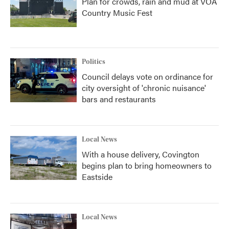
Plan for crowds, rain and mud at VOA
Country Music Fest
Politics
Council delays vote on ordinance for
city oversight of 'chronic nuisance'
bars and restaurants
Local News
With a house delivery, Covington
begins plan to bring homeowners to
Eastside
Local News