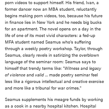
porn videos to support himself. His friend, Ivan, a
former dancer now an MBA student, reluctantly
begins making porn videos, too, because his future
in finance lies in New York and he needs big bucks
for an apartment. The novel opens on a day in the
life of one of its most vivid characters: a fed-up
MFA student named Seamus who's suffering
through a weekly poetry workshop. Taylor, through
Seamus, clearly revels in satirizing the overblown
language of the seminar room: Seamus says to
himself that trendy terms like: "
Witness
and
legacy
of violence
and
valid
... made poetry seminar feel
less like a rigorous intellectual and creative exercise
and more like a tribunal for war crimes."
Seamus supplements his meagre funds by working
as a cook in a nearby hospital kitchen. Hospital