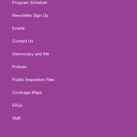
Program Schedule
Newsletter Sign Up
Events
Contact Us
Democracy and Me
Policies
Public Inspection Files
Coverage Maps
FAQs
Staff