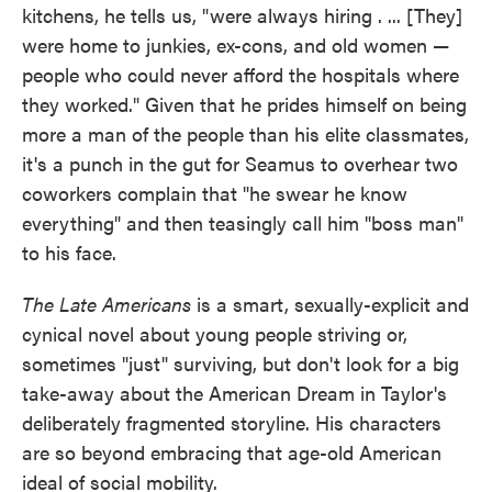
kitchens, he tells us, "were always hiring . ... [They]
were home to junkies, ex-cons, and old women —
people who could never afford the hospitals where
they worked." Given that he prides himself on being
more a man of the people than his elite classmates,
it's a punch in the gut for Seamus to overhear two
coworkers complain that "he swear he know
everything" and then teasingly call him "boss man"
to his face.
The Late Americans
is a smart, sexually-explicit and
cynical novel about young people striving or,
sometimes "just" surviving, but don't look for a big
take-away about the American Dream in Taylor's
deliberately fragmented storyline. His characters
are so beyond embracing that age-old American
ideal of social mobility.