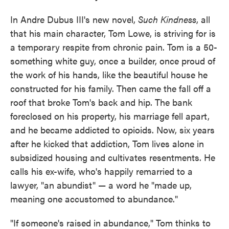
In Andre Dubus III's new novel,
Such Kindness
, all
that his main character, Tom Lowe, is striving for is
a temporary respite from chronic pain. Tom is a 50-
something white guy, once a builder, once proud of
the work of his hands, like the beautiful house he
constructed for his family. Then came the fall off a
roof that broke Tom's back and hip. The bank
foreclosed on his property, his marriage fell apart,
and he became addicted to opioids. Now, six years
after he kicked that addiction, Tom lives alone in
subsidized housing and cultivates resentments. He
calls his ex-wife, who's happily remarried to a
lawyer, "an abundist" — a word he "made up,
meaning one accustomed to abundance."
"If someone's raised in abundance," Tom thinks to