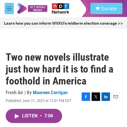
Skip to main content
S
Donate
e
M
a
e
r
n
Learn how you can inform WVXU's midterm election coverage >>
c
u
h
u
e
r
Two new novels illustrate
y
just how hard it is to find a
foothold in America
Fresh Air | By
Maureen Corrigan
Published June 21, 2023 at 12:01 PM EDT
F
T
L
E
a
w
i
m
c
i
n
a
LISTEN
•
7:04
e
t
k
i
b
t
e
l