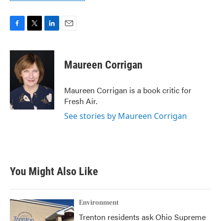
F
T
L
E
a
w
i
m
c
i
n
a
e
t
k
i
Maureen Corrigan
b
t
e
l
o
e
d
o
r
I
Maureen Corrigan is a book critic for
k
n
Fresh Air.
See stories by Maureen Corrigan
You Might Also Like
Environment
Trenton residents ask Ohio Supreme