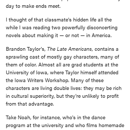
day to make ends meet.
I thought of that classmate's hidden life all the
while I was reading two powerfully disconcerting
novels about making it — or not — in America.
Brandon Taylor's,
The Late Americans,
contains a
sprawling cast of mostly gay characters, many of
them of color. Almost all are grad students at the
University of Iowa, where Taylor himself attended
the Iowa Writers Workshop. Many of these
characters are living double lives: they may be rich
in cultural superiority, but they're unlikely to profit
from that advantage.
Take Noah, for instance, who's in the dance
program at the university and who films homemade