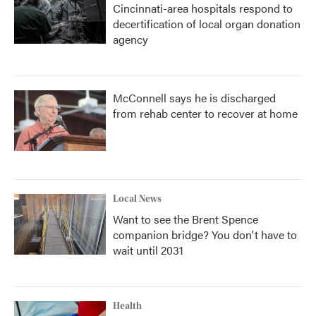
Cincinnati-area hospitals respond to
decertification of local organ donation
agency
McConnell says he is discharged
from rehab center to recover at home
Local News
Want to see the Brent Spence
companion bridge? You don't have to
wait until 2031
Health