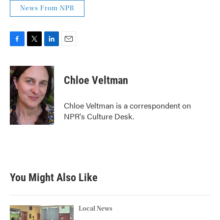
News From NPR
F
T
L
E
a
w
i
m
c
i
n
a
e
t
k
i
Chloe Veltman
b
t
e
l
o
e
d
o
r
I
Chloe Veltman is a correspondent on
k
n
NPR's Culture Desk.
You Might Also Like
Local News