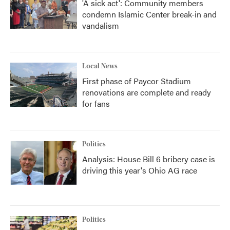
'A sick act': Community members
condemn Islamic Center break-in and
vandalism
Local News
First phase of Paycor Stadium
renovations are complete and ready
for fans
Politics
Analysis: House Bill 6 bribery case is
driving this year's Ohio AG race
Politics