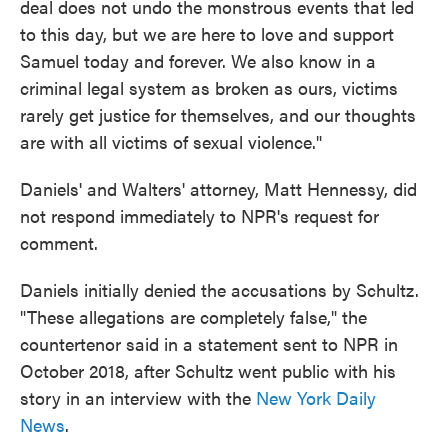
deal does not undo the monstrous events that led
to this day, but we are here to love and support
Samuel today and forever. We also know in a
criminal legal system as broken as ours, victims
rarely get justice for themselves, and our thoughts
are with all victims of sexual violence."
Daniels' and Walters' attorney, Matt Hennessy, did
not respond immediately to NPR's request for
comment.
Daniels initially denied the accusations by Schultz.
"These allegations are completely false," the
countertenor said in a statement sent to NPR in
October 2018, after Schultz went public with his
story in an interview with the
New York Daily
News
.