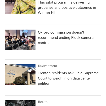
This pilot program is delivering
groceries and positive outcomes in
Winton Hills
Oxford commission doesn't
recommend ending Flock camera
contract
Environment
Trenton residents ask Ohio Supreme
Court to weigh in on data center
petition
Health