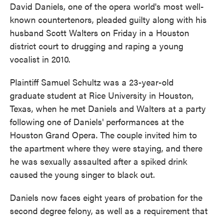
David Daniels, one of the opera world's most well-
known countertenors, pleaded guilty along with his
husband Scott Walters on Friday in a Houston
district court to drugging and raping a young
vocalist in 2010.
Plaintiff Samuel Schultz was a 23-year-old
graduate student at Rice University in Houston,
Texas, when he met Daniels and Walters at a party
following one of Daniels' performances at the
Houston Grand Opera. The couple invited him to
the apartment where they were staying, and there
he was sexually assaulted after a spiked drink
caused the young singer to black out.
Daniels now faces eight years of probation for the
second degree felony, as well as a requirement that