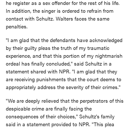
he register as a sex offender for the rest of his life.
In addition, the singer is ordered to refrain from
contact with Schultz. Walters faces the same
penalties.
"I am glad that the defendants have acknowledged
by their guilty pleas the truth of my traumatic
experience, and that this portion of my nightmarish
ordeal has finally concluded," said Schultz in a
statement shared with NPR. "I am glad that they
are receiving punishments that the court deems to
appropriately address the severity of their crimes."
"We are deeply relieved that the perpetrators of this
despicable crime are finally facing the
consequences of their choices," Schultz's family
said in a statement provided to NPR. "This plea