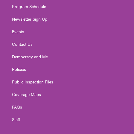
m
Program Schedule
Newsletter Sign Up
Events
Contact Us
Democracy and Me
Policies
Public Inspection Files
Coverage Maps
FAQs
Staff