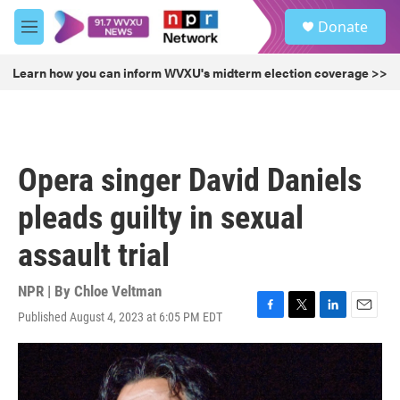
Skip to main content
S
Donate
e
M
a
e
r
n
Learn how you can inform WVXU's midterm election coverage >>
c
u
h
u
e
r
Opera singer David Daniels
y
pleads guilty in sexual
assault trial
NPR | By
Chloe Veltman
Published August 4, 2023 at 6:05 PM EDT
F
T
L
E
a
w
i
m
c
i
n
a
e
t
k
i
b
t
e
l