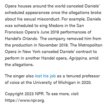
Opera houses around the world canceled Daniels'
scheduled appearances once the allegations broke
about his sexual misconduct. For example, Daniels
was scheduled to sing Medoro in the San
Francisco Opera's June 2019 performances of
Handel's
Orlando.
The company removed him from
the production in November 2018. The Metropolitan
Opera in New York canceled Daniels' contract to
perform in another Handel opera,
Agrippina,
amid
the allegations.
The singer also
lost his job
as a tenured professor
of voice at the University of Michigan in 2020.
Copyright 2023 NPR. To see more, visit
https://www.npr.org.