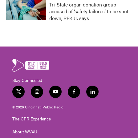
Tri-State organ donation group
accused of ‘safety failures’ to be shut
down, RFK Jr. says
Stay Connected
t
i
y
f
l
w
n
o
a
i
i
s
u
c
n
© 2026 Cincinnati Public Radio
t
t
t
e
k
t
a
u
b
e
The CPR Experience
e
g
b
o
d
r
r
e
o
i
About WVXU
a
k
n