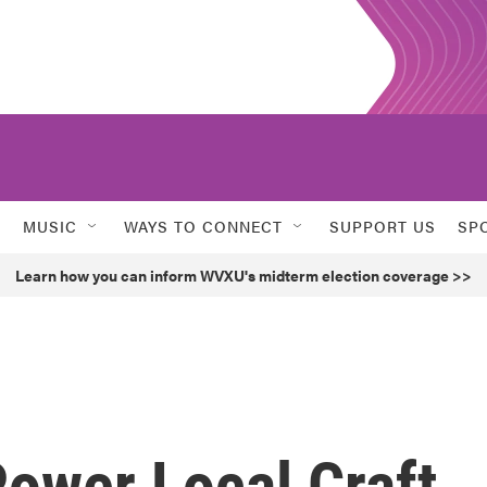
MUSIC
WAYS TO CONNECT
SUPPORT US
SP
Learn how you can inform WVXU's midterm election coverage >>
ower Local Craft