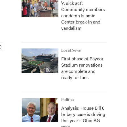
'A sick act':
Community members
condemn Islamic
Center break-in and
vandalism
Local News
First phase of Paycor
Stadium renovations
are complete and
ready for fans
Politics
Analysis: House Bill 6
bribery case is driving
this year's Ohio AG
race