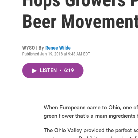
Beer Movemen
WYSO | By
Renee Wilde
Published July 19, 2018 at 9:48 AM EDT
LISTEN
•
6:19
When Europeans came to Ohio, one of t
green flower that’s a main ingredients 
The Ohio Valley provided the perfect soi