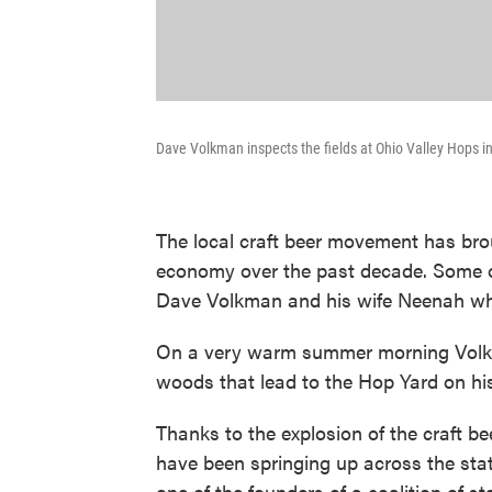
Dave Volkman inspects the fields at Ohio Valley Hops in
The local craft beer movement has brou
economy over the past decade. Some o
Dave Volkman and his wife Neenah who
On a very warm summer morning Volkm
woods that lead to the Hop Yard on hi
Thanks to the explosion of the craft be
have been springing up across the sta
one of the founders of a coalition of 