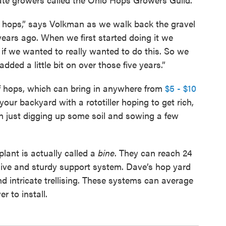
f hops,” says Volkman as we walk back the gravel
years ago. When we first started doing it we
r if we wanted to really wanted to do this. So we
dded a little bit on over those five years.”
 hops, which can bring in anywhere from
$5 - $10
your backyard with a rototiller hoping to get rich,
 just digging up some soil and sowing a few
plant is actually called a
bine
. They can reach 24
sive and sturdy support system. Dave’s hop yard
nd intricate trellising. These systems can average
r to install.