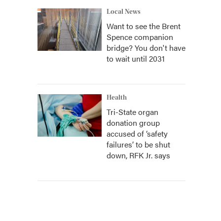
Local News
Want to see the Brent
Spence companion
bridge? You don't have
to wait until 2031
Health
Tri-State organ
donation group
accused of ‘safety
failures’ to be shut
down, RFK Jr. says