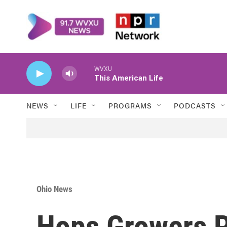
Skip to main content
WVXU
This American Life
NEWS
LIFE
PROGRAMS
PODCASTS
Ohio News
Hops Growers P