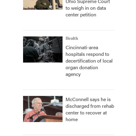
Ohio Supreme Court
to weigh in on data
center petition
Health
Cincinnati-area
hospitals respond to
decertification of local
organ donation
agency
McConnell says he is
discharged from rehab
center to recover at
home