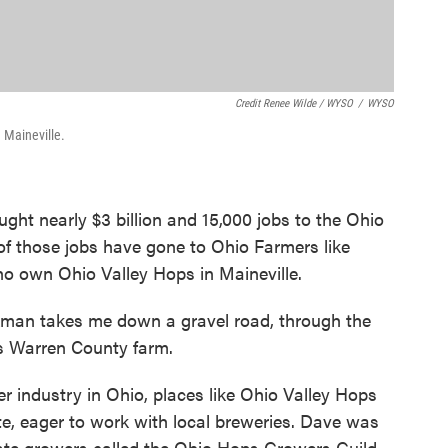
Credit Renee Wilde / WYSO
/
WYSO
 Maineville.
ght nearly $3 billion and 15,000 jobs to the Ohio
f those jobs have gone to Ohio Farmers like
 own Ohio Valley Hops in Maineville.
an takes me down a gravel road, through the
s Warren County farm.
er industry in Ohio, places like Ohio Valley Hops
te, eager to work with local breweries. Dave was
state growers called the Ohio Hops Growers Guild.