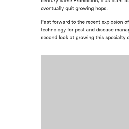
century came Prohibition, plus plant 
eventually quit growing hops.
Fast forward to the recent explosion of
technology for pest and disease mana
second look at growing this specialty 