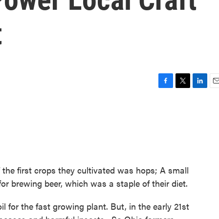
t
F
T
L
E
a
w
i
m
c
i
n
a
e
t
k
i
b
t
e
l
o
e
d
o
r
I
k
n
he first crops they cultivated was hops; A small
for brewing beer, which was a staple of their diet.
l for the fast growing plant. But, in the early 21st