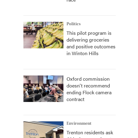
Politics
This pilot program is
delivering groceries
and positive outcomes
in Winton Hills
Oxford commission
doesn't recommend
ending Flock camera
contract
Environment
Trenton residents ask