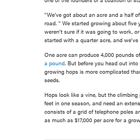
“We’ve got about an acre and a half o
road. “ We started growing about five 
weren’t sure if it was going to work, o
started with a quarter acre, and we’ve a
One acre can produce 4,000 pounds of
a pound
. But before you head out into 
growing hops is more complicated than
seeds.
Hops look like a vine, but the climbing 
feet in one season, and need an exten
consists of a grid of telephone poles a
as much as $17,000 per acre for a growe