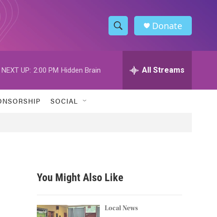
Donate
S
S
e
h
a
r
All Streams
NEXT UP:
2:00 PM
Hidden Brain
o
c
h
w
Q
ONSORSHIP
SOCIAL
u
S
e
r
e
y
a
r
You Might Also Like
c
h
Local News