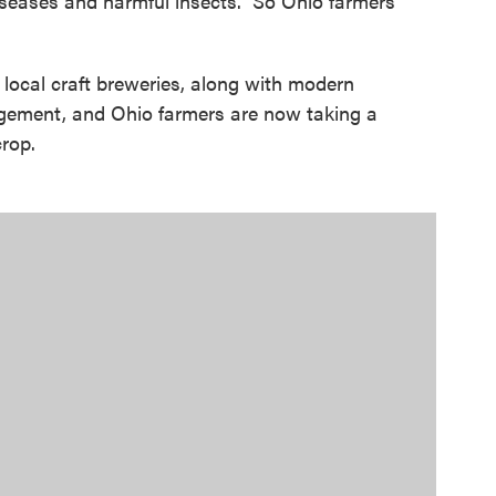
diseases and harmful insects. So Ohio farmers
 local craft breweries, along with modern
gement, and Ohio farmers are now taking a
crop.