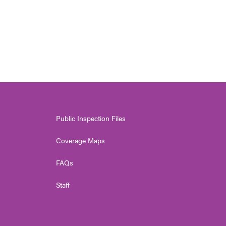
Public Inspection Files
Coverage Maps
FAQs
Staff