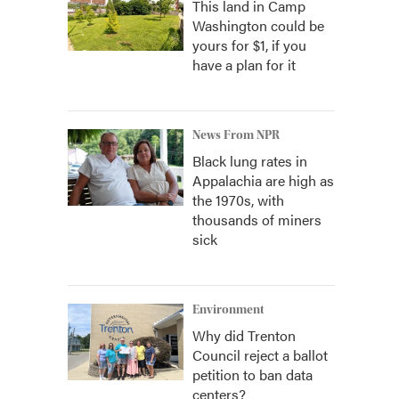
This land in Camp
Washington could be
yours for $1, if you
have a plan for it
News From NPR
Black lung rates in
Appalachia are high as
the 1970s, with
thousands of miners
sick
Environment
Why did Trenton
Council reject a ballot
petition to ban data
centers?