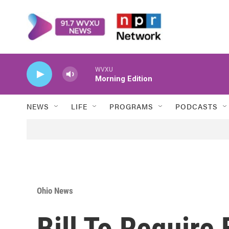
Skip to main content
WVXU
Morning Edition
NEWS
LIFE
PROGRAMS
PODCASTS
Ohio News
Bill To Require