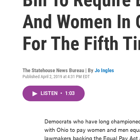
And Women In 
For The Fifth T
The Statehouse News Bureau | By
Jo Ingles
Published April 2, 2019 at 4:31 PM EDT
LISTEN
•
1:03
Democrats who have long championed a
with Ohio to pay women and men equall
lawmakers backing the Equal Pay Act ar