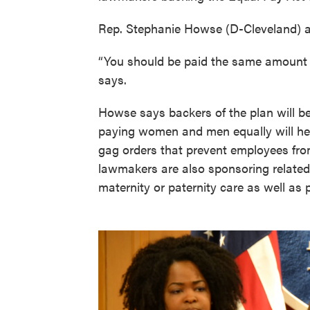
Rep. Stephanie Howse (D-Cleveland) and
“You should be paid the same amount f
says.
Howse says backers of the plan will b
paying women and men equally will help
gag orders that prevent employees fro
lawmakers are also sponsoring related b
maternity or paternity care as well as 