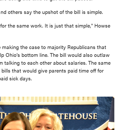
 others say the upshot of the bill is simple.
or the same work. It is just that simple," Howse
e making the case to majority Republicans that
 Ohio’s bottom line. The bill would also outlaw
m talking to each other about salaries. The same
ills that would give parents paid time off for
paid sick days.