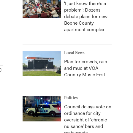
‘I just know there’s a
problem': Dozens
debate plans for new
Boone County
apartment complex
Local News
Plan for crowds, rain
and mud at VOA
Country Music Fest
Politics
Council delays vote on
ordinance for city
oversight of 'chronic
nuisance' bars and
restaurants