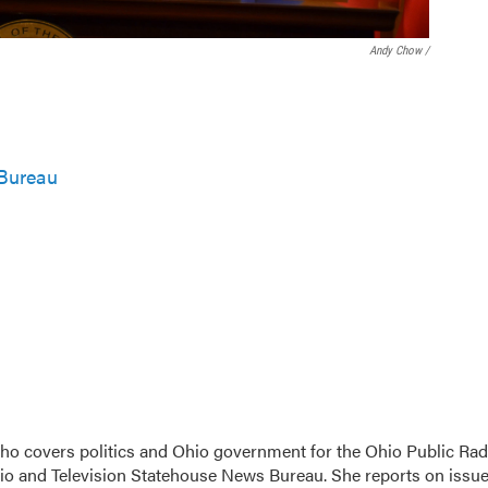
Andy Chow /
Bureau
 who covers politics and Ohio government for the Ohio Public Rad
dio and Television Statehouse News Bureau. She reports on issu