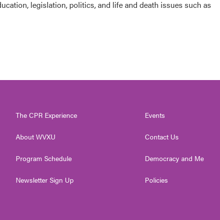
cation, legislation, politics, and life and death issues such as
The CPR Experience
Events
About WVXU
Contact Us
Program Schedule
Democracy and Me
Newsletter Sign Up
Policies