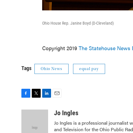
Ohio House Rep. Janine Boyd (D-Cleveland)
Copyright 2019
The Statehouse News 
Tags
Ohio News
equal pay
F
T
L
E
a
w
i
m
c
i
n
a
Jo Ingles
e
t
k
i
Jo Ingles is a professional journalist
b
t
e
l
and Television for the Ohio Public Ra
o
e
d