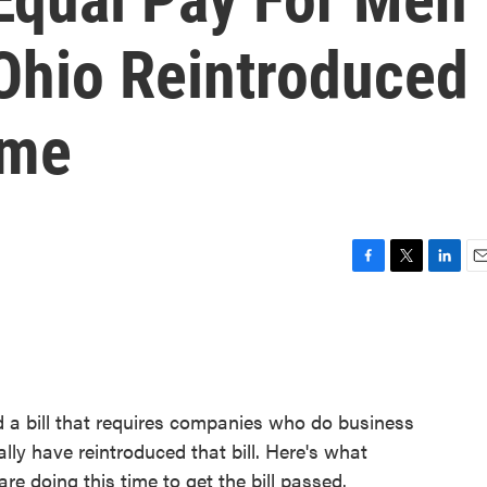
Ohio Reintroduced
ime
F
T
L
E
a
w
i
m
c
i
n
a
e
t
k
i
b
t
e
l
o
e
d
o
r
I
 bill that requires companies who do business
k
n
y have reintroduced that bill. Here's what
e doing this time to get the bill passed.