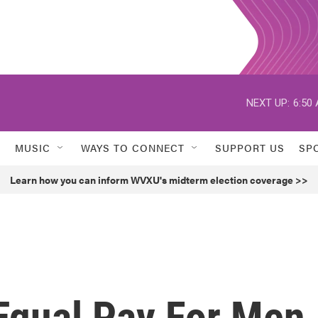
NEXT UP:
6:50
MUSIC
WAYS TO CONNECT
SUPPORT US
SP
Learn how you can inform WVXU's midterm election coverage >>
 Equal Pay For Men