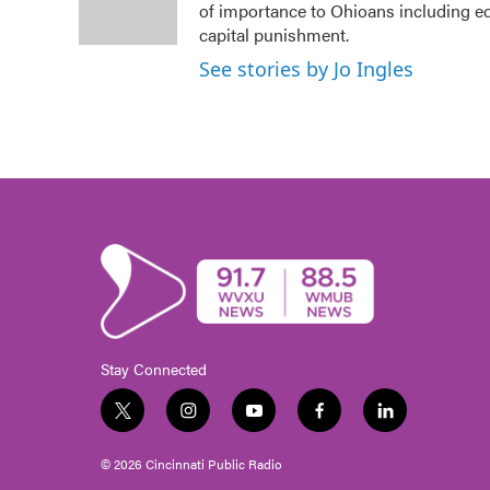
o
r
I
of importance to Ohioans including edu
k
n
capital punishment.
See stories by Jo Ingles
Stay Connected
t
i
y
f
l
w
n
o
a
i
i
s
u
c
n
© 2026 Cincinnati Public Radio
t
t
t
e
k