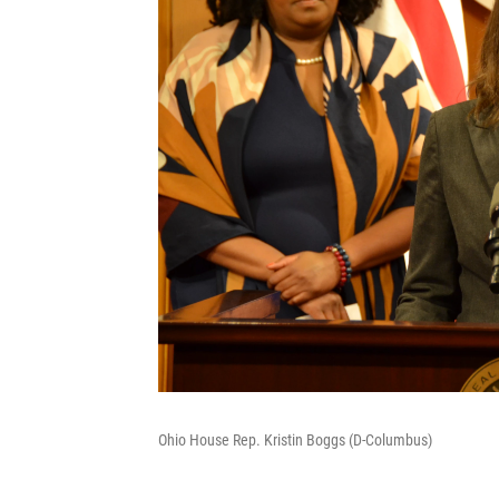
Ohio House Rep. Kristin Boggs (D-Columbus)