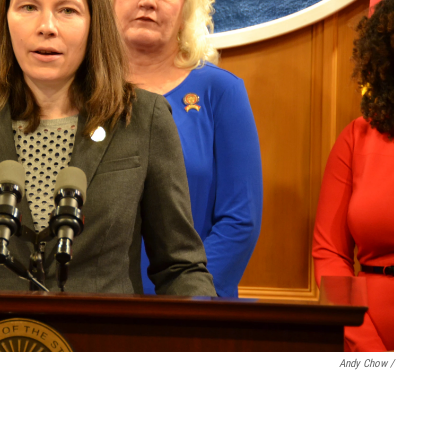
Andy Chow /