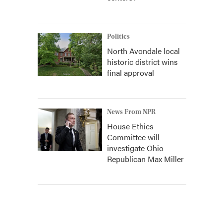
Politics
North Avondale local
historic district wins
final approval
News From NPR
House Ethics
Committee will
investigate Ohio
Republican Max Miller