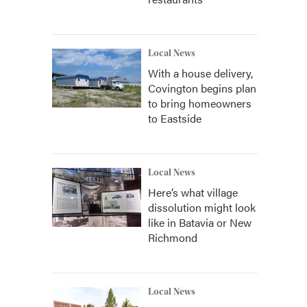
Local News
With a house delivery,
Covington begins plan
to bring homeowners
to Eastside
Local News
Here’s what village
dissolution might look
like in Batavia or New
Richmond
Local News