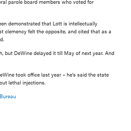
eral parole board members who voted for
en demonstrated that Lott is intellectually
t clemency felt the opposite, and cited that as a
d.
, but DeWine delayed it till May of next year. And
ine took office last year – he’s said the state
ut lethal injections.
 Bureau