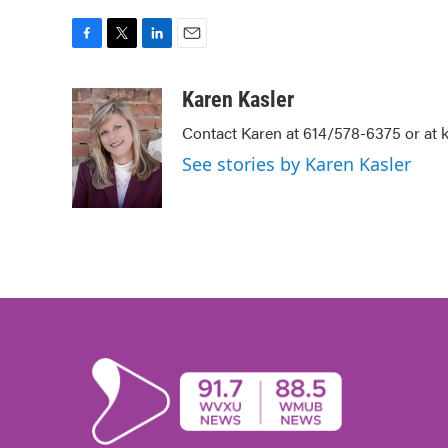
F
T
L
E
a
w
i
m
c
i
n
a
Karen Kasler
e
t
k
i
Contact Karen at 614/578-6375 or at
b
t
e
l
o
e
d
See stories by Karen Kasler
o
r
I
k
n