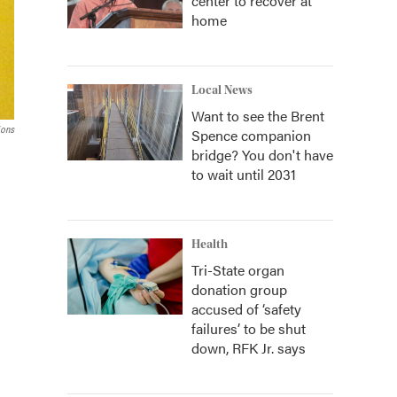
center to recover at
home
Local News
Want to see the Brent
ions
Spence companion
bridge? You don't have
to wait until 2031
Health
Tri-State organ
donation group
accused of ‘safety
failures’ to be shut
down, RFK Jr. says