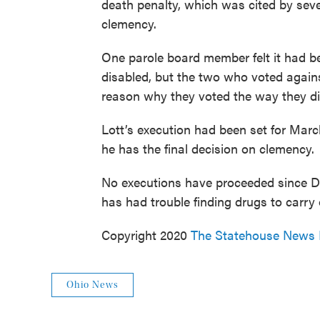
death penalty, which was cited by sev
clemency.
One parole board member felt it had be
disabled, but the two who voted agains
reason why they voted the way they di
Lott’s execution had been set for March
he has the final decision on clemency.
No executions have proceeded since DeW
has had trouble finding drugs to carry o
Copyright 2020
The Statehouse News
Ohio News