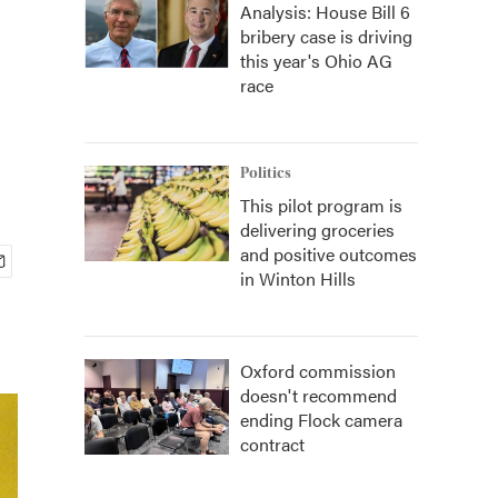
Analysis: House Bill 6
bribery case is driving
this year's Ohio AG
race
Politics
This pilot program is
delivering groceries
and positive outcomes
in Winton Hills
Oxford commission
doesn't recommend
ending Flock camera
contract