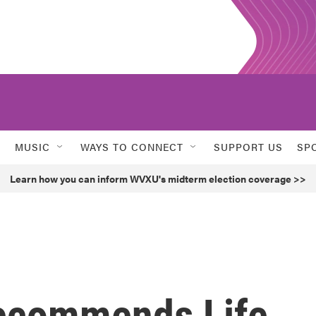
MUSIC
WAYS TO CONNECT
SUPPORT US
SP
Learn how you can inform WVXU's midterm election coverage >>
Recommends Life