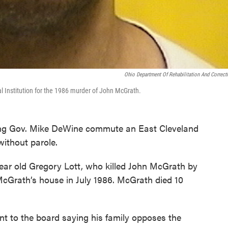
Ohio Department Of Rehabilitation And Correct
al Institution for the 1986 murder of John McGrath.
ing Gov. Mike DeWine commute an East Cleveland
 without parole.
year old Gregory Lott, who killed John McGrath by
 McGrath’s house in July 1986. McGrath died 10
t to the board saying his family opposes the