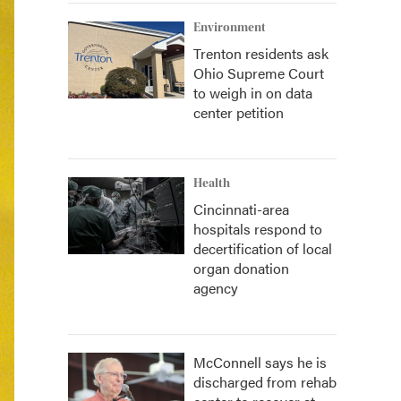
Environment
Trenton residents ask
Ohio Supreme Court
to weigh in on data
center petition
Health
Cincinnati-area
hospitals respond to
decertification of local
organ donation
agency
McConnell says he is
discharged from rehab