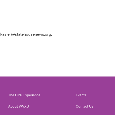
 kkasler@statehousenews.org.
The CPR Experience
Events
About WVXU
Contact Us