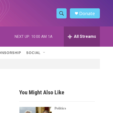
Donate
S
S
e
h
a
r
All Streams
NEXT UP:
10:00 AM
1A
o
c
h
w
Q
ONSORSHIP
SOCIAL
u
S
e
r
e
y
a
r
You Might Also Like
c
h
Politics