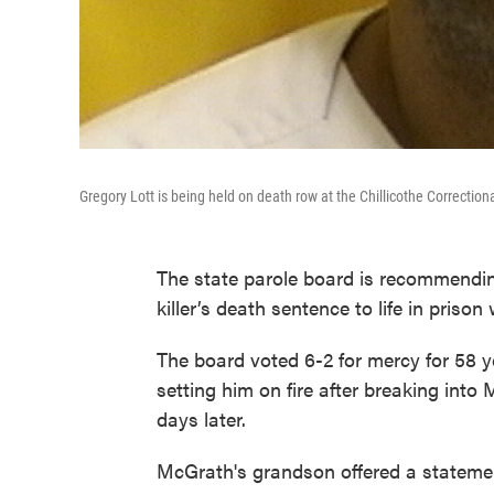
Gregory Lott is being held on death row at the Chillicothe Correction
The state parole board is recommend
killer’s death sentence to life in prison
The board voted 6-2 for mercy for 58 
setting him on fire after breaking into
days later.
McGrath's grandson offered a statemen