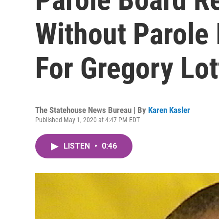
Without Parole 
For Gregory Lot
The Statehouse News Bureau | By
Karen Kasler
Published May 1, 2020 at 4:47 PM EDT
LISTEN
•
0:46