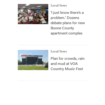
Local News
‘I just know there’s a
problem.' Dozens
debate plans for new
Boone County
apartment complex
Local News
Plan for crowds, rain
and mud at VOA
Country Music Fest