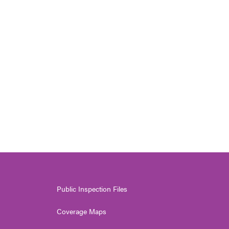
Public Inspection Files
Coverage Maps