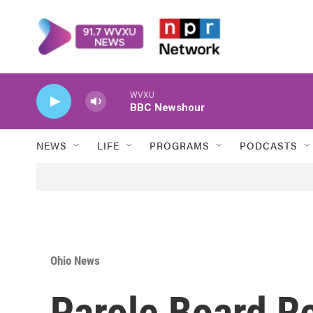
Skip to main content
WVXU
BBC Newshour
NEWS
LIFE
PROGRAMS
PODCASTS
Ohio News
Parole Board 