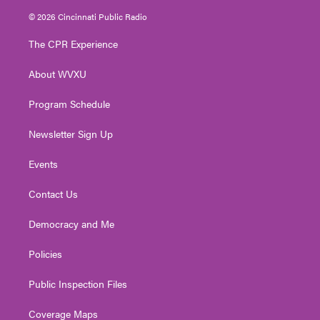
i
s
u
c
n
© 2026 Cincinnati Public Radio
t
t
t
e
k
t
a
u
b
e
The CPR Experience
e
g
b
o
d
r
r
e
o
i
About WVXU
a
k
n
m
Program Schedule
Newsletter Sign Up
Events
Contact Us
Democracy and Me
Policies
Public Inspection Files
Coverage Maps