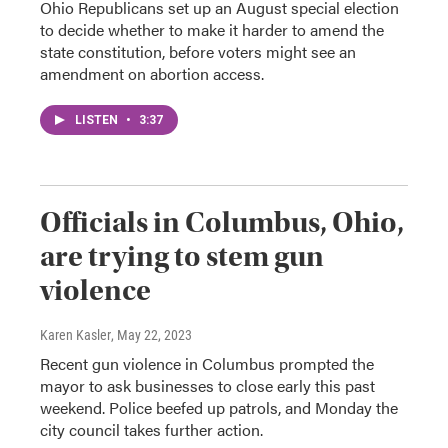
Ohio Republicans set up an August special election
to decide whether to make it harder to amend the
state constitution, before voters might see an
amendment on abortion access.
LISTEN
•
3:37
Officials in Columbus, Ohio,
are trying to stem gun
violence
Karen Kasler
, May 22, 2023
Recent gun violence in Columbus prompted the
mayor to ask businesses to close early this past
weekend. Police beefed up patrols, and Monday the
city council takes further action.