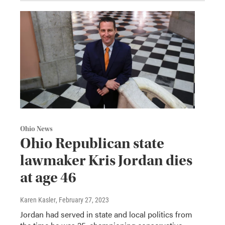
Ohio News
Ohio Republican state
lawmaker Kris Jordan dies
at age 46
Karen Kasler
, February 27, 2023
Jordan had served in state and local politics from