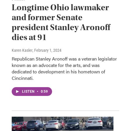
Longtime Ohio lawmaker
and former Senate
president Stanley Aronoff
dies at 91
Karen Kasler
, February 1, 2024
Republican Stanley Aronoff was a veteran legislator
known as an advocate for the arts, and was
dedicated to development in his hometown of
Cincinnati.
LISTEN
•
0:59