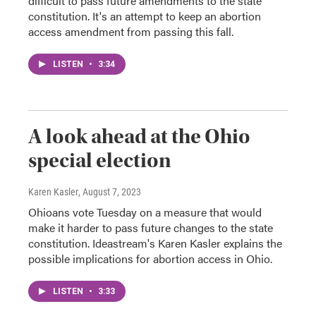
difficult to pass future amendments to the state
constitution. It's an attempt to keep an abortion
access amendment from passing this fall.
LISTEN
•
3:34
A look ahead at the Ohio
special election
Karen Kasler
, August 7, 2023
Ohioans vote Tuesday on a measure that would
make it harder to pass future changes to the state
constitution. Ideastream's Karen Kasler explains the
possible implications for abortion access in Ohio.
LISTEN
•
3:33