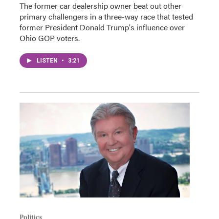
The former car dealership owner beat out other
primary challengers in a three-way race that tested
former President Donald Trump's influence over
Ohio GOP voters.
LISTEN
•
3:21
Politics