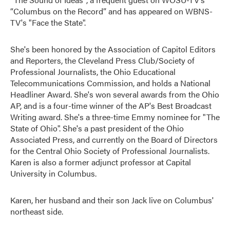
“Columbus on the Record” and has appeared on WBNS-
TV's "Face the State".
She's been honored by the Association of Capitol Editors
and Reporters, the Cleveland Press Club/Society of
Professional Journalists, the Ohio Educational
Telecommunications Commission, and holds a National
Headliner Award. She's won several awards from the Ohio
AP, and is a four-time winner of the AP's Best Broadcast
Writing award. She's a three-time Emmy nominee for "The
State of Ohio". She's a past president of the Ohio
Associated Press, and currently on the Board of Directors
for the Central Ohio Society of Professional Journalists.
Karen is also a former adjunct professor at Capital
University in Columbus.
Karen, her husband and their son Jack live on Columbus'
northeast side.