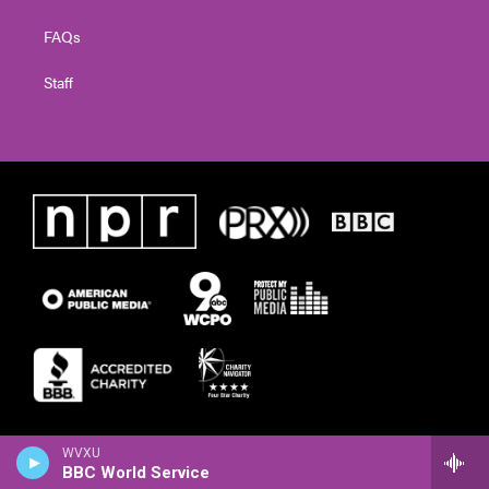
FAQs
Staff
WVXU
BBC World Service