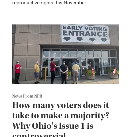
reproductive rights this November.
News From NPR
How many voters does it
take to make a majority?
Why Ohio's Issue 1 is
controversial