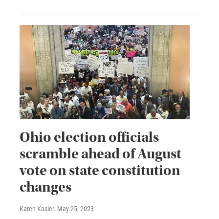
Ohio election officials
scramble ahead of August
vote on state constitution
changes
Karen Kasler
, May 25, 2023