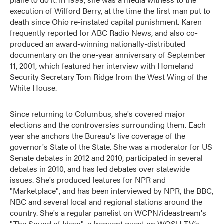
execution of Wilford Berry, at the time the first man put to
death since Ohio re-instated capital punishment. Karen
frequently reported for ABC Radio News, and also co-
produced an award-winning nationally-distributed
documentary on the one-year anniversary of September
11, 2001, which featured her interview with Homeland
Security Secretary Tom Ridge from the West Wing of the
White House.
Since returning to Columbus, she's covered major
elections and the controversies surrounding them. Each
year she anchors the Bureau's live coverage of the
governor's State of the State. She was a moderator for US
Senate debates in 2012 and 2010, participated in several
debates in 2010, and has led debates over statewide
issues. She's produced features for NPR and
"Marketplace", and has been interviewed by NPR, the BBC,
NBC and several local and regional stations around the
country. She's a regular panelist on WCPN/ideastream's
"The Sound of Ideas", a frequent guest on WOSU-TV’s