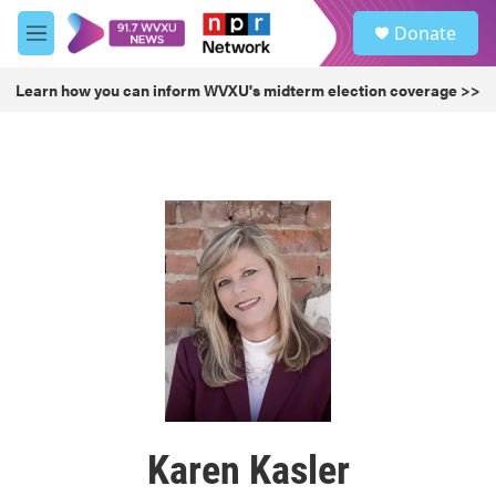
Skip to main content
S
Donate
e
M
a
e
r
n
Learn how you can inform WVXU's midterm election coverage >>
c
u
h
u
e
r
y
Karen Kasler