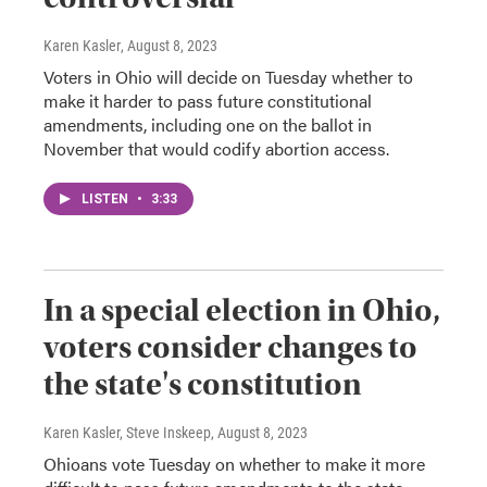
Karen Kasler
, August 8, 2023
Voters in Ohio will decide on Tuesday whether to
make it harder to pass future constitutional
amendments, including one on the ballot in
November that would codify abortion access.
LISTEN
•
3:33
In a special election in Ohio,
voters consider changes to
the state's constitution
Karen Kasler, Steve Inskeep
, August 8, 2023
Ohioans vote Tuesday on whether to make it more