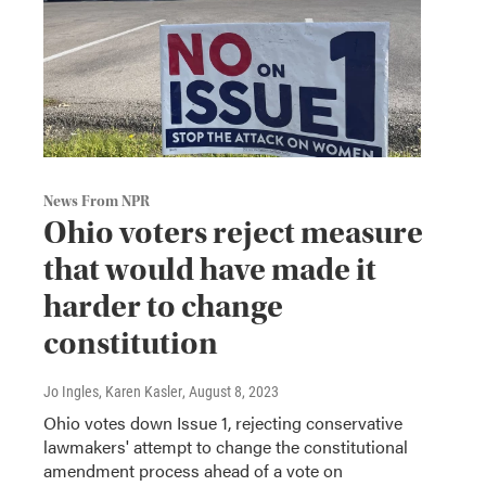
News From NPR
Ohio voters reject measure
that would have made it
harder to change
constitution
Jo Ingles, Karen Kasler
, August 8, 2023
Ohio votes down Issue 1, rejecting conservative
lawmakers' attempt to change the constitutional
amendment process ahead of a vote on