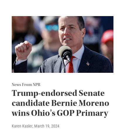
News From NPR
Trump-endorsed Senate
candidate Bernie Moreno
wins Ohio's GOP Primary
Karen Kasler
, March 19, 2024