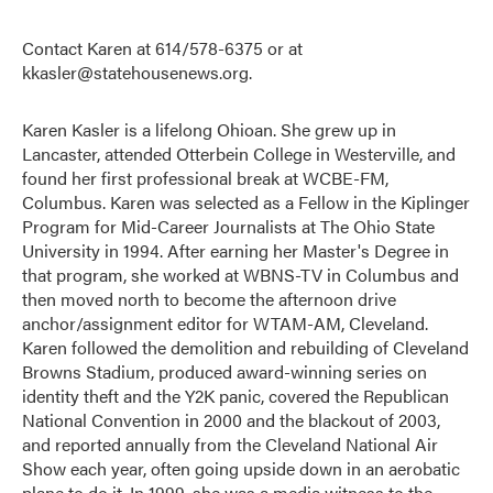
Contact Karen at 614/578-6375 or at
kkasler@statehousenews.org.
Karen Kasler is a lifelong Ohioan. She grew up in
Lancaster, attended Otterbein College in Westerville, and
found her first professional break at WCBE-FM,
Columbus. Karen was selected as a Fellow in the Kiplinger
Program for Mid-Career Journalists at The Ohio State
University in 1994. After earning her Master's Degree in
that program, she worked at WBNS-TV in Columbus and
then moved north to become the afternoon drive
anchor/assignment editor for WTAM-AM, Cleveland.
Karen followed the demolition and rebuilding of Cleveland
Browns Stadium, produced award-winning series on
identity theft and the Y2K panic, covered the Republican
National Convention in 2000 and the blackout of 2003,
and reported annually from the Cleveland National Air
Show each year, often going upside down in an aerobatic
plane to do it. In 1999, she was a media witness to the