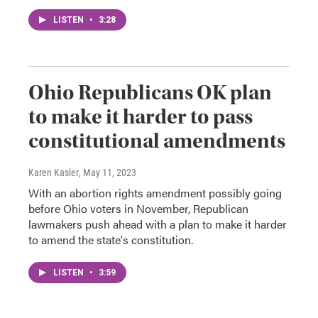
LISTEN
•
3:28
Ohio Republicans OK plan
to make it harder to pass
constitutional amendments
Karen Kasler
, May 11, 2023
With an abortion rights amendment possibly going
before Ohio voters in November, Republican
lawmakers push ahead with a plan to make it harder
to amend the state's constitution.
LISTEN
•
3:59